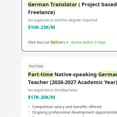
German
Translator
( Project based
Freelance)
No experience limit
No degree required
$10K-23K/M
DNA Recruit
Part
ners
Active within 3 days
Part Time
Part
-
time
Native-speaking
Germa
Teacher (2026-2027 Academic Year
No experience limit
Bachelor
$17K-20K/M
Competitive salary and benefits offered
Ongoing professional development opportuniti