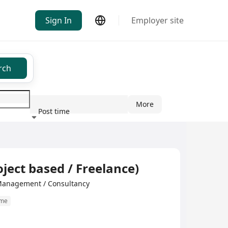
Sign In
Employer site
rch
More
Post time
ndustry
oject based / Freelance)
Management / Consultancy
ime