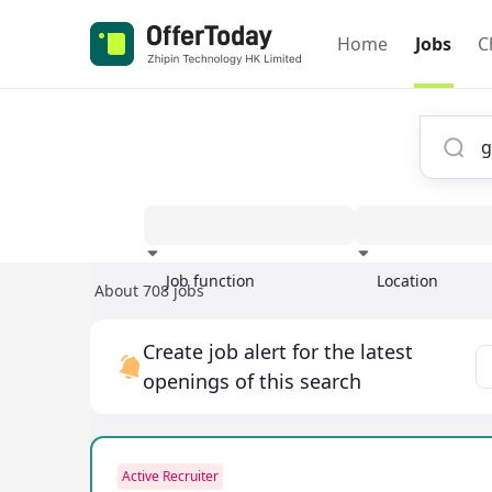
Home
Jobs
C
Job function
Location
About 708 jobs
Experience
Create job alert for the latest
openings of this search
Active Recruiter