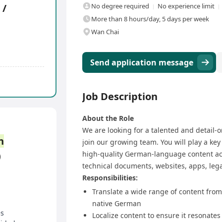
 /
No degree required
No experience limit
More than 8 hours/day, 5 days per week
Wan Chai
Send application message
Job Description
About the Role
We are looking for a talented and detail-
n
join our growing team. You will play a key 
)
high-quality German-language content acr
technical documents, websites, apps, lega
Responsibilities:
Translate a wide range of content from
native German
es
Localize content to ensure it resonate