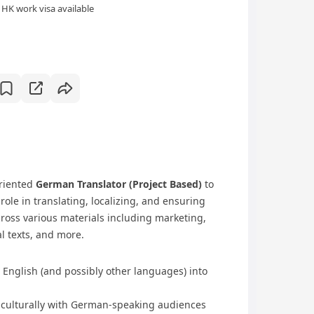
HK work visa available
oriented
German Translator (Project Based)
to
role in translating, localizing, and ensuring
oss various materials including marketing,
l texts, and more.
 English (and possibly other languages) into
s culturally with German-speaking audiences