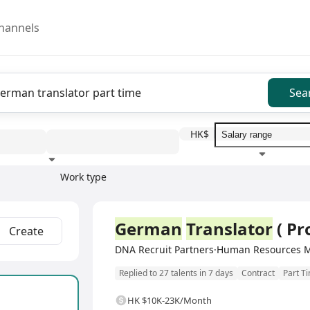
hannels
Sea
HK$
Work type
Education level
Benefit
I
Full Time
German
Translator
( Pr
Create
DNA Recruit Partners·Human Resources 
Replied to 27 talents in 7 days
Contract
Part T
HK $10K-23K/Month