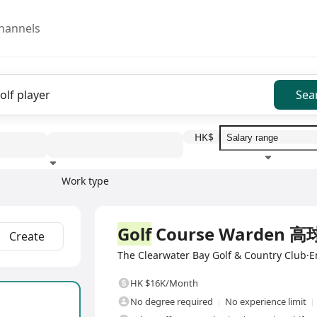
hannels
Sea
HK$
Work type
Education level
Benefit
I
Full Time
Golf
Course Warden
Create
The Clearwater Bay Golf & Country Club·E
HK $16K/Month
No degree required
No experience limit