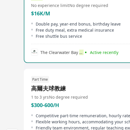
No experience limit
No degree required
$16K/M
Double pay, year-end bonus, birthday leave
Free duty meal, extra medical insurance
Free shuttle bus service
The Clearwater Bay
Golf
& Country Club
Active recently
Part Time
高爾夫球教練
1 to 3 yrs
No degree required
$300-600/H
Competitive part-time remuneration, hourly rat
Flexible working hours, accommodating your sc
Friendly team environment, regular teaching e