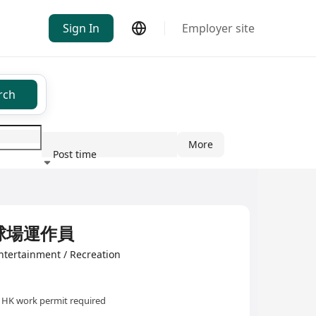
Sign In
Employer site
rch
More
Post time
ndustry
 高球場運作員
ntertainment / Recreation
HK work permit required