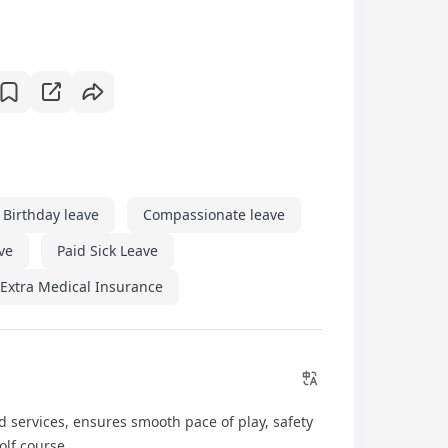
Birthday leave
Compassionate leave
ave
Paid Sick Leave
Extra Medical Insurance
 services, ensures smooth pace of play, safety
olf course