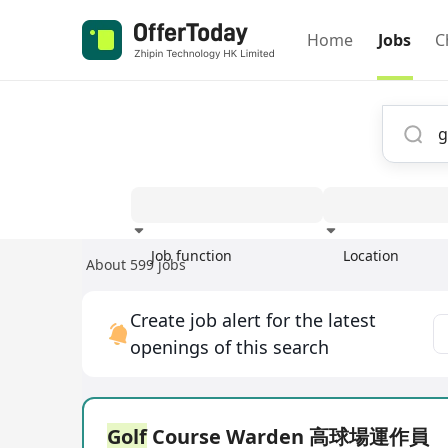
Home
Jobs
C
Job function
Location
About 599 jobs
Experience
Create job alert for the latest
openings of this search
Golf
Course Warden 高球場運作員