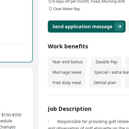
6 days off per month, Fixed, Morning shift
Clear Water Bay
Send application message
Work benefits
Year-end bonus
Double Pay
Marriage leave
Special / extra le
Free duty meal
Dental plan
Job Description
e $150-$350
hedule
- Responsible for providing golf related
xchanges
and observation of golf etiquette on the g