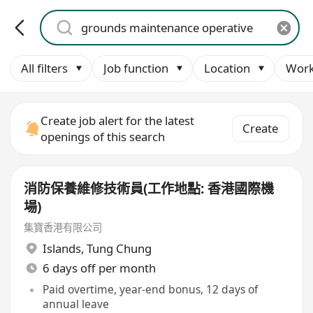
All filters
Job function
Location
Work
Create job alert for the latest
Create
openings of this search
消防保養維修技術員(工作地點: 香港國際機
場)
集寶香港有限公司
Islands
,
Tung Chung
6 days off per month
Paid overtime, year-end bonus, 12 days of
annual leave