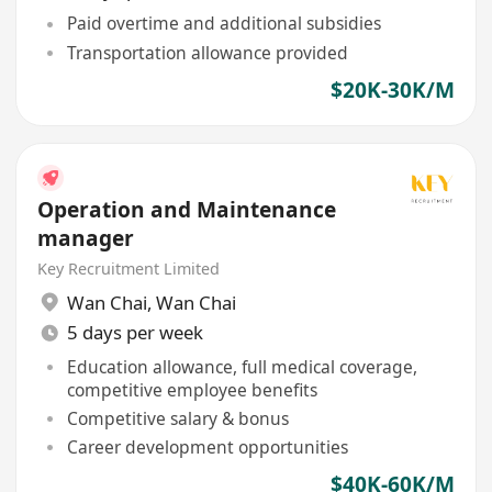
Paid overtime and additional subsidies
Transportation allowance provided
$20K-30K/M
Operation and Maintenance
manager
Key Recruitment Limited
Wan Chai
,
Wan Chai
5 days per week
Education allowance, full medical coverage,
competitive employee benefits
Competitive salary & bonus
Career development opportunities
$40K-60K/M