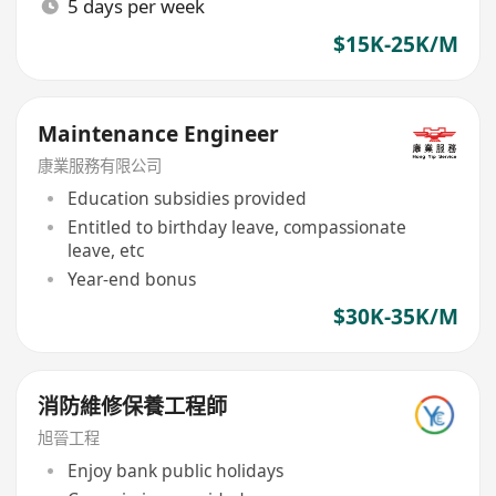
5 days per week
$15K-25K/M
Maintenance Engineer
康業服務有限公司
Education subsidies provided
Entitled to birthday leave, compassionate
leave, etc
Year-end bonus
$30K-35K/M
消防維修保養工程師
旭晉工程
Enjoy bank public holidays