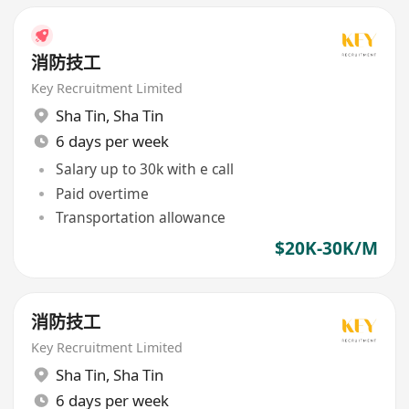
消防技工
Key Recruitment Limited
Sha Tin
,
Sha Tin
6 days per week
Salary up to 30k with e call
Paid overtime
Transportation allowance
$20K-30K/M
消防技工
Key Recruitment Limited
Sha Tin
,
Sha Tin
6 days per week