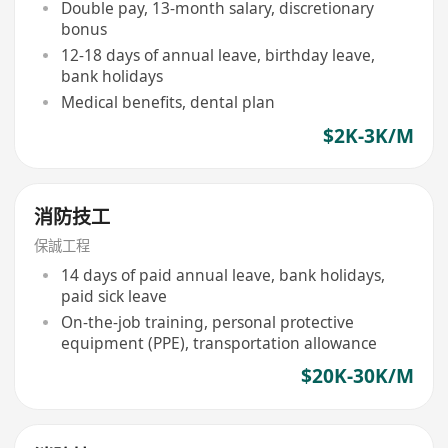
Double pay, 13-month salary, discretionary
bonus
12-18 days of annual leave, birthday leave,
bank holidays
Medical benefits, dental plan
$2K-3K/M
消防技工
保誠工程
14 days of paid annual leave, bank holidays,
paid sick leave
On-the-job training, personal protective
equipment (PPE), transportation allowance
$20K-30K/M