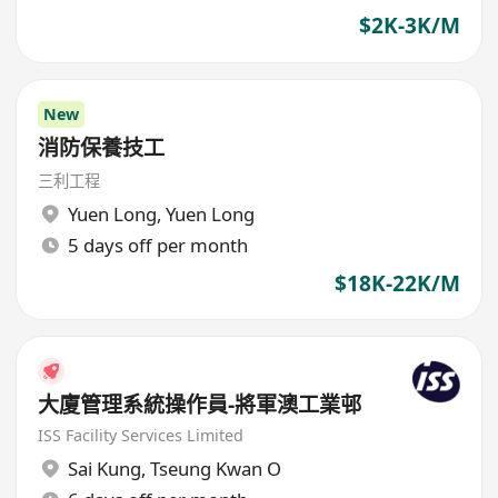
$2K-3K/M
New
消防保養技工
三利工程
Yuen Long
,
Yuen Long
5 days off per month
$18K-22K/M
大廈管理系統操作員-將軍澳工業邨
ISS Facility Services Limited
Sai Kung
,
Tseung Kwan O