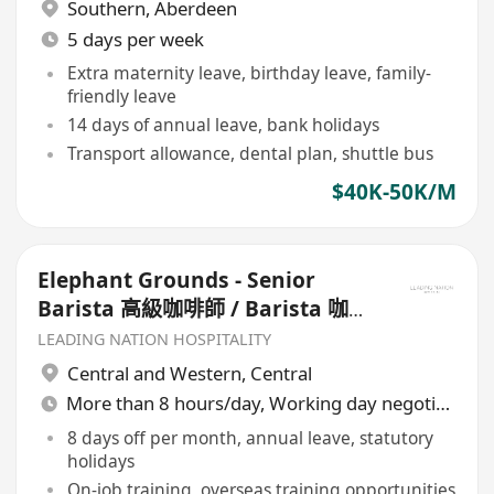
Southern
,
Aberdeen
5 days per week
Extra maternity leave, birthday leave, family-
friendly leave
14 days of annual leave, bank holidays
Transport allowance, dental plan, shuttle bus
$40K-50K/M
Elephant Grounds - Senior
Barista 高級咖啡師 / Barista 咖啡
師
LEADING NATION HOSPITALITY
Central and Western
,
Central
More than 8 hours/day, Working day negotiable
8 days off per month, annual leave, statutory
holidays
On-job training, overseas training opportunities