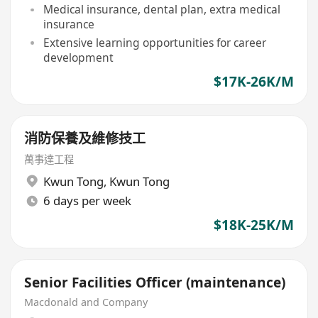
Medical insurance, dental plan, extra medical
insurance
Extensive learning opportunities for career
development
$17K-26K/M
消防保養及維修技工
萬事達工程
Kwun Tong
,
Kwun Tong
6 days per week
$18K-25K/M
Senior Facilities Officer (maintenance)
Macdonald and Company