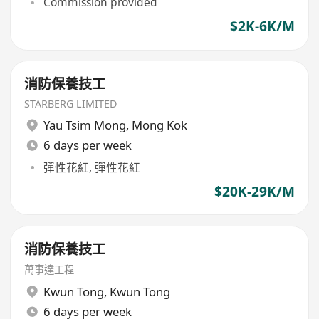
Commission provided
$2K-6K/M
消防保養技工
STARBERG LIMITED
Yau Tsim Mong
,
Mong Kok
6 days per week
彈性花紅, 彈性花紅
$20K-29K/M
消防保養技工
萬事達工程
Kwun Tong
,
Kwun Tong
6 days per week