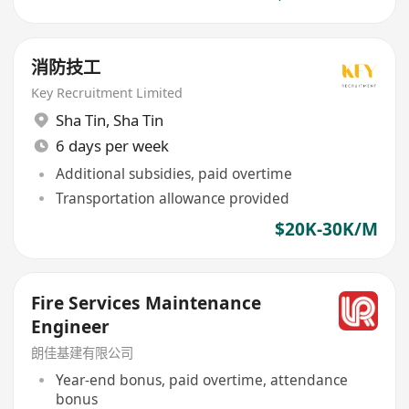
消防技工
Key Recruitment Limited
Sha Tin
,
Sha Tin
6 days per week
Additional subsidies, paid overtime
Transportation allowance provided
$20K-30K/M
Fire Services Maintenance
Engineer
朗佳基建有限公司
Year-end bonus, paid overtime, attendance
bonus