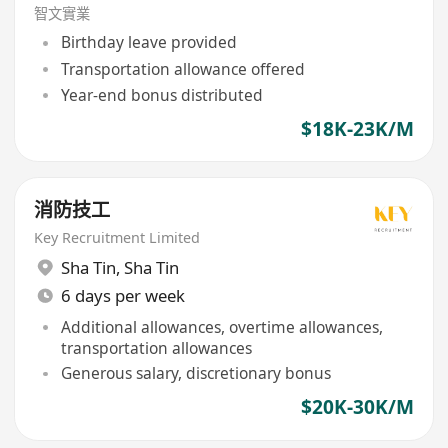
智文實業
Birthday leave provided
Transportation allowance offered
Year-end bonus distributed
$18K-23K/M
消防技工
Key Recruitment Limited
Sha Tin
,
Sha Tin
6 days per week
Additional allowances, overtime allowances,
transportation allowances
Generous salary, discretionary bonus
$20K-30K/M