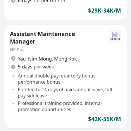
6 days off per month
$29K-34K/M
Assistant Maintenance
Manager
HR Plus
Yau Tsim Mong
,
Mong Kok
5 days per week
Annual double pay, quarterly bonus,
performance bonus
Entitled to 14 days of paid annual leave, full
pay sick leave
Professional training provided, internal
promotion opportunities
$42K-55K/M