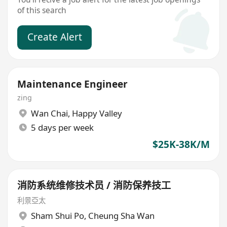
of this search
Create Alert
Maintenance Engineer
zing
Wan Chai
,
Happy Valley
5 days per week
$25K-38K/M
消防系统维修技术员 / 消防保养技工
利景亞太
Sham Shui Po
,
Cheung Sha Wan