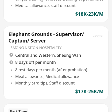
Medical allowance, staff discount
$18K-23K/M
Elephant Grounds - Supervisor/
Captain/ Server
LEADING NATION HOSPITALITY
Central and Western
,
Sheung Wan
8 days off per month
8 rest days per month (after probation)
Meal allowance, Medical allowance
Monthly card tips, Staff discount
$17K-25K/M
Part Time