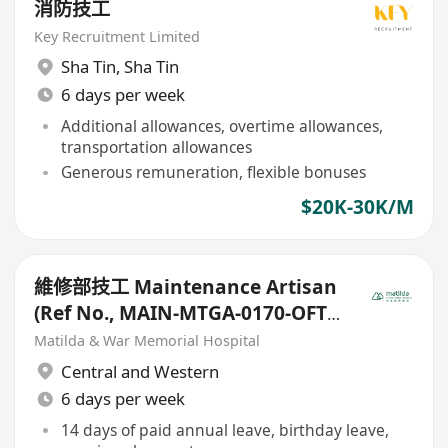
消防技工
Key Recruitment Limited
Sha Tin
,
Sha Tin
6 days per week
Additional allowances, overtime allowances,
transportation allowances
Generous remuneration, flexible bonuses
$20K-30K/M
維修部技工 Maintenance Artisan
(Ref No., MAIN-MTGA-0170-OFT-
20251010)
Matilda & War Memorial Hospital
Central and Western
6 days per week
14 days of paid annual leave, birthday leave,