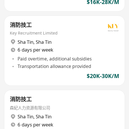
$16K-28K/M
消防技工
Key Recruitment Limited
Sha Tin
,
Sha Tin
6 days per week
Paid overtime, additional subsidies
Transportation allowance provided
$20K-30K/M
消防技工
森紀人力资源有限公司
Sha Tin
,
Sha Tin
6 days per week