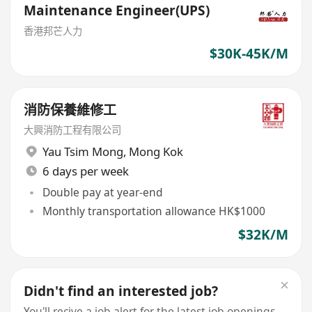
Maintenance Engineer(UPS)
香港邦芒人力
$30K-45K/M
消防保養維修工
大興消防工程有限公司
Yau Tsim Mong
,
Mong Kok
6 days per week
Double pay at year-end
Monthly transportation allowance HK$1000
$32K/M
Didn't find an interested job?
You'll recive a job alert for the latest job openings