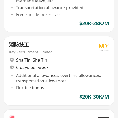
marriage leave, etc
Transportation allowance provided
Free shuttle bus service
$20K-28K/M
消防技工
Key Recruitment Limited
Sha Tin
,
Sha Tin
6 days per week
Additional allowances, overtime allowances,
transportation allowances
Flexible bonus
$20K-30K/M