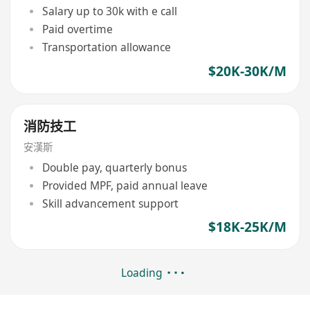
Salary up to 30k with e call
Paid overtime
Transportation allowance
$20K-30K/M
消防技工
安漢斯
Double pay, quarterly bonus
Provided MPF, paid annual leave
Skill advancement support
$18K-25K/M
Loading