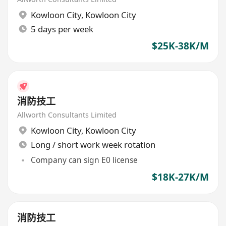
Kowloon City
,
Kowloon City
5 days per week
$25K-38K/M
消防技工
Allworth Consultants Limited
Kowloon City
,
Kowloon City
Long / short work week rotation
Company can sign E0 license
$18K-27K/M
消防技工