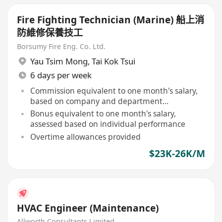
Fire Fighting Technician (Marine) 船上消
防維修保養技工
Borsumy Fire Eng. Co. Ltd.
Yau Tsim Mong
,
Tai Kok Tsui
6 days per week
Commission equivalent to one month's salary,
based on company and department
performance
Bonus equivalent to one month's salary,
assessed based on individual performance
Overtime allowances provided
$23K-26K/M
HVAC Engineer (Maintenance)
Allworth Consultants Limited