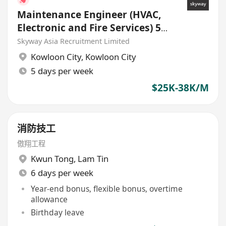
Maintenance Engineer (HVAC,
Electronic and Fire Services) 5
days work week
Skyway Asia Recruitment Limited
Kowloon City
,
Kowloon City
5 days per week
$25K-38K/M
消防技工
傲翔工程
Kwun Tong
,
Lam Tin
6 days per week
Year-end bonus, flexible bonus, overtime
allowance
Birthday leave