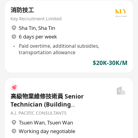
消防技工
Key Recruitment Limited
Sha Tin
,
Sha Tin
6 days per week
Paid overtime, additional subsidies,
transportation allowance
$20K-30K/M
高級物業維修技術員 Senior
Technician (Building
Maintenance)
A.I. PACIFIC CONSULTANTS
Tsuen Wan
,
Tsuen Wan
Working day negotiable