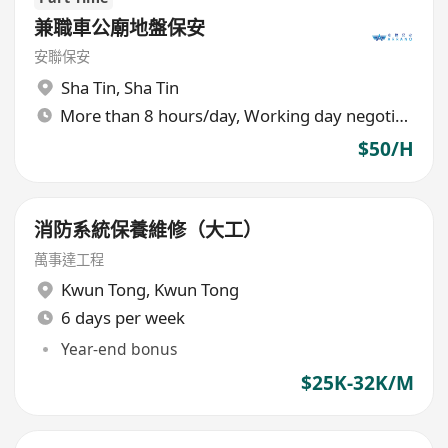
兼職車公廟地盤保安
安聯保安
Sha Tin
,
Sha Tin
More than 8 hours/day, Working day negotiable
$50/H
消防系統保養維修（大工）
萬事達工程
Kwun Tong
,
Kwun Tong
6 days per week
Year-end bonus
$25K-32K/M