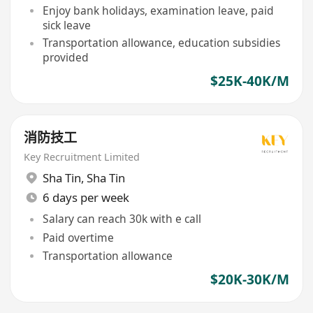
Enjoy bank holidays, examination leave, paid
sick leave
Transportation allowance, education subsidies
provided
$25K-40K/M
消防技工
Key Recruitment Limited
Sha Tin
,
Sha Tin
6 days per week
Salary can reach 30k with e call
Paid overtime
Transportation allowance
$20K-30K/M