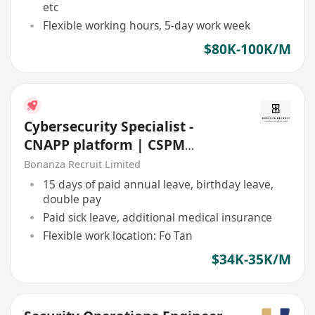
etc
Flexible working hours, 5-day work week
$80K-100K/M
Cybersecurity Specialist -
CNAPP platform | CSPM
(HK$35K x 13 | Fo Tan | 5 days)
Bonanza Recruit Limited
15 days of paid annual leave, birthday leave,
double pay
Paid sick leave, additional medical insurance
Flexible work location: Fo Tan
$34K-35K/M