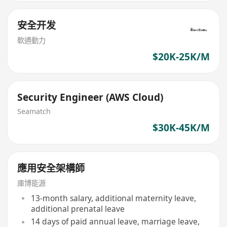
安全开发
軟通動力
$20K-25K/M
Security Engineer (AWS Cloud)
Seamatch
$30K-45K/M
應用安全架構師
庫博能源
13-month salary, additional maternity leave,
additional prenatal leave
14 days of paid annual leave, marriage leave,