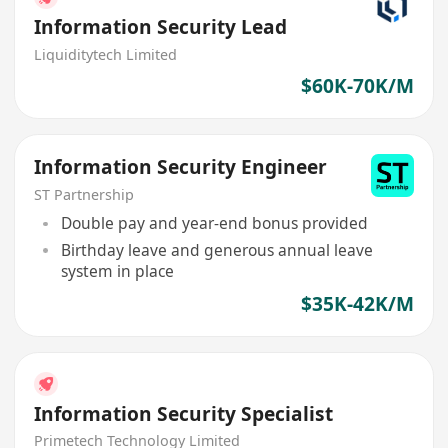
Information Security Lead
Liquiditytech Limited
$60K-70K/M
Information Security Engineer
ST Partnership
Double pay and year-end bonus provided
Birthday leave and generous annual leave
system in place
$35K-42K/M
Information Security Specialist
Primetech Technology Limited