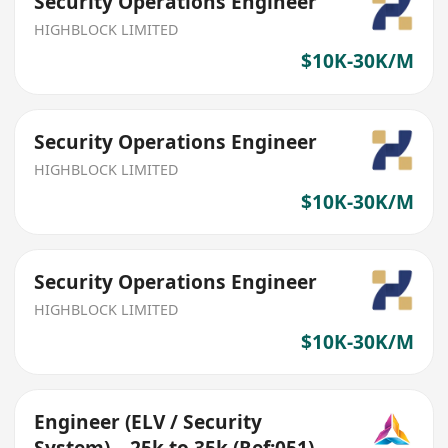
Security Operations Engineer
HIGHBLOCK LIMITED
$10K-30K/M
Security Operations Engineer
HIGHBLOCK LIMITED
$10K-30K/M
Security Operations Engineer
HIGHBLOCK LIMITED
$10K-30K/M
Engineer (ELV / Security