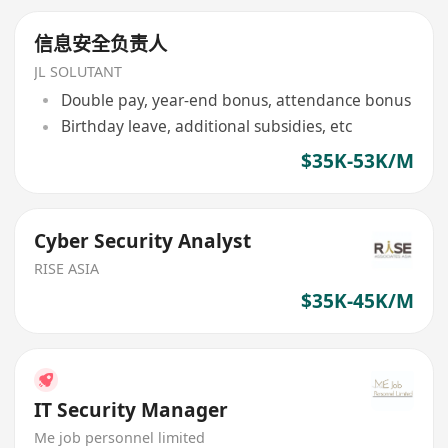
信息安全负责人
JL SOLUTANT
Double pay, year-end bonus, attendance bonus
Birthday leave, additional subsidies, etc
$35K-53K/M
Cyber Security Analyst
RISE ASIA
$35K-45K/M
IT Security Manager
Me job personnel limited