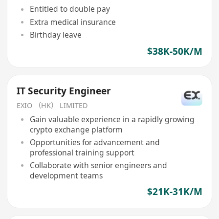
Entitled to double pay
Extra medical insurance
Birthday leave
$38K-50K/M
IT Security Engineer
EXIO （HK） LIMITED
Gain valuable experience in a rapidly growing
crypto exchange platform
Opportunities for advancement and
professional training support
Collaborate with senior engineers and
development teams
$21K-31K/M