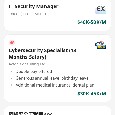
IT Security Manager
EXIO （HK） LIMITED
$40K-50K/M
Cybersecurity Specialist (13
Months Salary)
Acton Consulting Ltd
Double pay offered
Generous annual leave, birthday leave
Additional medical insurance, dental plan
$30K-45K/M
网络安全工程师 soc