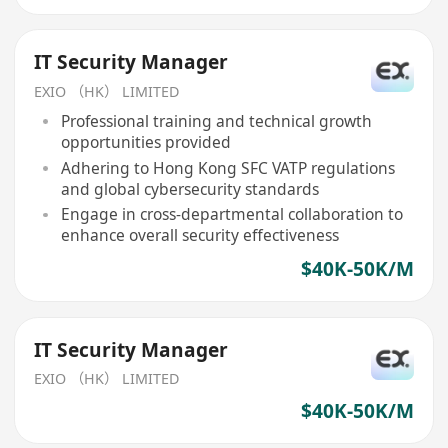
IT Security Manager
EXIO （HK） LIMITED
Professional training and technical growth
opportunities provided
Adhering to Hong Kong SFC VATP regulations
and global cybersecurity standards
Engage in cross-departmental collaboration to
enhance overall security effectiveness
$40K-50K/M
IT Security Manager
EXIO （HK） LIMITED
$40K-50K/M