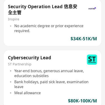
Security Operation Lead 信息安
全主管
Inspire
No academic degree or prior experience
required.
$34K-51K/M
Cybersecurity Lead
ST Partnership
Year-end bonus, generous annual leave,
education subsidies
Bank holidays, paid sick leave, examination
leave
Meal allowance
$80K-100K/M