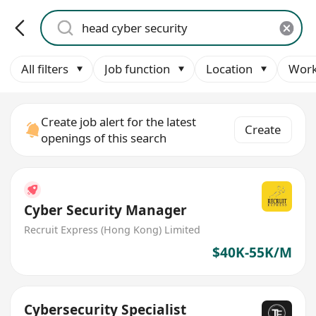
All filters
Job function
Location
Work
Create job alert for the latest
Create
openings of this search
Cyber Security Manager
Recruit Express (Hong Kong) Limited
$40K-55K/M
Cybersecurity Specialist