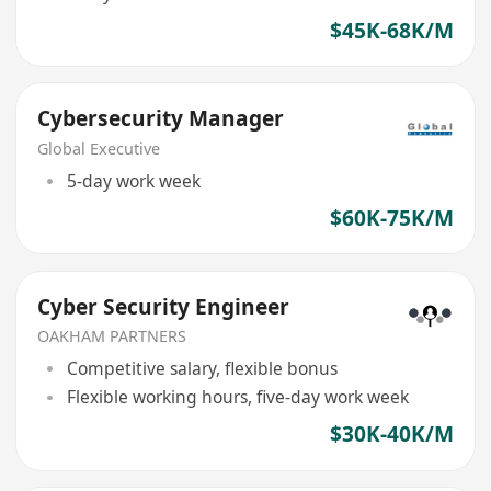
$45K-68K/M
Cybersecurity Manager
Global Executive
5-day work week
$60K-75K/M
Cyber Security Engineer
OAKHAM PARTNERS
Competitive salary, flexible bonus
Flexible working hours, five-day work week
$30K-40K/M