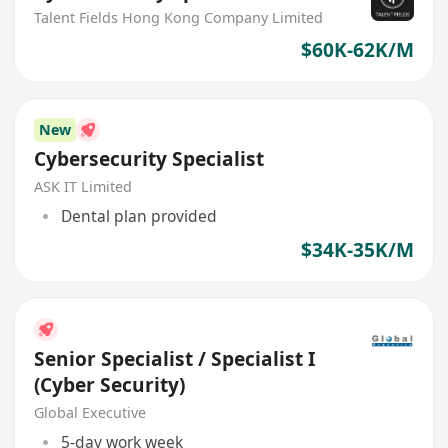
Talent Fields Hong Kong Company Limited
$60K-62K/M
New
Cybersecurity Specialist
ASK IT Limited
Dental plan provided
$34K-35K/M
Senior Specialist / Specialist I
(Cyber Security)
Global Executive
5-day work week