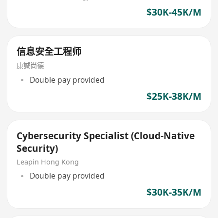
$30K-45K/M
信息安全工程师
康誠尚德
Double pay provided
$25K-38K/M
Cybersecurity Specialist (Cloud‑Native
Security)
Leapin Hong Kong
Double pay provided
$30K-35K/M