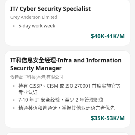
IT/ Cyber Security Specialist
Grey Anderson Limited
5-day work week
$40K-41K/M
IT和信息安全经理-Infra and Information
Security Manager
攸特電子科技(香港)有限公司
持有 CISSP、CISM 或 ISO 270001 首席实施官等
专业认证
7-10 年 IT 安全经验，至少 2 年管理职位
精通英语和普通话，掌握其他亚洲语言者优先
$35K-53K/M