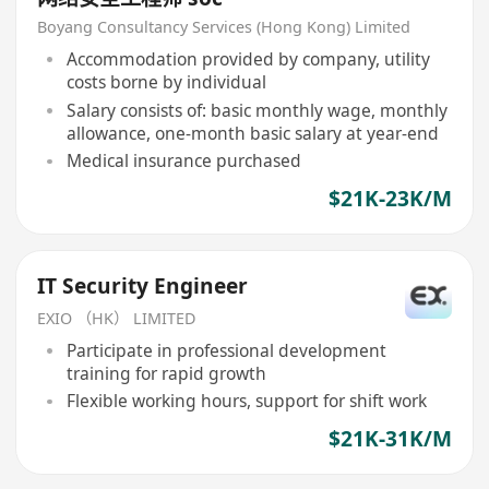
Boyang Consultancy Services (Hong Kong) Limited
Accommodation provided by company, utility
costs borne by individual
Salary consists of: basic monthly wage, monthly
allowance, one-month basic salary at year-end
Medical insurance purchased
$21K-23K/M
IT Security Engineer
EXIO （HK） LIMITED
Participate in professional development
training for rapid growth
Flexible working hours, support for shift work
$21K-31K/M