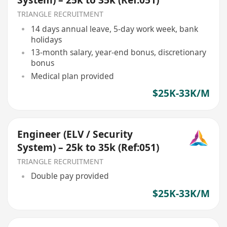
System) – 25k to 35k (Ref:051)
TRIANGLE RECRUITMENT
14 days annual leave, 5-day work week, bank
holidays
13-month salary, year-end bonus, discretionary
bonus
Medical plan provided
$25K-33K/M
Engineer (ELV / Security
System) – 25k to 35k (Ref:051)
TRIANGLE RECRUITMENT
Double pay provided
$25K-33K/M