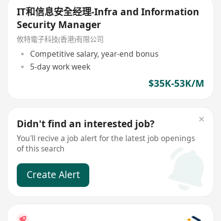
IT和信息安全经理-Infra and Information
Security Manager
攸特電子科技(香港)有限公司
Competitive salary, year-end bonus
5-day work week
$35K-53K/M
Didn't find an interested job?
You'll recive a job alert for the latest job openings
of this search
Create Alert