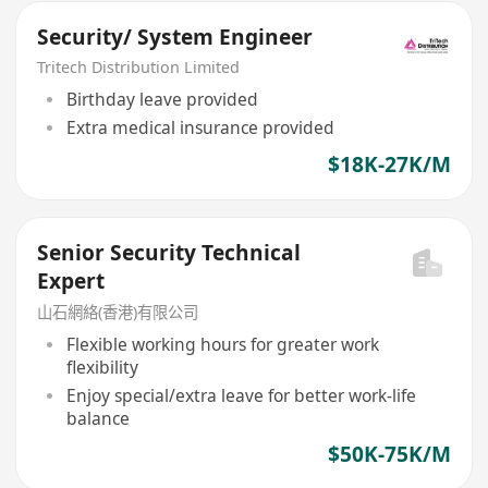
Security/ System Engineer
Tritech Distribution Limited
Birthday leave provided
Extra medical insurance provided
$18K-27K/M
Senior Security Technical
Expert
山石網絡(香港)有限公司
Flexible working hours for greater work
flexibility
Enjoy special/extra leave for better work-life
balance
$50K-75K/M