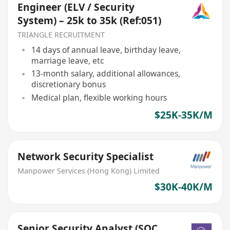
Engineer (ELV / Security
System) – 25k to 35k (Ref:051)
TRIANGLE RECRUITMENT
14 days of annual leave, birthday leave,
marriage leave, etc
13-month salary, additional allowances,
discretionary bonus
Medical plan, flexible working hours
$25K-35K/M
Network Security Specialist
Manpower Services (Hong Kong) Limited
$30K-40K/M
Senior Security Analyst (SOC