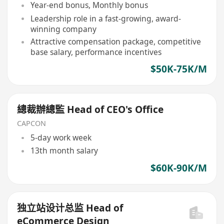
Year-end bonus, Monthly bonus
Leadership role in a fast-growing, award-
winning company
Attractive compensation package, competitive
base salary, performance incentives
$50K-75K/M
總裁辦總監 Head of CEO's Office
CAPCON
5-day work week
13th month salary
$60K-90K/M
独立站设计总监 Head of
eCommerce Design