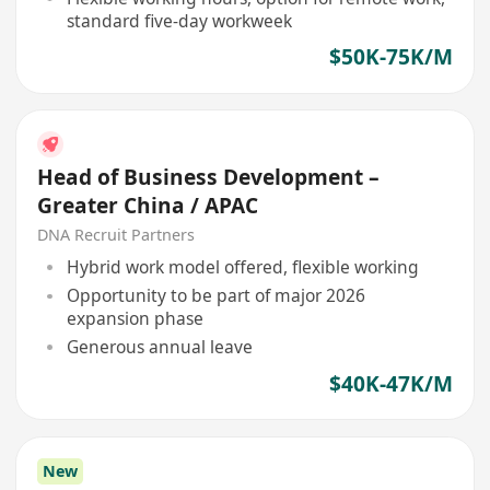
standard five-day workweek
$50K-75K/M
Head of Business Development –
Greater China / APAC
DNA Recruit Partners
Hybrid work model offered, flexible working
Opportunity to be part of major 2026
expansion phase
Generous annual leave
$40K-47K/M
New