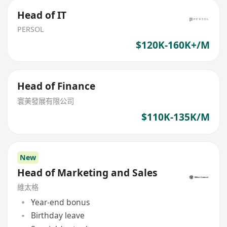
Head of IT
PERSOL
$120K-160K+/M
Head of Finance
寰美發展有限公司
$110K-135K/M
New
Head of Marketing and Sales
維太格
Year-end bonus
Birthday leave