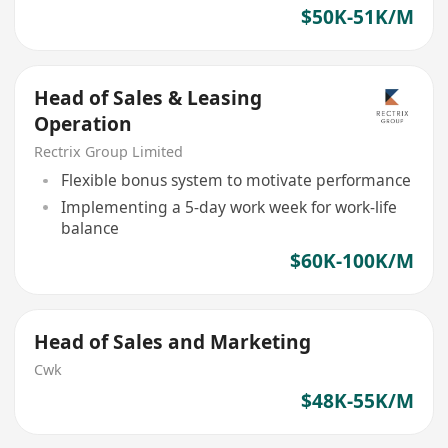
$50K-51K/M
Head of Sales & Leasing
Operation
Rectrix Group Limited
Flexible bonus system to motivate performance
Implementing a 5-day work week for work-life
balance
$60K-100K/M
Head of Sales and Marketing
Cwk
$48K-55K/M