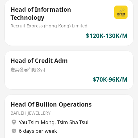
Head of Information
Technology
Recruit Express (Hong Kong) Limited
$120K-130K/M
Head of Credit Adm
寰美發展有限公司
$70K-96K/M
Head Of Bullion Operations
BAFLEH JEWELLERY
Yau Tsim Mong
,
Tsim Sha Tsui
6 days per week