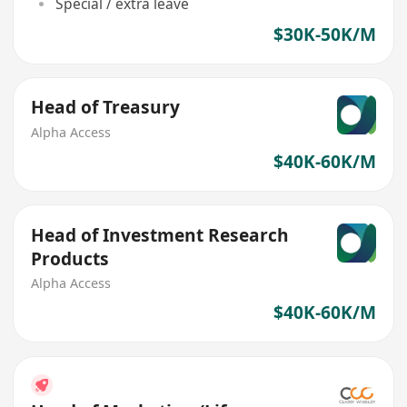
Special / extra leave
$30K-50K/M
Head of Treasury
Alpha Access
$40K-60K/M
Head of Investment Research
Products
Alpha Access
$40K-60K/M