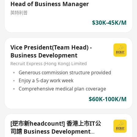
Head of Business Manager
英特利普
$30K-45K/M
Vice President(Team Head) -
Business Development
Recruit Express (Hong Kong) Limited
Generous commission structure provided
Enjoy a 5-day work week
Comprehensive medical plan coverage
$60K-100K/M
[逆市新headcount!] 香港上市IT公
司請 Business Development