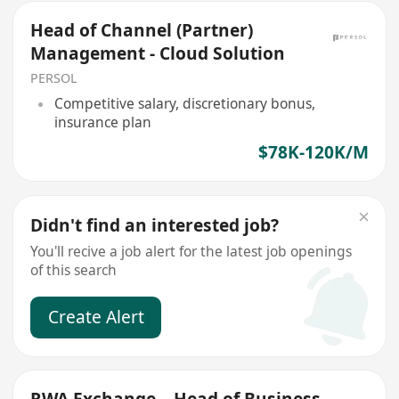
Head of Channel (Partner)
Management - Cloud Solution
PERSOL
Competitive salary, discretionary bonus,
insurance plan
$78K-120K/M
Didn't find an interested job?
You'll recive a job alert for the latest job openings
of this search
Create Alert
RWA Exchange – Head of Business