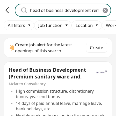
All filters
Job function
Location
Work
Create job alert for the latest
Create
openings of this search
Head of Business Development
(Premium sanitary ware and
Bathroom solutions)
Mclaren Consultancy
High commission structure, discretionary
bonus, year-end bonus
14 days of paid annual leave, marriage leave,
bank holidays, etc
Flexible working hours, option for remote work,