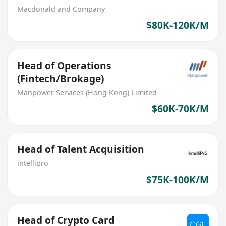
Macdonald and Company
$80K-120K/M
Head of Operations
(Fintech/Brokage)
Manpower Services (Hong Kong) Limited
$60K-70K/M
Head of Talent Acquisition
intellipro
$75K-100K/M
Head of Crypto Card