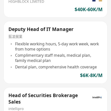
HIGHBLOCK LIMITED
$40K-60K/M
Deputy Head of IT Manager
藍凌展業
Flexible working hours, 5-day work week, work
from home options
Complimentary staff meals, medical plan,
family medical plan
Dental plan, comprehensive health coverage
$6K-8K/M
Head of Securities Brokerage
Sales
intellipro