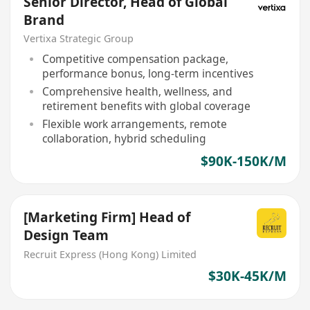
Senior Director, Head of Global
Brand
Vertixa Strategic Group
Competitive compensation package,
performance bonus, long-term incentives
Comprehensive health, wellness, and
retirement benefits with global coverage
Flexible work arrangements, remote
collaboration, hybrid scheduling
$90K-150K/M
[Marketing Firm] Head of
Design Team
Recruit Express (Hong Kong) Limited
$30K-45K/M