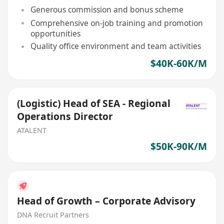
Generous commission and bonus scheme
Comprehensive on-job training and promotion
opportunities
Quality office environment and team activities
$40K-60K/M
(Logistic) Head of SEA - Regional
Operations Director
ATALENT
$50K-90K/M
Head of Growth – Corporate Advisory
DNA Recruit Partners