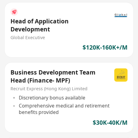
Head of Application
Development
Global Executive
$120K-160K+/M
Business Development Team
Head (Finance- MPF)
Recruit Express (Hong Kong) Limited
Discretionary bonus available
Comprehensive medical and retirement
benefits provided
$30K-40K/M