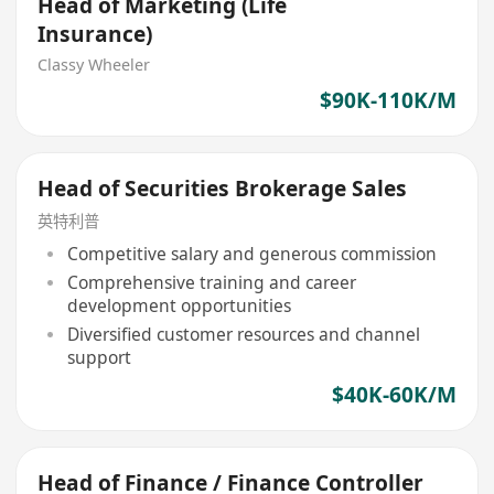
Head of Marketing (Life
Insurance)
Classy Wheeler
$90K-110K/M
Head of Securities Brokerage Sales
英特利普
Competitive salary and generous commission
Comprehensive training and career
development opportunities
Diversified customer resources and channel
support
$40K-60K/M
Head of Finance / Finance Controller