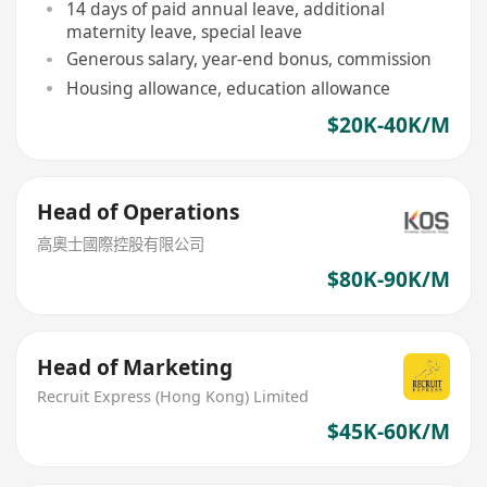
14 days of paid annual leave, additional
maternity leave, special leave
Generous salary, year-end bonus, commission
Housing allowance, education allowance
$20K-40K/M
Head of Operations
高奧士國際控股有限公司
$80K-90K/M
Head of Marketing
Recruit Express (Hong Kong) Limited
$45K-60K/M