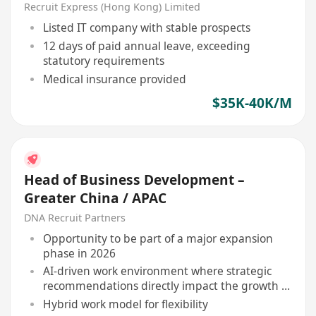
Manager
Recruit Express (Hong Kong) Limited
Listed IT company with stable prospects
12 days of paid annual leave, exceeding
statutory requirements
Medical insurance provided
$35K-40K/M
Head of Business Development –
Greater China / APAC
DNA Recruit Partners
Opportunity to be part of a major expansion
phase in 2026
AI-driven work environment where strategic
recommendations directly impact the growth of
leading brands in Asia
Hybrid work model for flexibility