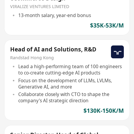
VIRALIZE VENTURES LIMITED
13-month salary, year-end bonus
$35K-53K/M
Head of AI and Solutions, R&D
Randstad Hong Kong
Lead a high-performing team of 100 engineers
to co-create cutting-edge AI products
Focus on the development of LLMs, LVLMs,
Generative AI, and more
Collaborate closely with CTO to shape the
company's AI strategic direction
$130K-150K/M