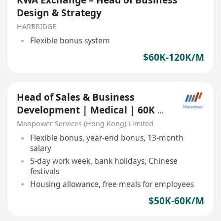
Design & Strategy
HARBRIDGE
Flexible bonus system
$60K-120K/M
Head of Sales & Business
Development | Medical | 60K x
13 | Based in China
Manpower Services (Hong Kong) Limited
Flexible bonus, year-end bonus, 13-month
salary
5-day work week, bank holidays, Chinese
festivals
Housing allowance, free meals for employees
$50K-60K/M