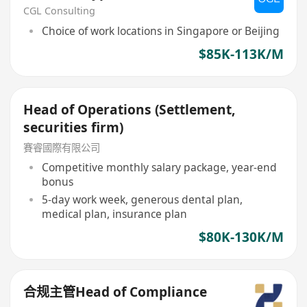
CGL Consulting
Choice of work locations in Singapore or Beijing
$85K-113K/M
Head of Operations (Settlement,
securities firm)
賽睿國際有限公司
Competitive monthly salary package, year-end
bonus
5-day work week, generous dental plan,
medical plan, insurance plan
$80K-130K/M
合规主管Head of Compliance