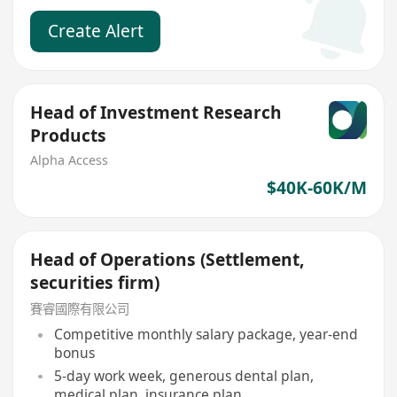
Create Alert
Head of Investment Research
Products
Alpha Access
$40K-60K/M
Head of Operations (Settlement,
securities firm)
賽睿國際有限公司
Competitive monthly salary package, year-end
bonus
5-day work week, generous dental plan,
medical plan, insurance plan