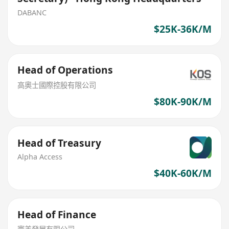
DABANC
$25K-36K/M
Head of Operations
高奧士國際控股有限公司
$80K-90K/M
Head of Treasury
Alpha Access
$40K-60K/M
Head of Finance