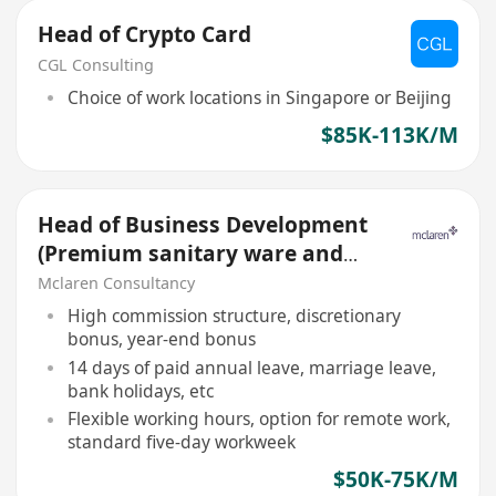
Head of Crypto Card
CGL Consulting
Choice of work locations in Singapore or Beijing
$85K-113K/M
Head of Business Development
(Premium sanitary ware and
Bathroom solutions)
Mclaren Consultancy
High commission structure, discretionary
bonus, year-end bonus
14 days of paid annual leave, marriage leave,
bank holidays, etc
Flexible working hours, option for remote work,
standard five-day workweek
$50K-75K/M