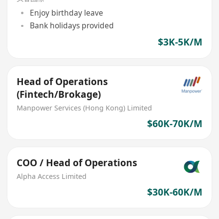
Enjoy birthday leave
Bank holidays provided
$3K-5K/M
Head of Operations
(Fintech/Brokage)
Manpower Services (Hong Kong) Limited
$60K-70K/M
COO / Head of Operations
Alpha Access Limited
$30K-60K/M