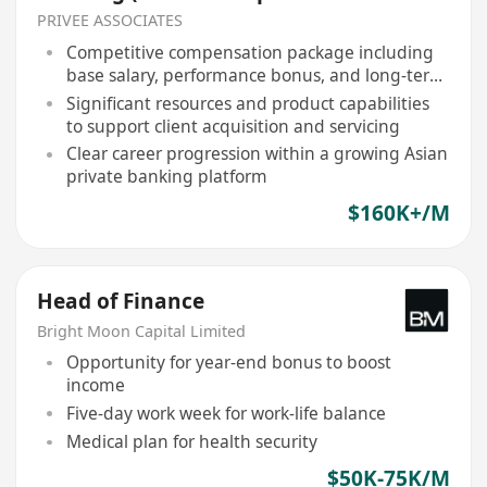
Management)
PRIVEE ASSOCIATES
Competitive compensation package including
base salary, performance bonus, and long-term
incentives
Significant resources and product capabilities
to support client acquisition and servicing
Clear career progression within a growing Asian
private banking platform
$160K+/M
Head of Finance
Bright Moon Capital Limited
Opportunity for year-end bonus to boost
income
Five-day work week for work-life balance
Medical plan for health security
$50K-75K/M