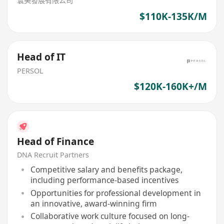
寰美發展有限公司
$110K-135K/M
Head of IT
PERSOL
$120K-160K+/M
Head of Finance
DNA Recruit Partners
Competitive salary and benefits package,
including performance-based incentives
Opportunities for professional development in
an innovative, award-winning firm
Collaborative work culture focused on long-