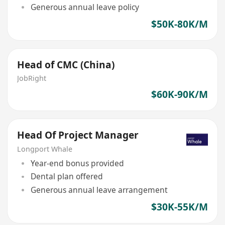
Generous annual leave policy
$50K-80K/M
Head of CMC (China)
JobRight
$60K-90K/M
Head Of Project Manager
Longport Whale
Year-end bonus provided
Dental plan offered
Generous annual leave arrangement
$30K-55K/M