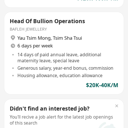
Head Of Bullion Operations
BAFLEH JEWELLERY
Yau Tsim Mong
,
Tsim Sha Tsui
6 days per week
14 days of paid annual leave, additional
maternity leave, special leave
Generous salary, year-end bonus, commission
Housing allowance, education allowance
$20K-40K/M
Didn't find an interested job?
You'll recive a job alert for the latest job openings
of this search