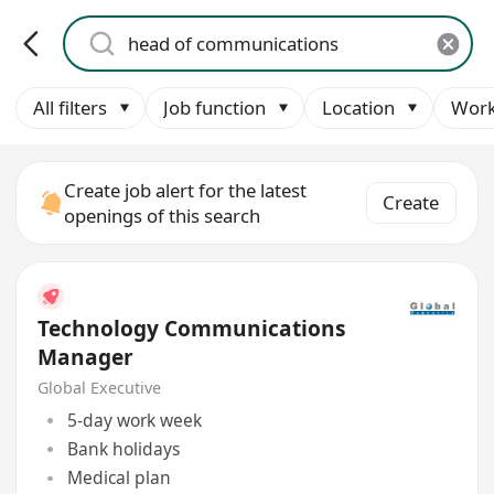
All filters
Job function
Location
Work
Create job alert for the latest
Create
openings of this search
Technology Communications
Manager
Global Executive
5-day work week
Bank holidays
Medical plan