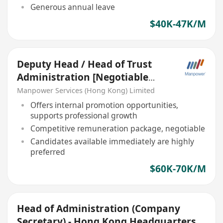
Generous annual leave
$40K-47K/M
Deputy Head / Head of Trust
Administration [Negotiable
salary]
Manpower Services (Hong Kong) Limited
Offers internal promotion opportunities,
supports professional growth
Competitive remuneration package, negotiable
Candidates available immediately are highly
preferred
$60K-70K/M
Head of Administration (Company
Secretary) - Hong Kong Headquarters