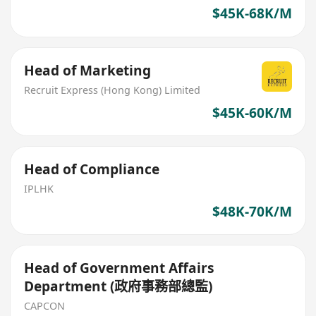
$45K-68K/M
Head of Marketing
Recruit Express (Hong Kong) Limited
$45K-60K/M
Head of Compliance
IPLHK
$48K-70K/M
Head of Government Affairs
Department (政府事務部總監)
CAPCON