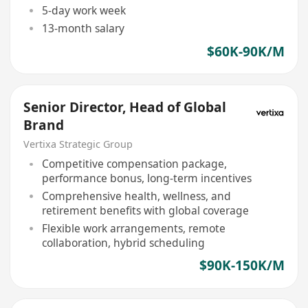
5-day work week
13-month salary
$60K-90K/M
Senior Director, Head of Global
Brand
Vertixa Strategic Group
Competitive compensation package,
performance bonus, long-term incentives
Comprehensive health, wellness, and
retirement benefits with global coverage
Flexible work arrangements, remote
collaboration, hybrid scheduling
$90K-150K/M