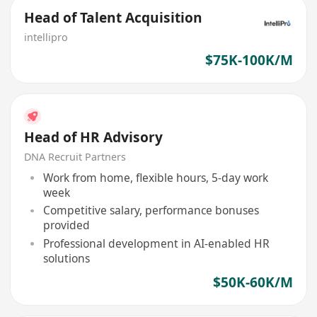
Head of Talent Acquisition
intellipro
$75K-100K/M
Head of HR Advisory
DNA Recruit Partners
Work from home, flexible hours, 5-day work
week
Competitive salary, performance bonuses
provided
Professional development in AI-enabled HR
solutions
$50K-60K/M