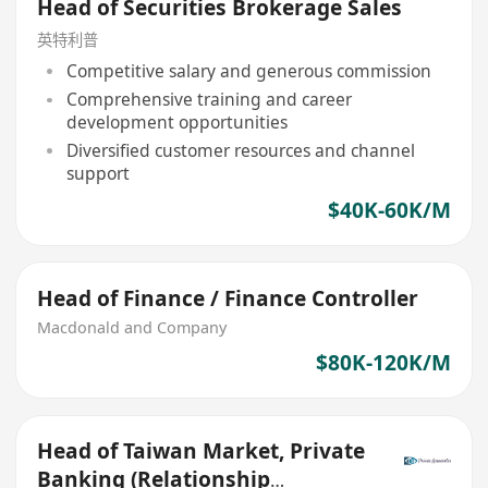
Head of Securities Brokerage Sales
英特利普
Competitive salary and generous commission
Comprehensive training and career
development opportunities
Diversified customer resources and channel
support
$40K-60K/M
Head of Finance / Finance Controller
Macdonald and Company
$80K-120K/M
Head of Taiwan Market, Private
Banking (Relationship