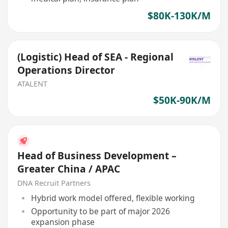
$80K-130K/M
(Logistic) Head of SEA - Regional
Operations Director
ATALENT
$50K-90K/M
Head of Business Development –
Greater China / APAC
DNA Recruit Partners
Hybrid work model offered, flexible working
Opportunity to be part of major 2026
expansion phase