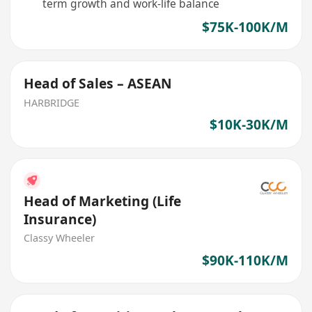
term growth and work-life balance
$75K-100K/M
Head of Sales – ASEAN
HARBRIDGE
$10K-30K/M
Head of Marketing (Life
Insurance)
Classy Wheeler
$90K-110K/M