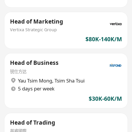
Head of Marketing
Vertixa Strategic Group
$80K-140K/M
Head of Business
锐仕方达
Yau Tsim Mong
,
Tsim Sha Tsui
5 days per week
$30K-60K/M
Head of Trading
英睿國際