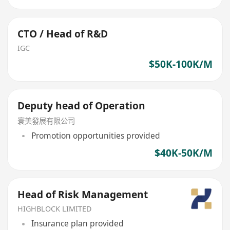
CTO / Head of R&D
IGC
$50K-100K/M
Deputy head of Operation
寰美發展有限公司
Promotion opportunities provided
$40K-50K/M
Head of Risk Management
HIGHBLOCK LIMITED
Insurance plan provided