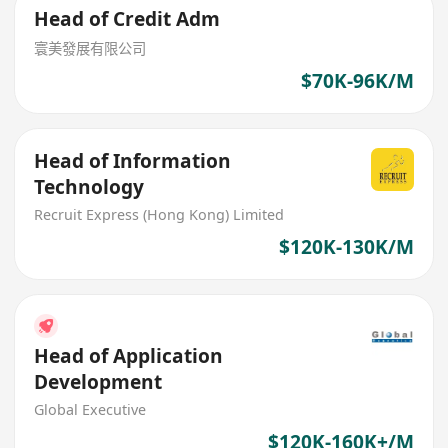
Head of Credit Adm
寰美發展有限公司
$70K-96K/M
Head of Information
Technology
Recruit Express (Hong Kong) Limited
$120K-130K/M
Head of Application
Development
Global Executive
$120K-160K+/M