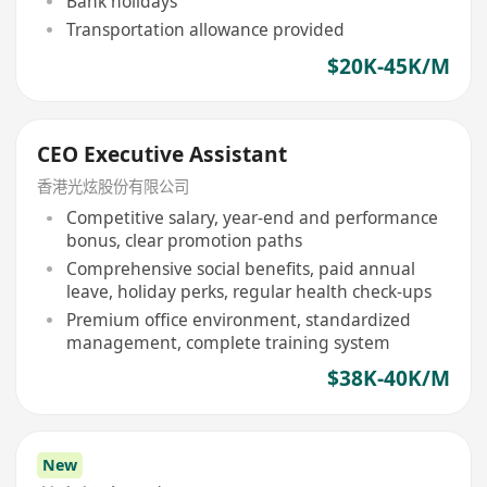
Bank holidays
Transportation allowance provided
$20K-45K/M
CEO Executive Assistant
香港光炫股份有限公司
Competitive salary, year-end and performance
bonus, clear promotion paths
Comprehensive social benefits, paid annual
leave, holiday perks, regular health check-ups
Premium office environment, standardized
management, complete training system
$38K-40K/M
New