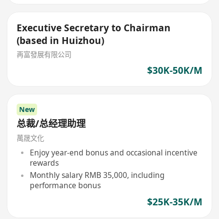
Executive Secretary to Chairman
(based in Huizhou)
再富發展有限公司
$30K-50K/M
New
总裁/总经理助理
萬晟文化
Enjoy year-end bonus and occasional incentive
rewards
Monthly salary RMB 35,000, including
performance bonus
$25K-35K/M