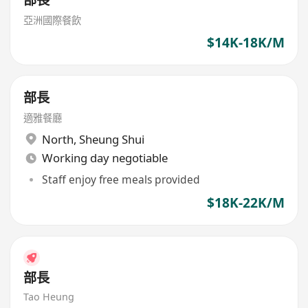
部長
亞洲國際餐飲
$14K-18K/M
部長
適雅餐廳
North
,
Sheung Shui
Working day negotiable
Staff enjoy free meals provided
$18K-22K/M
部長
Tao Heung