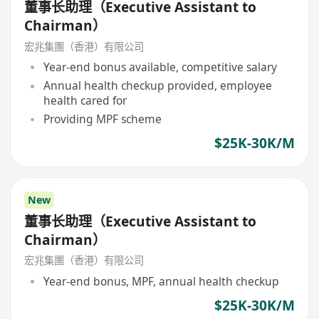
董事长助理（Executive Assistant to
Chairman）
宏兆集團（香港）有限公司
Year-end bonus available, competitive salary
Annual health checkup provided, employee
health cared for
Providing MPF scheme
$25K-30K/M
New
董事长助理（Executive Assistant to
Chairman）
宏兆集團（香港）有限公司
Year-end bonus, MPF, annual health checkup
$25K-30K/M