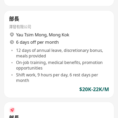
部長
澤發有限公司
Yau Tsim Mong
,
Mong Kok
6 days off per month
12 days of annual leave, discretionary bonus,
meals provided
On-job training, medical benefits, promotion
opportunities
Shift work, 9 hours per day, 6 rest days per
month
$20K-22K/M