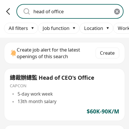
All filters
Job function
Location
Work
Create job alert for the latest
Create
openings of this search
總裁辦總監 Head of CEO's Office
CAPCON
5-day work week
13th month salary
$60K-90K/M