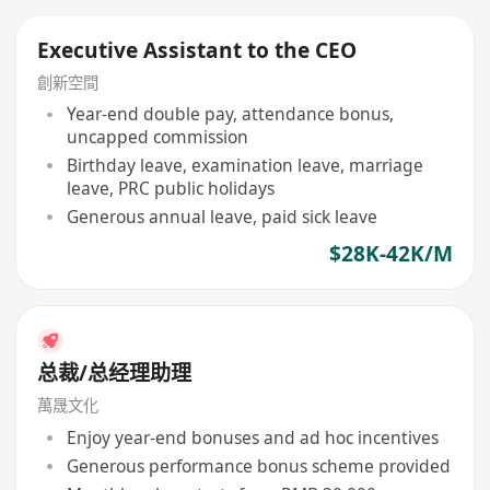
Executive Assistant to the CEO
創新空間
Year-end double pay, attendance bonus,
uncapped commission
Birthday leave, examination leave, marriage
leave, PRC public holidays
Generous annual leave, paid sick leave
$28K-42K/M
总裁/总经理助理
萬晟文化
Enjoy year-end bonuses and ad hoc incentives
Generous performance bonus scheme provided