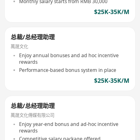
Monthly salary starts from RMB 30,000
$25K-35K/M
总裁/总经理助理
萬晟文化
Enjoy annual bonuses and ad hoc incentive
rewards
Performance-based bonus system in place
$25K-35K/M
总裁/总经理助理
萬晟文化傳媒有限公司
Enjoy year-end bonus and ad-hoc incentive
rewards
Competitive salary package offered