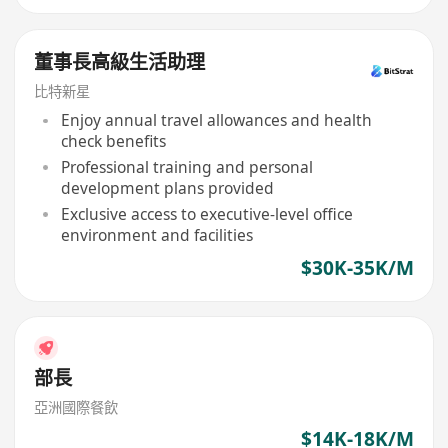
董事長高級生活助理
比特新星
Enjoy annual travel allowances and health
check benefits
Professional training and personal
development plans provided
Exclusive access to executive-level office
environment and facilities
$30K-35K/M
部長
亞洲國際餐飲
$14K-18K/M