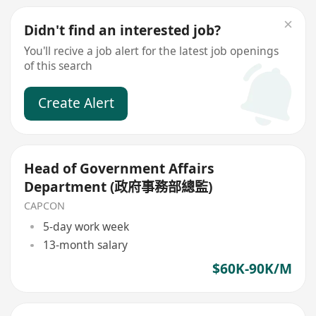
Didn't find an interested job?
You'll recive a job alert for the latest job openings
of this search
Create Alert
Head of Government Affairs
Department (政府事務部總監)
CAPCON
5-day work week
13-month salary
$60K-90K/M