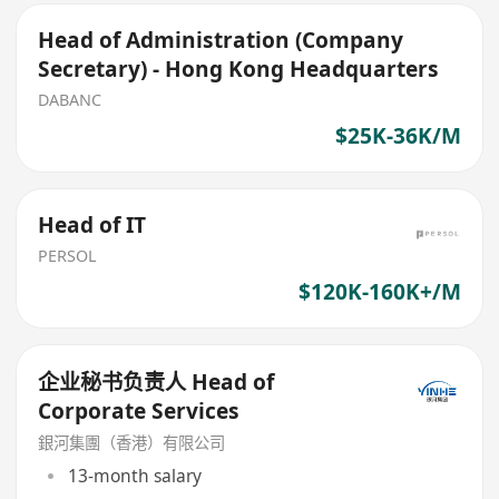
Head of Administration (Company
Secretary) - Hong Kong Headquarters
DABANC
$25K-36K/M
Head of IT
PERSOL
$120K-160K+/M
企业秘书负责人 Head of
Corporate Services
銀河集團（香港）有限公司
13-month salary