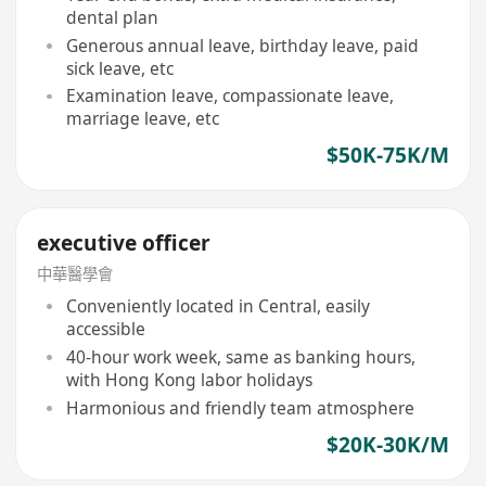
dental plan
Generous annual leave, birthday leave, paid
sick leave, etc
Examination leave, compassionate leave,
marriage leave, etc
$50K-75K/M
executive officer
中華醫學會
Conveniently located in Central, easily
accessible
40-hour work week, same as banking hours,
with Hong Kong labor holidays
Harmonious and friendly team atmosphere
$20K-30K/M