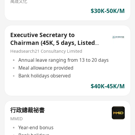
萬晟文化
$30K-50K/M
Executive Secretary to
Chairman (45K, 5 days, Listed
Company, Kwai Tsing Area)
Headsearch21 Consultancy Limited
Annual leave ranging from 13 to 20 days
Meal allowance provided
Bank holidays observed
$40K-45K/M
行政總裁祕書
MMID
Year-end bonus