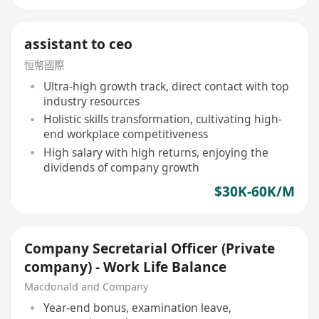
assistant to ceo
恒幣國際
Ultra-high growth track, direct contact with top
industry resources
Holistic skills transformation, cultivating high-
end workplace competitiveness
High salary with high returns, enjoying the
dividends of company growth
$30K-60K/M
Company Secretarial Officer (Private
company) - Work Life Balance
Macdonald and Company
Year-end bonus, examination leave,