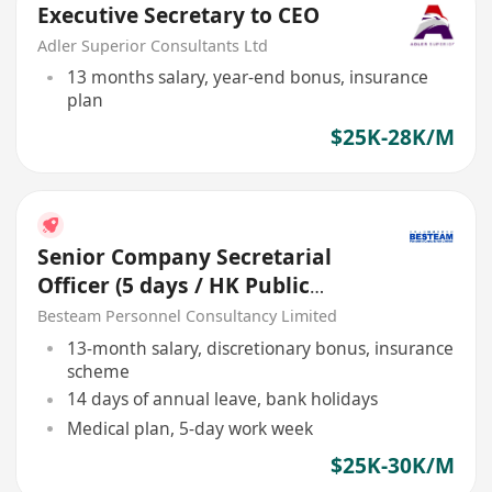
Executive Secretary to CEO
Adler Superior Consultants Ltd
13 months salary, year-end bonus, insurance
plan
$25K-28K/M
Senior Company Secretarial
Officer (5 days / HK Public
Listed Co.)
Besteam Personnel Consultancy Limited
13-month salary, discretionary bonus, insurance
scheme
14 days of annual leave, bank holidays
Medical plan, 5-day work week
$25K-30K/M