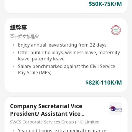
$50K-75K/M
總幹事
亞洲婦女協進會
Enjoy annual leave starting from 22 days
Offer public holidays, wellness leave, maternity
leave, paternity leave
Salary benchmarked against the Civil Service
Pay Scale (MPS)
$82K-110K/M
Company Secretarial Vice
President/ Assistant Vice
President/ Senior Manager
SWCS Corporate Services Group (HK) Limited
Year-end bonus, extra medical insurance,