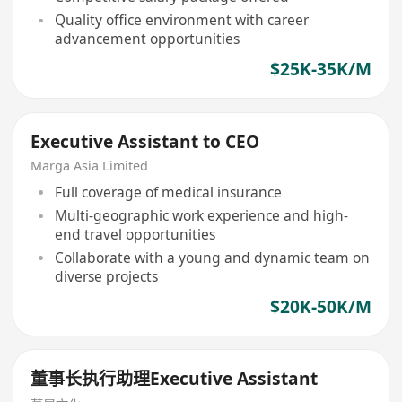
Quality office environment with career
advancement opportunities
$25K-35K/M
Executive Assistant to CEO
Marga Asia Limited
Full coverage of medical insurance
Multi-geographic work experience and high-
end travel opportunities
Collaborate with a young and dynamic team on
diverse projects
$20K-50K/M
董事长执行助理Executive Assistant