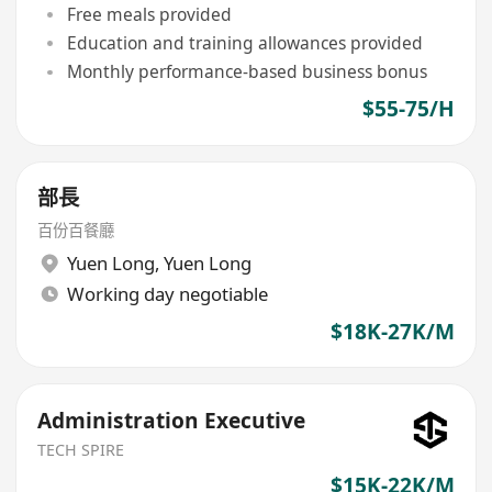
Free meals provided
Education and training allowances provided
Monthly performance-based business bonus
$55-75/H
部長
百份百餐廳
Yuen Long
,
Yuen Long
Working day negotiable
$18K-27K/M
Administration Executive
TECH SPIRE
$15K-22K/M