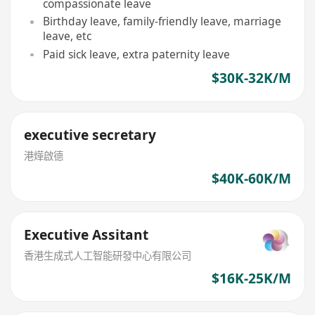
compassionate leave
Birthday leave, family-friendly leave, marriage
leave, etc
Paid sick leave, extra paternity leave
$30K-32K/M
executive secretary
港燁啟德
$40K-60K/M
Executive Assitant
香港生成式人工智能研發中心有限公司
$16K-25K/M