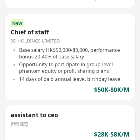
New
Chief of staff
9D HOLDINGS LIMITED
Base salary HK$50,000-80,000, performance
bonus 20-40% of base salary
Opportunity to participate in group-level
phantom equity or profit sharing plans
14 days of paid annual leave, birthday leave
$50K-80K/M
assistant to ceo
恒幣國際
$28K-58K/M