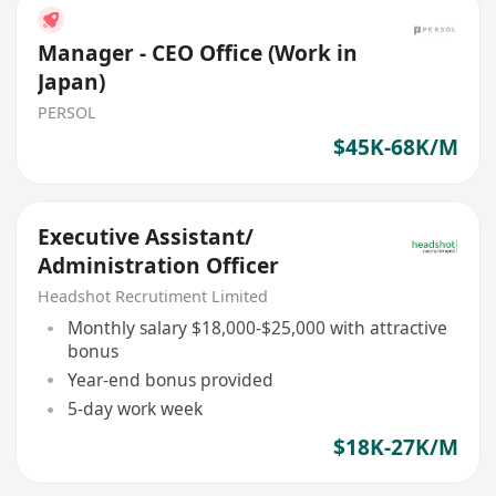
Manager - CEO Office (Work in
Japan)
PERSOL
$45K-68K/M
Executive Assistant/
Administration Officer
Headshot Recrutiment Limited
Monthly salary $18,000-$25,000 with attractive
bonus
Year-end bonus provided
5-day work week
$18K-27K/M