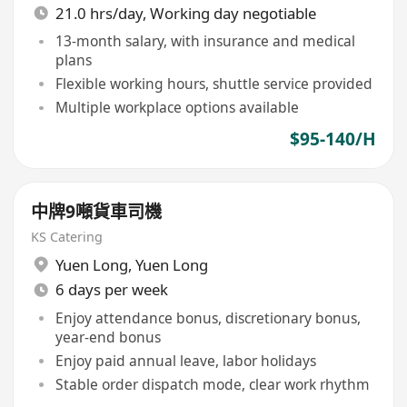
21.0 hrs/day, Working day negotiable
13-month salary, with insurance and medical
plans
Flexible working hours, shuttle service provided
Multiple workplace options available
$95-140/H
中牌9噸貨車司機
KS Catering
Yuen Long
,
Yuen Long
6 days per week
Enjoy attendance bonus, discretionary bonus,
year-end bonus
Enjoy paid annual leave, labor holidays
Stable order dispatch mode, clear work rhythm