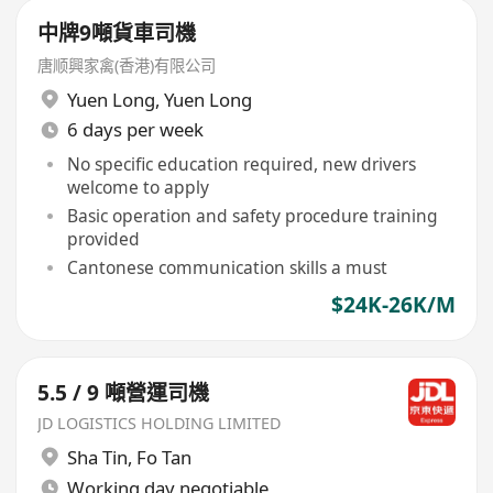
中牌9噸貨車司機
唐顺興家禽(香港)有限公司
Yuen Long
,
Yuen Long
6 days per week
No specific education required, new drivers
welcome to apply
Basic operation and safety procedure training
provided
Cantonese communication skills a must
$24K-26K/M
5.5 / 9 噸營運司機
JD LOGISTICS HOLDING LIMITED
Sha Tin
,
Fo Tan
Working day negotiable