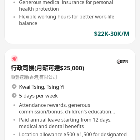
Generous medical insurance for personal
health protection
Flexible working hours for better work-life
balance
$22K-30K/M
行政司機(月薪可達$25,000)
順豐速運(香港)有限公司
Kwai Tsing
,
Tsing Yi
5 days per week
Attendance rewards, generous
commission/bonus, children's education
allowance
Paid annual leave starting from 12 days,
medical and dental benefits
Location allowance $500-$1,500 for designated