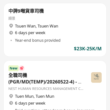
中牌9噸貨車司機
順景
Tsuen Wan
,
Tsuen Wan
6 days per week
Year-end bonus provided
$23K-25K/M
New
全職司機
(PGR/MD(TEMP)/20260522-4) - 香
港聖公會福利協會
NEST HUMAN RESOURCES MANAGEMENT COMPANY
Tuen Mun
,
Tuen Mun
6 days per week