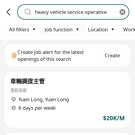
All filters
Job function
Location
Work
Create job alert for the latest
Create
openings of this search
車輛調度主管
奧創高新
Yuen Long
,
Yuen Long
6 days per week
$20K/M