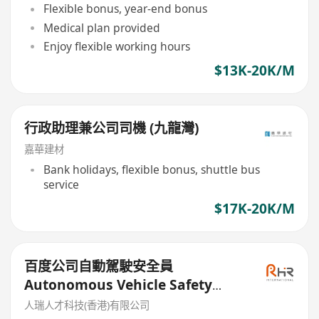
Flexible bonus, year-end bonus
Medical plan provided
Enjoy flexible working hours
$13K-20K/M
行政助理兼公司司機 (九龍灣)
嘉華建材
Bank holidays, flexible bonus, shuttle bus
service
$17K-20K/M
百度公司自動駕駛安全員
Autonomous Vehicle Safety
Operator
人瑞人才科技(香港)有限公司