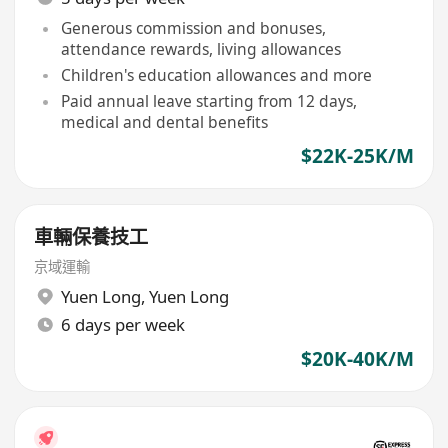
Generous commission and bonuses,
attendance rewards, living allowances
Children's education allowances and more
Paid annual leave starting from 12 days,
medical and dental benefits
$22K-25K/M
車輛保養技工
京域運輸
Yuen Long
,
Yuen Long
6 days per week
$20K-40K/M