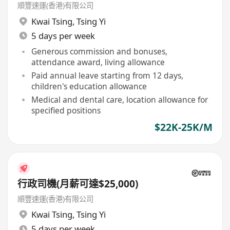
順豐速運(香港)有限公司
Kwai Tsing
,
Tsing Yi
5 days per week
Generous commission and bonuses,
attendance award, living allowance
Paid annual leave starting from 12 days,
children's education allowance
Medical and dental care, location allowance for
specified positions
$22K-25K/M
行政司機(月薪可達$25,000)
順豐速運(香港)有限公司
Kwai Tsing
,
Tsing Yi
5 days per week