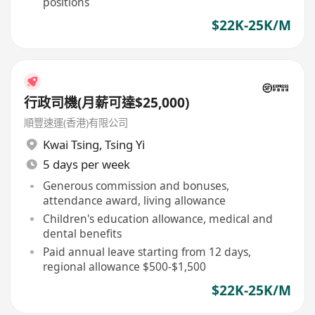
positions
$22K-25K/M
行政司機(月薪可達$25,000)
順豐速運(香港)有限公司
Kwai Tsing
,
Tsing Yi
5 days per week
Generous commission and bonuses,
attendance award, living allowance
Children's education allowance, medical and
dental benefits
Paid annual leave starting from 12 days,
regional allowance $500-$1,500
$22K-25K/M