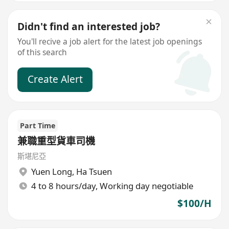
Didn't find an interested job?
You'll recive a job alert for the latest job openings
of this search
Create Alert
Part Time
兼職重型貨車司機
斯堪尼亞
Yuen Long
,
Ha Tsuen
4 to 8 hours/day, Working day negotiable
$100/H