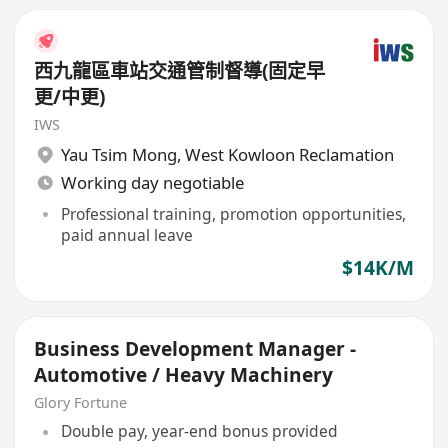
西九龍區車站交通管制督導(固定早
更/中更)
IWS
Yau Tsim Mong
,
West Kowloon Reclamation
Working day negotiable
Professional training, promotion opportunities,
paid annual leave
$14K/M
Business Development Manager -
Automotive / Heavy Machinery
Glory Fortune
Double pay, year-end bonus provided