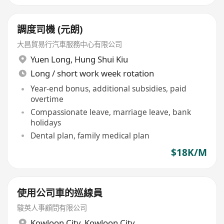
調度司機 (元朗)
大昌貿易行汽車服務中心有限公司
Yuen Long
,
Hung Shui Kiu
Long / short work week rotation
Year-end bonus, additional subsidies, paid
overtime
Compassionate leave, marriage leave, bank
holidays
Dental plan, family medical plan
$18K/M
使用公司車的巡線員
駿英人事顧問有限公司
Kowloon City
,
Kowloon City