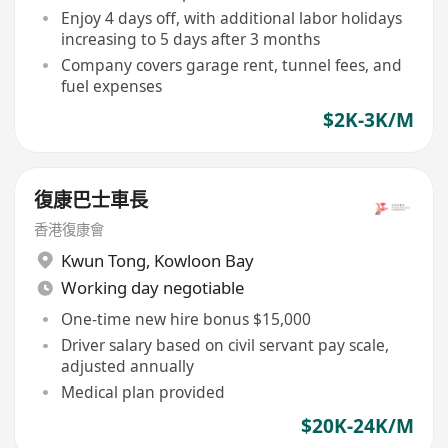
Enjoy 4 days off, with additional labor holidays
increasing to 5 days after 3 months
Company covers garage rent, tunnel fees, and
fuel expenses
$2K-3K/M
復康巴士車長
香港復康會
Kwun Tong
,
Kowloon Bay
Working day negotiable
One-time new hire bonus $15,000
Driver salary based on civil servant pay scale,
adjusted annually
Medical plan provided
$20K-24K/M