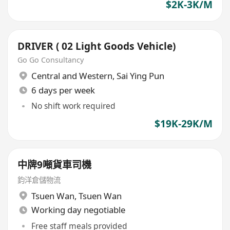
$2K-3K/M
DRIVER ( 02 Light Goods Vehicle)
Go Go Consultancy
Central and Western
,
Sai Ying Pun
6 days per week
No shift work required
$19K-29K/M
中牌9噸貨車司機
鈞洋倉儲物流
Tsuen Wan
,
Tsuen Wan
Working day negotiable
Free staff meals provided