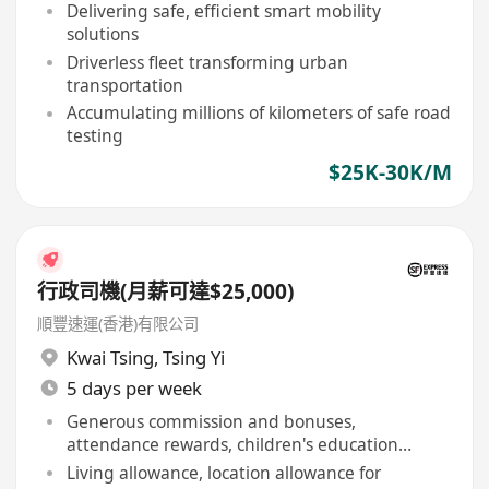
Delivering safe, efficient smart mobility
solutions
Driverless fleet transforming urban
transportation
Accumulating millions of kilometers of safe road
testing
$25K-30K/M
行政司機(月薪可達$25,000)
順豐速運(香港)有限公司
Kwai Tsing
,
Tsing Yi
5 days per week
Generous commission and bonuses,
attendance rewards, children's education
allowance
Living allowance, location allowance for