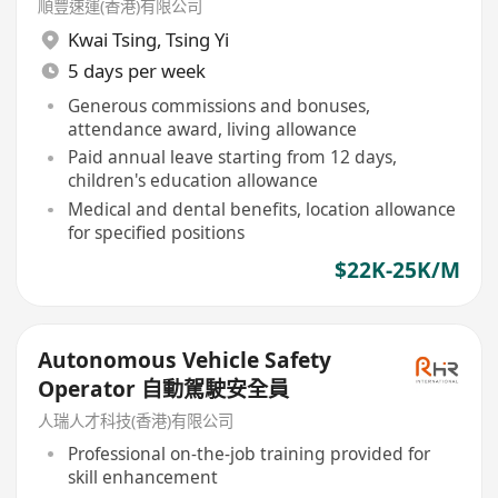
順豐速運(香港)有限公司
Kwai Tsing
,
Tsing Yi
5 days per week
Generous commissions and bonuses,
attendance award, living allowance
Paid annual leave starting from 12 days,
children's education allowance
Medical and dental benefits, location allowance
for specified positions
$22K-25K/M
Autonomous Vehicle Safety
Operator 自動駕駛安全員
人瑞人才科技(香港)有限公司
Professional on-the-job training provided for
skill enhancement