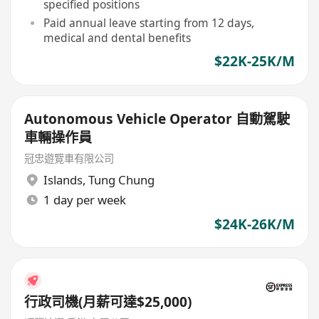
specified positions
Paid annual leave starting from 12 days,
medical and dental benefits
$22K-25K/M
Autonomous Vehicle Operator 自動駕駛
車輛操作員
冠忠遊覽車有限公司
Islands
,
Tung Chung
1 day per week
$24K-26K/M
行政司機(月薪可達$25,000)