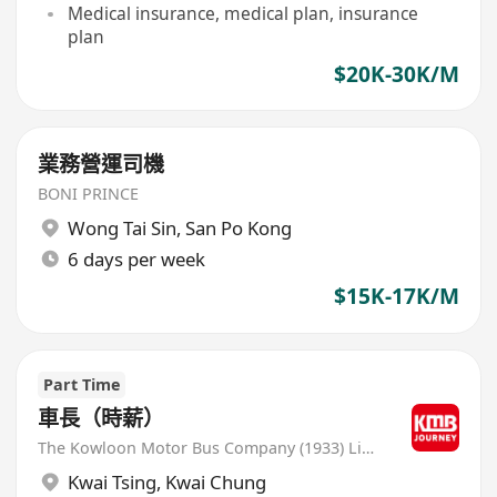
Medical insurance, medical plan, insurance
plan
$20K-30K/M
業務營運司機
BONI PRINCE
Wong Tai Sin
,
San Po Kong
6 days per week
$15K-17K/M
Part Time
車長（時薪）
The Kowloon Motor Bus Company (1933) Limited
Kwai Tsing
,
Kwai Chung