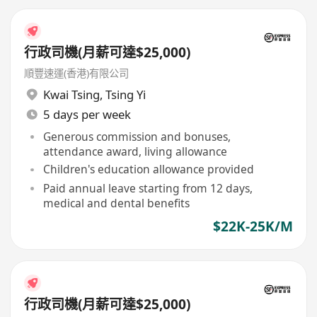
行政司機(月薪可達$25,000)
順豐速運(香港)有限公司
Kwai Tsing
,
Tsing Yi
5 days per week
Generous commission and bonuses,
attendance award, living allowance
Children's education allowance provided
Paid annual leave starting from 12 days,
medical and dental benefits
$22K-25K/M
行政司機(月薪可達$25,000)