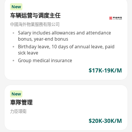
New
车辆运营与调度主任
中國海外物業服務有限公司
Salary includes allowances and attendance
bonus, year-end bonus
Birthday leave, 10 days of annual leave, paid
sick leave
Group medical insurance
$17K-19K/M
New
車隊管理
力臣環衛
$20K-30K/M