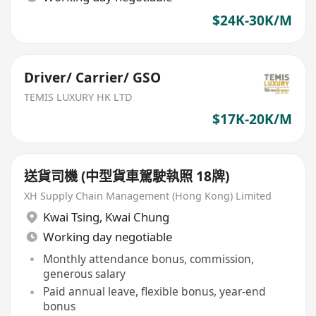
$24K-30K/M
Driver/ Carrier/ GSO
TEMIS LUXURY HK LTD
$17K-20K/M
送貨司機 (中型貨車駕駛執照 18牌)
XH Supply Chain Management (Hong Kong) Limited
Kwai Tsing
,
Kwai Chung
Working day negotiable
Monthly attendance bonus, commission,
generous salary
Paid annual leave, flexible bonus, year-end
bonus