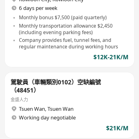
6 days per week
Monthly bonus $7,500 (paid quarterly)
Monthly transportation allowance $2,450
(including evening parking fees)
Company provides fuel, tunnel fees, and
regular maintenance during working hours
$12K-21K/M
駕駛員（車輛類別0102）空缺編號
（48451）
金盛人力
Tsuen Wan
,
Tsuen Wan
Working day negotiable
$21K/M