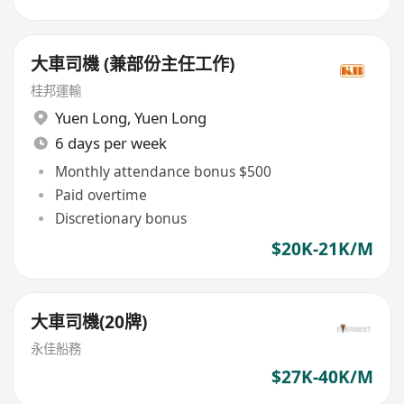
大車司機 (兼部份主任工作)
桂邦運輸
Yuen Long
,
Yuen Long
6 days per week
Monthly attendance bonus $500
Paid overtime
Discretionary bonus
$20K-21K/M
大車司機(20牌)
永佳船務
$27K-40K/M