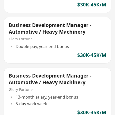
$30K-45K/M
Business Development Manager -
Automotive / Heavy Machinery
Glory Fortune
Double pay, year-end bonus
$30K-45K/M
Business Development Manager -
Automotive / Heavy Machinery
Glory Fortune
13-month salary, year-end bonus
5-day work week
$30K-45K/M