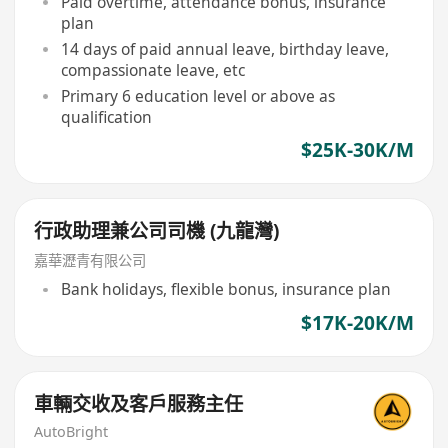
Paid overtime, attendance bonus, insurance
plan
14 days of paid annual leave, birthday leave,
compassionate leave, etc
Primary 6 education level or above as
qualification
$25K-30K/M
行政助理兼公司司機 (九龍灣)
嘉華瀝青有限公司
Bank holidays, flexible bonus, insurance plan
$17K-20K/M
車輛交收及客戶服務主任
AutoBright