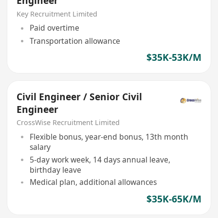
Engineer
Key Recruitment Limited
Paid overtime
Transportation allowance
$35K-53K/M
Civil Engineer / Senior Civil
Engineer
CrossWise Recruitment Limited
Flexible bonus, year-end bonus, 13th month
salary
5-day work week, 14 days annual leave,
birthday leave
Medical plan, additional allowances
$35K-65K/M