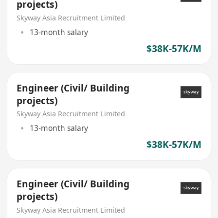
projects)
Skyway Asia Recruitment Limited
13-month salary
$38K-57K/M
Engineer (Civil/ Building
projects)
Skyway Asia Recruitment Limited
13-month salary
$38K-57K/M
Engineer (Civil/ Building
projects)
Skyway Asia Recruitment Limited