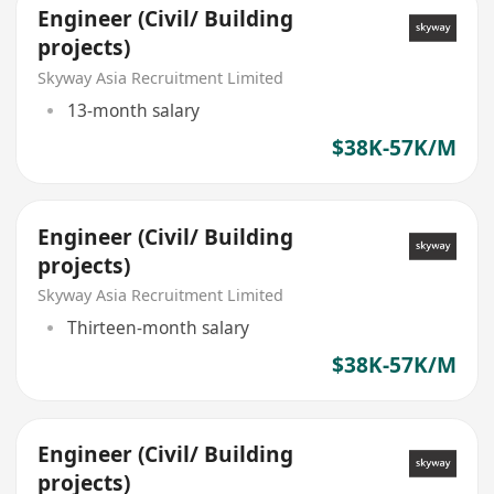
Engineer (Civil/ Building
projects)
Skyway Asia Recruitment Limited
13-month salary
$38K-57K/M
Engineer (Civil/ Building
projects)
Skyway Asia Recruitment Limited
Thirteen-month salary
$38K-57K/M
Engineer (Civil/ Building
projects)