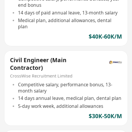
end bonus
14 days of paid annual leave, 13-month salary
Medical plan, additional allowances, dental
plan
$40K-60K/M
Civil Engineer (Main
Contractor)
CrossWise Recruitment Limited
Competitive salary, performance bonus, 13-
month salary
14 days annual leave, medical plan, dental plan
5-day work week, additional allowances
$30K-50K/M