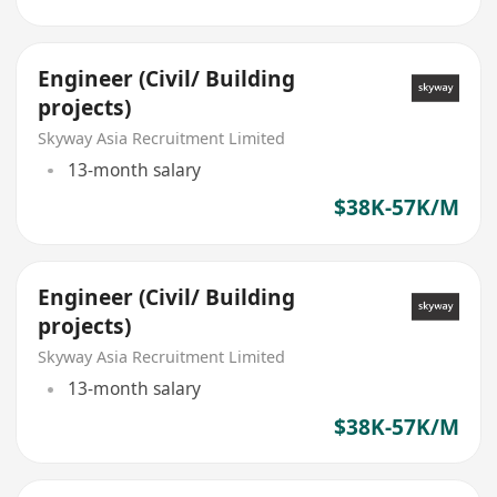
Engineer (Civil/ Building
projects)
Skyway Asia Recruitment Limited
13-month salary
$38K-57K/M
Engineer (Civil/ Building
projects)
Skyway Asia Recruitment Limited
13-month salary
$38K-57K/M