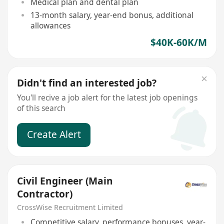
Medical plan and dental plan
13-month salary, year-end bonus, additional
allowances
$40K-60K/M
Didn't find an interested job?
You'll recive a job alert for the latest job openings
of this search
Create Alert
Civil Engineer (Main
Contractor)
CrossWise Recruitment Limited
Competitive salary, performance bonuses, year-