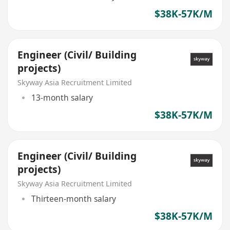
$38K-57K/M
Engineer (Civil/ Building
projects)
Skyway Asia Recruitment Limited
13-month salary
$38K-57K/M
Engineer (Civil/ Building
projects)
Skyway Asia Recruitment Limited
Thirteen-month salary
$38K-57K/M