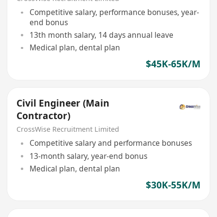
Competitive salary, performance bonuses, year-
end bonus
13th month salary, 14 days annual leave
Medical plan, dental plan
$45K-65K/M
Civil Engineer (Main
Contractor)
CrossWise Recruitment Limited
Competitive salary and performance bonuses
13-month salary, year-end bonus
Medical plan, dental plan
$30K-55K/M