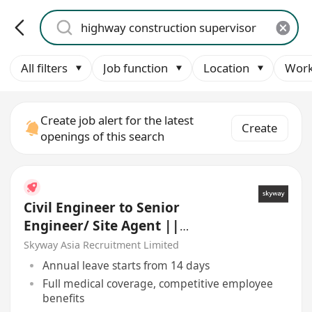
All filters
Job function
Location
Work
Create job alert for the latest
Create
openings of this search
Civil Engineer to Senior
Engineer/ Site Agent ||
Highway/ Bridge/ Drainage
Skyway Asia Recruitment Limited
Annual leave starts from 14 days
Full medical coverage, competitive employee
benefits