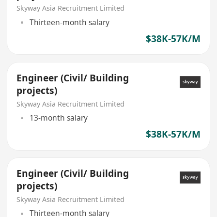
Skyway Asia Recruitment Limited
Thirteen-month salary
$38K-57K/M
Engineer (Civil/ Building
projects)
Skyway Asia Recruitment Limited
13-month salary
$38K-57K/M
Engineer (Civil/ Building
projects)
Skyway Asia Recruitment Limited
Thirteen-month salary