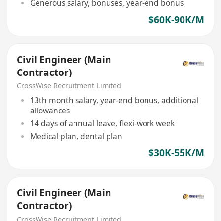
Generous salary, bonuses, year-end bonus
$60K-90K/M
Civil Engineer (Main
Contractor)
CrossWise Recruitment Limited
13th month salary, year-end bonus, additional
allowances
14 days of annual leave, flexi-work week
Medical plan, dental plan
$30K-55K/M
Civil Engineer (Main
Contractor)
CrossWise Recruitment Limited