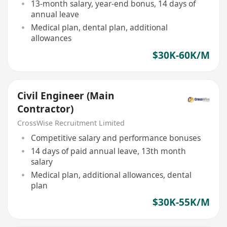
13-month salary, year-end bonus, 14 days of
annual leave
Medical plan, dental plan, additional
allowances
$30K-60K/M
Civil Engineer (Main
Contractor)
CrossWise Recruitment Limited
Competitive salary and performance bonuses
14 days of paid annual leave, 13th month
salary
Medical plan, additional allowances, dental
plan
$30K-55K/M