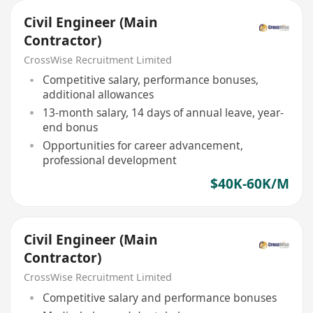
Civil Engineer (Main
Contractor)
CrossWise Recruitment Limited
Competitive salary, performance bonuses,
additional allowances
13-month salary, 14 days of annual leave, year-
end bonus
Opportunities for career advancement,
professional development
$40K-60K/M
Civil Engineer (Main
Contractor)
CrossWise Recruitment Limited
Competitive salary and performance bonuses