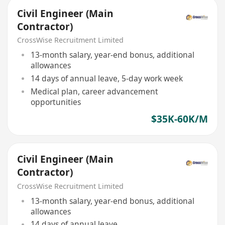
Civil Engineer (Main
Contractor)
CrossWise Recruitment Limited
13-month salary, year-end bonus, additional
allowances
14 days of annual leave, 5-day work week
Medical plan, career advancement
opportunities
$35K-60K/M
Civil Engineer (Main
Contractor)
CrossWise Recruitment Limited
13-month salary, year-end bonus, additional
allowances
14 days of annual leave