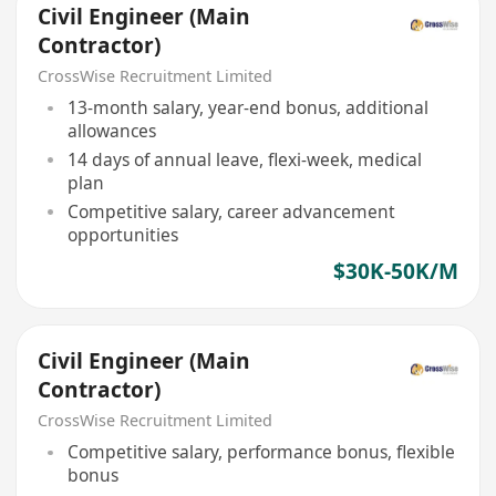
Civil Engineer (Main
Contractor)
CrossWise Recruitment Limited
13-month salary, year-end bonus, additional
allowances
14 days of annual leave, flexi-week, medical
plan
Competitive salary, career advancement
opportunities
$30K-50K/M
Civil Engineer (Main
Contractor)
CrossWise Recruitment Limited
Competitive salary, performance bonus, flexible
bonus