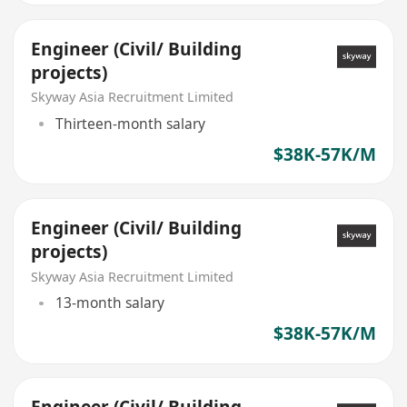
Engineer (Civil/ Building
projects)
Skyway Asia Recruitment Limited
Thirteen-month salary
$38K-57K/M
Engineer (Civil/ Building
projects)
Skyway Asia Recruitment Limited
13-month salary
$38K-57K/M