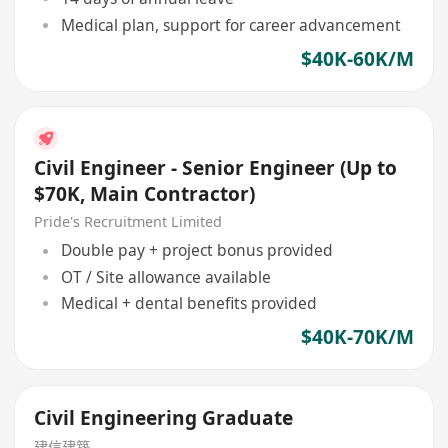
Medical plan, support for career advancement
$40K-60K/M
Civil Engineer - Senior Engineer (Up to
$70K, Main Contractor)
Pride's Recruitment Limited
Double pay + project bonus provided
OT / Site allowance available
Medical + dental benefits provided
$40K-70K/M
Civil Engineering Graduate
建信建築