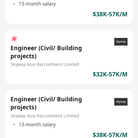
13-month salary
$38K-57K/M
Engineer (Civil/ Building
projects)
Skyway Asia Recruitment Limited
$32K-57K/M
Engineer (Civil/ Building
projects)
Skyway Asia Recruitment Limited
13-month salary
$38K-57K/M