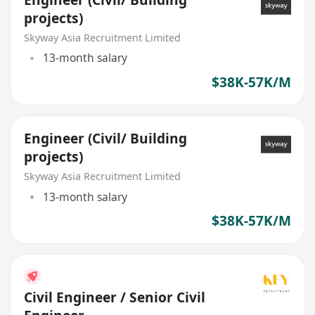
Engineer (Civil/ Building
projects)
Skyway Asia Recruitment Limited
13-month salary
$38K-57K/M
Engineer (Civil/ Building
projects)
Skyway Asia Recruitment Limited
13-month salary
$38K-57K/M
Civil Engineer / Senior Civil