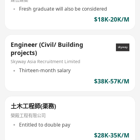
Fresh graduate will also be considered
$18K-20K/M
Engineer (Civil/ Building
projects)
Skyway Asia Recruitment Limited
Thirteen-month salary
$38K-57K/M
土木工程師(渠務)
榮殿工程有限公司
Entitled to double pay
$28K-35K/M