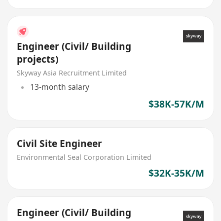
Engineer (Civil/ Building
projects)
Skyway Asia Recruitment Limited
13-month salary
$38K-57K/M
Civil Site Engineer
Environmental Seal Corporation Limited
$32K-35K/M
Engineer (Civil/ Building