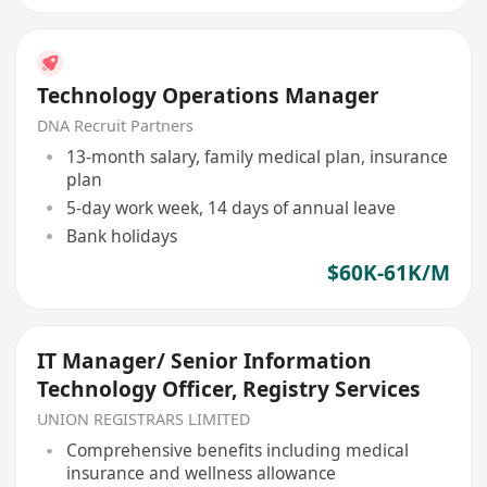
Technology Operations Manager
DNA Recruit Partners
13-month salary, family medical plan, insurance
plan
5-day work week, 14 days of annual leave
Bank holidays
$60K-61K/M
IT Manager/ Senior Information
Technology Officer, Registry Services
UNION REGISTRARS LIMITED
Comprehensive benefits including medical
insurance and wellness allowance