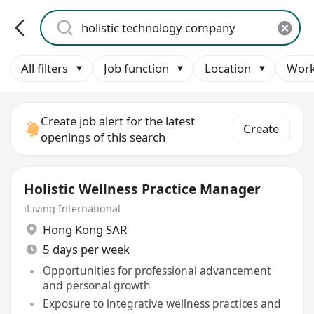
All filters
Job function
Location
Work
Create job alert for the latest
Create
openings of this search
Holistic Wellness Practice Manager
iLiving International
Hong Kong SAR
5 days per week
Opportunities for professional advancement
and personal growth
Exposure to integrative wellness practices and