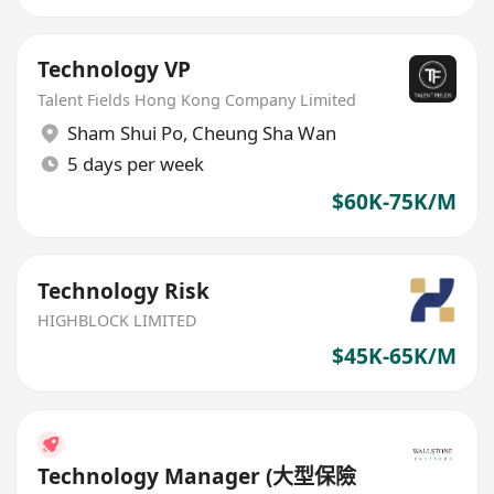
Technology VP
Talent Fields Hong Kong Company Limited
Sham Shui Po
,
Cheung Sha Wan
5 days per week
$60K-75K/M
Technology Risk
HIGHBLOCK LIMITED
$45K-65K/M
Technology Manager (大型保險