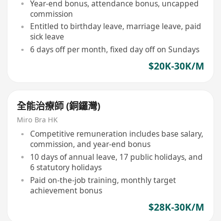
Year-end bonus, attendance bonus, uncapped
commission
Entitled to birthday leave, marriage leave, paid
sick leave
6 days off per month, fixed day off on Sundays
$20K-30K/M
全能治療師 (銅鑼灣)
Miro Bra HK
Competitive remuneration includes base salary,
commission, and year-end bonus
10 days of annual leave, 17 public holidays, and
6 statutory holidays
Paid on-the-job training, monthly target
achievement bonus
$28K-30K/M