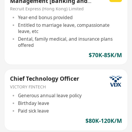
Management [Banking and
Finance]
Recruit Express (Hong Kong) Limited
Year-end bonus provided
Entitled to marriage leave, compassionate
leave, etc
Dental, family medical, and insurance plans
offered
$70K-85K/M
Chief Technology Officer
VICTORY FINTECH
Generous annual leave policy
Birthday leave
Paid sick leave
$80K-120K/M