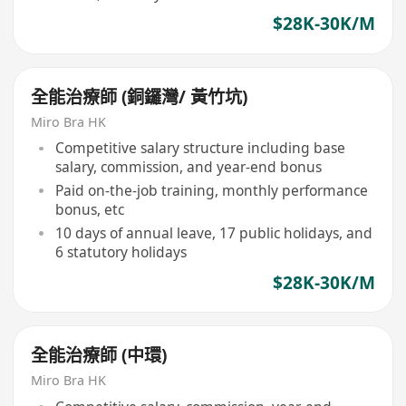
$28K-30K/M
全能治療師 (銅鑼灣/ 黃竹坑)
Miro Bra HK
Competitive salary structure including base
salary, commission, and year-end bonus
Paid on-the-job training, monthly performance
bonus, etc
10 days of annual leave, 17 public holidays, and
6 statutory holidays
$28K-30K/M
全能治療師 (中環)
Miro Bra HK