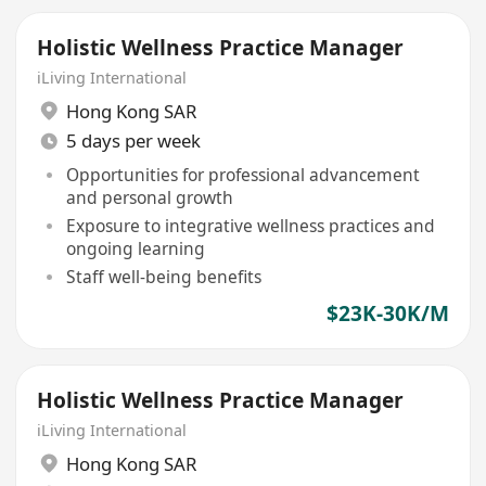
Holistic Wellness Practice Manager
iLiving International
Hong Kong SAR
5 days per week
Opportunities for professional advancement
and personal growth
Exposure to integrative wellness practices and
ongoing learning
Staff well-being benefits
$23K-30K/M
Holistic Wellness Practice Manager
iLiving International
Hong Kong SAR