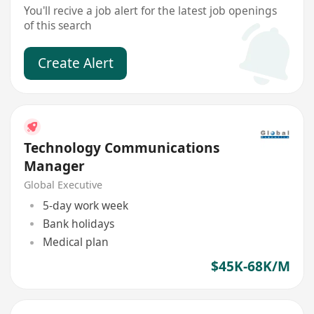
You'll recive a job alert for the latest job openings
of this search
Create Alert
Technology Communications
Manager
Global Executive
5-day work week
Bank holidays
Medical plan
$45K-68K/M