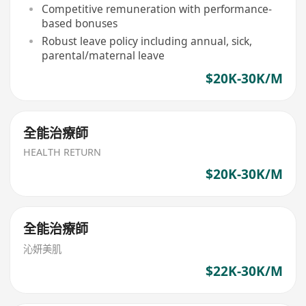
Competitive remuneration with performance-
based bonuses
Robust leave policy including annual, sick,
parental/maternal leave
$20K-30K/M
全能治療師
HEALTH RETURN
$20K-30K/M
全能治療師
沁妍美肌
$22K-30K/M