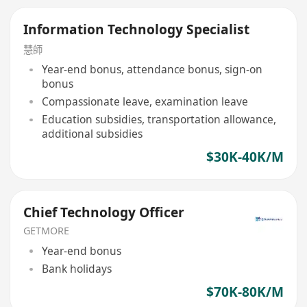
Information Technology Specialist
慧師
Year-end bonus, attendance bonus, sign-on
bonus
Compassionate leave, examination leave
Education subsidies, transportation allowance,
additional subsidies
$30K-40K/M
Chief Technology Officer
GETMORE
Year-end bonus
Bank holidays
$70K-80K/M