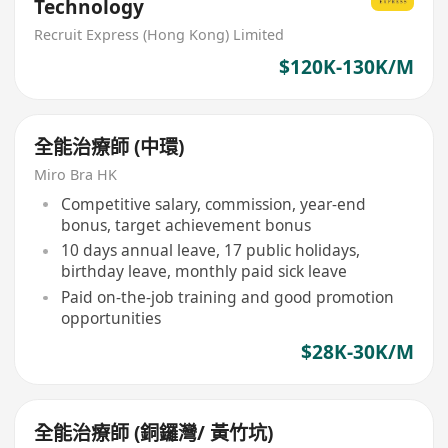
Technology
Recruit Express (Hong Kong) Limited
$120K-130K/M
全能治療師 (中環)
Miro Bra HK
Competitive salary, commission, year-end
bonus, target achievement bonus
10 days annual leave, 17 public holidays,
birthday leave, monthly paid sick leave
Paid on-the-job training and good promotion
opportunities
$28K-30K/M
全能治療師 (銅鑼灣/ 黃竹坑)