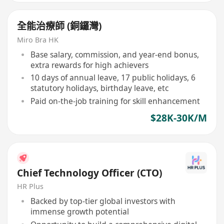
全能治療師 (銅鑼灣)
Miro Bra HK
Base salary, commission, and year-end bonus,
extra rewards for high achievers
10 days of annual leave, 17 public holidays, 6
statutory holidays, birthday leave, etc
Paid on-the-job training for skill enhancement
$28K-30K/M
Chief Technology Officer (CTO)
HR Plus
Backed by top-tier global investors with
immense growth potential