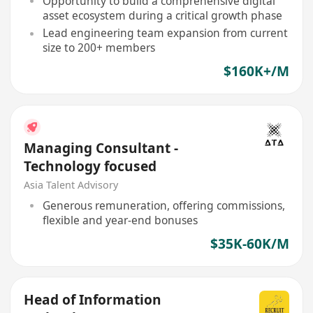
Opportunity to build a comprehensive digital
asset ecosystem during a critical growth phase
Lead engineering team expansion from current
size to 200+ members
$160K+/M
Managing Consultant -
Technology focused
Asia Talent Advisory
Generous remuneration, offering commissions,
flexible and year-end bonuses
$35K-60K/M
Head of Information