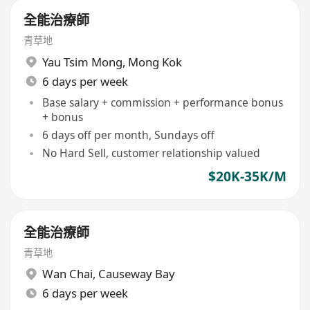
全能治療師
青草地
Yau Tsim Mong
,
Mong Kok
6 days per week
Base salary + commission + performance bonus
+ bonus
6 days off per month, Sundays off
No Hard Sell, customer relationship valued
$20K-35K/M
全能治療師
青草地
Wan Chai
,
Causeway Bay
6 days per week