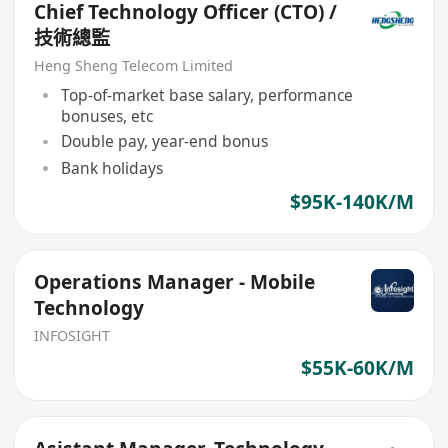
Chief Technology Officer (CTO) /
技術總監
Heng Sheng Telecom Limited
Top-of-market base salary, performance
bonuses, etc
Double pay, year-end bonus
Bank holidays
$95K-140K/M
Operations Manager - Mobile
Technology
INFOSIGHT
$55K-60K/M