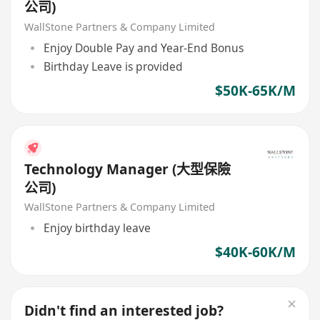
公司)
WallStone Partners & Company Limited
Enjoy Double Pay and Year-End Bonus
Birthday Leave is provided
$50K-65K/M
Technology Manager (大型保險
公司)
WallStone Partners & Company Limited
Enjoy birthday leave
$40K-60K/M
Didn't find an interested job?