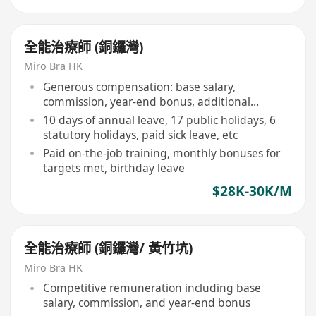
全能治療師 (銅鑼灣)
Miro Bra HK
Generous compensation: base salary,
commission, year-end bonus, additional
rewards for target achievers
10 days of annual leave, 17 public holidays, 6
statutory holidays, paid sick leave, etc
Paid on-the-job training, monthly bonuses for
targets met, birthday leave
$28K-30K/M
全能治療師 (銅鑼灣/ 黃竹坑)
Miro Bra HK
Competitive remuneration including base
salary, commission, and year-end bonus