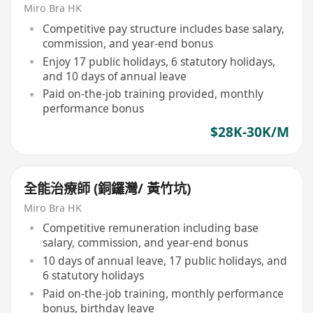
Miro Bra HK
Competitive pay structure includes base salary,
commission, and year-end bonus
Enjoy 17 public holidays, 6 statutory holidays,
and 10 days of annual leave
Paid on-the-job training provided, monthly
performance bonus
$28K-30K/M
全能治療師 (銅鑼灣/ 黃竹坑)
Miro Bra HK
Competitive remuneration including base
salary, commission, and year-end bonus
10 days of annual leave, 17 public holidays, and
6 statutory holidays
Paid on-the-job training, monthly performance
bonus, birthday leave