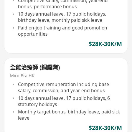
Competitive salary, commission, year-end
bonus, performance bonus
10 days annual leave, 17 public holidays,
birthday leave, monthly paid sick leave
Paid on-job training and good promotion
opportunities
$28K-30K/M
全能治療師 (銅鑼灣)
Miro Bra HK
Competitive remuneration including base
salary, commission, and year-end bonus
10 days annual leave, 17 public holidays, 6
statutory holidays
Monthly target bonus, birthday leave, paid sick
leave
$28K-30K/M