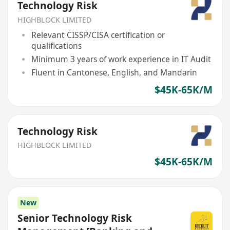
Technology Risk
HIGHBLOCK LIMITED
Relevant CISSP/CISA certification or
qualifications
Minimum 3 years of work experience in IT Audit
Fluent in Cantonese, English, and Mandarin
$45K-65K/M
Technology Risk
HIGHBLOCK LIMITED
$45K-65K/M
New
Senior Technology Risk