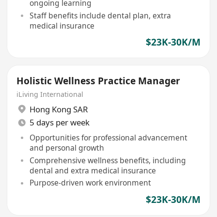
ongoing learning
Staff benefits include dental plan, extra
medical insurance
$23K-30K/M
Holistic Wellness Practice Manager
iLiving International
Hong Kong SAR
5 days per week
Opportunities for professional advancement
and personal growth
Comprehensive wellness benefits, including
dental and extra medical insurance
Purpose-driven work environment
$23K-30K/M