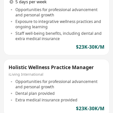
5 days per week
Opportunities for professional advancement
and personal growth
Exposure to integrative wellness practices and
ongoing learning
Staff well-being benefits, including dental and
extra medical insurance
$23K-30K/M
Holistic Wellness Practice Manager
iLiving International
Opportunities for professional advancement
and personal growth
Dental plan provided
Extra medical insurance provided
$23K-30K/M