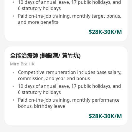
10 days of annual leave, 17 public holidays, and
6 statutory holidays
Paid on-the-job training, monthly target bonus,
and more benefits
$28K-30K/M
全能治療師 (銅鑼灣/ 黃竹坑)
Miro Bra HK
Competitive remuneration includes base salary,
commission, and year-end bonus
10 days of annual leave, 17 public holidays, and
6 statutory holidays
Paid on-the-job training, monthly performance
bonus, birthday leave
$28K-30K/M