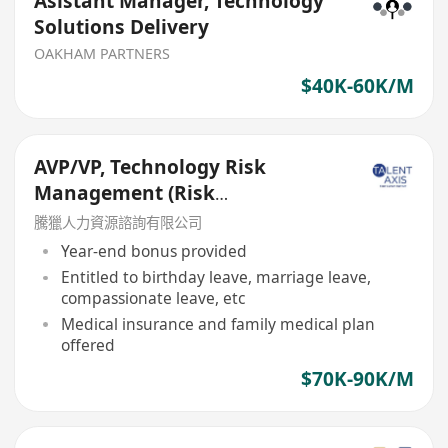
Asistant Manager, Technology
Solutions Delivery
OAKHAM PARTNERS
$40K-60K/M
AVP/VP, Technology Risk
Management (Risk
Management Department)
騰獵人力資源諮詢有限公司
Year-end bonus provided
Entitled to birthday leave, marriage leave,
compassionate leave, etc
Medical insurance and family medical plan
offered
$70K-90K/M