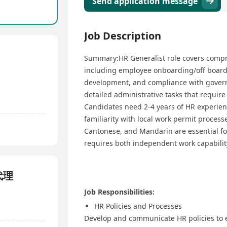
Send application message
Job Description
Summary:HR Generalist role covers comp
including employee onboarding/off boar
development, and compliance with govern
detailed administrative tasks that require
Candidates need 2-4 years of HR experie
familiarity with local work permit process
Cantonese, and Mandarin are essential fo
requires both independent work capability 
事代理
Job Responsibilities:
HR Policies and Processes
Develop and communicate HR policies to 