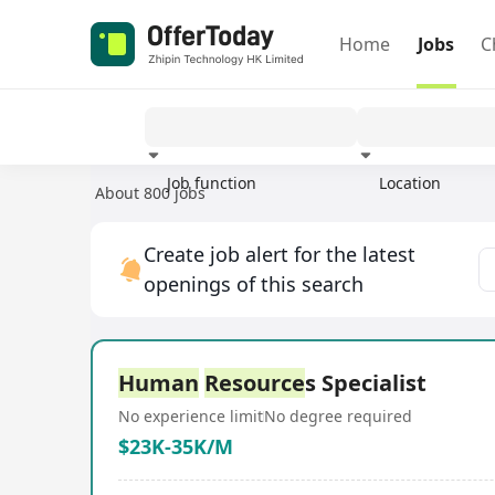
Home
Jobs
C
Job function
Location
About 800 jobs
Experience
Create job alert for the latest
openings of this search
Human
Resource
s Specialist
No experience limit
No degree required
$23K-35K/M