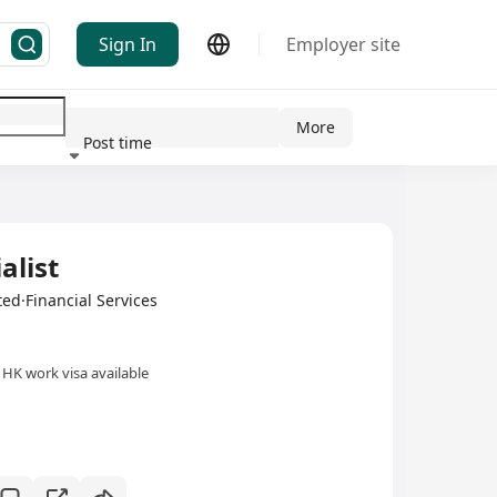
Sign In
Employer site
More
Post time
ndustry
alist
ed·Financial Services
HK work visa available