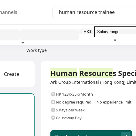
hannels
HK$
Work type
Education level
Benefit
I
Full Time
Human
Resource
s Speci
Create
Ark Group International (Hong Kong) Limit
HK $23K-35K/Month
No degree required
No experience limit
5 days per week
Causeway Bay