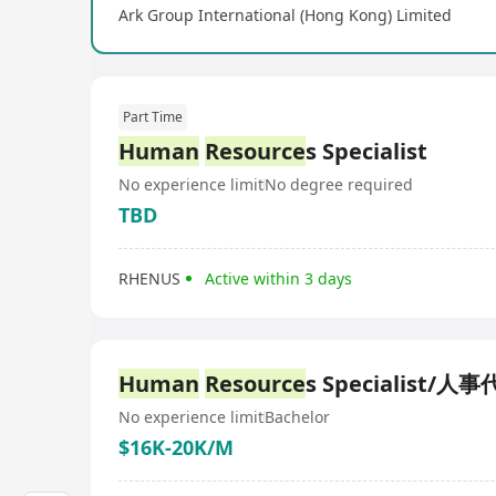
Ark Group International (Hong Kong) Limited
Part Time
Human
Resource
s Specialist
No experience limit
No degree required
TBD
RHENUS
Active within 3 days
Human
Resource
s Specialist/人
No experience limit
Bachelor
$16K-20K/M