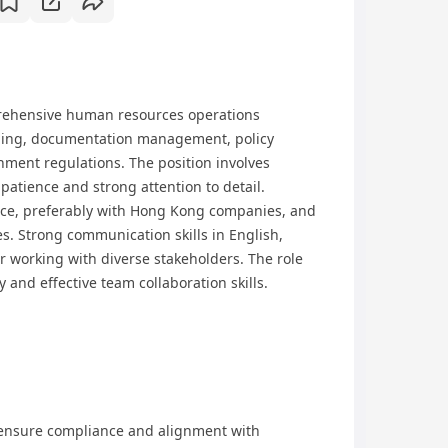
rehensive human resources operations
ding, documentation management, policy
ment regulations. The position involves
 patience and strong attention to detail.
nce, preferably with Hong Kong companies, and
es. Strong communication skills in English,
r working with diverse stakeholders. The role
and effective team collaboration skills.
ensure compliance and alignment with