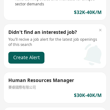
sector demands
$32K-40K/M
Didn't find an interested job?
You'll recive a job alert for the latest job openings
of this search
Create Alert
Human Resources Manager
賽睿國際有限公司
$30K-40K/M