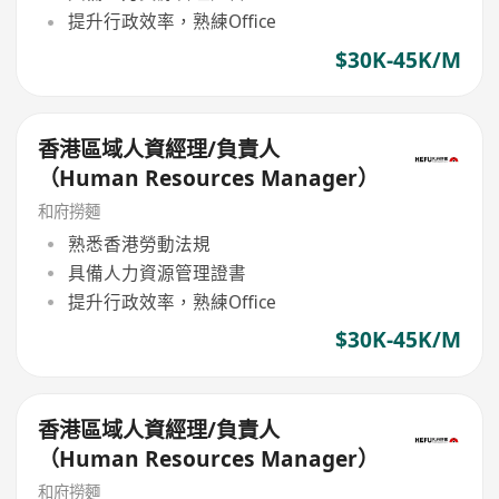
提升行政效率，熟練Office
$30K-45K/M
香港區域人資經理/負責人
（Human Resources Manager）
和府撈麵
熟悉香港勞動法規
具備人力資源管理證書
提升行政效率，熟練Office
$30K-45K/M
香港區域人資經理/負責人
（Human Resources Manager）
和府撈麵