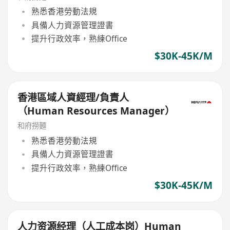
熟悉香港勞動法規
具備人力資源管理證書
提升行政效率，熟練Office
$30K-45K/M
香港區域人資經理/負責人
（Human Resources Manager）
和府撈麵
熟悉香港勞動法規
具備人力資源管理證書
提升行政效率，熟練Office
$30K-45K/M
人力资源经理（人工成本岗）Human