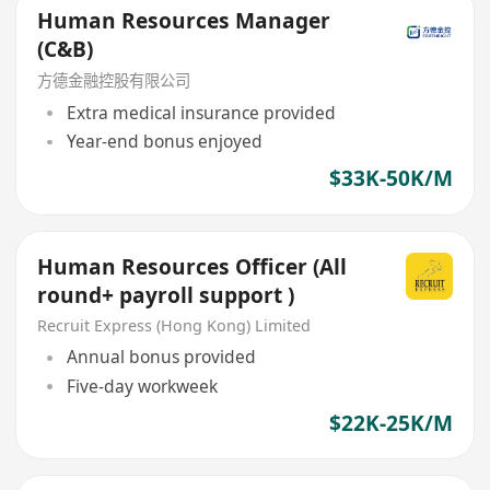
Human Resources Manager
(C&B)
方德金融控股有限公司
Extra medical insurance provided
Year-end bonus enjoyed
$33K-50K/M
Human Resources Officer (All
round+ payroll support )
Recruit Express (Hong Kong) Limited
Annual bonus provided
Five-day workweek
$22K-25K/M