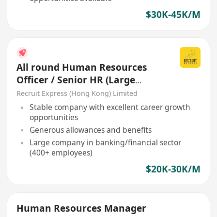
$30K-45K/M
All round Human Resources
Officer / Senior HR (Large
Company)
Recruit Express (Hong Kong) Limited
Stable company with excellent career growth
opportunities
Generous allowances and benefits
Large company in banking/financial sector
(400+ employees)
$20K-30K/M
Human Resources Manager