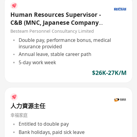
Human Resources Supervisor -
C&B (MNC, Japanese Company)
26K - 27K
Besteam Personnel Consultancy Limited
Double pay, performance bonus, medical
insurance provided
Annual leave, stable career path
5-day work week
$26K-27K/M
人力資源主任
幸福家庭
Entitled to double pay
Bank holidays, paid sick leave