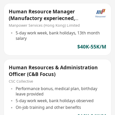
Human Resource Manager
(Manufactory experiecned,
work trip needed)
Manpower Services (Hong Kong) Limited
5-day work week, bank holidays, 13th month
salary
$40K-55K/M
Human Resources & Administration
Officer (C&B Focus)
CSC Collective
Performance bonus, medical plan, birthday
leave provided
5-day work week, bank holidays observed
On-job training and other benefits