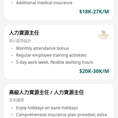
Additional medical insurance
$18K-27K/M
人力資源主任
莫川装饰設計
Monthly attendance bonus
Regular employee training activities
5-day work week, flexible working hours
$20K-30K/M
高級人力資源主任 / 人力資源主任
百本護理
Enjoy holidays on bank holidays
Comprehensive insurance plan provided, extra