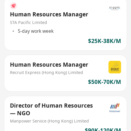
Human Resources Manager
STA Pacific Limited
5-day work week
$25K-38K/M
Human Resources Manager
Recruit Express (Hong Kong) Limited
$50K-70K/M
Director of Human Resources
— NGO
Manpower Service (Hong Kong) Limited
$90K-120K/M