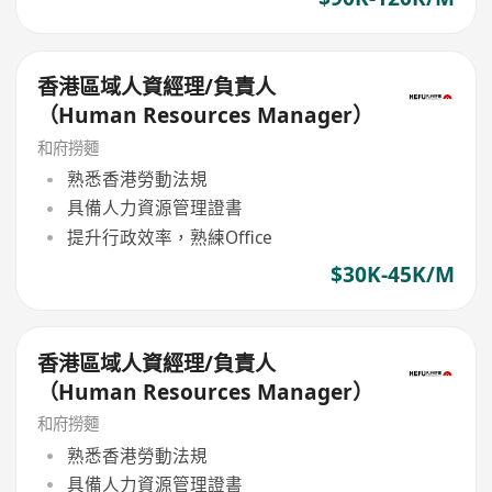
香港區域人資經理/負責人
（Human Resources Manager）
和府撈麵
熟悉香港勞動法規
具備人力資源管理證書
提升行政效率，熟練Office
$30K-45K/M
香港區域人資經理/負責人
（Human Resources Manager）
和府撈麵
熟悉香港勞動法規
具備人力資源管理證書