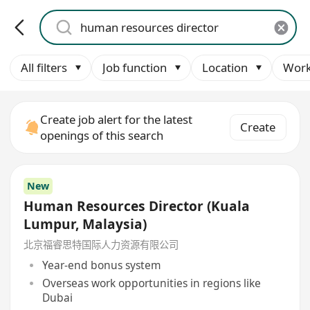
All filters
Job function
Location
Work
Create job alert for the latest
Create
openings of this search
New
Human Resources Director (Kuala
Lumpur, Malaysia)
北京福睿思特国际人力资源有限公司
Year-end bonus system
Overseas work opportunities in regions like
Dubai