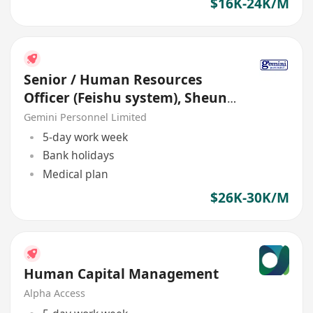
$16K-24K/M
Senior / Human Resources
Officer (Feishu system), Sheung
Wan
Gemini Personnel Limited
5-day work week
Bank holidays
Medical plan
$26K-30K/M
Human Capital Management
Alpha Access