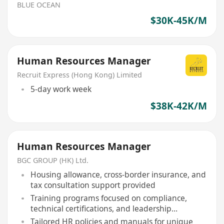
BLUE OCEAN
$30K-45K/M
Human Resources Manager
Recruit Express (Hong Kong) Limited
5-day work week
$38K-42K/M
Human Resources Manager
BGC GROUP (HK) Ltd.
Housing allowance, cross-border insurance, and
tax consultation support provided
Training programs focused on compliance,
technical certifications, and leadership
development
Tailored HR policies and manuals for unique