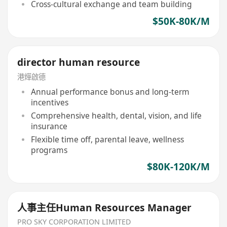
Cross-cultural exchange and team building
$50K-80K/M
director human resource
港燁啟德
Annual performance bonus and long-term
incentives
Comprehensive health, dental, vision, and life
insurance
Flexible time off, parental leave, wellness
programs
$80K-120K/M
人事主任Human Resources Manager
PRO SKY CORPORATION LIMITED