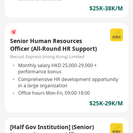
$25K-38K/M
Senior Human Resources
Officer (All-Round HR Support)
Recruit Express (Hong Kong) Limited
Monthly salary HKD 25,000-29,000 +
performance bonus
Comprehensive HR development opportunity
in a large organization
Office hours Mon-Fri, 09:00-18:00
$25K-29K/M
[Half Gov Institution] (Senior)