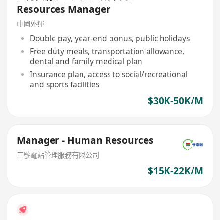
Resources Manager
中國外運
Double pay, year-end bonus, public holidays
Free duty meals, transportation allowance,
dental and family medical plan
Insurance plan, access to social/recreational
and sports facilities
$30K-50K/M
Manager - Human Resources
三號電站管理服務有限公司
$15K-22K/M