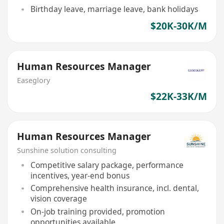
Birthday leave, marriage leave, bank holidays
$20K-30K/M
Human Resources Manager
Easeglory
$22K-33K/M
Human Resources Manager
Sunshine solution consulting
Competitive salary package, performance
incentives, year-end bonus
Comprehensive health insurance, incl. dental,
vision coverage
On-job training provided, promotion
opportunities available