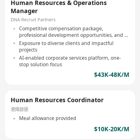
Human Resources & Operations
Manager
DNA Recruit Partners
Competitive compensation package,
professional development opportunities, and a
collaborative team environment
Exposure to diverse clients and impactful
projects
AI-enabled corporate services platform, one-
stop solution focus
$43K-48K/M
Human Resources Coordinator
港燁啟德
Meal allowance provided
$10K-20K/M