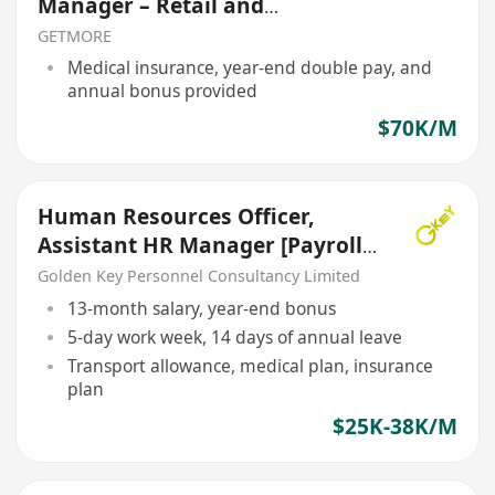
Manager – Retail and
Manufacturing
GETMORE
Medical insurance, year-end double pay, and
annual bonus provided
$70K/M
Human Resources Officer,
Assistant HR Manager [Payroll]
[5 Days Work}
Golden Key Personnel Consultancy Limited
13-month salary, year-end bonus
5-day work week, 14 days of annual leave
Transport allowance, medical plan, insurance
plan
$25K-38K/M