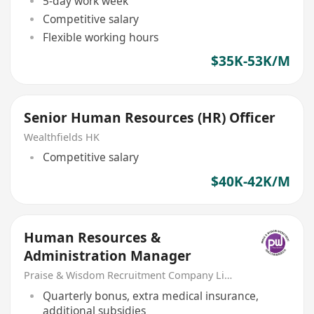
5-day work week
Competitive salary
Flexible working hours
$35K-53K/M
Senior Human Resources (HR) Officer
Wealthfields HK
Competitive salary
$40K-42K/M
Human Resources &
Administration Manager
Praise & Wisdom Recruitment Company Limited
Quarterly bonus, extra medical insurance,
additional subsidies