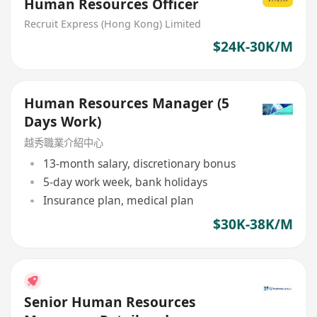
Human Resources Officer
Recruit Express (Hong Kong) Limited
$24K-30K/M
Human Resources Manager (5
Days Work)
越秀職業介紹中心
13-month salary, discretionary bonus
5-day work week, bank holidays
Insurance plan, medical plan
$30K-38K/M
Senior Human Resources