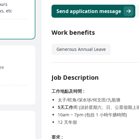
ours
s, etc
Send application message
Work benefits
Generous Annual Leave
ee
Job Description
工作地點及時間 :
太子/旺角/深水埗/何文田/九龍塘
5天工作
周 (須於星期六、日、公眾假期上班
10am ~ 7pm (包括 1 小時午膳時間)
12 天年假
要求 :