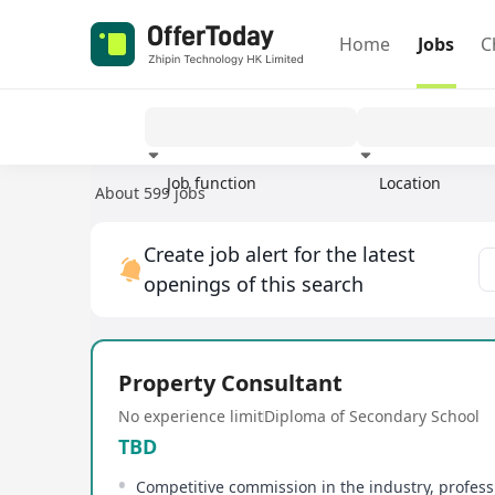
Home
Jobs
C
Job function
Location
About 599 jobs
Experience
Create job alert for the latest
openings of this search
Property Consultant
No experience limit
Diploma of Secondary School
TBD