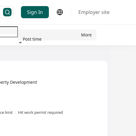
Sign In
Employer site
More
Post time
ndustry
erty Development
e limit
HK work permit required