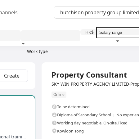
hannels
HK$
Work type
Education level
Benefit
I
Full Time
Property Consultant
Create
SKY WIN PROPERTY AGENCY LIMITED·Prop
Online
To be determined
Diploma of Secondary School
No experienc
Working day negotiable, On-site,Fixed
Kowloon Tong
Competitive commission in the industry, professional training, promotion opportunities