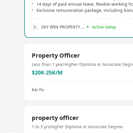
14 days of paid annual leave, flexible working h
Exclusive remuneration package, including bonu
SKY WIN PROPERTY AGENCY LIMITED
Active today
Property Officer
Less than 1 year
Higher Diploma or Associate Degr
$20K-25K/M
Kai Fu
property officer
1 to 3 yrs
Higher Diploma or Associate Degree