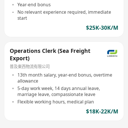
Year-end bonus
No relevant experience required, immediate
start
$25K-30K/M
Operations Clerk (Sea Freight
Export)
普及東西物流有限公司
13th month salary, year-end bonus, overtime
allowance
5-day work week, 14 days annual leave,
marriage leave, compassionate leave
Flexible working hours, medical plan
$18K-22K/M