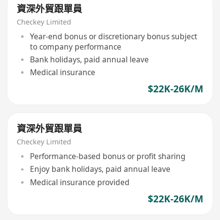
資深外貿跟單員
Checkey Limited
Year-end bonus or discretionary bonus subject
to company performance
Bank holidays, paid annual leave
Medical insurance
$22K-26K/M
資深外貿跟單員
Checkey Limited
Performance-based bonus or profit sharing
Enjoy bank holidays, paid annual leave
Medical insurance provided
$22K-26K/M