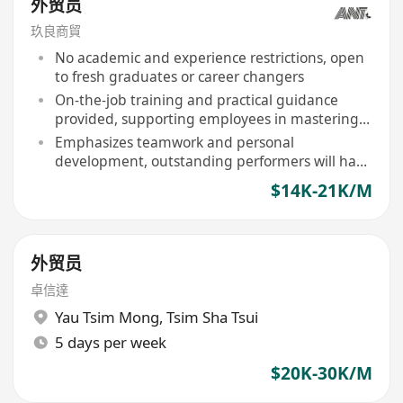
外贸员
玖良商貿
No academic and experience restrictions, open
to fresh graduates or career changers
On-the-job training and practical guidance
provided, supporting employees in mastering
foreign trade operations, logistics coordination,
Emphasizes teamwork and personal
and cross-cultural communication skills
development, outstanding performers will have
opportunities for overseas client engagements,
$14K-21K/M
exhibition support, and career advancement
planning
外贸员
卓信達
Yau Tsim Mong
,
Tsim Sha Tsui
5 days per week
$20K-30K/M