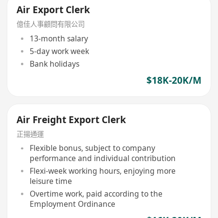
Air Export Clerk
億佳人事顧問有限公司
13-month salary
5-day work week
Bank holidays
$18K-20K/M
Air Freight Export Clerk
正揚通運
Flexible bonus, subject to company
performance and individual contribution
Flexi-week working hours, enjoying more
leisure time
Overtime work, paid according to the
Employment Ordinance