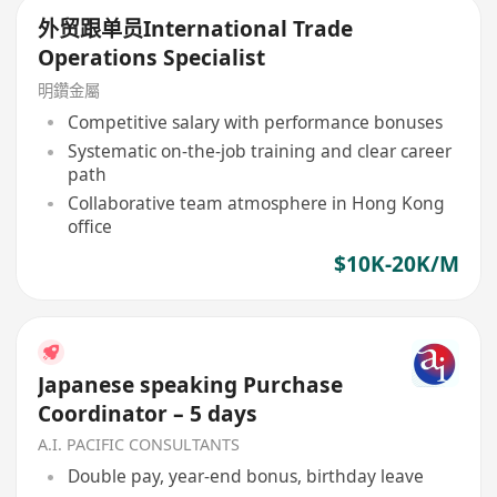
外贸跟单员International Trade
Operations Specialist
明鑽金屬
Competitive salary with performance bonuses
Systematic on-the-job training and clear career
path
Collaborative team atmosphere in Hong Kong
office
$10K-20K/M
Japanese speaking Purchase
Coordinator – 5 days
A.I. PACIFIC CONSULTANTS
Double pay, year-end bonus, birthday leave