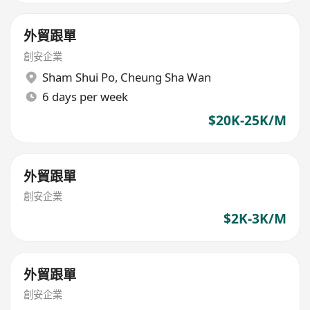
外貿跟單
創安企業
Sham Shui Po
,
Cheung Sha Wan
6 days per week
$20K-25K/M
外貿跟單
創安企業
$2K-3K/M
外貿跟單
創安企業