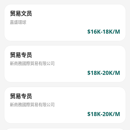
贸易文员
嘉盛環球
$16K-18K/M
贸易专员
新商務國際貿易有限公司
$18K-20K/M
贸易专员
新商務國際貿易有限公司
$18K-20K/M