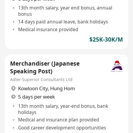
13th month salary, year end bonus, annual
bonus
14 days paid annual leave, bank holidays
Medical insurance provided
$25K-30K/M
Merchandiser (Japanese
Speaking Post)
Adler Superior Consultants Ltd
Kowloon City
,
Hung Hom
5 days per week
13th month salary, year-end bonus, bank
holidays
Medical and insurance plan provided
Good career development opportunities