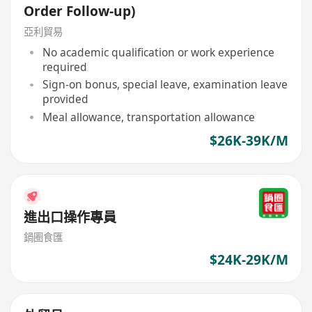
Order Follow-up)
亞利貿易
No academic qualification or work experience
required
Sign-on bonus, special leave, examination leave
provided
Meal allowance, transportation allowance
$26K-39K/M
進出口操作專員
鍋圈食匯
$24K-29K/M