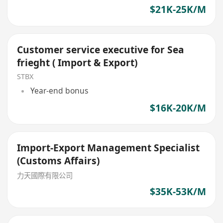
$21K-25K/M
Customer service executive for Sea
frieght ( Import & Export)
STBX
Year-end bonus
$16K-20K/M
Import-Export Management Specialist
(Customs Affairs)
力天國際有限公司
$35K-53K/M