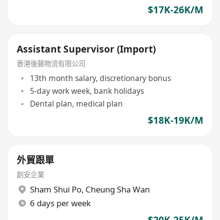
$17K-26K/M
Assistant Supervisor (Import)
香港後藤物流有限公司
13th month salary, discretionary bonus
5-day work week, bank holidays
Dental plan, medical plan
$18K-19K/M
外貿跟單
創安企業
Sham Shui Po
,
Cheung Sha Wan
6 days per week
$20K-25K/M