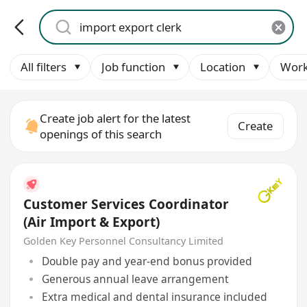
All filters
Job function
Location
Work
Create job alert for the latest
Create
openings of this search
Customer Services Coordinator
(Air Import & Export)
Golden Key Personnel Consultancy Limited
Double pay and year-end bonus provided
Generous annual leave arrangement
Extra medical and dental insurance included