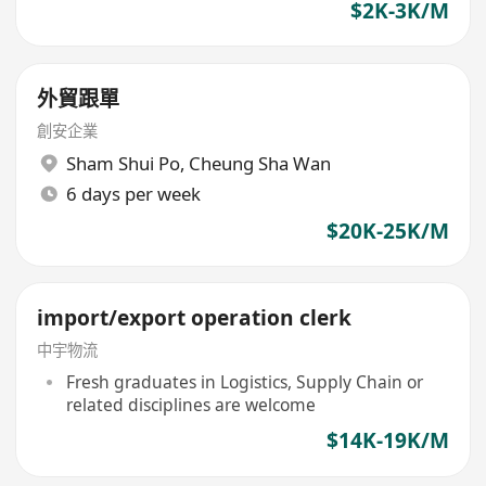
$2K-3K/M
外貿跟單
創安企業
Sham Shui Po
,
Cheung Sha Wan
6 days per week
$20K-25K/M
import/export operation clerk
中宇物流
Fresh graduates in Logistics, Supply Chain or
related disciplines are welcome
$14K-19K/M