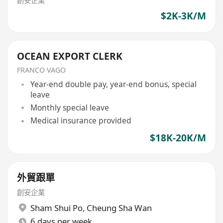
創安企業
$2K-3K/M
OCEAN EXPORT CLERK
FRANCO VAGO
Year-end double pay, year-end bonus, special
leave
Monthly special leave
Medical insurance provided
$18K-20K/M
外貿跟單
創安企業
Sham Shui Po
,
Cheung Sha Wan
6 days per week