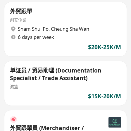
外貿跟單
創安企業
Sham Shui Po
,
Cheung Sha Wan
6 days per week
$20K-25K/M
单证员 / 贸易助理 (Documentation
Specialist / Trade Assistant)
鴻笙
$15K-20K/M
外貿跟單員 (Merchandiser /