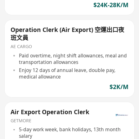
$24K-28K/M
Operation Clerk (Air Export) 空運出口夜
班文員
AE CARGO
Paid overtime, night shift allowances, meal and
transportation allowances
Enjoy 12 days of annual leave, double pay,
medical allowance
$2K/M
Air Export Operation Clerk
GETMORE
5-day work week, bank holidays, 13th month
salary