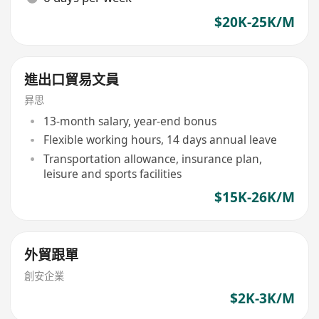
$20K-25K/M
進出口貿易文員
昪思
13-month salary, year-end bonus
Flexible working hours, 14 days annual leave
Transportation allowance, insurance plan,
leisure and sports facilities
$15K-26K/M
外貿跟單
創安企業
$2K-3K/M