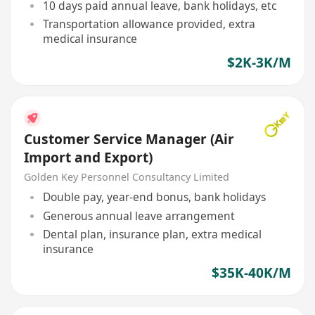
10 days paid annual leave, bank holidays, etc
Transportation allowance provided, extra
medical insurance
$2K-3K/M
Customer Service Manager (Air
Import and Export)
Golden Key Personnel Consultancy Limited
Double pay, year-end bonus, bank holidays
Generous annual leave arrangement
Dental plan, insurance plan, extra medical
insurance
$35K-40K/M