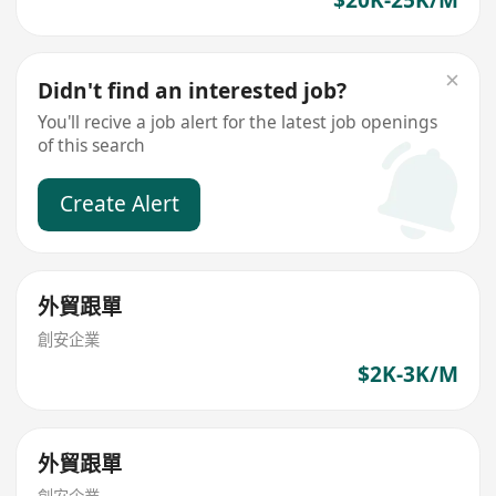
Didn't find an interested job?
You'll recive a job alert for the latest job openings
of this search
Create Alert
外貿跟單
創安企業
$2K-3K/M
外貿跟單