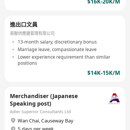
$16K-20K/M
進出口文員
易聯供應鏈管理有限公司
13-month salary, discretionary bonus
Marriage leave, compassionate leave
Lower experience requirement than similar
positions
$14K-15K/M
Merchandiser (Japanese
Speaking post)
Adler Superior Consultants Ltd
Wan Chai
,
Causeway Bay
5 days per week