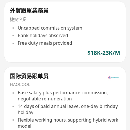
外貿跟單業務員
捷安企業
Uncapped commission system
Bank holidays observed
Free duty meals provided
$18K-23K/M
国际贸易跟单员
HAOCOOL
Base salary plus performance commission,
negotiable remuneration
14 days of paid annual leave, one-day birthday
holiday
Flexible working hours, supporting hybrid work
model