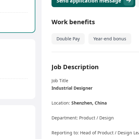
Send application message
Work benefits
Double Pay
Year-end bonus
Job Description
Job Title
Industrial Designer
Location:
Shenzhen, China
Department: Product / Design
Reporting to: Head of Product / Design L