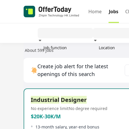
Home
Jobs
C
Job function
Location
About 599 jobs
Experience
Create job alert for the latest
openings of this search
Industrial
Designer
No experience limit
No degree required
$20K-30K/M
13-month salary, year-end bonus