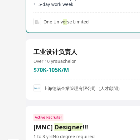
5-day work week
One Univ
er
se Limited
工业设计负责人
Over 10 yrs
Bachelor
$70K-105K/M
上海德築企業管理有限公司（人才顧問）
Active Recruiter
[MNC]
Designer
!!!
1 to 3 yrs
No degree required