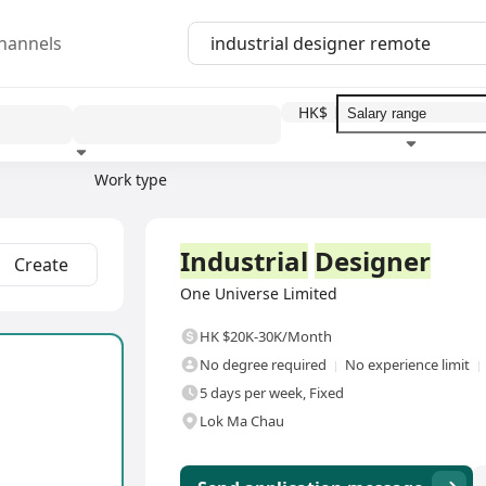
hannels
HK$
Work type
Education level
Benefit
I
Full Time
Industrial
Designer
Create
One Universe Limited
HK $20K-30K/Month
No degree required
No experience limit
5 days per week, Fixed
Lok Ma Chau