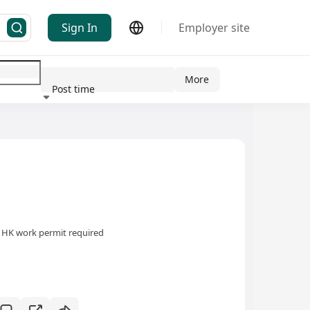
Sign In
Employer site
More
Post time
ndustry
HK work permit required