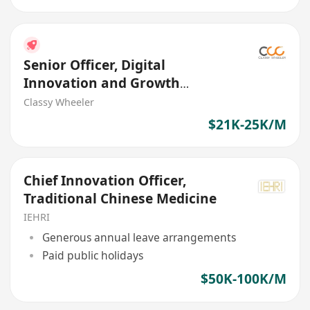
Senior Officer, Digital
Innovation and Growth
(Web/App, Agile) (Insurance)
Classy Wheeler
$21K-25K/M
Chief Innovation Officer,
Traditional Chinese Medicine
IEHRI
Generous annual leave arrangements
Paid public holidays
$50K-100K/M