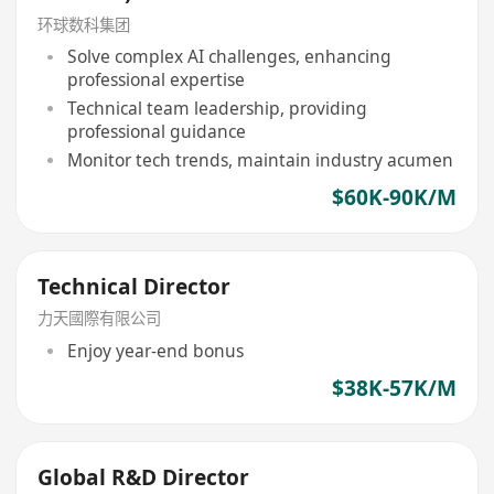
环球数科集团
Solve complex AI challenges, enhancing
professional expertise
Technical team leadership, providing
professional guidance
Monitor tech trends, maintain industry acumen
$60K-90K/M
Technical Director
力天國際有限公司
Enjoy year-end bonus
$38K-57K/M
Global R&D Director