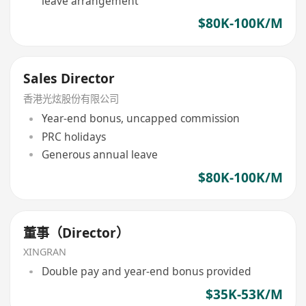
leave arrangement
$80K-100K/M
Sales Director
香港光炫股份有限公司
Year-end bonus, uncapped commission
PRC holidays
Generous annual leave
$80K-100K/M
董事（Director）
XINGRAN
Double pay and year-end bonus provided
$35K-53K/M