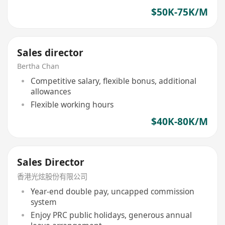
$50K-75K/M
Sales director
Bertha Chan
Competitive salary, flexible bonus, additional
allowances
Flexible working hours
$40K-80K/M
Sales Director
香港光炫股份有限公司
Year-end double pay, uncapped commission
system
Enjoy PRC public holidays, generous annual