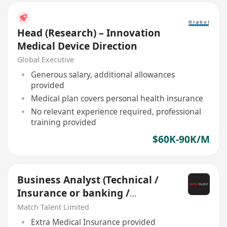
Head (Research) – Innovation
Medical Device Direction
Global Executive
Generous salary, additional allowances
provided
Medical plan covers personal health insurance
No relevant experience required, professional
training provided
$60K-90K/M
Business Analyst (Technical /
Insurance or banking /
Innovation)
Match Talent Limited
Extra Medical Insurance provided