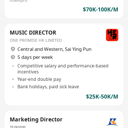
intellipro
$70K-100K/M
MUSIC DIRECTOR
ONE PROMISE HK LIMITED
Central and Western
,
Sai Ying Pun
5 days per week
Competitive salary and performance-based
incentives
Year-end double pay
Bank holidays, paid sick leave
$25K-50K/M
Marketing Director
慧擇國際