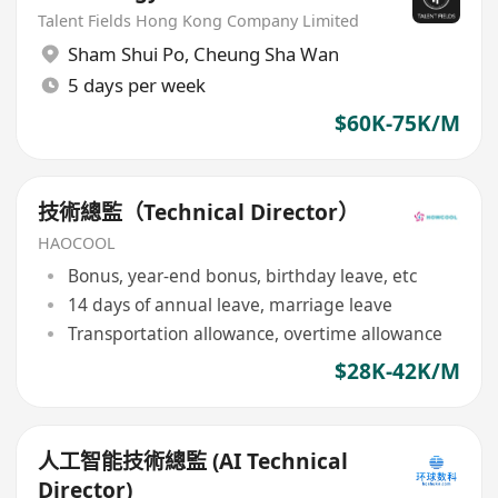
Talent Fields Hong Kong Company Limited
Sham Shui Po
,
Cheung Sha Wan
5 days per week
$60K-75K/M
技術總監（Technical Director）
HAOCOOL
Bonus, year-end bonus, birthday leave, etc
14 days of annual leave, marriage leave
Transportation allowance, overtime allowance
$28K-42K/M
人工智能技術總監 (AI Technical
Director)