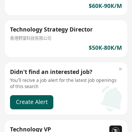
$60K-90K/M
Technology Strategy Director
香港野望科技有限公司
$50K-80K/M
Didn't find an interested job?
You'll recive a job alert for the latest job openings
of this search
Create Alert
Technology VP