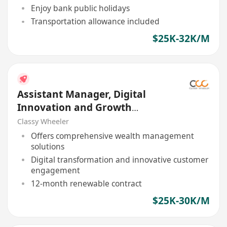
Enjoy bank public holidays
Transportation allowance included
$25K-32K/M
Assistant Manager, Digital
Innovation and Growth
(Program Coordination)
Classy Wheeler
Offers comprehensive wealth management
solutions
Digital transformation and innovative customer
engagement
12-month renewable contract
$25K-30K/M