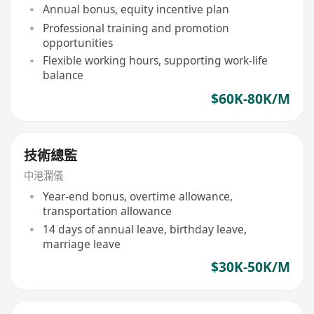
Annual bonus, equity incentive plan
Professional training and promotion
opportunities
Flexible working hours, supporting work-life
balance
$60K-80K/M
技術總監
中港瀾儀
Year-end bonus, overtime allowance,
transportation allowance
14 days of annual leave, birthday leave,
marriage leave
$30K-50K/M