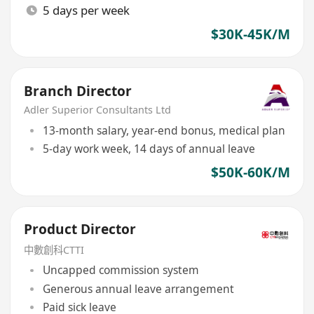
5 days per week
$30K-45K/M
Branch Director
Adler Superior Consultants Ltd
13-month salary, year-end bonus, medical plan
5-day work week, 14 days of annual leave
$50K-60K/M
Product Director
中數創科CTTI
Uncapped commission system
Generous annual leave arrangement
Paid sick leave