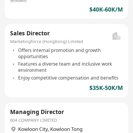
$40K-60K/M
Sales Director
Marketingforce (HongKong) Limited
Offers internal promotion and growth
opportunities
Features a diverse team and inclusive work
environment
Enjoy competitive compensation and benefits
$35K-50K/M
Managing Director
604 COMPANY LIMITED
Kowloon City
,
Kowloon Tong