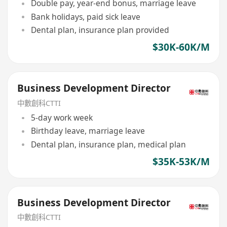
Double pay, year-end bonus, marriage leave
Bank holidays, paid sick leave
Dental plan, insurance plan provided
$30K-60K/M
Business Development Director
中數創科CTTI
5-day work week
Birthday leave, marriage leave
Dental plan, insurance plan, medical plan
$35K-53K/M
Business Development Director
中數創科CTTI