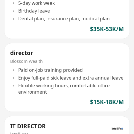
5-day work week
Birthday leave
Dental plan, insurance plan, medical plan
$35K-53K/M
director
Blossom Wealth
Paid on-job training provided
Enjoy full-paid sick leave and extra annual leave
Flexible working hours, comfortable office
environment
$15K-18K/M
IT DIRECTOR