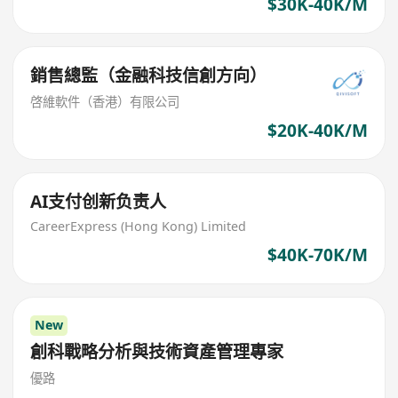
$30K-40K/M
銷售總監（金融科技信創方向）
啓維軟件（香港）有限公司
$20K-40K/M
AI支付创新负责人
CareerExpress (Hong Kong) Limited
$40K-70K/M
New
創科戰略分析與技術資產管理專家
優路