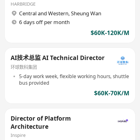
HARBRIDGE
Central and Western
,
Sheung Wan
6 days off per month
$60K-120K/M
AI技术总监 AI Technical Director
环球数科集团
5-day work week, flexible working hours, shuttle
bus provided
$60K-70K/M
Director of Platform
Architecture
Inspire