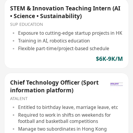
STEM & Innovation Teaching Intern (AI
• Science • Sustainability)
SUP EDUCATION
Exposure to cutting-edge startup projects in HK
Training in AI, robotics education
Flexible part-time/project-based schedule
$6K-9K/M
Chief Technology Officer (Sport
information platform)
ATALENT
Entitled to birthday leave, marriage leave, etc
Required to work in shifts on weekends for
football and basketball competitions
Manage two subordinates in Hong Kong