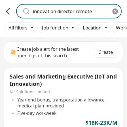
All filters
Job function
Location
Work
Create job alert for the latest
Create
openings of this search
Sales and Marketing Executive (IoT and
Innovation)
N1 Solutions Limited
Year-end bonus, transportation allowance,
medical plan provided
Five-day workweek
$18K-23K/M