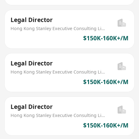
Legal Director
Hong Kong Stanley Executive Consulting Limited
$150K-160K+/M
Legal Director
Hong Kong Stanley Executive Consulting Limited
$150K-160K+/M
Legal Director
Hong Kong Stanley Executive Consulting Limited
$150K-160K+/M