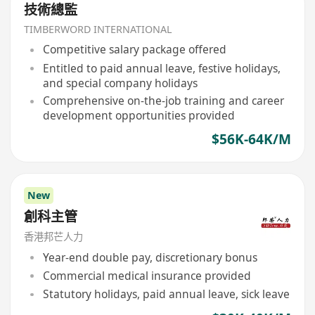
技術總監
TIMBERWORD INTERNATIONAL
Competitive salary package offered
Entitled to paid annual leave, festive holidays,
and special company holidays
Comprehensive on-the-job training and career
development opportunities provided
$56K-64K/M
New
創科主管
香港邦芒人力
Year-end double pay, discretionary bonus
Commercial medical insurance provided
Statutory holidays, paid annual leave, sick leave