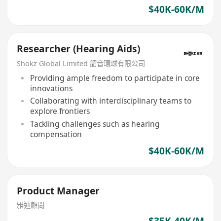
$40K-60K/M
Researcher (Hearing Aids)
Shokz Global Limited 韶音環球有限公司
Providing ample freedom to participate in core
innovations
Collaborating with interdisciplinary teams to
explore frontiers
Tackling challenges such as hearing
compensation
$40K-60K/M
Product Manager
雅迪顧問
$35K-40K/M