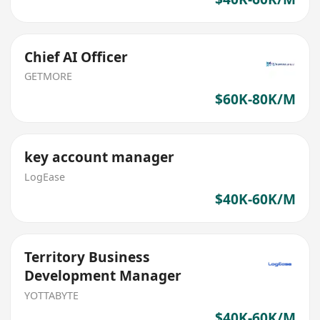
Chief AI Officer
GETMORE
$60K-80K/M
key account manager
LogEase
$40K-60K/M
Territory Business
Development Manager
YOTTABYTE
$40K-60K/M