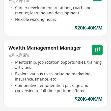
宏利人壽保險
Career development: rotations, coach and
mentor, learning and development
Flexible working hours
$20K-40K/M
Wealth Management Manager
宏利人壽保險
Mentorship, job rotation opportunities, training
activities
Explore various roles including marketing,
insurance, finance, etc
Competitive remuneration package and
conversion to full-time position offered
$20K-40K/M