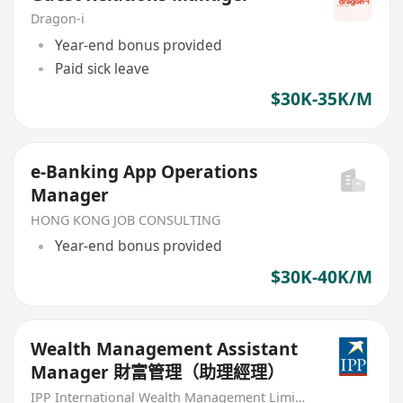
Dragon-i
Year-end bonus provided
Paid sick leave
$30K-35K/M
e-Banking App Operations
Manager
HONG KONG JOB CONSULTING
Year-end bonus provided
$30K-40K/M
Wealth Management Assistant
Manager 財富管理（助理經理）
IPP International Wealth Management Limited