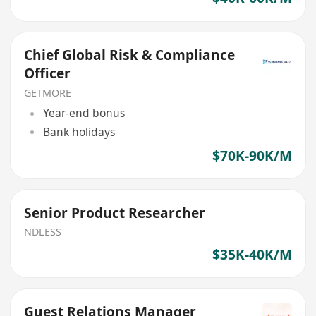
Chief Global Risk & Compliance
Officer
GETMORE
Year-end bonus
Bank holidays
$70K-90K/M
Senior Product Researcher
NDLESS
$35K-40K/M
Guest Relations Manager