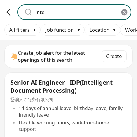
All filters
Job function
Location
Work
Create job alert for the latest
Create
openings of this search
Senior AI Engineer - IDP(Intelligent
Document Processing)
岱澳人才服务有限公司
14 days of annual leave, birthday leave, family-
friendly leave
Flexible working hours, work-from-home
support