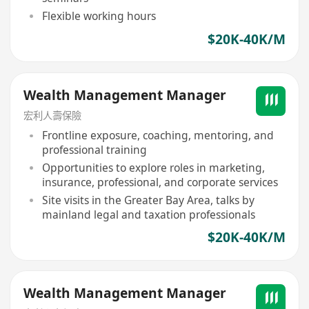
Flexible working hours
$20K-40K/M
Wealth Management Manager
宏利人壽保險
Frontline exposure, coaching, mentoring, and
professional training
Opportunities to explore roles in marketing,
insurance, professional, and corporate services
Site visits in the Greater Bay Area, talks by
mainland legal and taxation professionals
$20K-40K/M
Wealth Management Manager