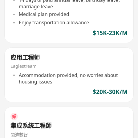
marriage leave
Medical plan provided
Enjoy transportation allowance
$15K-23K/M
应用工程师
Eaglestream
Accommodation provided, no worries about
housing issues
$20K-30K/M
集成系統工程師
閏迪數智