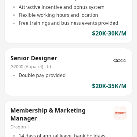
Attractive incentive and bonus system
Flexible working hours and location
Free trainings and business events provided
$20K-30K/M
Senior Designer
G2000 (Apparel) Ltd
Double pay provided
$20K-35K/M
Membership & Marketing
Manager
Dragon-i
14 days of annual leave, bank holidays,