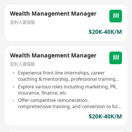
Wealth Management Manager
宏利人壽保險
$20K-40K/M
Wealth Management Manager
宏利人壽保險
Experience front-line internships, career
coaching & mentorship, professional training
activities
Explore various roles including marketing, PR,
insurance, finance, etc
Offer competitive remuneration,
comprehensive training, and conversion to full-
time position
$20K-40K/M