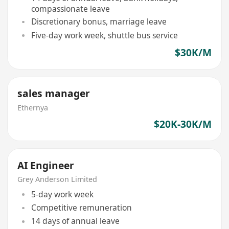
compassionate leave
Discretionary bonus, marriage leave
Five-day work week, shuttle bus service
$30K/M
sales manager
Ethernya
$20K-30K/M
AI Engineer
Grey Anderson Limited
5-day work week
Competitive remuneration
14 days of annual leave