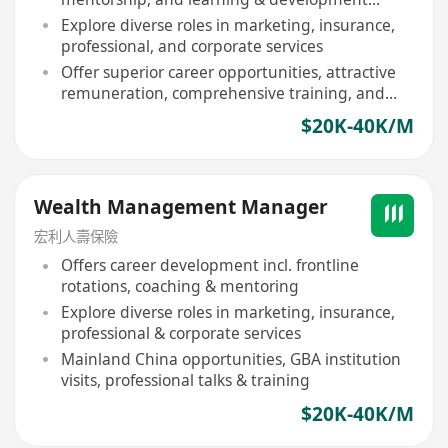
activities
Explore diverse roles in marketing, insurance,
professional, and corporate services
Offer superior career opportunities, attractive
remuneration, comprehensive training, and
conversion to full-time position
$20K-40K/M
Wealth Management Manager
宏利人壽保險
Offers career development incl. frontline
rotations, coaching & mentoring
Explore diverse roles in marketing, insurance,
professional & corporate services
Mainland China opportunities, GBA institution
visits, professional talks & training
$20K-40K/M