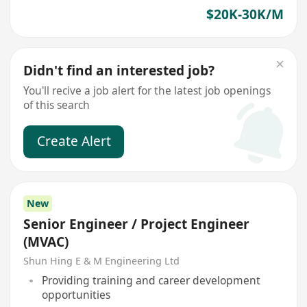
$20K-30K/M
Didn't find an interested job?
You'll recive a job alert for the latest job openings
of this search
Create Alert
New
Senior Engineer / Project Engineer
(MVAC)
Shun Hing E & M Engineering Ltd
Providing training and career development
opportunities