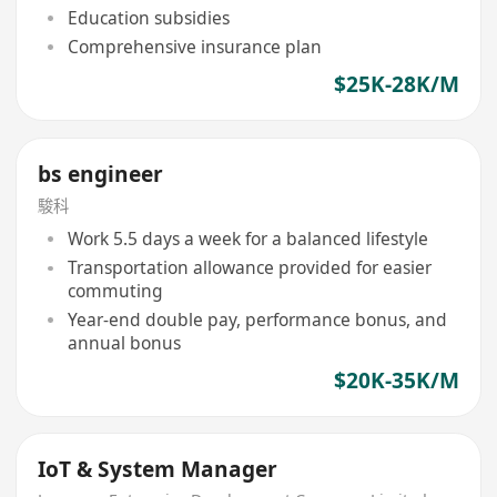
Education subsidies
Comprehensive insurance plan
$25K-28K/M
bs engineer
駿科
Work 5.5 days a week for a balanced lifestyle
Transportation allowance provided for easier
commuting
Year-end double pay, performance bonus, and
annual bonus
$20K-35K/M
IoT & System Manager