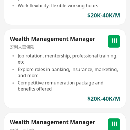
Work flexibility: flexible working hours
$20K-40K/M
Wealth Management Manager
宏利人壽保險
Job rotation, mentorship, professional training,
etc
Explore roles in banking, insurance, marketing,
and more
Competitive remuneration package and
benefits offered
$20K-40K/M
Wealth Management Manager