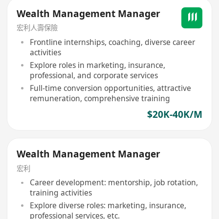
Wealth Management Manager
宏利人壽保險
Frontline internships, coaching, diverse career
activities
Explore roles in marketing, insurance,
professional, and corporate services
Full-time conversion opportunities, attractive
remuneration, comprehensive training
$20K-40K/M
Wealth Management Manager
宏利
Career development: mentorship, job rotation,
training activities
Explore diverse roles: marketing, insurance,
professional services, etc.