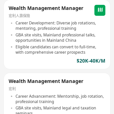
Wealth Management Manager
宏利人壽保險
Career Development: Diverse job rotations,
mentoring, professional training
GBA site visits, Mainland professional talks,
opportunities in Mainland China
Eligible candidates can convert to full-time,
with comprehensive career prospects
$20K-40K/M
Wealth Management Manager
宏利
Career Advancement: Mentorship, job rotation,
professional training
GBA site visits, Mainland legal and taxation
seminars