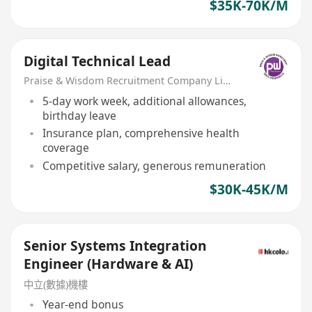
$35K-70K/M
Digital Technical Lead
Praise & Wisdom Recruitment Company Limited
5-day work week, additional allowances,
birthday leave
Insurance plan, comprehensive health
coverage
Competitive salary, generous remuneration
$30K-45K/M
Senior Systems Integration
Engineer (Hardware & AI)
中立(數據)機樓
Year-end bonus