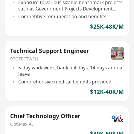
Exposure to various sizable benchmark projects
such as Government Projects Development,
Deluxe Residential Developments, etc
Competitive remuneration and benefits
$25K-48K/M
Technical Support Engineer
PTOTECTWELL
5-day work week, bank holidays, 14 days annual
leave
Comprehensive medical benefits provided
$12K-40K/M
Chief Technology Officer
OptiMax AI
$40K-60K/M