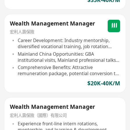
Wealth Management Manager
宏利人壽保險
Career Development: Industry mentorship,
diversified vocational training, job rotation
opportunities
Mainland China Opportunities: GBA
institutional visits, Mainland professional talks
& seminars
Comprehensive Benefits: Attractive
remuneration package, potential conversion to
full-time position
$20K-40K/M
Wealth Management Manager
宏利人壽保險（國際）有限公司
Experience front-line intern rotations,
mentorship, and learning & development