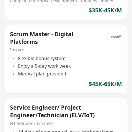
Longson Enterprise Development Company Limited
$35K-45K/M
Scrum Master - Digital
Platforms
Inspire
Flexible bonus system
Enjoy a 5-day work week
Medical plan provided
$45K-65K/M
Service Engineer/ Project
Engineer/Technician (ELV/IoT)
N1 Solutions Limited
14 days of paid annual leave, birthday leave,