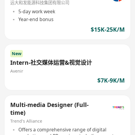
远大和发能源科技集团有限公司
5-day work week
Year-end bonus
$15K-25K/M
New
Intern-社交媒体运营&视觉设计
Avenir
$7K-9K/M
Multi-media Designer (Full-
time)
Trend's Alliance
Offers a comprehensive range of digital