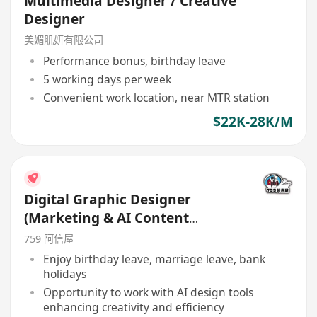
Multimedia Designer / Creative
Designer
美媚肌妍有限公司
Performance bonus, birthday leave
5 working days per week
Convenient work location, near MTR station
$22K-28K/M
Digital Graphic Designer
(Marketing & AI Content
Creation)
759 阿信屋
Enjoy birthday leave, marriage leave, bank
holidays
Opportunity to work with AI design tools
enhancing creativity and efficiency