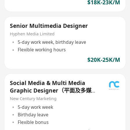
$18K-23K/M
Senior Multimedia Designer
Hyphen Media Limited
5-day work week, birthday leave
Flexible working hours
$20K-25K/M
Social Media & Multi Media
Graphic Designer（平面及多媒體
設計師）
New Century Marketing
5-day work week
Birthday leave
Flexible bonus