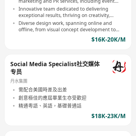
marketing and PR services, including event
management, media relations, KOL
Innovative team dedicated to delivering
collaborations, etc
exceptional results, thriving on creativity,
collaboration, and passion for marketing
Diverse design work, spanning online and
offline, from visual concept development to
client proposals
$16K-20K/M
Social Media Specialist社交媒体
专员
丹水集團
需配合美國時差及出差
創意極佳的應屆畢業生亦受歡迎
精通粵語、英語，基礎普通話
$18K-23K/M