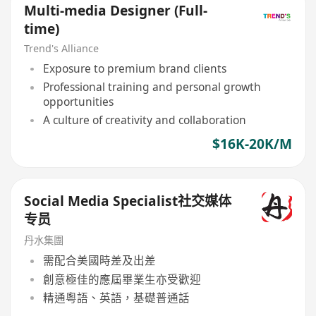
Multi-media Designer (Full-
time)
Trend's Alliance
Exposure to premium brand clients
Professional training and personal growth
opportunities
A culture of creativity and collaboration
$16K-20K/M
Social Media Specialist社交媒体
专员
丹水集團
需配合美國時差及出差
創意極佳的應屆畢業生亦受歡迎
精通粵語、英語，基礎普通話