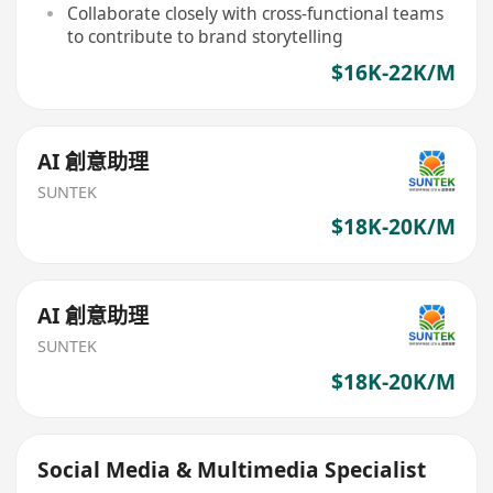
Collaborate closely with cross-functional teams
to contribute to brand storytelling
$16K-22K/M
AI 創意助理
SUNTEK
$18K-20K/M
AI 創意助理
SUNTEK
$18K-20K/M
Social Media & Multimedia Specialist