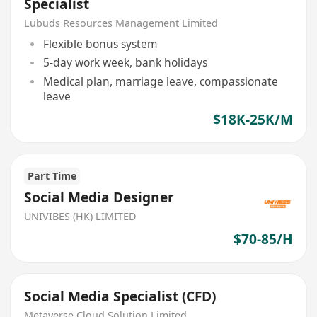
Specialist
Lubuds Resources Management Limited
Flexible bonus system
5-day work week, bank holidays
Medical plan, marriage leave, compassionate
leave
$18K-25K/M
Part Time
Social Media Designer
UNIVIBES (HK) LIMITED
$70-85/H
Social Media Specialist (CFD)
Metaverse Cloud Solution Limited