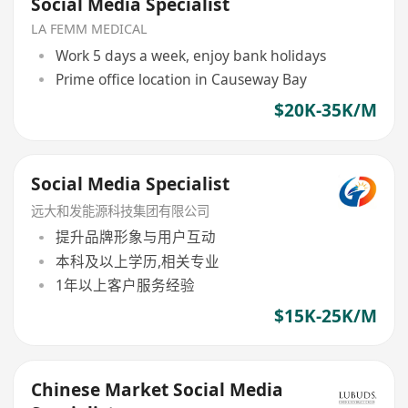
Social Media Specialist
LA FEMM MEDICAL
Work 5 days a week, enjoy bank holidays
Prime office location in Causeway Bay
$20K-35K/M
Social Media Specialist
远大和发能源科技集团有限公司
提升品牌形象与用户互动
本科及以上学历,相关专业
1年以上客户服务经验
$15K-25K/M
Chinese Market Social Media