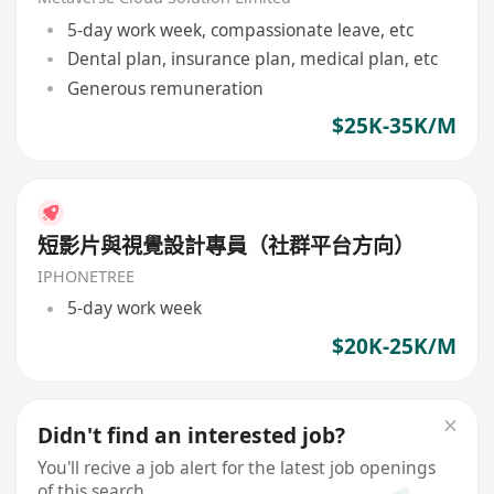
5-day work week, compassionate leave, etc
Dental plan, insurance plan, medical plan, etc
Generous remuneration
$25K-35K/M
短影片與視覺設計專員（社群平台方向）
IPHONETREE
5-day work week
$20K-25K/M
Didn't find an interested job?
You'll recive a job alert for the latest job openings
of this search