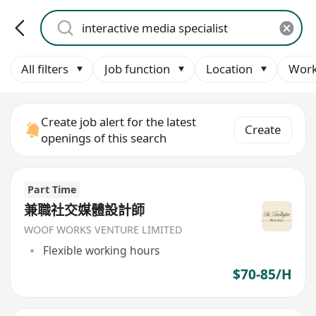
All filters
Job function
Location
Work
Create job alert for the latest
Create
openings of this search
Part Time
兼職社交媒體設計師
WOOF WORKS VENTURE LIMITED
Flexible working hours
$70-85/H