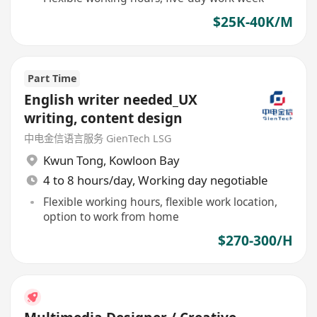
$25K-40K/M
Part Time
English writer needed_UX
writing, content design
中电金信语言服务 GienTech LSG
Kwun Tong
,
Kowloon Bay
4 to 8 hours/day, Working day negotiable
Flexible working hours, flexible work location,
option to work from home
$270-300/H