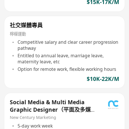
$15K-17K/M
社交媒體專員
檸檬運動
Competitive salary and clear career progression
pathway
Entitled to annual leave, marriage leave,
maternity leave, etc
Option for remote work, flexible working hours
$10K-22K/M
Social Media & Multi Media
Graphic Designer（平面及多媒體
設計師）
New Century Marketing
5-day work week