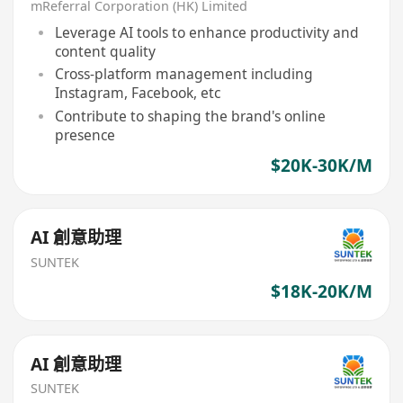
mReferral Corporation (HK) Limited
Leverage AI tools to enhance productivity and
content quality
Cross-platform management including
Instagram, Facebook, etc
Contribute to shaping the brand's online
presence
$20K-30K/M
AI 創意助理
SUNTEK
$18K-20K/M
AI 創意助理
SUNTEK