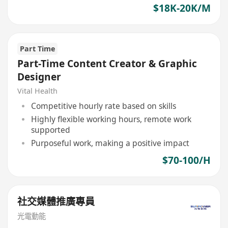
$18K-20K/M
Part Time
Part-Time Content Creator & Graphic
Designer
Vital Health
Competitive hourly rate based on skills
Highly flexible working hours, remote work
supported
Purposeful work, making a positive impact
$70-100/H
社交媒體推廣專員
光電動能