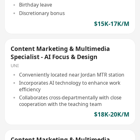
Birthday leave
Discretionary bonus
$15K-17K/M
Content Marketing & Multimedia
Specialist - AI Focus & Design
UNI
Conveniently located near Jordan MTR station
Incorporates AI technology to enhance work
efficiency
Collaborates cross-departmentally with close
cooperation with the teaching team
$18K-20K/M
Content Marketing & Multimedia