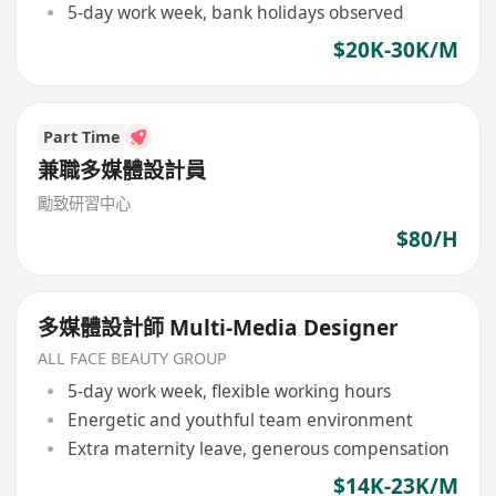
5-day work week, bank holidays observed
$20K-30K/M
Part Time
兼職多媒體設計員
勵致研習中心
$80/H
多媒體設計師 Multi-Media Designer
ALL FACE BEAUTY GROUP
5-day work week, flexible working hours
Energetic and youthful team environment
Extra maternity leave, generous compensation
$14K-23K/M