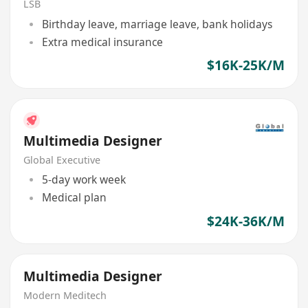
LSB
Birthday leave, marriage leave, bank holidays
Extra medical insurance
$16K-25K/M
Multimedia Designer
Global Executive
5-day work week
Medical plan
$24K-36K/M
Multimedia Designer
Modern Meditech