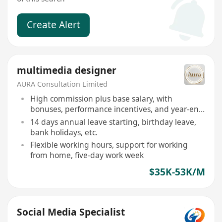
Create Alert
multimedia designer
AURA Consultation Limited
High commission plus base salary, with
bonuses, performance incentives, and year-end
bonus
14 days annual leave starting, birthday leave,
bank holidays, etc.
Flexible working hours, support for working
from home, five-day work week
$35K-53K/M
Social Media Specialist