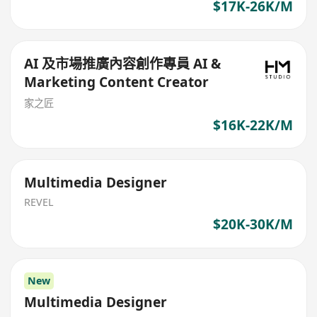
$17K-26K/M
AI 及市場推廣內容創作專員 AI &
Marketing Content Creator
家之匠
$16K-22K/M
Multimedia Designer
REVEL
$20K-30K/M
New
Multimedia Designer