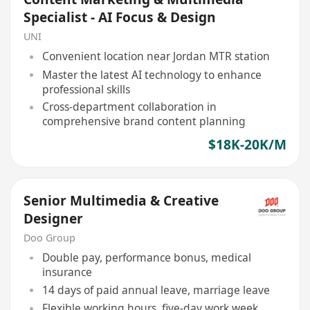
Specialist - AI Focus & Design
UNI
Convenient location near Jordan MTR station
Master the latest AI technology to enhance
professional skills
Cross-department collaboration in
comprehensive brand content planning
$18K-20K/M
Senior Multimedia & Creative
Designer
Doo Group
Double pay, performance bonus, medical
insurance
14 days of paid annual leave, marriage leave
Flexible working hours, five-day work week