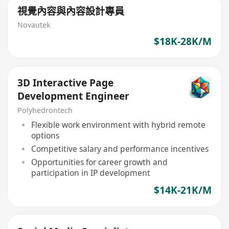
視覺內容與內容設計專員
Novautek
$18K-28K/M
3D Interactive Page
Development Engineer
Polyhedrontech
Flexible work environment with hybrid remote
options
Competitive salary and performance incentives
Opportunities for career growth and
participation in IP development
$14K-21K/M