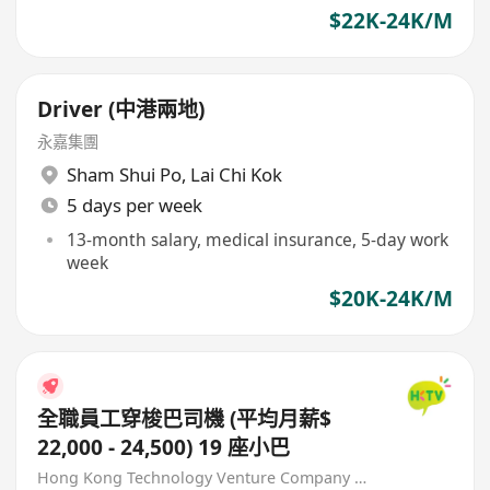
$22K-24K/M
Driver (中港兩地)
永嘉集團
Sham Shui Po
,
Lai Chi Kok
5 days per week
13-month salary, medical insurance, 5-day work
week
$20K-24K/M
全職員工穿梭巴司機 (平均月薪$
22,000 - 24,500) 19 座小巴
Hong Kong Technology Venture Company Limited(HKTV)