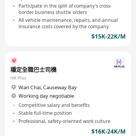
Participate in the split of company's cross-
border business shuttle orders
All vehicle maintenance, repairs, and annual
insurance costs covered by the company
$15K-22K/M
穩定全職巴士司機
HR Plus
Wan Chai
,
Causeway Bay
Working day negotiable
Competitive salary and benefits
Stable full-time position
Professional, safety-oriented work culture
$16K-24K/M