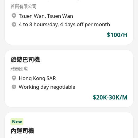
首衛有限公司
Tsuen Wan
,
Tsuen Wan
4 to 8 hours/day, 4 days off per month
$100/H
旅遊巴司機
雅泰國際
Hong Kong SAR
Working day negotiable
$20K-30K/M
New
內運司機