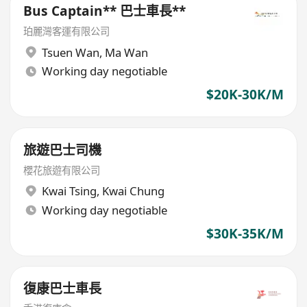
Bus Captain** 巴士車長**
珀麗灣客運有限公司
Tsuen Wan
,
Ma Wan
Working day negotiable
$20K-30K/M
旅遊巴士司機
櫻花旅遊有限公司
Kwai Tsing
,
Kwai Chung
Working day negotiable
$30K-35K/M
復康巴士車長