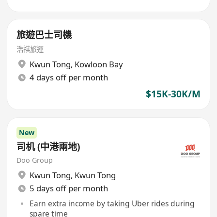
旅遊巴士司機
浩祺旅運
Kwun Tong
,
Kowloon Bay
4 days off per month
$15K-30K/M
New
司机 (中港兩地)
Doo Group
Kwun Tong
,
Kwun Tong
5 days off per month
Earn extra income by taking Uber rides during
spare time