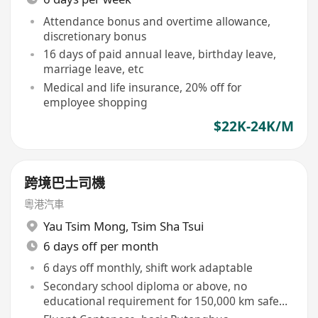
Attendance bonus and overtime allowance,
discretionary bonus
16 days of paid annual leave, birthday leave,
marriage leave, etc
Medical and life insurance, 20% off for
employee shopping
$22K-24K/M
跨境巴士司機
粵港汽車
Yau Tsim Mong
,
Tsim Sha Tsui
6 days off per month
6 days off monthly, shift work adaptable
Secondary school diploma or above, no
educational requirement for 150,000 km safe
driving record