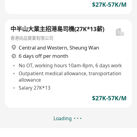
$27K-57K/M
中半山大業主招港島司機(27K*13薪)
香港尚品實業有限公司
Central and Western
,
Sheung Wan
6 days off per month
No OT, working hours 10am-8pm, 6 days work
Outpatient medical allowance, transportation
allowance
Salary 27K*13
$27K-57K/M
Loading