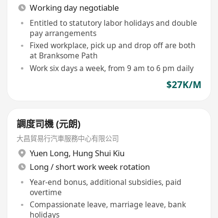
Working day negotiable
Entitled to statutory labor holidays and double
pay arrangements
Fixed workplace, pick up and drop off are both
at Branksome Path
Work six days a week, from 9 am to 6 pm daily
$27K/M
調度司機 (元朗)
大昌貿易行汽車服務中心有限公司
Yuen Long
,
Hung Shui Kiu
Long / short work week rotation
Year-end bonus, additional subsidies, paid
overtime
Compassionate leave, marriage leave, bank
holidays