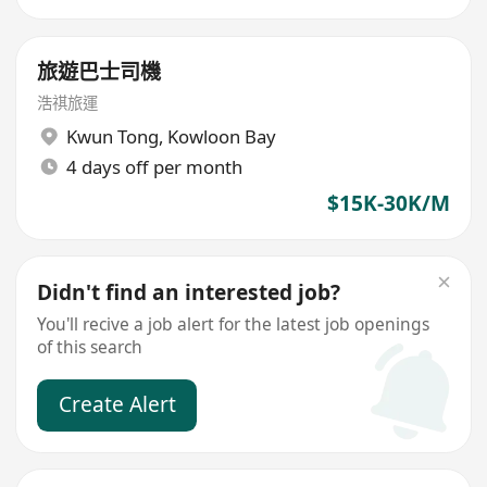
旅遊巴士司機
浩祺旅運
Kwun Tong
,
Kowloon Bay
4 days off per month
$15K-30K/M
Didn't find an interested job?
You'll recive a job alert for the latest job openings
of this search
Create Alert