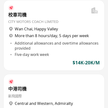
校車司機
CITY MOTORS COACH LIMITED
Wan Chai
,
Happy Valley
More than 8 hours/day, 5 days per week
Additional allowances and overtime allowances
provided
Five-day work week
$14K-20K/M
中港司機
新飛國際
Central and Western
,
Admiralty