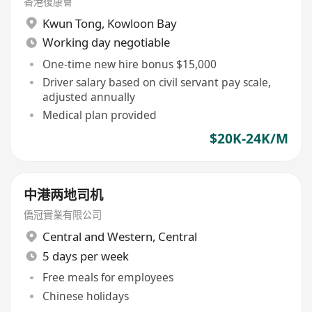
香港復康會
Kwun Tong
,
Kowloon Bay
Working day negotiable
One-time new hire bonus $15,000
Driver salary based on civil servant pay scale,
adjusted annually
Medical plan provided
$20K-24K/M
中港两地司机
僑冠實業有限公司
Central and Western
,
Central
5 days per week
Free meals for employees
Chinese holidays