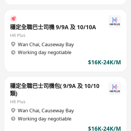
穩定全職巴士司機 9/9A 及 10/10A
HR Plus
Wan Chai
,
Causeway Bay
Working day negotiable
$16K-24K/M
穩定全職巴士司機包( 9/9A 及 10/10
類)
HR Plus
Wan Chai
,
Causeway Bay
Working day negotiable
$16K-24K/M