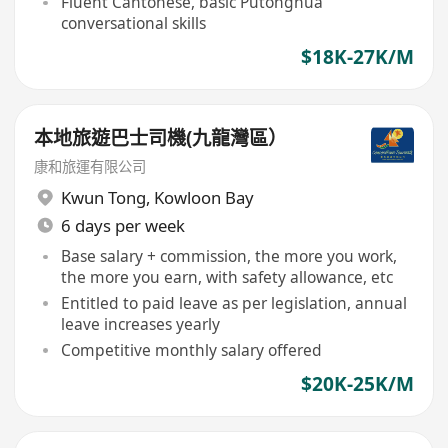
Fluent Cantonese, basic Putonghua
conversational skills
$18K-27K/M
本地旅遊巴士司機(九龍灣區）
康和旅運有限公司
Kwun Tong
,
Kowloon Bay
6 days per week
Base salary + commission, the more you work,
the more you earn, with safety allowance, etc
Entitled to paid leave as per legislation, annual
leave increases yearly
Competitive monthly salary offered
$20K-25K/M