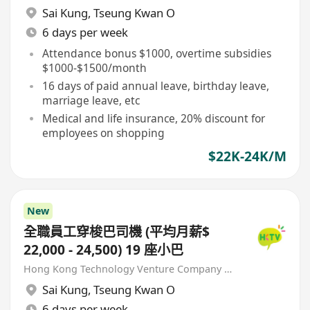
Sai Kung
,
Tseung Kwan O
6 days per week
Attendance bonus $1000, overtime subsidies
$1000-$1500/month
16 days of paid annual leave, birthday leave,
marriage leave, etc
Medical and life insurance, 20% discount for
employees on shopping
$22K-24K/M
New
全職員工穿梭巴司機 (平均月薪$
22,000 - 24,500) 19 座小巴
Hong Kong Technology Venture Company Limited(HKTV)
Sai Kung
,
Tseung Kwan O
6 days per week