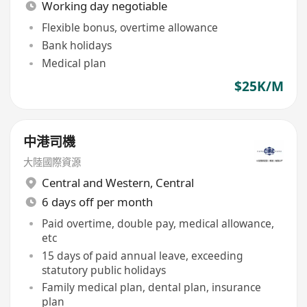
Working day negotiable
Flexible bonus, overtime allowance
Bank holidays
Medical plan
$25K/M
中港司機
大陸國際資源
Central and Western
,
Central
6 days off per month
Paid overtime, double pay, medical allowance,
etc
15 days of paid annual leave, exceeding
statutory public holidays
Family medical plan, dental plan, insurance
plan