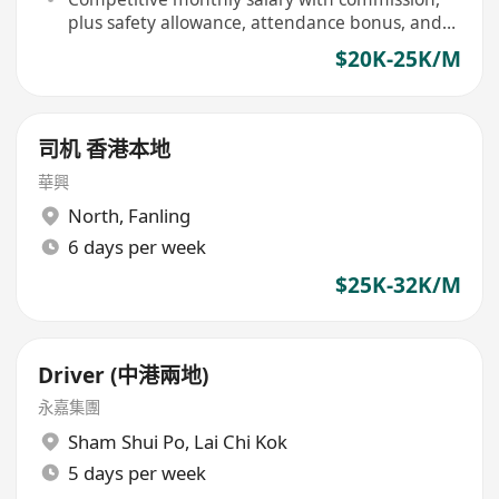
plus safety allowance, attendance bonus, and
vehicle cleaning allowance
$20K-25K/M
司机 香港本地
華興
North
,
Fanling
6 days per week
$25K-32K/M
Driver (中港兩地)
永嘉集團
Sham Shui Po
,
Lai Chi Kok
5 days per week