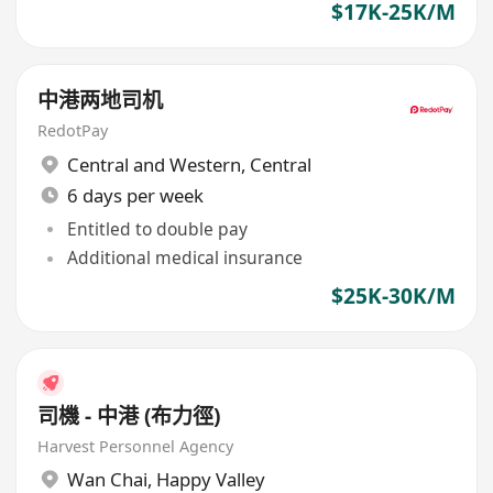
$17K-25K/M
中港两地司机
RedotPay
Central and Western
,
Central
6 days per week
Entitled to double pay
Additional medical insurance
$25K-30K/M
司機 - 中港 (布力徑)
Harvest Personnel Agency
Wan Chai
,
Happy Valley