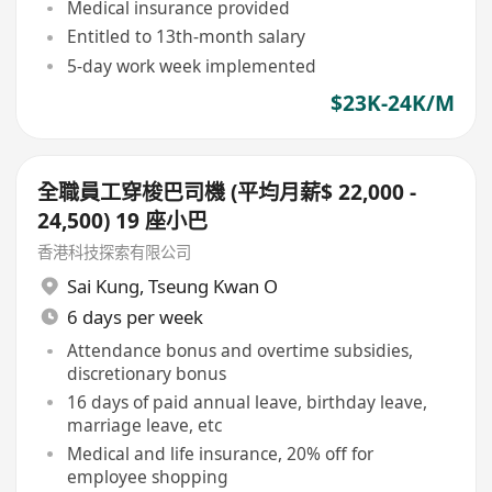
Medical insurance provided
Entitled to 13th-month salary
5-day work week implemented
$23K-24K/M
全職員工穿梭巴司機 (平均月薪$ 22,000 -
24,500) 19 座小巴
香港科技探索有限公司
Sai Kung
,
Tseung Kwan O
6 days per week
Attendance bonus and overtime subsidies,
discretionary bonus
16 days of paid annual leave, birthday leave,
marriage leave, etc
Medical and life insurance, 20% off for
employee shopping