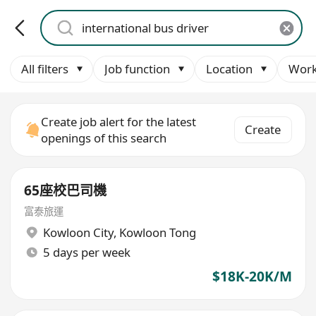
All filters
Job function
Location
Work
Create job alert for the latest
Create
openings of this search
65座校巴司機
富泰旅運
Kowloon City
,
Kowloon Tong
5 days per week
$18K-20K/M