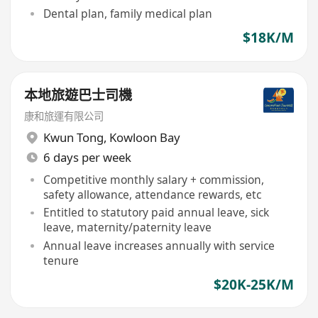
Dental plan, family medical plan
$18K/M
本地旅遊巴士司機
康和旅運有限公司
Kwun Tong
,
Kowloon Bay
6 days per week
Competitive monthly salary + commission,
safety allowance, attendance rewards, etc
Entitled to statutory paid annual leave, sick
leave, maternity/paternity leave
Annual leave increases annually with service
tenure
$20K-25K/M