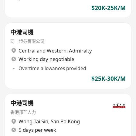
$20K-25K/M
中港司機
同一證券有限公司
Central and Western
,
Admiralty
Working day negotiable
Overtime allowances provided
$25K-30K/M
中港司機
香港邦芒人力
Wong Tai Sin
,
San Po Kong
5 days per week