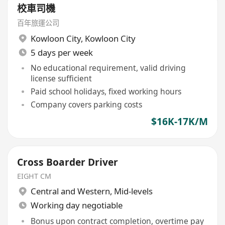
校車司機
百年旅運公司
Kowloon City
,
Kowloon City
5 days per week
No educational requirement, valid driving
license sufficient
Paid school holidays, fixed working hours
Company covers parking costs
$16K-17K/M
Cross Boarder Driver
EIGHT CM
Central and Western
,
Mid-levels
Working day negotiable
Bonus upon contract completion, overtime pay