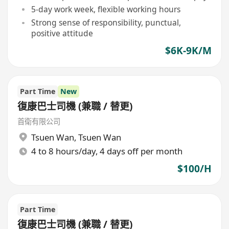
5-day work week, flexible working hours
Strong sense of responsibility, punctual,
positive attitude
$6K-9K/M
Part Time
New
復康巴士司機 (兼職 / 替更)
首衛有限公司
Tsuen Wan
,
Tsuen Wan
4 to 8 hours/day, 4 days off per month
$100/H
Part Time
復康巴士司機 (兼職 / 替更)