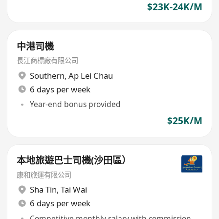
$23K-24K/M
中港司機
長江商標廠有限公司
Southern
,
Ap Lei Chau
6 days per week
Year-end bonus provided
$25K/M
本地旅遊巴士司機(沙田區）
康和旅運有限公司
Sha Tin
,
Tai Wai
6 days per week
Competitive monthly salary with commission,