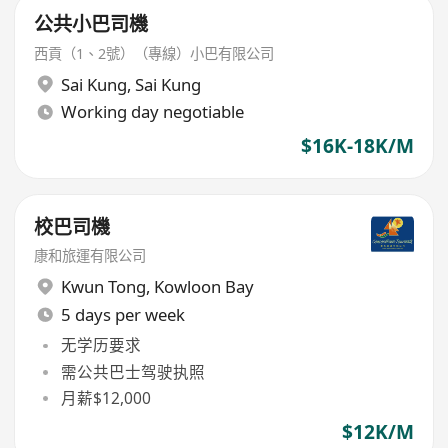
公共小巴司機
西貢（1、2號）（專線）小巴有限公司
Sai Kung
,
Sai Kung
Working day negotiable
$16K-18K/M
校巴司機
康和旅運有限公司
Kwun Tong
,
Kowloon Bay
5 days per week
无学历要求
需公共巴士驾驶执照
月薪$12,000
$12K/M