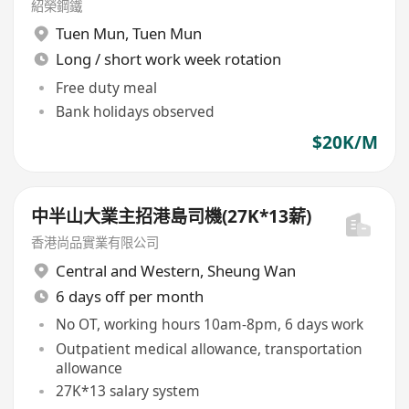
紹榮鋼鐵
Tuen Mun
,
Tuen Mun
Long / short work week rotation
Free duty meal
Bank holidays observed
$20K/M
中半山大業主招港島司機(27K*13薪)
香港尚品實業有限公司
Central and Western
,
Sheung Wan
6 days off per month
No OT, working hours 10am-8pm, 6 days work
Outpatient medical allowance, transportation
allowance
27K*13 salary system