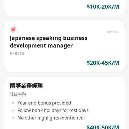
$10K-20K/M
Japanese speaking business
development manager
PERSOL
$20K-45K/M
國際業務經理
隆成金融
Year-end bonus provided
Follow bank holidays for rest days
No other highlights mentioned
$40K-50K/M