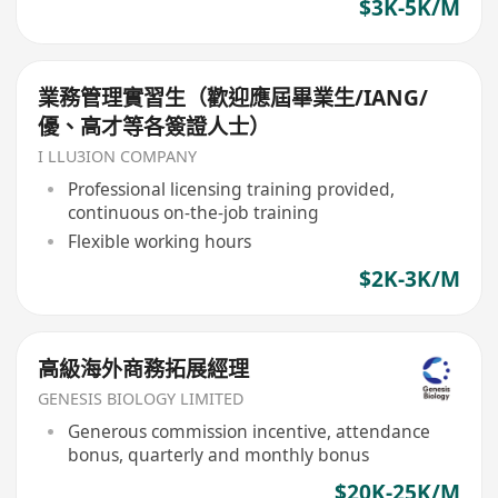
$3K-5K/M
業務管理實習生（歡迎應屆畢業生/IANG/
優、高才等各簽證人士）
I LLU3ION COMPANY
Professional licensing training provided,
continuous on-the-job training
Flexible working hours
$2K-3K/M
高級海外商務拓展經理
GENESIS BIOLOGY LIMITED
Generous commission incentive, attendance
bonus, quarterly and monthly bonus
$20K-25K/M