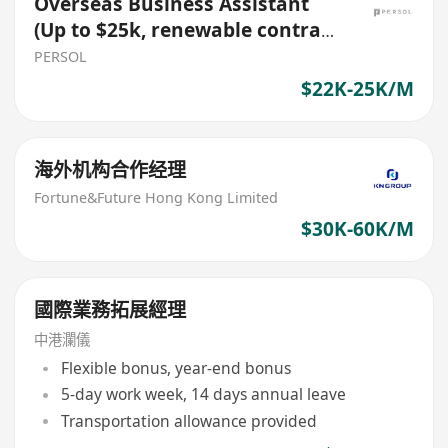
Overseas Business Assistant
(Up to $25k, renewable contract
role)
PERSOL
$22K-25K/M
海外机构合作经理
Fortune&Future Hong Kong Limited
$30K-60K/M
國際業務拓展經理
中港瀾儀
Flexible bonus, year-end bonus
5-day work week, 14 days annual leave
Transportation allowance provided