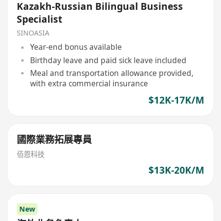
Kazakh-Russian Bilingual Business
Specialist
SINOASIA
Year-end bonus available
Birthday leave and paid sick leave included
Meal and transportation allowance provided,
with extra commercial insurance
$12K-17K/M
國際業務拓展專員
佰恩科技
$13K-20K/M
New