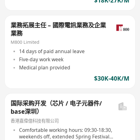
$18K-27K/M
業務拓展主任 – 國際電訊業務及企業
業務
M800 Limited
14 days of paid annual leave
Five-day work week
Medical plan provided
$30K-40K/M
国际采购开发（芯片 / 电子元器件/
base深圳）
香港嘉偉億科技有限公司
Comfortable working hours: 09:30-18:30,
weekends off, extended Spring Festival