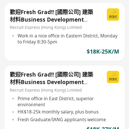
歡迎Fresh Grad!! [國際公司] 建築
材料Business Development
Sales
Recruit Express (Hong Kong) Limited
Work in a nice office in Eastern District, Monday
to Friday 8:30-5pm
$18K-25K/M
歡迎Fresh Grad!! [國際公司] 建築
材料Business Development
Sales
Recruit Express (Hong Kong) Limited
Prime office in East District, superior
environment
HK$18-25k monthly salary, plus bonus
Fresh Graduate/IANG applicants welcome