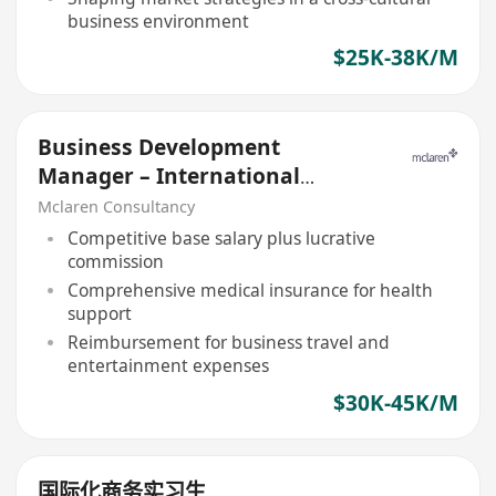
business environment
$25K-38K/M
Business Development
Manager – International
Property Development
Mclaren Consultancy
Competitive base salary plus lucrative
commission
Comprehensive medical insurance for health
support
Reimbursement for business travel and
entertainment expenses
$30K-45K/M
国际化商务实习生