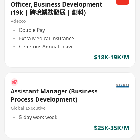
Officer, Business Development
(19k | 跨境業務發展 | 創科)
Adecco
Double Pay
Extra Medical Insurance
Generous Annual Leave
$18K-19K/M
Assistant Manager (Business
Process Development)
Global Executive
5-day work week
$25K-35K/M