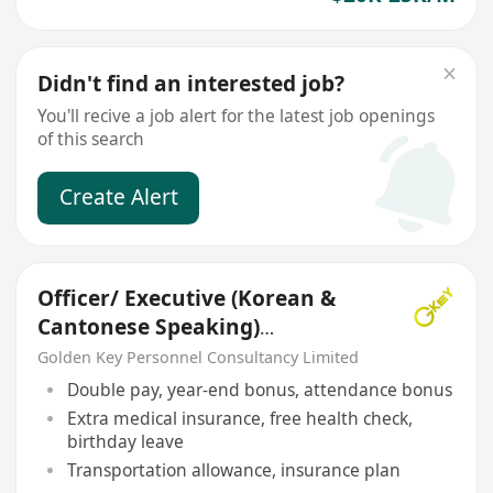
Didn't find an interested job?
You'll recive a job alert for the latest job openings
of this search
Create Alert
Officer/ Executive (Korean &
Cantonese Speaking)
Translator
Golden Key Personnel Consultancy Limited
Double pay, year-end bonus, attendance bonus
Extra medical insurance, free health check,
birthday leave
Transportation allowance, insurance plan