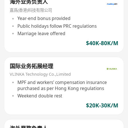
海外业务负责人
嘉爲(香港)科技有限公司
Year-end bonus provided
Public holidays follow PRC regulations
Marriage leave offered
$40K-80K/M
国际业务拓展经理
VLINKA Technology Co.,Limited
MPF and workers' compensation insurance
purchased as per Hong Kong regulations
Weekend double rest
$20K-30K/M