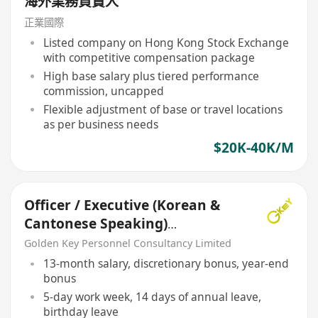
海外業務負責人
正業國際
Listed company on Hong Kong Stock Exchange
with competitive compensation package
High base salary plus tiered performance
commission, uncapped
Flexible adjustment of base or travel locations
as per business needs
$20K-40K/M
Officer / Executive (Korean &
Cantonese Speaking)
Translator
Golden Key Personnel Consultancy Limited
13-month salary, discretionary bonus, year-end
bonus
5-day work week, 14 days of annual leave,
birthday leave