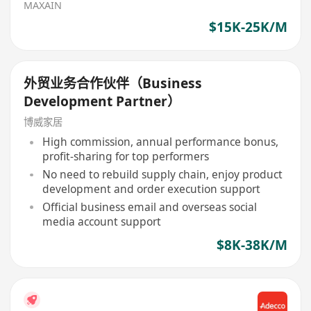
MAXAIN
$15K-25K/M
外贸业务合作伙伴（Business
Development Partner）
博威家居
High commission, annual performance bonus,
profit-sharing for top performers
No need to rebuild supply chain, enjoy product
development and order execution support
Official business email and overseas social
media account support
$8K-38K/M