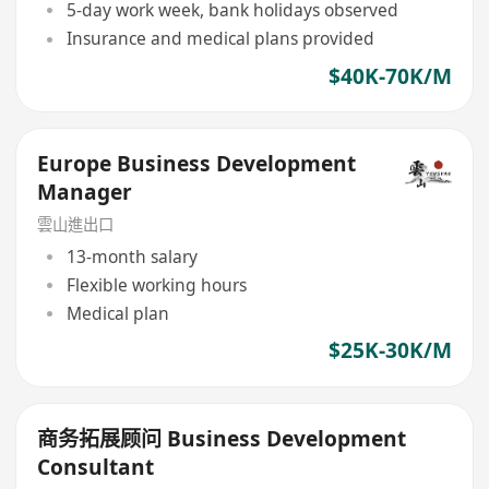
5-day work week, bank holidays observed
Insurance and medical plans provided
$40K-70K/M
Europe Business Development
Manager
雲山進出口
13-month salary
Flexible working hours
Medical plan
$25K-30K/M
商务拓展顾问 Business Development
Consultant