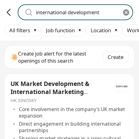
All filters
Job function
Location
Work
Create job alert for the latest
Create
openings of this search
UK Market Development &
International Marketing
Manager
HK SINOSKY
Core involvement in the company's UK market
expansion
Direct engagement in building international
partnerships
Shaping market strategies in a cross-cultural