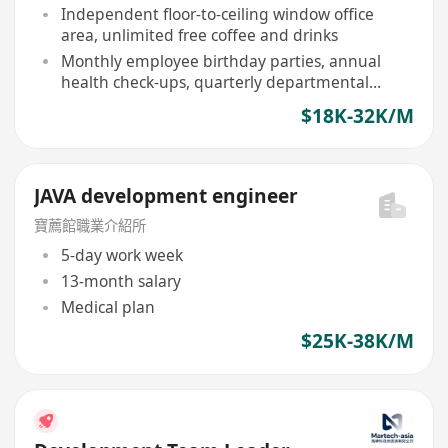
holidays
Independent floor-to-ceiling window office
area, unlimited free coffee and drinks
Monthly employee birthday parties, annual
health check-ups, quarterly departmental
dinners and team building
$18K-32K/M
JAVA development engineer
寶薦館職業介紹所
5-day work week
13-month salary
Medical plan
$25K-38K/M