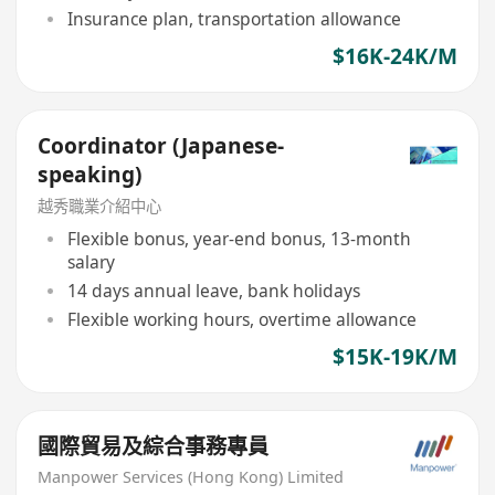
Insurance plan, transportation allowance
$16K-24K/M
Coordinator (Japanese-
speaking)
越秀職業介紹中心
Flexible bonus, year-end bonus, 13-month
salary
14 days annual leave, bank holidays
Flexible working hours, overtime allowance
$15K-19K/M
國際貿易及綜合事務專員
Manpower Services (Hong Kong) Limited