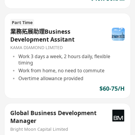
Part Time
業務拓展助理Business
Development Assitant
KAMA DIAMOND LIMITED
Work 3 days a week, 2 hours daily, flexible
timing
Work from home, no need to commute
Overtime allowance provided
$60-75/H
Global Business Development
Manager
Bright Moon Capital Limited