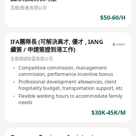
百度(香港)有限公司
$50-60/H
IFA團隊長 (可解決高才, 優才 , IANG
續簽 / 申請簽證到港工作)
全盈環球財富有限公司
Competitive commission, management
commission, performance incentive bonus
Professional development allowances, client
hospitality budget, transportation support, etc
Flexible working hours to accommodate family
needs
$30K-45K/M