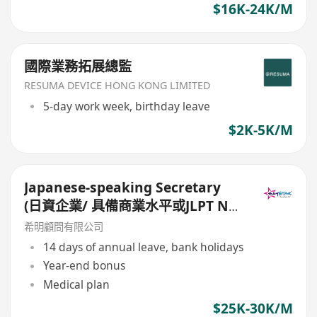
$16K-24K/M
國際業務拓展總監
RESUMA DEVICE HONG KONG LIMITED
5-day work week, birthday leave
$2K-5K/M
Japanese-speaking Secretary
(日資企業/ 具備商業水平或JLPT N1
的日語能力/ 14個月糧及14日大假)
希明顧問有限公司
14 days of annual leave, bank holidays
Year-end bonus
Medical plan
$25K-30K/M