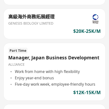
高級海外商務拓展經理
GENESIS BIOLOGY LIMITED
$20K-25K/M
Part Time
Manager, Japan Business Development
ALLIANCE
Work from home with high flexibility
Enjoy year-end bonus
Five-day work week, employee-friendly hours
$12K-15K/M