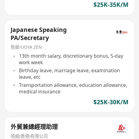
$25K-35K/M
Japanese Speaking
PA/Secretary
鱼屋/UOYA ZEN
13th month salary, discretionary bonus, 5-day
work week
Birthday leave, marriage leave, examination
leave, etc
Transportation allowance, education allowance,
medical insurance
$25K-30K/M
外貿兼總經理助理
琦威(香港)有限公司