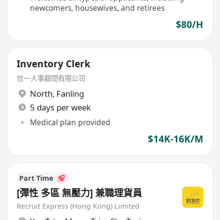
newcomers, housewives, and retirees
$80/H
Inventory Clerk
信一人事顧問有限公司
North
,
Fanling
5 days per week
Medical plan provided
$14K-16K/M
Part Time
[彈性 多區 無壓力] 兼職理貨員
Recruit Express (Hong Kong) Limited