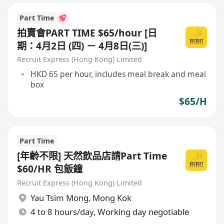
Part Time
拍賣會PART TIME $65/hour [日
期：4月2日 (四) － 4月8日(三)]
Recruit Express (Hong Kong) Limited
HKD 65 per hour, includes meal break and meal
box
$65/H
Part Time
[年齡不限] 天然飲品店請Part Time
$60/HR 包飯鐘
Recruit Express (Hong Kong) Limited
Yau Tsim Mong
,
Mong Kok
4 to 8 hours/day, Working day negotiable