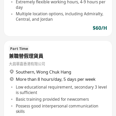
Extremely flexible working hours, 4-9 hours per
day
Multiple location options, including Admiralty,
Central, and Jordan
$60/H
Part Time
兼職替假理貨員
大昌華嘉香港有限公司
Southern
,
Wong Chuk Hang
More than 8 hours/day, 5 days per week
Low educational requirement, secondary 3 level
is sufficient
Basic training provided for newcomers
Possess good interpersonal communication
skills