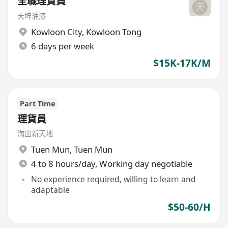
全職理貨員
天坤油漆
Kowloon City
,
Kowloon Tong
6 days per week
$15K-17K/M
Part Time
理貨員
淘出新天地
Tuen Mun
,
Tuen Mun
4 to 8 hours/day, Working day negotiable
No experience required, willing to learn and
adaptable
$50-60/H