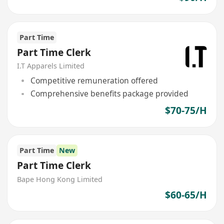
Part Time
Part Time Clerk
I.T Apparels Limited
Competitive remuneration offered
Comprehensive benefits package provided
$70-75/H
Part Time
New
Part Time Clerk
Bape Hong Kong Limited
$60-65/H