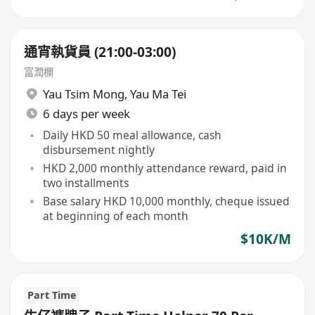
通宵執貨員 (21:00-03:00)
富潤欄
Yau Tsim Mong
,
Yau Ma Tei
6 days per week
Daily HKD 50 meal allowance, cash
disbursement nightly
HKD 2,000 monthly attendance reward, paid in
two installments
Base salary HKD 10,000 monthly, cheque issued
at beginning of each month
$10K/M
Part Time