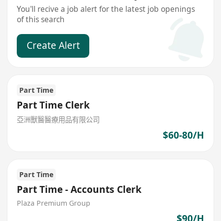
You'll recive a job alert for the latest job openings
of this search
Create Alert
Part Time
Part Time Clerk
亞洲獸醫醫療用品有限公司
$60-80/H
Part Time
Part Time - Accounts Clerk
Plaza Premium Group
$90/H