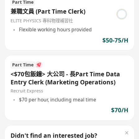
Part Time
兼職文員 (Part Time Clerk)
ELITE PHYSICS 專科物理補習社
Flexible working hours provided
$50-75/H
Part Time
<$70包飯鐘> 大公司 - 長Part Time Data
Entry Clerk (Marketing Operations)
Recruit Express
$70 per hour, including meal time
$70/H
Didn't find an interested job?