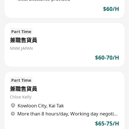
$60/H
Part Time
兼職售貨員
NNM JAPAN
$60-70/H
Part Time
兼職售貨員
Chloe Kelly
Kowloon City
,
Kai Tak
More than 8 hours/day, Working day negotiable
$65-75/H