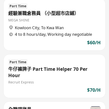
Part Time
經驗兼職倉務員 （小型超市店鋪）
MEGA SHINE
Kowloon City
,
To Kwa Wan
4 to 8 hours/day, Working day negotiable
$60/H
Part Time
牛仔褲牌子 Part Time Helper 70 Per
Hour
Recruit Express
$70/H