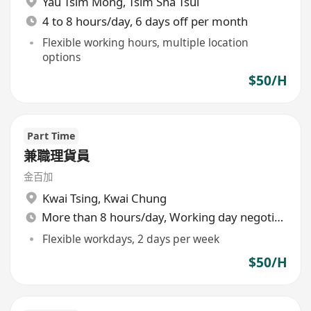
Yau Tsim Mong
,
Tsim Sha Tsui
4 to 8 hours/day, 6 days off per month
Flexible working hours, multiple location
options
$50/H
Part Time
兼職理貨員
金百加
Kwai Tsing
,
Kwai Chung
More than 8 hours/day, Working day negotiable
Flexible workdays, 2 days per week
$50/H