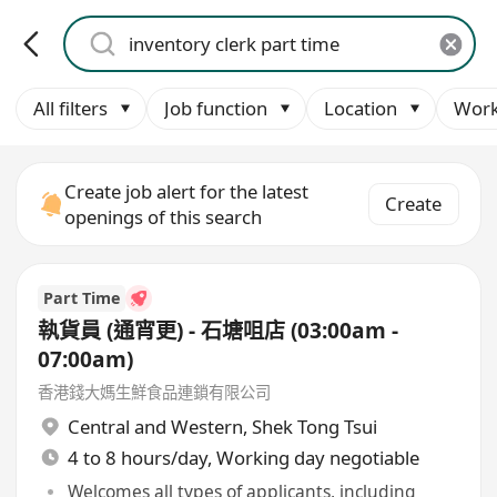
All filters
Job function
Location
Work
Create job alert for the latest
Create
openings of this search
Part Time
執貨員 (通宵更) - 石塘咀店 (03:00am -
07:00am)
香港錢大媽生鮮食品連鎖有限公司
Central and Western
,
Shek Tong Tsui
4 to 8 hours/day, Working day negotiable
Welcomes all types of applicants, including