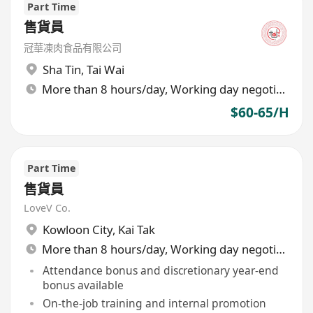
Part Time
售貨員
冠華凍肉食品有限公司
Sha Tin
,
Tai Wai
More than 8 hours/day, Working day negotiable
$60-65/H
Part Time
售貨員
LoveV Co.
Kowloon City
,
Kai Tak
More than 8 hours/day, Working day negotiable
Attendance bonus and discretionary year-end
bonus available
On-the-job training and internal promotion