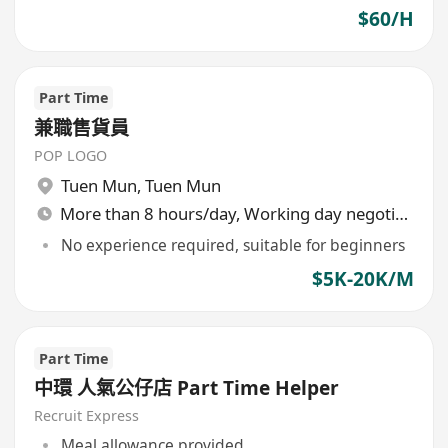
$60/H
Part Time
兼職售貨員
POP LOGO
Tuen Mun
,
Tuen Mun
More than 8 hours/day, Working day negotiable
No experience required, suitable for beginners
$5K-20K/M
Part Time
中環 人氣公仔店 Part Time Helper
Recruit Express
Meal allowance provided