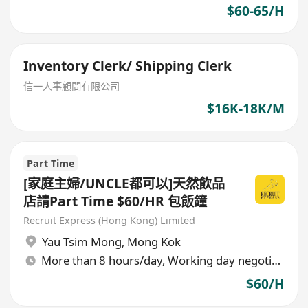
$60-65/H
Inventory Clerk/ Shipping Clerk
信一人事顧問有限公司
$16K-18K/M
Part Time
[家庭主婦/UNCLE都可以]天然飲品
店請Part Time $60/HR 包飯鐘
Recruit Express (Hong Kong) Limited
Yau Tsim Mong
,
Mong Kok
More than 8 hours/day, Working day negotiable
$60/H