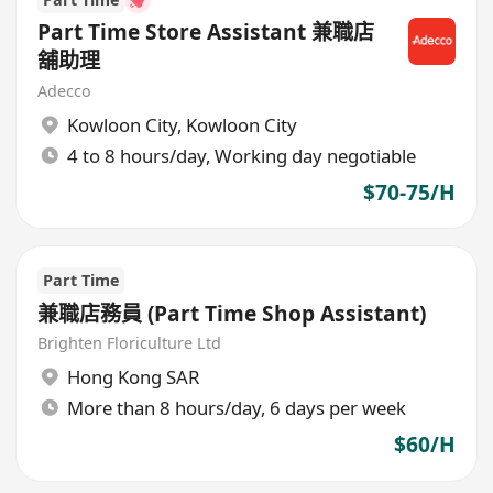
Part Time Store Assistant 兼職店
舖助理
Adecco
Kowloon City
,
Kowloon City
4 to 8 hours/day, Working day negotiable
$70-75/H
Part Time
兼職店務員 (Part Time Shop Assistant)
Brighten Floriculture Ltd
Hong Kong SAR
More than 8 hours/day, 6 days per week
$60/H