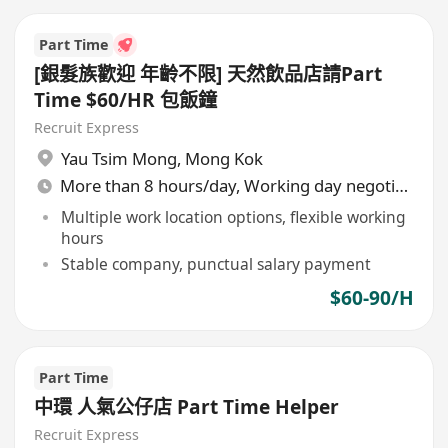
Part Time
[銀髮族歡迎 年齡不限] 天然飲品店請Part
Time $60/HR 包飯鐘
Recruit Express
Yau Tsim Mong
,
Mong Kok
More than 8 hours/day, Working day negotiable
Multiple work location options, flexible working
hours
Stable company, punctual salary payment
$60-90/H
Part Time
中環 人氣公仔店 Part Time Helper
Recruit Express