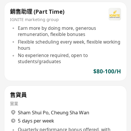
銷售助理 (Part Time)
IGNITE marketing group
Earn more by doing more, generous
remuneration, flexible bonuses
Flexible scheduling every week, flexible working
hours
No experience required, open to
students/graduates
$80-100/H
售貨員
實業
Sham Shui Po
,
Cheung Sha Wan
5 days per week
Quarterly performance bonus offered, with