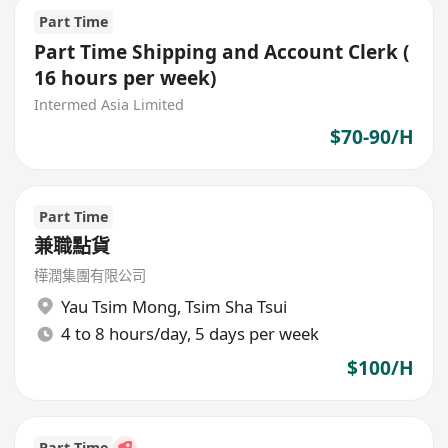
Part Time
Part Time Shipping and Account Clerk (
16 hours per week)
Intermed Asia Limited
$70-90/H
Part Time
兼職點貨
樺潤集團有限公司
Yau Tsim Mong
,
Tsim Sha Tsui
4 to 8 hours/day, 5 days per week
$100/H
Part Time