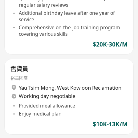
regular salary reviews
Additional birthday leave after one year of
service
Comprehensive on-the-job training program
covering various skills
$20K-30K/M
售貨員
裕華國產
Yau Tsim Mong
,
West Kowloon Reclamation
Working day negotiable
Provided meal allowance
Enjoy medical plan
$10K-13K/M