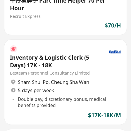
牛仔褲牌子 Part Time Helper 70 Per
Hour
Recruit Express
$70/H
Inventory & Logistic Clerk (5
Days) 17K - 18K
Besteam Personnel Consultancy Limited
Sham Shui Po
,
Cheung Sha Wan
5 days per week
Double pay, discretionary bonus, medical
benefits provided
$17K-18K/M