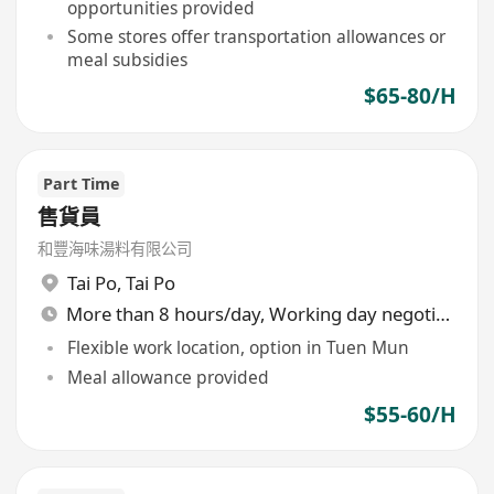
opportunities provided
Some stores offer transportation allowances or
meal subsidies
$65-80/H
Part Time
售貨員
和豐海味湯料有限公司
Tai Po
,
Tai Po
More than 8 hours/day, Working day negotiable
Flexible work location, option in Tuen Mun
Meal allowance provided
$55-60/H