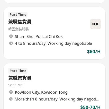
Part Time
兼職售貨員
韓國女裝服裝
Sham Shui Po
,
Lai Chi Kok
4 to 8 hours/day, Working day negotiable
$60/H
Part Time
兼職售貨員
Soda Mall
Kowloon City
,
Kowloon Tong
More than 8 hours/day, Working day negotiable
$50-70/H