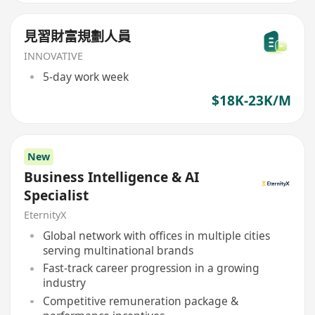
見習財富規劃人員
INNOVATIVE
5-day work week
$18K-23K/M
New
Business Intelligence & AI
Specialist
EternityX
Global network with offices in multiple cities
serving multinational brands
Fast-track career progression in a growing
industry
Competitive remuneration package &