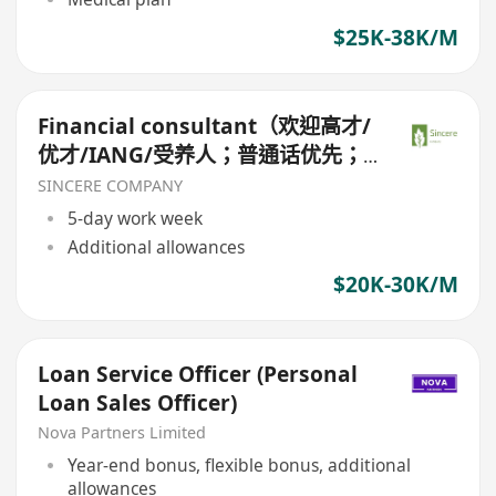
$25K-38K/M
Financial consultant（欢迎高才/
优才/IANG/受养人；普通话优先；
可转正/续签）
SINCERE COMPANY
5-day work week
Additional allowances
$20K-30K/M
Loan Service Officer (Personal
Loan Sales Officer)
Nova Partners Limited
Year-end bonus, flexible bonus, additional
allowances