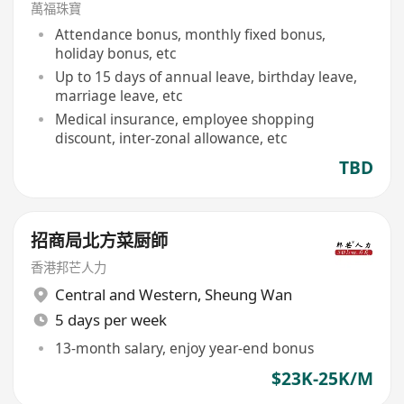
萬福珠寶
Attendance bonus, monthly fixed bonus,
holiday bonus, etc
Up to 15 days of annual leave, birthday leave,
marriage leave, etc
Medical insurance, employee shopping
discount, inter-zonal allowance, etc
TBD
招商局北方菜厨師
香港邦芒人力
Central and Western
,
Sheung Wan
5 days per week
13-month salary, enjoy year-end bonus
$23K-25K/M