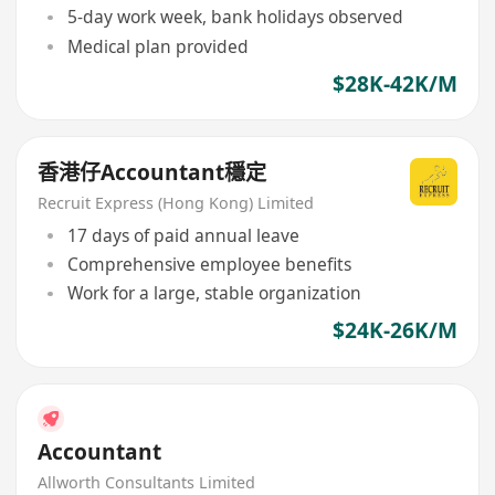
5-day work week, bank holidays observed
Medical plan provided
$28K-42K/M
香港仔Accountant穩定
Recruit Express (Hong Kong) Limited
17 days of paid annual leave
Comprehensive employee benefits
Work for a large, stable organization
$24K-26K/M
Accountant
Allworth Consultants Limited