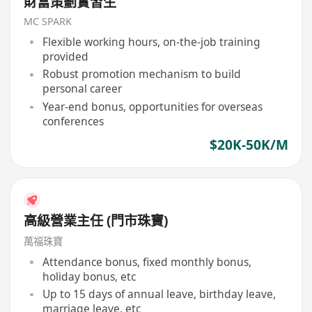
財富策劃實習生
MC SPARK
Flexible working hours, on-the-job training
provided
Robust promotion mechanism to build
personal career
Year-end bonus, opportunities for overseas
conferences
$20K-50K/M
高級營業主任 (門市珠寶)
萬福珠寶
Attendance bonus, fixed monthly bonus,
holiday bonus, etc
Up to 15 days of annual leave, birthday leave,
marriage leave, etc