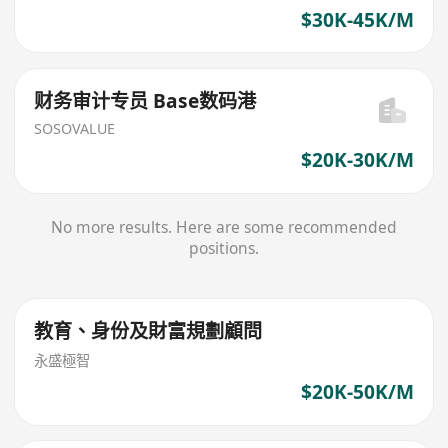
$30K-45K/M
财务审计专员 Base数码港
SOSOVALUE
$20K-30K/M
No more results. Here are some recommended
positions.
教育、身份及財富規劃顧問
永盛極智
$20K-50K/M