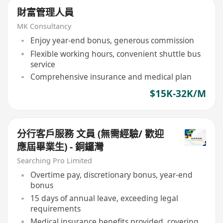
財富管理人員
MK Consultancy
Enjoy year-end bonus, generous commission
Flexible working hours, convenient shuttle bus
service
Comprehensive insurance and medical plan
$15K-32K/M
分行客戶服務 文員 (無需經驗/ 歡迎
應屆畢業生) - 銅鑼灣
Searching Pro Limited
Overtime pay, discretionary bonus, year-end
bonus
15 days of annual leave, exceeding legal
requirements
Medical insurance benefits provided, covering