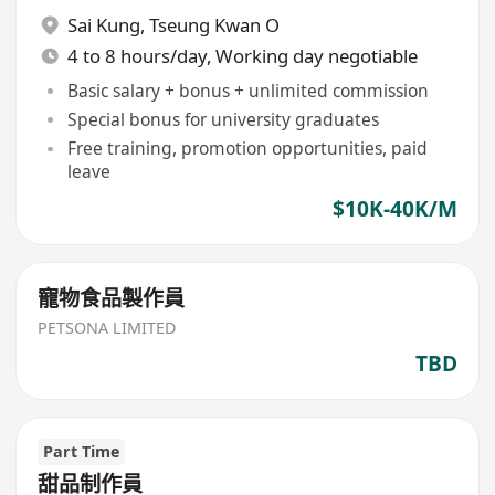
Sai Kung
,
Tseung Kwan O
4 to 8 hours/day, Working day negotiable
Basic salary + bonus + unlimited commission
Special bonus for university graduates
Free training, promotion opportunities, paid
leave
$10K-40K/M
寵物食品製作員
PETSONA LIMITED
TBD
Part Time
甜品制作員