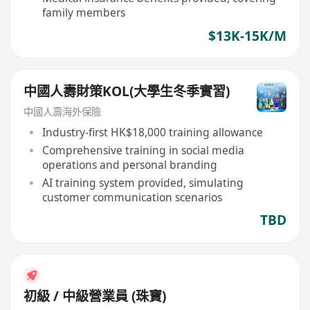
family members
$13K-15K/M
中國人壽財策KOL(大學生冬季實習)
中國人壽海外保險
Industry-first HK$18,000 training allowance
Comprehensive training in social media
operations and personal branding
AI training system provided, simulating
customer communication scenarios
TBD
初級 / 中級營業員 (珠寶)