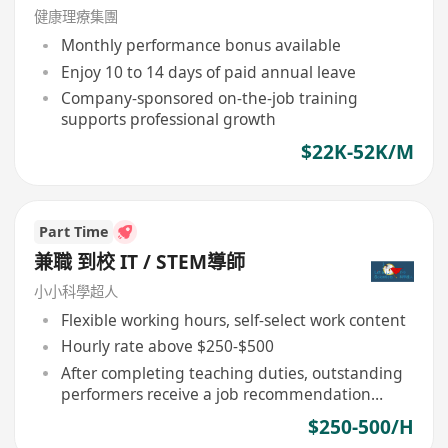
專業同事協助見客, 適合追求更專業人士申請)
健康理療集團
Monthly performance bonus available
Enjoy 10 to 14 days of paid annual leave
Company-sponsored on-the-job training
supports professional growth
$22K-52K/M
Part Time
兼職 到校 IT / STEM導師
小小科學超人
Flexible working hours, self-select work content
Hourly rate above $250-$500
After completing teaching duties, outstanding
performers receive a job recommendation
letter
$250-500/H