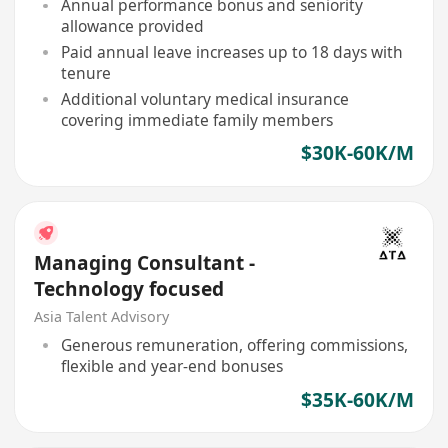
Annual performance bonus and seniority
allowance provided
Paid annual leave increases up to 18 days with
tenure
Additional voluntary medical insurance
covering immediate family members
$30K-60K/M
Managing Consultant -
Technology focused
Asia Talent Advisory
Generous remuneration, offering commissions,
flexible and year-end bonuses
$35K-60K/M