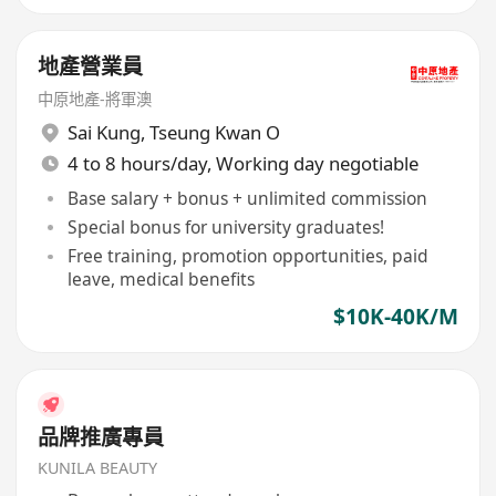
地產營業員
中原地產-將軍澳
Sai Kung
,
Tseung Kwan O
4 to 8 hours/day, Working day negotiable
Base salary + bonus + unlimited commission
Special bonus for university graduates!
Free training, promotion opportunities, paid
leave, medical benefits
$10K-40K/M
品牌推廣專員
KUNILA BEAUTY