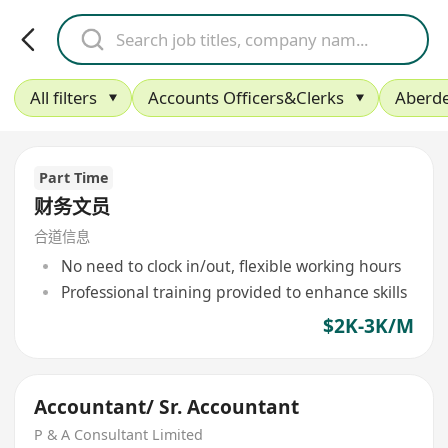
All filters
Accounts Officers&Clerks
Aberd
Part Time
财务文员
合道信息
No need to clock in/out, flexible working hours
Professional training provided to enhance skills
$2K-3K/M
Accountant/ Sr. Accountant
P & A Consultant Limited