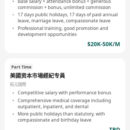
Base salary + attendance bonus + generous
commission + bonus, unlimited commission
17 days public holidays, 17 days of paid annual
leave, marriage leave, compassionate leave
Professional training, good promotion and
development opportunities
$20K-50K/M
Part Time
美國资本巿場經紀专員
拓元國際
Competitive salary with performance bonus
Comprehensive medical coverage including
outpatient, inpatient, and dental
More public holidays than statutory, with
compassionate and birthday leave
TBD