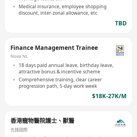
Medical insurance, employee shopping
discount, inter-zonal allowance, etc
TBD
Finance Management Trainee
Nova NL
18 days paid annual leave, birthday leave,
attractive bonus & incentive scheme
Comprehensive training, clear career
progression path, 5-day work week
$18K-27K/M
香港寵物醫院護士、獸醫
先鋒國際