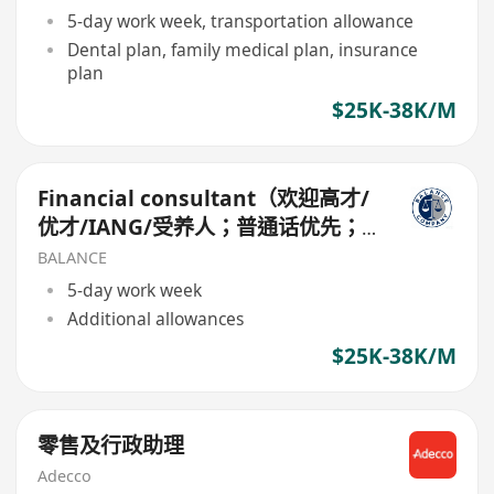
5-day work week, transportation allowance
Dental plan, family medical plan, insurance
plan
$25K-38K/M
Financial consultant（欢迎高才/
优才/IANG/受养人；普通话优先；
可转正/续签）
BALANCE
5-day work week
Additional allowances
$25K-38K/M
零售及行政助理
Adecco