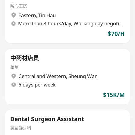
暖心工房
Eastern
,
Tin Hau
More than 8 hours/day, Working day negotiable
$70/H
中药材店员
萬星
Central and Western
,
Sheung Wan
6 days per week
$15K/M
Dental Surgeon Assistant
鍾慶銓牙科