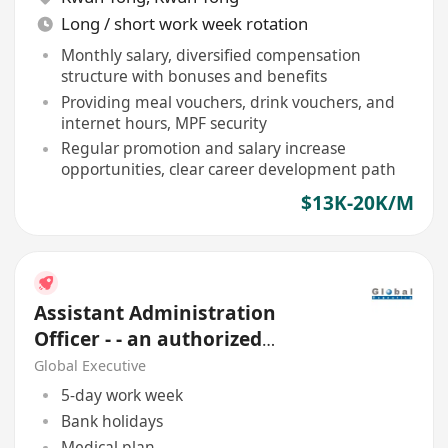
Long / short work week rotation
Monthly salary, diversified compensation
structure with bonuses and benefits
Providing meal vouchers, drink vouchers, and
internet hours, MPF security
Regular promotion and salary increase
opportunities, clear career development path
$13K-20K/M
Assistant Administration
Officer - - an authorized
Financial Institution
Global Executive
5-day work week
Bank holidays
Medical plan