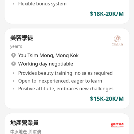
Flexible bonus system
$18K-20K/M
美容學徒
year's
Yau Tsim Mong
,
Mong Kok
Working day negotiable
Provides beauty training, no sales required
Open to inexperienced, eager to learn
Positive attitude, embraces new challenges
$15K-20K/M
地產營業員
中原地產-將軍澳