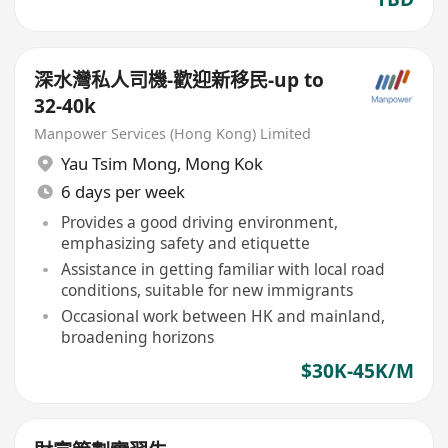
深水灣私人司機-歡迎新移民-up to
32-40k
Manpower Services (Hong Kong) Limited
Yau Tsim Mong
,
Mong Kok
6 days per week
Provides a good driving environment,
emphasizing safety and etiquette
Assistance in getting familiar with local road
conditions, suitable for new immigrants
Occasional work between HK and mainland,
broadening horizons
$30K-45K/M