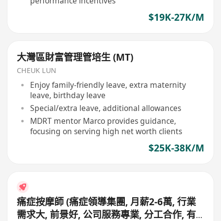
performance incentives
$19K-27K/M
大灣區財富管理管培生 (MT)
CHEUK LUN
Enjoy family-friendly leave, extra maternity
leave, birthday leave
Special/extra leave, additional allowances
MDRT mentor Marco provides guidance,
focusing on serving high net worth clients
$25K-38K/M
痛症按摩師 (痛症領導集團, 月薪2-6萬, 行業
需求大, 前景好, 公司服務專業, 分工合作, 有