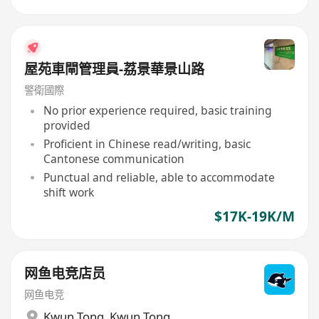
屋苑車閘管理員-荔景華景山路
警衛國際
No prior experience required, basic training
provided
Proficient in Chinese read/writing, basic
Cantonese communication
Punctual and reliable, able to accommodate
shift work
$17K-19K/M
网鱼电竞店员
网鱼电竞
Kwun Tong
,
Kwun Tong