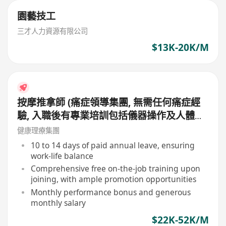
園藝技工
三才人力資源有限公司
$13K-20K/M
按摩推拿師 (痛症領導集團, 無需任何痛症經
驗, 入職後有專業培訓包括儀器操作及人體經
絡等, 培訓費用全免, 可提升自己儀器技術及
健康理療集團
知識)
10 to 14 days of paid annual leave, ensuring
work-life balance
Comprehensive free on-the-job training upon
joining, with ample promotion opportunities
Monthly performance bonus and generous
monthly salary
$22K-52K/M