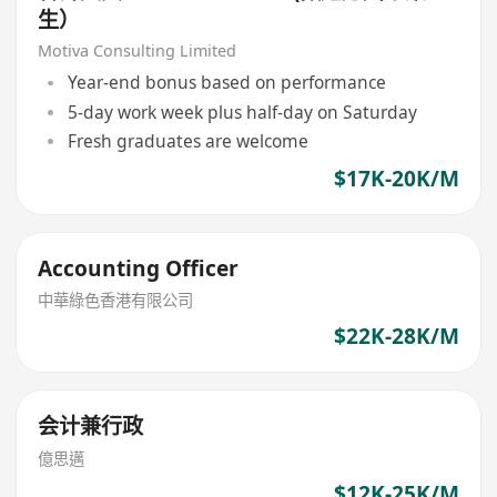
生）
Motiva Consulting Limited
Year-end bonus based on performance
5-day work week plus half-day on Saturday
Fresh graduates are welcome
$17K-20K/M
Accounting Officer
中華綠色香港有限公司
$22K-28K/M
会计兼行政
億思邁
$12K-25K/M