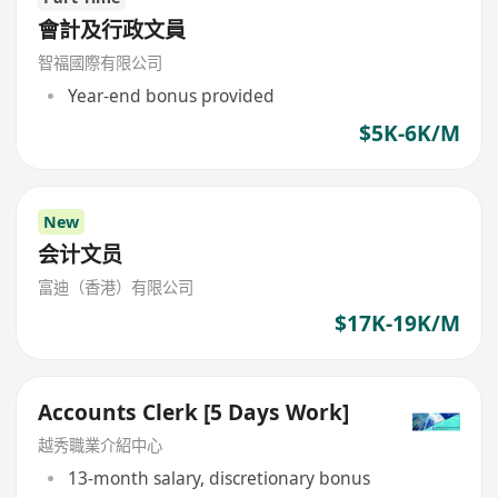
會計及行政文員
智福國際有限公司
Year-end bonus provided
$5K-6K/M
New
会计文员
富迪（香港）有限公司
$17K-19K/M
Accounts Clerk [5 Days Work]
越秀職業介紹中心
13-month salary, discretionary bonus