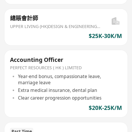
總賬會計師
UPPER LIVING (HK)DESIGN & ENGINEERING LIMITED
$25K-30K/M
Accounting Officer
PERFECT RESOURCES ( HK ) LIMITED
Year-end bonus, compassionate leave,
marriage leave
Extra medical insurance, dental plan
Clear career progression opportunities
$20K-25K/M
Part Time