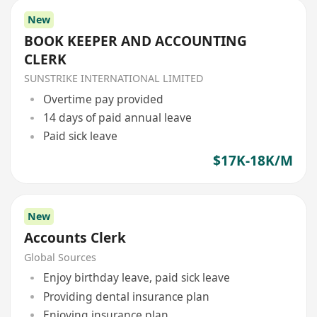
New
BOOK KEEPER AND ACCOUNTING
CLERK
SUNSTRIKE INTERNATIONAL LIMITED
Overtime pay provided
14 days of paid annual leave
Paid sick leave
$17K-18K/M
New
Accounts Clerk
Global Sources
Enjoy birthday leave, paid sick leave
Providing dental insurance plan
Enjoying insurance plan