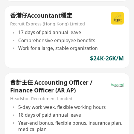
香港仔Accountant穩定
Recruit Express (Hong Kong) Limited
17 days of paid annual leave
Comprehensive employee benefits
Work for a large, stable organization
$24K-26K/M
會計主任 Accounting Officer /
Finance Officer (AR AP)
Headshot Recrutiment Limited
5-day work week, flexible working hours
18 days of paid annual leave
Year-end bonus, flexible bonus, insurance plan,
medical plan