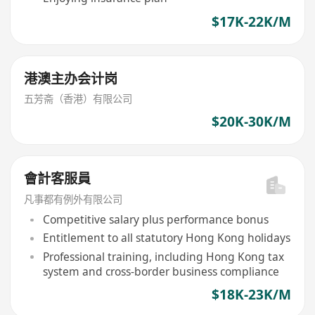
$17K-22K/M
港澳主办会计岗
五芳斋（香港）有限公司
$20K-30K/M
會計客服員
凡事都有例外有限公司
Competitive salary plus performance bonus
Entitlement to all statutory Hong Kong holidays
Professional training, including Hong Kong tax
system and cross-border business compliance
$18K-23K/M