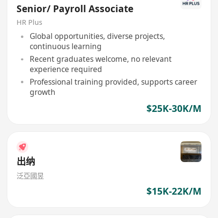
Senior/ Payroll Associate
HR Plus
Global opportunities, diverse projects,
continuous learning
Recent graduates welcome, no relevant
experience required
Professional training provided, supports career
growth
$25K-30K/M
出纳
泛亞國昱
$15K-22K/M