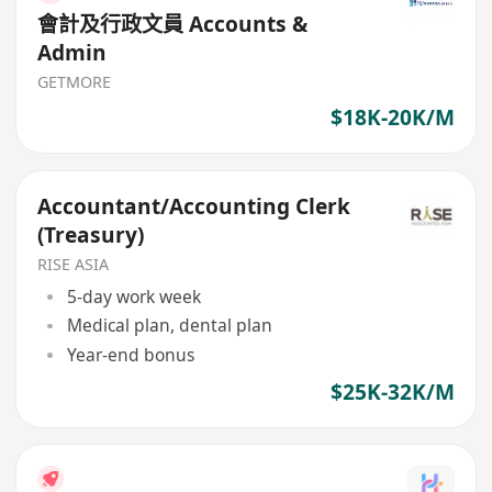
會計及行政文員 Accounts &
Admin
GETMORE
$18K-20K/M
Accountant/Accounting Clerk
(Treasury)
RISE ASIA
5-day work week
Medical plan, dental plan
Year-end bonus
$25K-32K/M