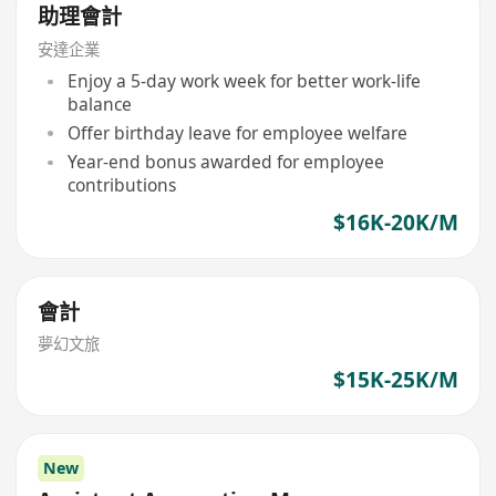
助理會計
安達企業
Enjoy a 5-day work week for better work-life
balance
Offer birthday leave for employee welfare
Year-end bonus awarded for employee
contributions
$16K-20K/M
會計
夢幻文旅
$15K-25K/M
New