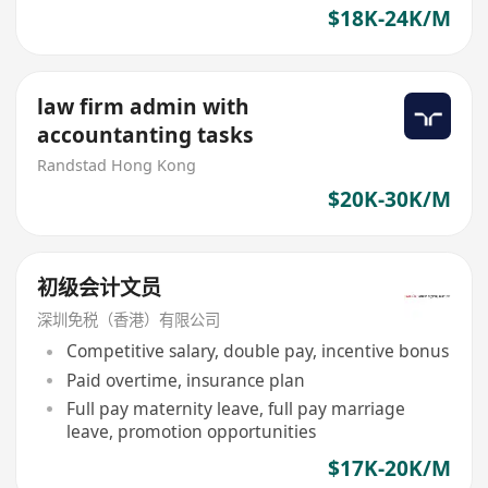
$18K-24K/M
law firm admin with
accountanting tasks
Randstad Hong Kong
$20K-30K/M
初级会计文员
深圳免税（香港）有限公司
Competitive salary, double pay, incentive bonus
Paid overtime, insurance plan
Full pay maternity leave, full pay marriage
leave, promotion opportunities
$17K-20K/M