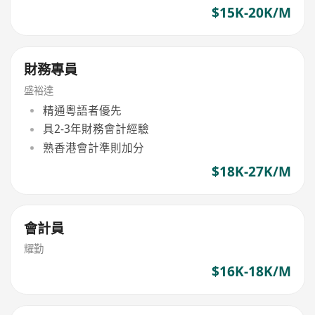
$15K-20K/M
財務專員
盛裕達
精通粵語者優先
具2-3年財務會計經驗
熟香港會計準則加分
$18K-27K/M
會計員
耀勤
$16K-18K/M