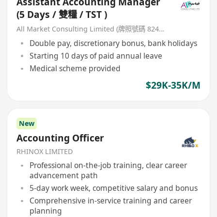
Assistant Accounting Manager
(5 Days / 雙糧 / TST )
All Market Consulting Limited (牌照號碼 82468 -26-27年)
Double pay, discretionary bonus, bank holidays
Starting 10 days of paid annual leave
Medical scheme provided
$29K-35K/M
New
Accounting Officer
RHINOX LIMITED
Professional on-the-job training, clear career
advancement path
5-day work week, competitive salary and bonus
Comprehensive in-service training and career
planning