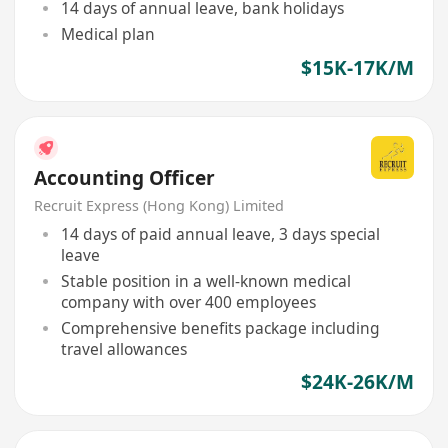
14 days of annual leave, bank holidays
Medical plan
$15K-17K/M
Accounting Officer
Recruit Express (Hong Kong) Limited
14 days of paid annual leave, 3 days special
leave
Stable position in a well-known medical
company with over 400 employees
Comprehensive benefits package including
travel allowances
$24K-26K/M