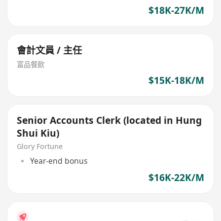
$18K-27K/M
會計文員 / 主任
富品餐飲
$15K-18K/M
Senior Accounts Clerk (located in Hung
Shui Kiu)
Glory Fortune
Year-end bonus
$16K-22K/M