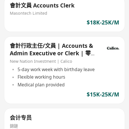
會計文員 Accounts Clerk
Masontech Limited
$18K-25K/M
會計行政主任/文員 | Accounts &
Admin Executive or Clerk | 零售
Retail
New Nation Investment | Calico
5-day work week with birthday leave
Flexible working hours
Medical plan provided
$15K-25K/M
会计专员
錦鏈