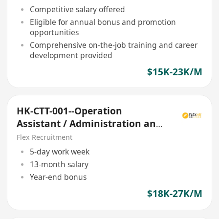
Competitive salary offered
Eligible for annual bonus and promotion
opportunities
Comprehensive on-the-job training and career
development provided
$15K-23K/M
HK-CTT-001--Operation
Assistant / Administration and
Finance Clerk
Flex Recruitment
5-day work week
13-month salary
Year-end bonus
$18K-27K/M