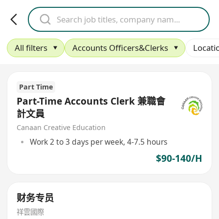
All filters
Accounts Officers&Clerks
Locati
Part Time
Part-Time Accounts Clerk 兼職會
計文員
Canaan Creative Education
Work 2 to 3 days per week, 4-7.5 hours
$90-140/H
财务专员
祥雲國際