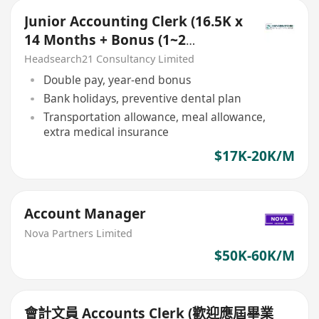
Junior Accounting Clerk (16.5K x
14 Months + Bonus (1~2
Months), 5 days
Headsearch21 Consultancy Limited
Double pay, year-end bonus
Bank holidays, preventive dental plan
Transportation allowance, meal allowance,
extra medical insurance
$17K-20K/M
Account Manager
Nova Partners Limited
$50K-60K/M
會計文員 Accounts Clerk (歡迎應屆畢業