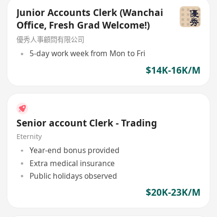
Junior Accounts Clerk (Wanchai
Office, Fresh Grad Welcome!)
優秀人事顧問有限公司
5-day work week from Mon to Fri
$14K-16K/M
Senior account Clerk - Trading
Eternity
Year-end bonus provided
Extra medical insurance
Public holidays observed
$20K-23K/M