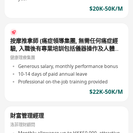
$20K-50K/M
按摩推拿師 (痛症領導集團, 無需任何痛症經
驗, 入職後有專業培訓包括儀器操作及人體經
絡等, 培訓費用全免, 可提升自己儀器技術及
健康理療集團
知識)
Generous salary, monthly performance bonus
10-14 days of paid annual leave
Professional on-the-job training provided
$22K-50K/M
財富管理經理
洛菲理財顧問