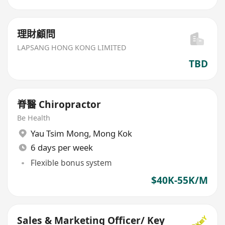
理財顧問
LAPSANG HONG KONG LIMITED
TBD
脊醫 Chiropractor
Be Health
Yau Tsim Mong
,
Mong Kok
6 days per week
Flexible bonus system
$40K-55K/M
Sales & Marketing Officer/ Key