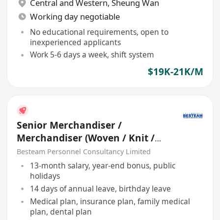
Central and Western
,
Sheung Wan
Working day negotiable
No educational requirements, open to
inexperienced applicants
Work 5-6 days a week, shift system
$19K-21K/M
Senior Merchandiser /
Merchandiser (Woven / Knit /
Sweater) - 5 days
Besteam Personnel Consultancy Limited
13-month salary, year-end bonus, public
holidays
14 days of annual leave, birthday leave
Medical plan, insurance plan, family medical
plan, dental plan