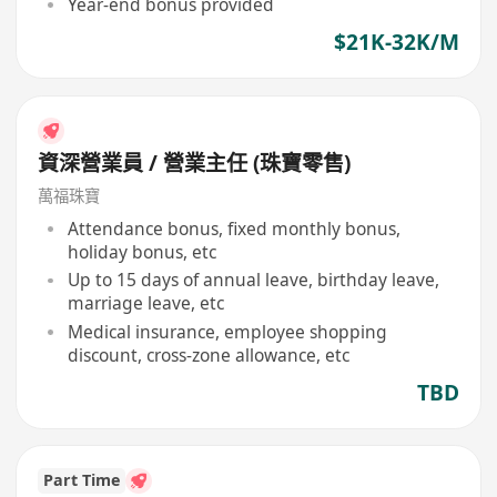
Year-end bonus provided
$21K-32K/M
資深營業員 / 營業主任 (珠寶零售)
萬福珠寶
Attendance bonus, fixed monthly bonus,
holiday bonus, etc
Up to 15 days of annual leave, birthday leave,
marriage leave, etc
Medical insurance, employee shopping
discount, cross-zone allowance, etc
TBD
Part Time