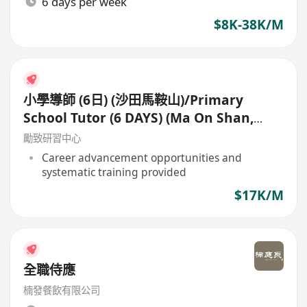
6 days per week
$8K-38K/M
小學導師 (6日) (沙田馬鞍山)/Primary
School Tutor (6 DAYS) (Ma On Shan,
Shatin)
勵致研習中心
Career advancement opportunities and
systematic training provided
$17K/M
全職侍應
楠發餐飲有限公司