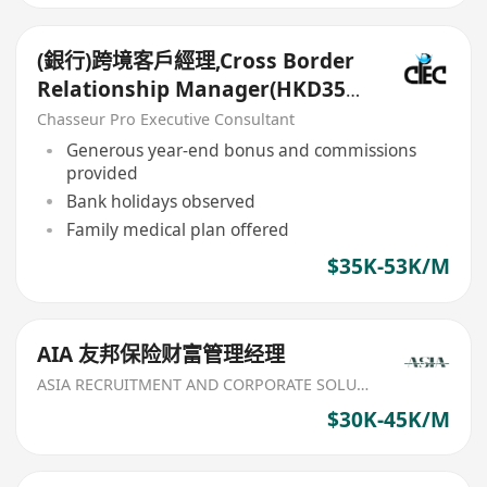
(銀行)跨境客戶經理,Cross Border
Relationship Manager(HKD35k-
50k+)
Chasseur Pro Executive Consultant
Generous year-end bonus and commissions
provided
Bank holidays observed
Family medical plan offered
$35K-53K/M
AIA 友邦保险财富管理经理
ASIA RECRUITMENT AND CORPORATE SOLUTION LIMITED
$30K-45K/M