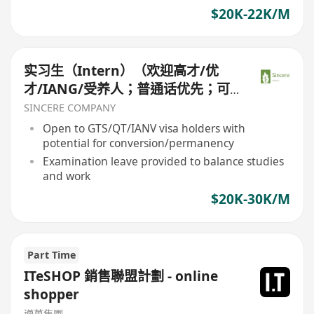
$20K-22K/M
实习生（Intern）（欢迎高才/优
才/IANG/受养人；普通话优先；可
转正/续签）
SINCERE COMPANY
Open to GTS/QT/IANV visa holders with
potential for conversion/permanency
Examination leave provided to balance studies
and work
$20K-30K/M
Part Time
ITeSHOP 銷售聯盟計劃 - online
shopper