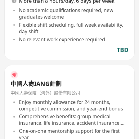
More than 8 hours/day, 6 days per week
No academic qualifications required, new
graduates welcome
Flexible shift scheduling, full week availability,
day shift
No relevant work experience required
TBD
中國人壽IANG計劃
中國人壽保險（海外）股份有限公司
Enjoy monthly allowance for 24 months,
competitive commission, and year-end bonus
Comprehensive benefits: group medical
insurance, life insurance, accident insurance,
etc
One-on-one mentorship support for the first
year