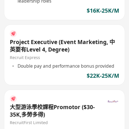
leadership roles
$16K-25K/M
Project Executive (Event Marketing, 中
英要有Level 4, Degree)
Recruit Express
Double pay and performance bonus provided
$22K-25K/M
大型游泳學校課程Promotor ($30-
35K,多勞多得)
RecruitFirst Limited