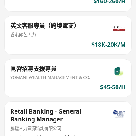
$160-260/H
英文客服專員（跨境電商）
香港邦芒人力
$18K-20K/M
見習招募支援專員
YOMANI WEALTH MANAGEMENT & CO.
$45-50/H
Retail Banking - General
Banking Manager
騰獵人力資源諮詢有限公司