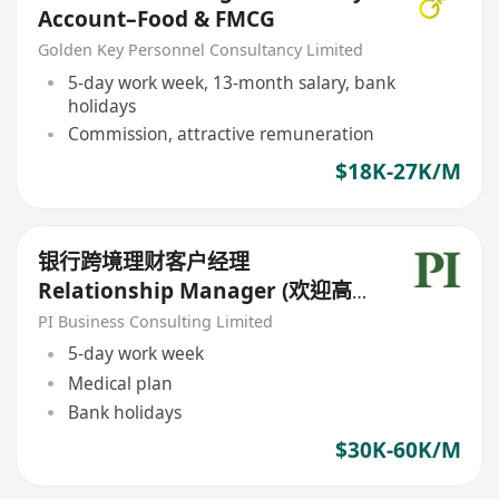
Account–Food & FMCG
Golden Key Personnel Consultancy Limited
5-day work week, 13-month salary, bank
holidays
Commission, attractive remuneration
$18K-27K/M
银行跨境理财客户经理
Relationship Manager (欢迎高
才/优才/IANG/受养人;可转正/续
PI Business Consulting Limited
签）
5-day work week
Medical plan
Bank holidays
$30K-60K/M