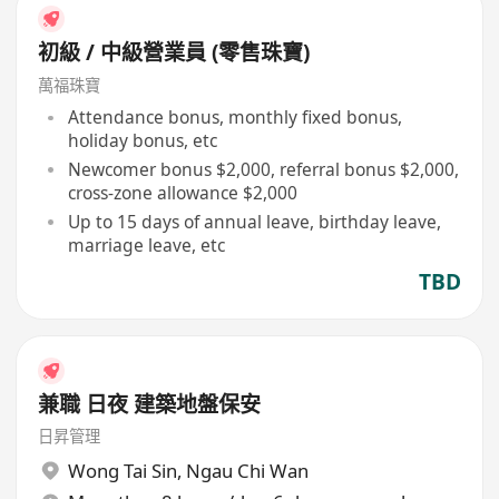
初級 / 中級營業員 (零售珠寶)
萬福珠寶
Attendance bonus, monthly fixed bonus,
holiday bonus, etc
Newcomer bonus $2,000, referral bonus $2,000,
cross-zone allowance $2,000
Up to 15 days of annual leave, birthday leave,
marriage leave, etc
TBD
兼職 日夜 建築地盤保安
日昇管理
Wong Tai Sin
,
Ngau Chi Wan