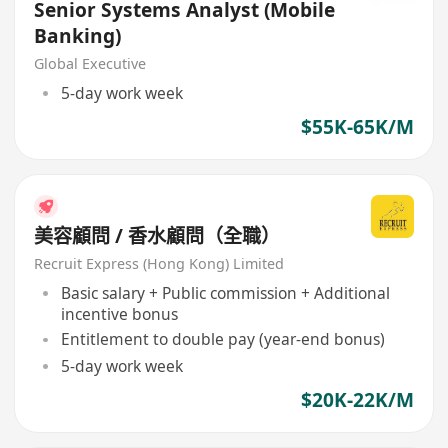
Senior Systems Analyst (Mobile
Banking)
Global Executive
5-day work week
$55K-65K/M
美容顧問 / 香水顧問（全職）
Recruit Express (Hong Kong) Limited
Basic salary + Public commission + Additional
incentive bonus
Entitlement to double pay (year-end bonus)
5-day work week
$20K-22K/M