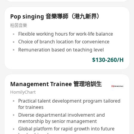
Pop singing 音樂導師（港九新界）
柏茵音樂
Flexible working hours for work-life balance
Choice of branch location for convenience
Remuneration based on teaching level
$130-260/H
Management Trainee 管理培訓生
HomilyChart
Practical talent development program tailored
for trainees
Diverse departmental involvement and
mentorship by senior management
Global platform for rapid growth into future