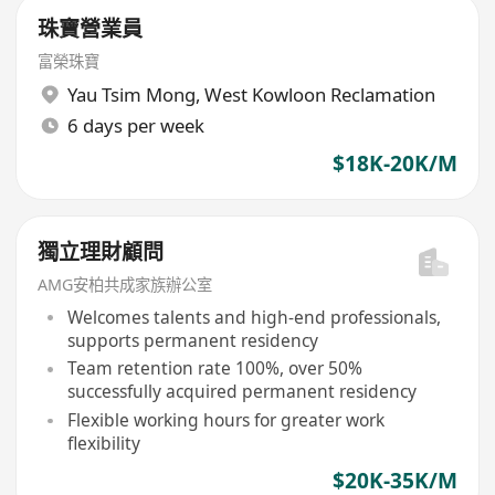
珠寶營業員
富榮珠寶
Yau Tsim Mong
,
West Kowloon Reclamation
6 days per week
$18K-20K/M
獨立理財顧問
AMG安柏共成家族辦公室
Welcomes talents and high-end professionals,
supports permanent residency
Team retention rate 100%, over 50%
successfully acquired permanent residency
Flexible working hours for greater work
flexibility
$20K-35K/M