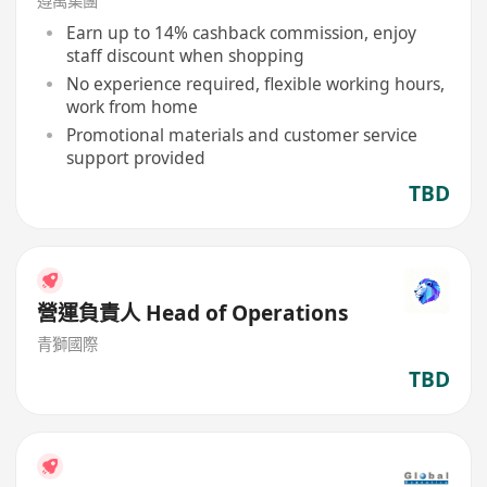
遵萬集團
Earn up to 14% cashback commission, enjoy
staff discount when shopping
No experience required, flexible working hours,
work from home
Promotional materials and customer service
support provided
TBD
營運負責人 Head of Operations
青獅國際
TBD