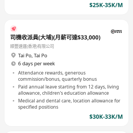
$25K-35K/M
司機收派員(大埔)(月薪可達$33,000)
順豐速運(香港)有限公司
Tai Po
,
Tai Po
6 days per week
Attendance rewards, generous
commission/bonus, quarterly bonus
Paid annual leave starting from 12 days, living
allowance, children's education allowance
Medical and dental care, location allowance for
specified positions
$30K-33K/M