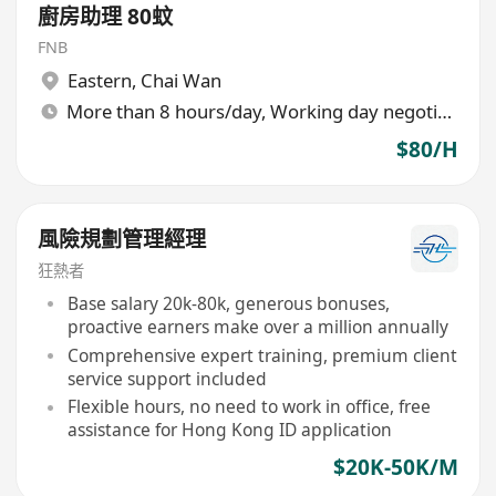
廚房助理 80蚊
FNB
Eastern
,
Chai Wan
More than 8 hours/day, Working day negotiable
$80/H
風險規劃管理經理
狂熱者
Base salary 20k-80k, generous bonuses,
proactive earners make over a million annually
Comprehensive expert training, premium client
service support included
Flexible hours, no need to work in office, free
assistance for Hong Kong ID application
$20K-50K/M