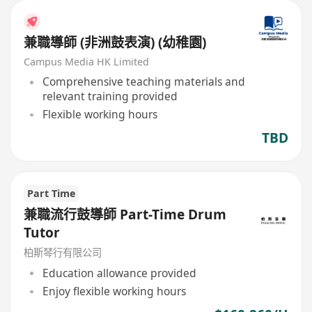
兼職導師 (非洲鼓表演) (幼稚園)
Campus Media HK Limited
Comprehensive teaching materials and
relevant training provided
Flexible working hours
TBD
Part Time
兼職流行鼓導師 Part-Time Drum
Tutor
柏斯琴行有限公司
Education allowance provided
Enjoy flexible working hours