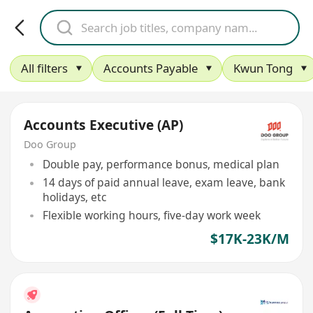
All filters
Accounts Payable
Kwun Tong
Accounts Executive (AP)
Doo Group
Double pay, performance bonus, medical plan
14 days of paid annual leave, exam leave, bank
holidays, etc
Flexible working hours, five-day work week
$17K-23K/M