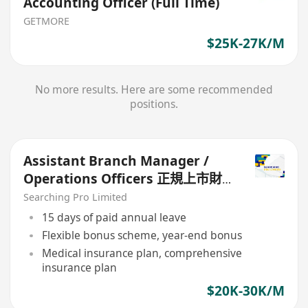
Accounting Officer (Full Time)
GETMORE
$25K-27K/M
No more results. Here are some recommended
positions.
Assistant Branch Manager /
Operations Officers 正規上市財
務公司
Searching Pro Limited
15 days of paid annual leave
Flexible bonus scheme, year-end bonus
Medical insurance plan, comprehensive
insurance plan
$20K-30K/M