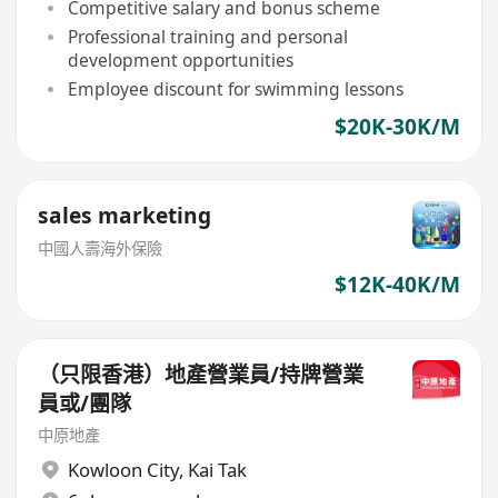
Competitive salary and bonus scheme
Professional training and personal
development opportunities
Employee discount for swimming lessons
$20K-30K/M
sales marketing
中國人壽海外保險
$12K-40K/M
（只限香港）地產營業員/持牌營業
員或/團隊
中原地產
Kowloon City
,
Kai Tak