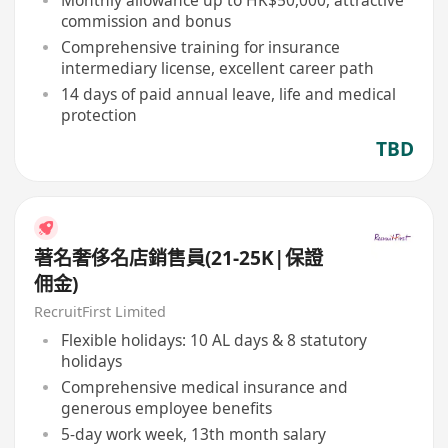
Monthly allowance up to HK$50,000, attractive
commission and bonus
Comprehensive training for insurance
intermediary license, excellent career path
14 days of paid annual leave, life and medical
protection
TBD
著名奢侈名店銷售員(21-25K|保證
佣金)
RecruitFirst Limited
Flexible holidays: 10 AL days & 8 statutory
holidays
Comprehensive medical insurance and
generous employee benefits
5-day work week, 13th month salary