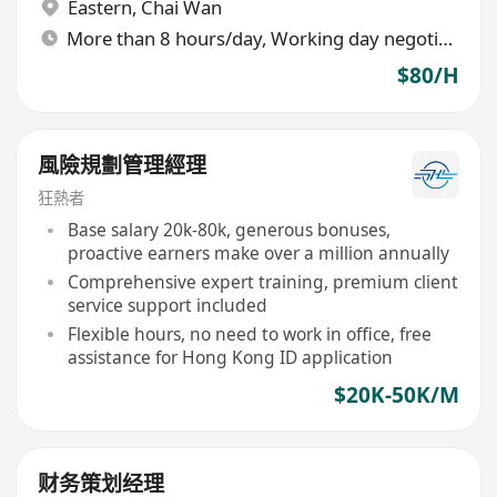
Eastern
,
Chai Wan
More than 8 hours/day, Working day negotiable
$80/H
風險規劃管理經理
狂熱者
Base salary 20k-80k, generous bonuses,
proactive earners make over a million annually
Comprehensive expert training, premium client
service support included
Flexible hours, no need to work in office, free
assistance for Hong Kong ID application
$20K-50K/M
财务策划经理