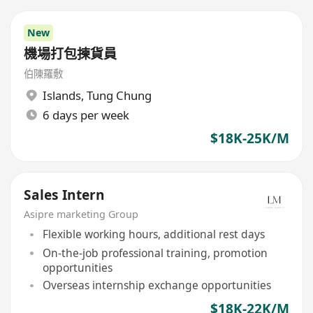
New
機場打包揀貨員
伯陳羅敷
Islands
,
Tung Chung
6 days per week
$18K-25K/M
Sales Intern
Asipre marketing Group
Flexible working hours, additional rest days
On-the-job professional training, promotion
opportunities
Overseas internship exchange opportunities
$18K-22K/M