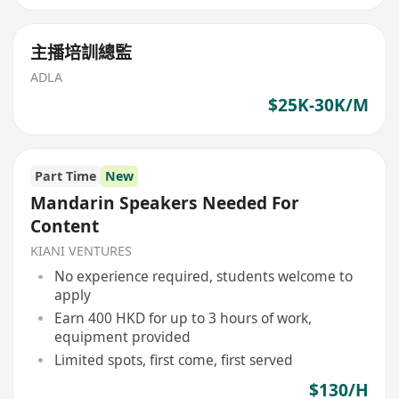
主播培訓總監
ADLA
$25K-30K/M
Part Time
New
Mandarin Speakers Needed For
Content
KIANI VENTURES
No experience required, students welcome to
apply
Earn 400 HKD for up to 3 hours of work,
equipment provided
Limited spots, first come, first served
$130/H