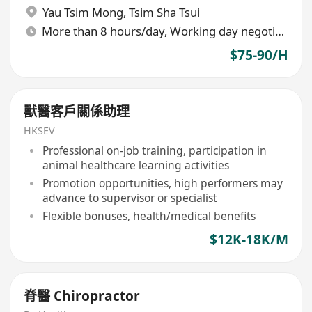
Yau Tsim Mong
,
Tsim Sha Tsui
More than 8 hours/day, Working day negotiable
$75-90/H
獸醫客戶關係助理
HKSEV
Professional on-job training, participation in
animal healthcare learning activities
Promotion opportunities, high performers may
advance to supervisor or specialist
Flexible bonuses, health/medical benefits
$12K-18K/M
脊醫 Chiropractor