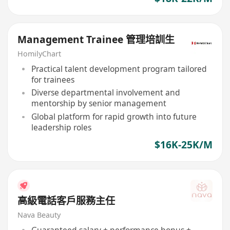
Management Trainee 管理培訓生
HomilyChart
Practical talent development program tailored
for trainees
Diverse departmental involvement and
mentorship by senior management
Global platform for rapid growth into future
leadership roles
$16K-25K/M
高級電話客戶服務主任
Nava Beauty
Guaranteed salary + performance bonus +