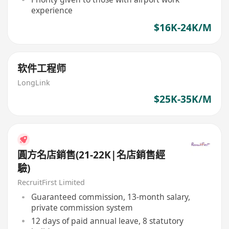
experience
$16K-24K/M
软件工程师
LongLink
$25K-35K/M
圓方名店銷售(21-22K|名店銷售經
驗)
RecruitFirst Limited
Guaranteed commission, 13-month salary,
private commission system
12 days of paid annual leave, 8 statutory