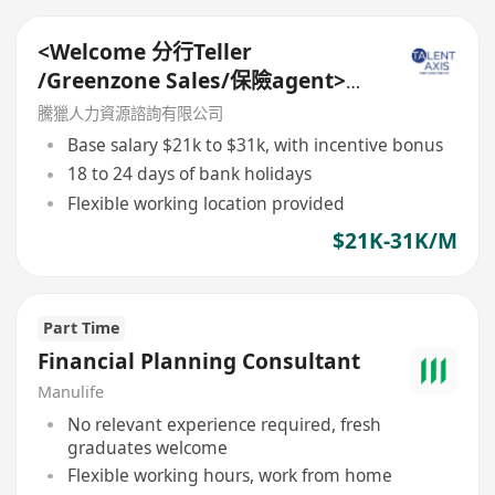
<Welcome 分行Teller
/Greenzone Sales/保險agent>
General Banking Manager
騰獵人力資源諮詢有限公司
Base salary $21k to $31k, with incentive bonus
18 to 24 days of bank holidays
Flexible working location provided
$21K-31K/M
Part Time
Financial Planning Consultant
Manulife
No relevant experience required, fresh
graduates welcome
Flexible working hours, work from home