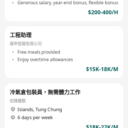
Generous salary, year-end bonus, flexible bonus
$200-400/H
工程助理
展申發展有限公司
Free meals provided
Enjoy overtime allowances
$15K-18K/M
冷氣倉包裝員，無需體力工作
伯陳羅敷
Islands
,
Tung Chung
6 days per week
$18K-22K/M