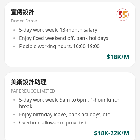
宣傳設計
Finger Force
5-day work week, 13-month salary
Enjoy fixed weekend off, bank holidays
Flexible working hours, 10:00-19:00
$18K/M
美術設計助理
PAPERDUCC LIMITED
5-day work week, 9am to 6pm, 1-hour lunch
break
Enjoy birthday leave, bank holidays, etc
Overtime allowance provided
$18K-22K/M