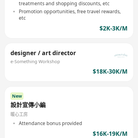
treatments and shopping discounts, etc
Promotion opportunities, free travel rewards,
etc
$2K-3K/M
designer / art director
e-Something Workshop
$18K-30K/M
New
設計宣傳小編
暖心工房
Attendance bonus provided
$16K-19K/M