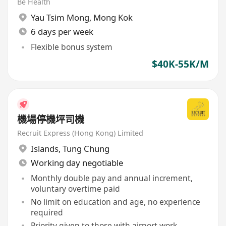
Be Health
Yau Tsim Mong
,
Mong Kok
6 days per week
Flexible bonus system
$40K-55K/M
機場停機坪司機
Recruit Express (Hong Kong) Limited
Islands
,
Tung Chung
Working day negotiable
Monthly double pay and annual increment,
voluntary overtime paid
No limit on education and age, no experience
required
Priority given to those with airport work