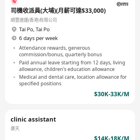
司機收派員(大埔)(月薪可達$33,000)
順豐速運(香港)有限公司
Tai Po
,
Tai Po
6 days per week
Attendance rewards, generous
commission/bonus, quarterly bonus
Paid annual leave starting from 12 days, living
allowance, children's education allowance
Medical and dental care, location allowance for
specified positions
$30K-33K/M
clinic assistant
康天
$14K-18K/M