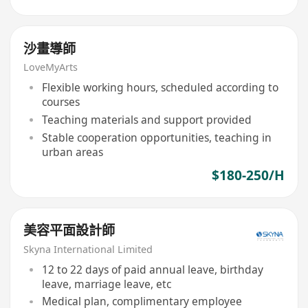
沙畫導師
LoveMyArts
Flexible working hours, scheduled according to
courses
Teaching materials and support provided
Stable cooperation opportunities, teaching in
urban areas
$180-250/H
美容平面設計師
Skyna International Limited
12 to 22 days of paid annual leave, birthday
leave, marriage leave, etc
Medical plan, complimentary employee