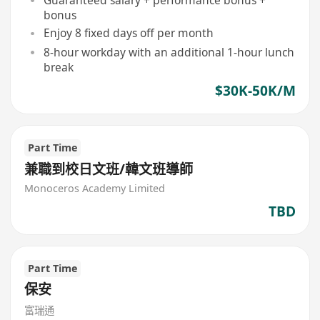
bonus
Enjoy 8 fixed days off per month
8-hour workday with an additional 1-hour lunch
break
$30K-50K/M
Part Time
兼職到校日文班/韓文班導師
Monoceros Academy Limited
TBD
Part Time
保安
富瑞通