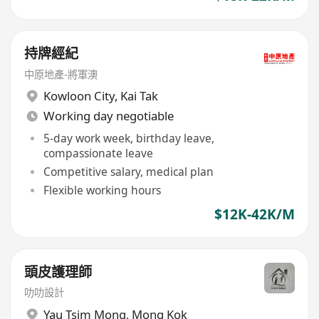
持牌經紀
中原地產-將軍澳
Kowloon City
,
Kai Tak
Working day negotiable
5-day work week, birthday leave,
compassionate leave
Competitive salary, medical plan
Flexible working hours
$12K-42K/M
頭皮護理師
叻叻設計
Yau Tsim Mong
,
Mong Kok