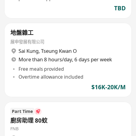
TBD
地盤雜工
展申發展有限公司
Sai Kung
,
Tseung Kwan O
More than 8 hours/day, 6 days per week
Free meals provided
Overtime allowance included
$16K-20K/M
Part Time
廚房助理 80蚊
FNB