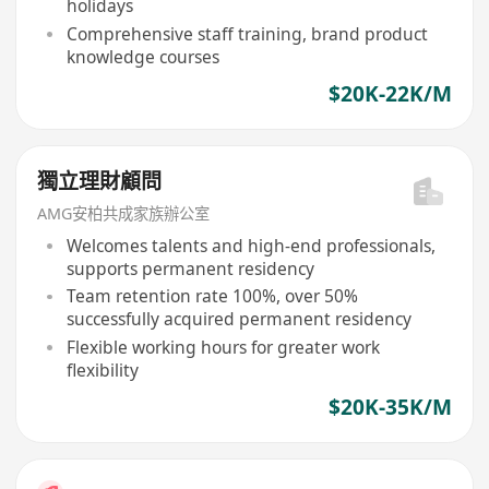
holidays
Comprehensive staff training, brand product
knowledge courses
$20K-22K/M
獨立理財顧問
AMG安柏共成家族辦公室
Welcomes talents and high-end professionals,
supports permanent residency
Team retention rate 100%, over 50%
successfully acquired permanent residency
Flexible working hours for greater work
flexibility
$20K-35K/M