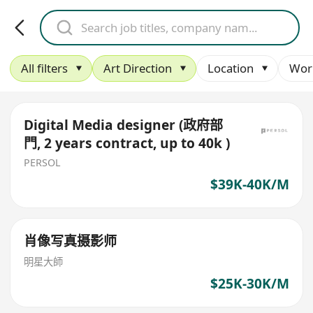
All filters
Art Direction
Location
Wor
Digital Media designer (政府部
門, 2 years contract, up to 40k )
PERSOL
$39K-40K/M
肖像写真摄影师
明星大師
$25K-30K/M