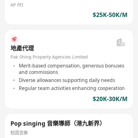
AP FEI
$25K-50K/M
地產代理
Pak Shing Property Agencies Limited
Merit-based compensation, generous bonuses
and commissions
Diverse allowances supporting daily needs
Regular team activities enhancing cooperation
$20K-30K/M
Pop singing 音樂導師（港九新界）
柏茵音樂