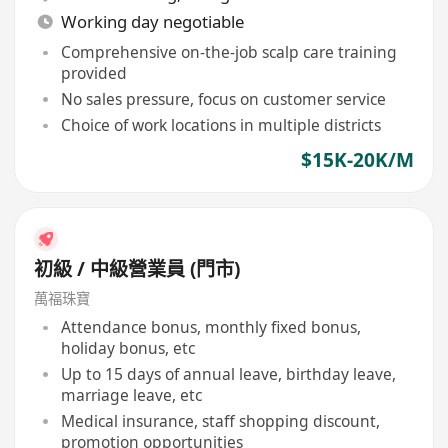
Working day negotiable
Comprehensive on-the-job scalp care training
provided
No sales pressure, focus on customer service
Choice of work locations in multiple districts
$15K-20K/M
初級 / 中級營業員 (門市)
萬福珠寶
Attendance bonus, monthly fixed bonus,
holiday bonus, etc
Up to 15 days of annual leave, birthday leave,
marriage leave, etc
Medical insurance, staff shopping discount,
promotion opportunities