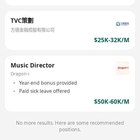
TVC策劃
方德金融控股有限公司
$25K-32K/M
Music Director
Dragon-i
Year-end bonus provided
Paid sick leave offered
$50K-60K/M
No more results. Here are some recommended
positions.