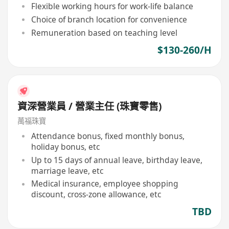
Flexible working hours for work-life balance
Choice of branch location for convenience
Remuneration based on teaching level
$130-260/H
資深營業員 / 營業主任 (珠寶零售)
萬福珠寶
Attendance bonus, fixed monthly bonus,
holiday bonus, etc
Up to 15 days of annual leave, birthday leave,
marriage leave, etc
Medical insurance, employee shopping
discount, cross-zone allowance, etc
TBD