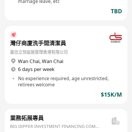
marriage leave, etc
TBD
灣仔商廈洗手間清潔員
嘉信立恒設施管理香港有限公司
Wan Chai
,
Wan Chai
6 days per week
No experience required, age unrestricted,
retirees welcome
$15K/M
業務拓展專員
BIG DIPPER INVESTMENT FINANCING COMPANY