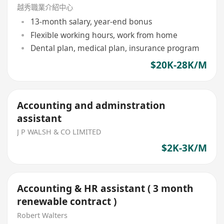
越秀職業介紹中心
13-month salary, year-end bonus
Flexible working hours, work from home
Dental plan, medical plan, insurance program
$20K-28K/M
Accounting and adminstration
assistant
J P WALSH & CO LIMITED
$2K-3K/M
Accounting & HR assistant ( 3 month
renewable contract )
Robert Walters