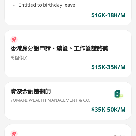
Entitled to birthday leave
$16K-18K/M
香港身分證申請、續簽、工作簽證諮詢
萬程移民
$15K-35K/M
資深金融策劃師
YOMANI WEALTH MANAGEMENT & CO.
$35K-50K/M