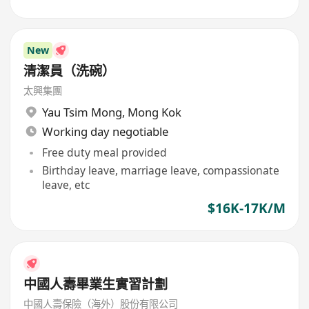
New
清潔員（洗碗）
太興集團
Yau Tsim Mong
,
Mong Kok
Working day negotiable
Free duty meal provided
Birthday leave, marriage leave, compassionate
leave, etc
$16K-17K/M
中國人壽畢業生實習計劃
中國人壽保險（海外）股份有限公司