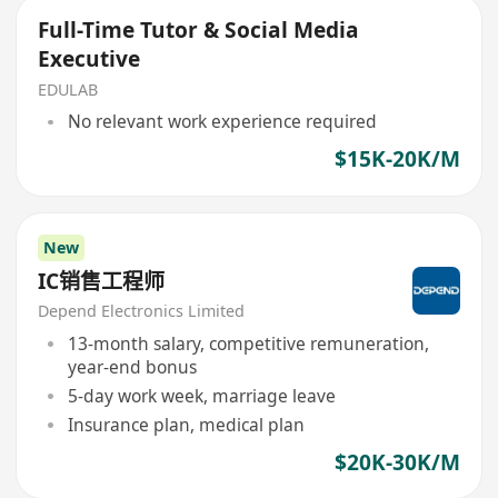
Full-Time Tutor & Social Media
Executive
EDULAB
No relevant work experience required
$15K-20K/M
New
IC销售工程师
Depend Electronics Limited
13-month salary, competitive remuneration,
year-end bonus
5-day work week, marriage leave
Insurance plan, medical plan
$20K-30K/M