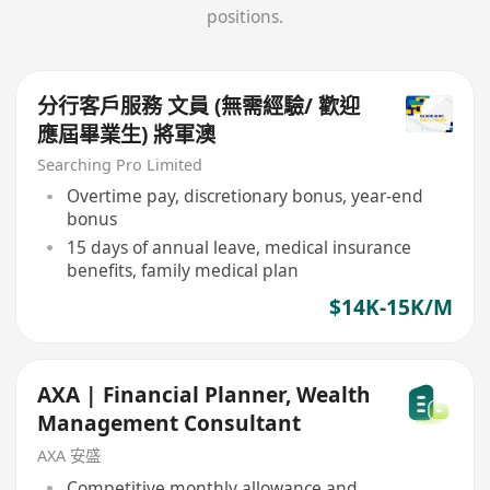
positions.
分行客戶服務 文員 (無需經驗/ 歡迎
應屆畢業生) 將軍澳
Searching Pro Limited
Overtime pay, discretionary bonus, year-end
bonus
15 days of annual leave, medical insurance
benefits, family medical plan
$14K-15K/M
AXA | Financial Planner, Wealth
Management Consultant
AXA 安盛
Competitive monthly allowance and