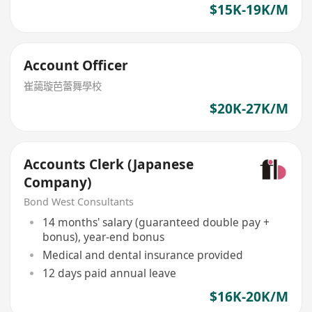
$15K-19K/M
Account Officer
崔藹璇芭蕾舞學校
$20K-27K/M
Accounts Clerk (Japanese
Company)
Bond West Consultants
14 months' salary (guaranteed double pay +
bonus), year-end bonus
Medical and dental insurance provided
12 days paid annual leave
$16K-20K/M