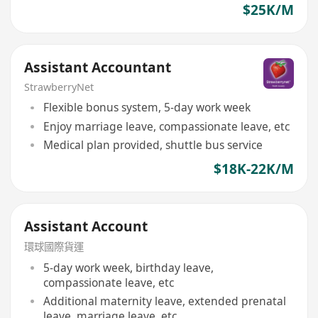
$25K/M
Assistant Accountant
StrawberryNet
Flexible bonus system, 5-day work week
Enjoy marriage leave, compassionate leave, etc
Medical plan provided, shuttle bus service
$18K-22K/M
Assistant Account
環球國際貨運
5-day work week, birthday leave,
compassionate leave, etc
Additional maternity leave, extended prenatal
leave, marriage leave, etc