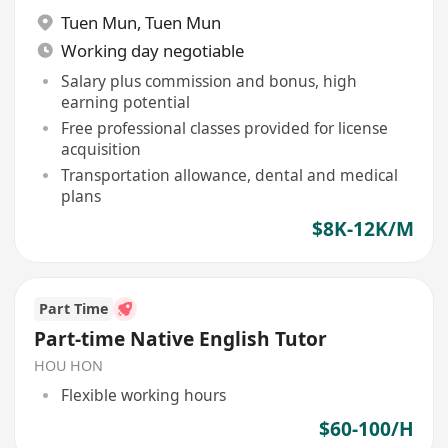
Tuen Mun
,
Tuen Mun
Working day negotiable
Salary plus commission and bonus, high
earning potential
Free professional classes provided for license
acquisition
Transportation allowance, dental and medical
plans
$8K-12K/M
Part Time
Part-time Native English Tutor
HOU HON
Flexible working hours
$60-100/H