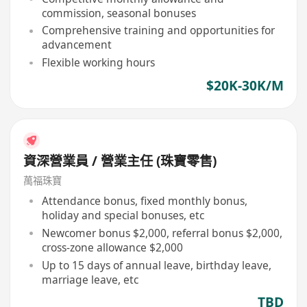
commission, seasonal bonuses
Comprehensive training and opportunities for
advancement
Flexible working hours
$20K-30K/M
資深營業員 / 營業主任 (珠寶零售)
萬福珠寶
Attendance bonus, fixed monthly bonus,
holiday and special bonuses, etc
Newcomer bonus $2,000, referral bonus $2,000,
cross-zone allowance $2,000
Up to 15 days of annual leave, birthday leave,
marriage leave, etc
TBD