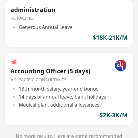
administration
RS PACIFIC
Generous Annual Leave
$18K-21K/M
Accounting Officer (5 days)
A.I. PACIFIC CONSULTANTS
13th month salary, year-end bonus
14 days of annual leave, bank holidays
Medical plan, additional allowances
$2K-3K/M
No more results. Here are some recommended