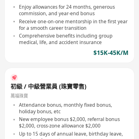
Enjoy allowances for 24 months, generous
commission, and year-end bonus
Receive one-on-one mentorship in the first year
for a smooth career transition
Comprehensive benefits including group
medical, life, and accident insurance
$15K-45K/M
初級 / 中級營業員 (珠寶零售)
萬福珠寶
Attendance bonus, monthly fixed bonus,
holiday bonus, etc
New employee bonus $2,000, referral bonus
$2,000, cross-zone allowance $2,000
Up to 15 days of annual leave, birthday leave,