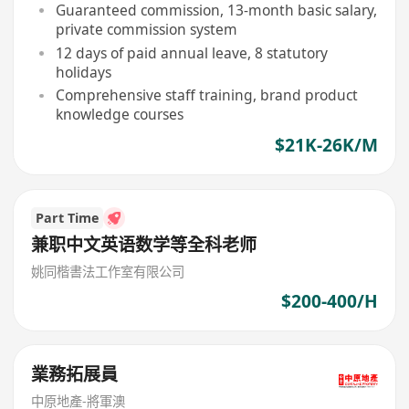
Guaranteed commission, 13-month basic salary,
private commission system
12 days of paid annual leave, 8 statutory
holidays
Comprehensive staff training, brand product
knowledge courses
$21K-26K/M
Part Time
兼职中文英语数学等全科老师
姚同楷書法工作室有限公司
$200-400/H
業務拓展員
中原地產-將軍澳