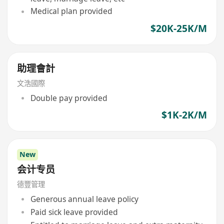
Medical plan provided
$20K-25K/M
助理會計
文浩國際
Double pay provided
$1K-2K/M
New
会计专员
德豐管理
Generous annual leave policy
Paid sick leave provided