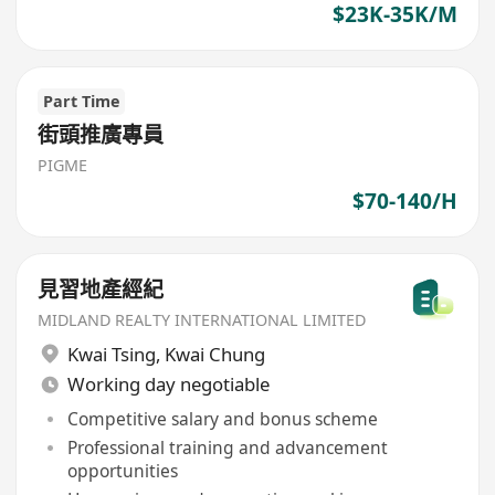
$23K-35K/M
Part Time
街頭推廣專員
PIGME
$70-140/H
見習地產經紀
MIDLAND REALTY INTERNATIONAL LIMITED
Kwai Tsing
,
Kwai Chung
Working day negotiable
Competitive salary and bonus scheme
Professional training and advancement
opportunities