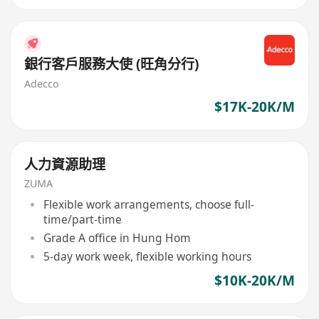
銀行客戶服務大使 (旺角分行)
Adecco
$17K-20K/M
人力資源助理
ZUMA
Flexible work arrangements, choose full-
time/part-time
Grade A office in Hung Hom
5-day work week, flexible working hours
$10K-20K/M