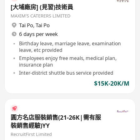
[大埔廠房] (見習)技術員
MAXIM'S CATERERS LIMITED
Tai Po
,
Tai Po
6 days per week
Birthday leave, marriage leave, examination
leave, etc provided
Employees enjoy free meals, medical plan,
insurance plan
Inter-district shuttle bus service provided
$15K-20K/M
圓方名店服裝銷售(21-26K|需有服
裝銷售經驗)YY
RecruitFirst Limited