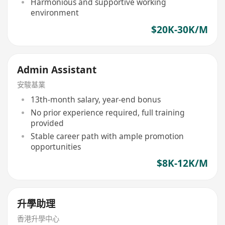
Harmonious and supportive working
environment
$20K-30K/M
Admin Assistant
安駿基業
13th-month salary, year-end bonus
No prior experience required, full training
provided
Stable career path with ample promotion
opportunities
$8K-12K/M
升學助理
香港升學中心