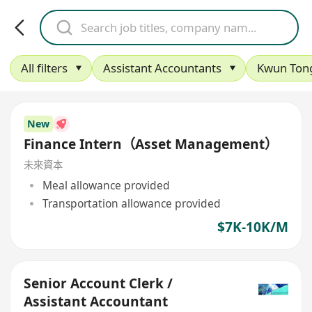
All filters
Assistant Accountants
Kwun Ton
New
Finance Intern（Asset Management）
未來資本
Meal allowance provided
Transportation allowance provided
$7K-10K/M
Senior Account Clerk /
Assistant Accountant