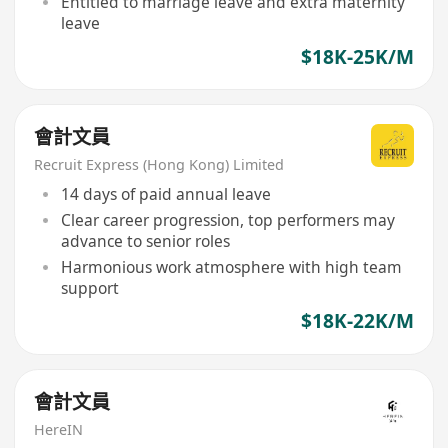
Entitled to marriage leave and extra maternity
leave
$18K-25K/M
會計文員
Recruit Express (Hong Kong) Limited
14 days of paid annual leave
Clear career progression, top performers may
advance to senior roles
Harmonious work atmosphere with high team
support
$18K-22K/M
會計文員
HereIN