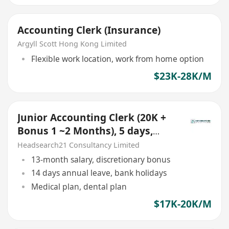
Accounting Clerk (Insurance)
Argyll Scott Hong Kong Limited
Flexible work location, work from home option
$23K-28K/M
Junior Accounting Clerk (20K +
Bonus 1 ~2 Months), 5 days,
Kwun Tong
Headsearch21 Consultancy Limited
13-month salary, discretionary bonus
14 days annual leave, bank holidays
Medical plan, dental plan
$17K-20K/M