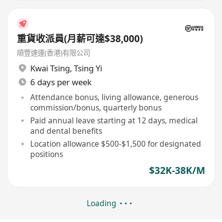
重貨收派員(月薪可達$38,000)
順豐速運(香港)有限公司
Kwai Tsing
,
Tsing Yi
6 days per week
Attendance bonus, living allowance, generous
commission/bonus, quarterly bonus
Paid annual leave starting at 12 days, medical
and dental benefits
Location allowance $500-$1,500 for designated
positions
$32K-38K/M
Loading