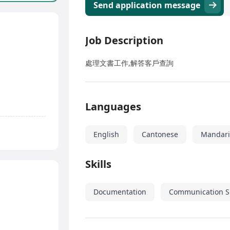
Send application message
Job Description
處理文書工作,解答客戶查詢
Languages
English
Cantonese
Mandar
Skills
Documentation
Communication Sk