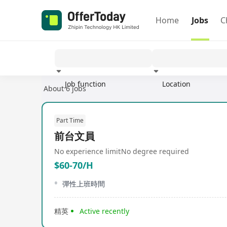
Home
Jobs
C
Job function
Location
About 6 jobs
Experience
Part Time
前台文員
No experience limit
No degree required
$60-70/H
彈性上班時間
精英
Active recently