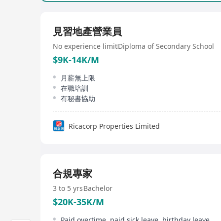
見習地產營業員
No experience limit
Diploma of Secondary School
$9K-14K/M
月薪無上限
在職培訓
有秘書協助
Ricacorp Properties Limited
合規專家
3 to 5 yrs
Bachelor
$20K-35K/M
Paid overtime, paid sick leave, birthday leave