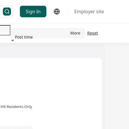
Sign In
Employer site
More
Reset
 Industry(s)
Post time
HK Residents Only