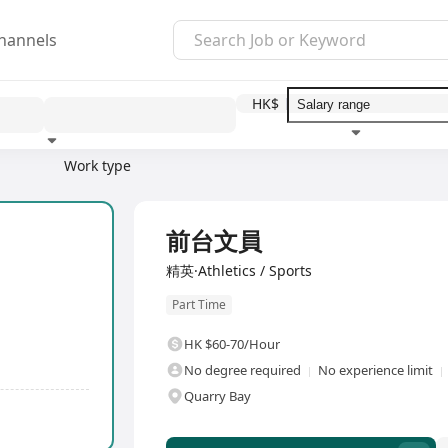
hannels
HK$
2
Work type
Education level
Benefit
前台文員
精英·Athletics / Sports
Part Time
HK $60-70/Hour
No degree required
No experience limit
Quarry Bay