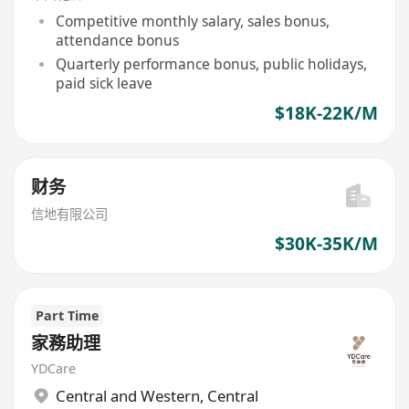
Competitive monthly salary, sales bonus,
attendance bonus
Quarterly performance bonus, public holidays,
paid sick leave
$18K-22K/M
财务
信地有限公司
$30K-35K/M
Part Time
家務助理
YDCare
Central and Western
,
Central