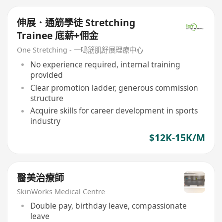
伸展．通筋學徒 Stretching
Trainee 底薪+佣金
One Stretching - 一鳴筋肌舒展理療中心
No experience required, internal training
provided
Clear promotion ladder, generous commission
structure
Acquire skills for career development in sports
industry
$12K-15K/M
醫美治療師
SkinWorks Medical Centre
Double pay, birthday leave, compassionate
leave