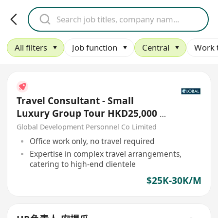
All filters
Job function
Central
Work 
Travel Consultant - Small
Luxury Group Tour HKD25,000 -
30,000
Global Development Personnel Co Limited
Office work only, no travel required
Expertise in complex travel arrangements,
catering to high-end clientele
$25K-30K/M