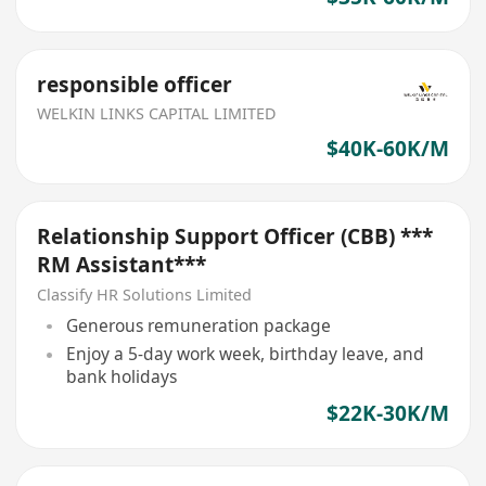
responsible officer
WELKIN LINKS CAPITAL LIMITED
$40K-60K/M
Relationship Support Officer (CBB) ***
RM Assistant***
Classify HR Solutions Limited
Generous remuneration package
Enjoy a 5-day work week, birthday leave, and
bank holidays
$22K-30K/M