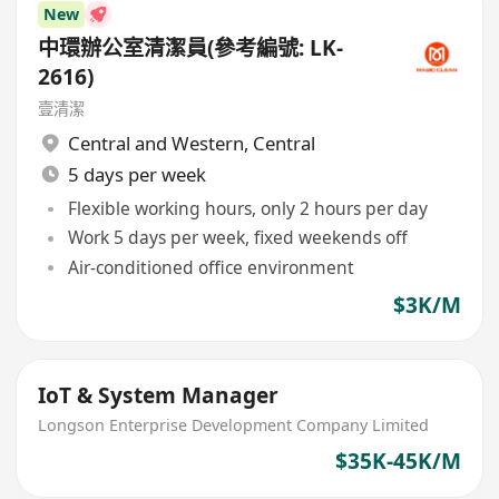
New
中環辦公室清潔員(參考編號: LK-
2616)
壹清潔
Central and Western
,
Central
5 days per week
Flexible working hours, only 2 hours per day
Work 5 days per week, fixed weekends off
Air-conditioned office environment
$3K/M
IoT & System Manager
Longson Enterprise Development Company Limited
$35K-45K/M