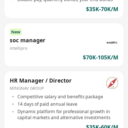
$35K-70K/M
New
soc manager
intellipro
$70K-105K/M
HR Manager / Director
MINGNAV GROUP
Competitive salary and benefits package
14 days of paid annual leave
Dynamic platform for professional growth in
capital markets and alternative investments
$35K-60K/M