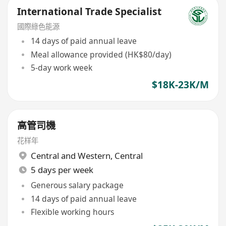
International Trade Specialist
國際綠色能源
14 days of paid annual leave
Meal allowance provided (HK$80/day)
5-day work week
$18K-23K/M
高管司機
花样年
Central and Western
,
Central
5 days per week
Generous salary package
14 days of paid annual leave
Flexible working hours