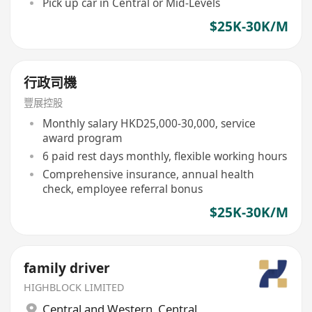
Pick up car in Central or Mid-Levels
$25K-30K/M
行政司機
豐展控股
Monthly salary HKD25,000-30,000, service
award program
6 paid rest days monthly, flexible working hours
Comprehensive insurance, annual health
check, employee referral bonus
$25K-30K/M
family driver
HIGHBLOCK LIMITED
Central and Western
,
Central