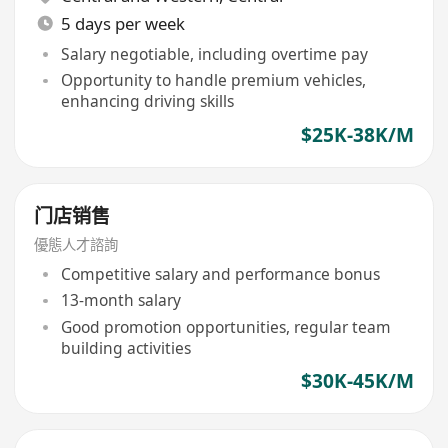
5 days per week
Salary negotiable, including overtime pay
Opportunity to handle premium vehicles,
enhancing driving skills
$25K-38K/M
门店销售
優態人才諮詢
Competitive salary and performance bonus
13-month salary
Good promotion opportunities, regular team
building activities
$30K-45K/M