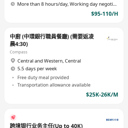
More than 8 hours/day, Working day negotiable
$95-110/H
中廚 (中環銀行職員餐廳) (需要返凌
晨4:30)
Compass
Central and Western
,
Central
5.5 days per week
Free duty meal provided
Transportation allowance available
$25K-26K/M
跨境银行业务主任(Up to 40K)