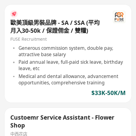
歐美頂級男裝品牌 - SA / SSA (平均
月入30-50k / 保證佣金 / 雙糧)
FUSE Recruitment
Generous commission system, double pay,
attractive base salary
Paid annual leave, full-paid sick leave, birthday
leave, etc
Medical and dental allowance, advancement
opportunities, comprehensive training
$33K-50K/M
Custoemr Service Assistant - Flower
Shop
中西花店