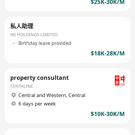
$25K-30K/M
私人助理
9D HOLDINGS LIMITED
Birthday leave provided
$18K-28K/M
property consultant
CENTALINE
Central and Western
,
Central
6 days per week
$10K-30K/M