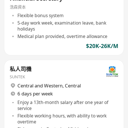
浩森資本
Flexible bonus system
5-day work week, examination leave, bank
holidays
Medical plan provided, overtime allowance
$20K-26K/M
私人司機
SUNTEK
Central and Western
,
Central
6 days per week
Enjoy a 13th-month salary after one year of
service
Flexible working hours, with ability to work
overtime