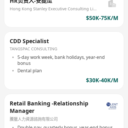
HR负责人-安提瓜
Hong Kong Stanley Executive Consulting Limited
$50K-75K/M
CDD Specialist
TANGSPAC CONSULTING
5-day work week, bank holidays, year-end
bonus
Dental plan
$30K-40K/M
Retail Banking -Relationship
Manager
騰獵人力資源諮詢有限公司
Double pay, quarterly bonus, year-end bonus