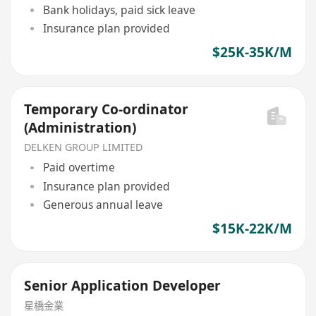
Bank holidays, paid sick leave
Insurance plan provided
$25K-35K/M
Temporary Co-ordinator
(Administration)
DELKEN GROUP LIMITED
Paid overtime
Insurance plan provided
Generous annual leave
$15K-22K/M
Senior Application Developer
星橋金業