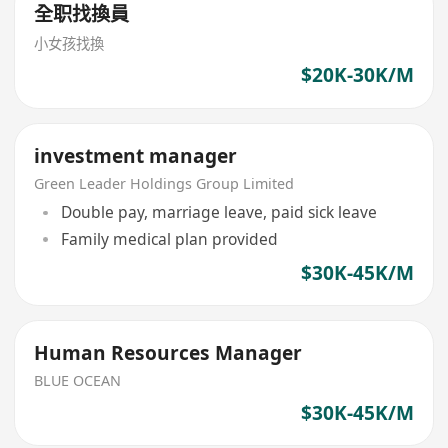
全职找換員
小女孩找換
$20K-30K/M
investment manager
Green Leader Holdings Group Limited
Double pay, marriage leave, paid sick leave
Family medical plan provided
$30K-45K/M
Human Resources Manager
BLUE OCEAN
$30K-45K/M