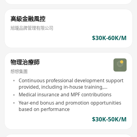
高級金融風控
旭瓏品牌管理有限公司
$30K-60K/M
物理治療師
想想集團
Continuous professional development support
provided, including in-house training,
workshops, and study sponsorship
Medical insurance and MPF contributions
Year-end bonus and promotion opportunities
based on performance
$30K-50K/M