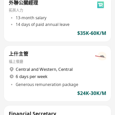
外聯公關經理
拓英人力
13-month salary
14 days of paid annual leave
$35K-60K/M
上什主管
​福上餐廳
Central and Western
,
Central
6 days per week
Generous remuneration package
$24K-30K/M
Financial Secretary