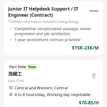
Junior IT Helpdesk Support / IT
Engineer (Contract)
TOPPAN Information Solution (Hong Kong) Limited
Competitive compensation package, career
progression and job satisfaction
1-year secondment contract provided
$15K-23K/M
Part Time
New
洗碗工
Eato Club
Central and Western
,
Central
4 to 8 hours/day, Working day negotiable
$70-85/H