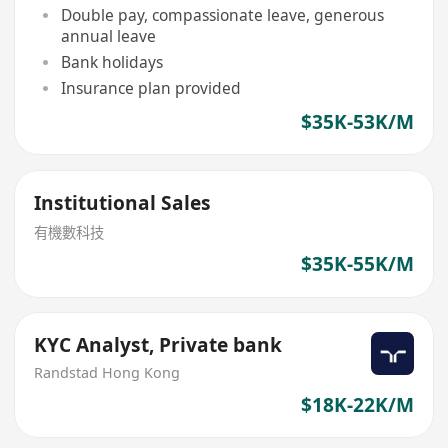
Double pay, compassionate leave, generous
annual leave
Bank holidays
Insurance plan provided
$35K-53K/M
Institutional Sales
有機數科技
$35K-55K/M
KYC Analyst, Private bank
Randstad Hong Kong
$18K-22K/M