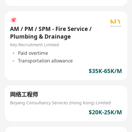
AM / PM / SPM - Fire Service /
Plumbing & Drainage
Key Recruitment Limited
Paid overtime
Transportation allowance
$35K-65K/M
网络工程师
Boyang Consultancy Services (Hong Kong) Limited
$20K-25K/M