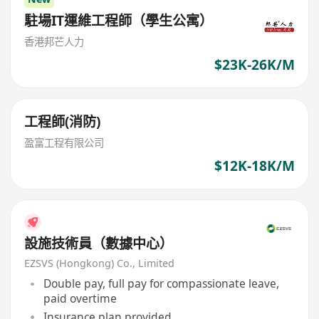
駐場IT運維工程師（學生公寓）
香港邦芒人力
$23K-26K/M
工程師(消防)
盈富工程有限公司
$12K-18K/M
設施技術員（數據中心）
EZSVS (Hongkong) Co., Limited
Double pay, full pay for compassionate leave,
paid overtime
Insurance plan provided