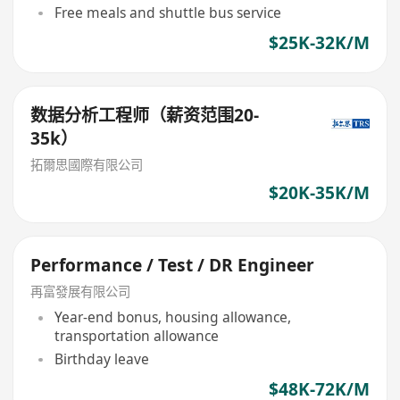
Free meals and shuttle bus service
$25K-32K/M
数据分析工程师（薪资范围20-
35k）
拓爾思國際有限公司
$20K-35K/M
Performance / Test / DR Engineer
再富發展有限公司
Year-end bonus, housing allowance,
transportation allowance
Birthday leave
$48K-72K/M