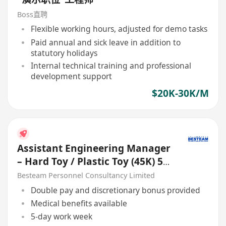
Boss直聘
Flexible working hours, adjusted for demo tasks
Paid annual and sick leave in addition to
statutory holidays
Internal technical training and professional
development support
$20K-30K/M
Assistant Engineering Manager
– Hard Toy / Plastic Toy (45K) 5
Days
Besteam Personnel Consultancy Limited
Double pay and discretionary bonus provided
Medical benefits available
5-day work week