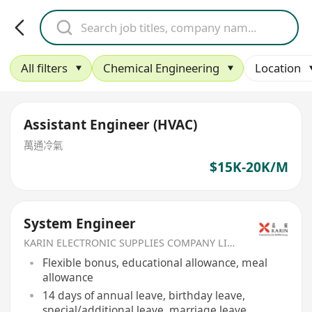
All filters
Chemical Engineering
Location
Assistant Engineer (HVAC)
萬通冷氣
$15K-20K/M
System Engineer
KARIN ELECTRONIC SUPPLIES COMPANY LIMITED
Flexible bonus, educational allowance, meal
allowance
14 days of annual leave, birthday leave,
special/additional leave, marriage leave