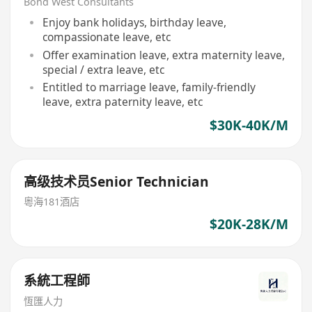
Bond West Consultants
Enjoy bank holidays, birthday leave,
compassionate leave, etc
Offer examination leave, extra maternity leave,
special / extra leave, etc
Entitled to marriage leave, family-friendly
leave, extra paternity leave, etc
$30K-40K/M
高级技术员Senior Technician
粵海181酒店
$20K-28K/M
系統工程師
恆匯人力