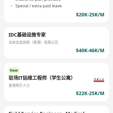
Special / extra paid leave
$20K-25K/M
IDC基础设施专家
法本信息技術（香港）有限公司
$40K-46K/M
New
驻场IT运维工程师（学生公寓）
香港邦芒人力
$22K-25K/M