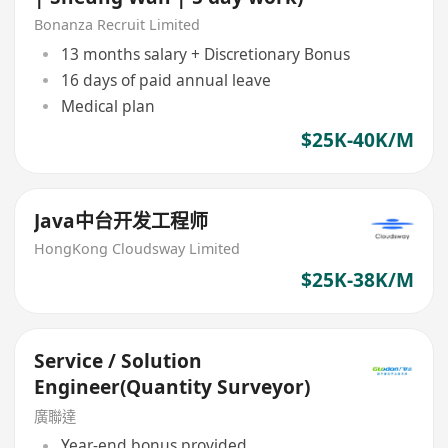
Bonanza Recruit Limited
13 months salary + Discretionary Bonus
16 days of paid annual leave
Medical plan
$25K-40K/M
Java中台开发工程师
HongKong Cloudsway Limited
$25K-38K/M
Service / Solution
Engineer(Quantity Surveyor)
廣聯達
Year-end bonus provided