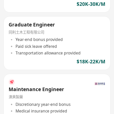
$20K-30K/M
Graduate Engineer
同利土木工程有限公司
Year-end bonus provided
Paid sick leave offered
Transportation allowance provided
$18K-22K/M
Maintenance Engineer
澳美製藥
Discretionary year-end bonus
Medical insurance provided