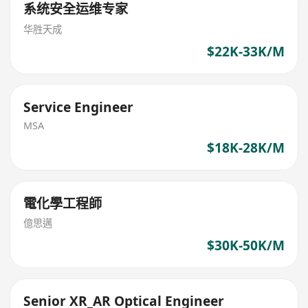
系统安全运维专家
华胜天成
$22K-33K/M
Service Engineer
MSA
$18K-28K/M
電化學工程師
億思邁
$30K-50K/M
Senior XR_AR Optical Engineer