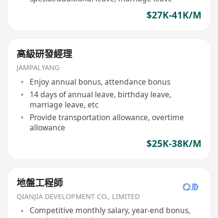
$27K-41K/M
高級研發經理
JAMPALYANG
Enjoy annual bonus, attendance bonus
14 days of annual leave, birthday leave,
marriage leave, etc
Provide transportation allowance, overtime
allowance
$25K-38K/M
地盤工程師
QIANJIA DEVELOPMENT CO., LIMITED
Competitive monthly salary, year-end bonus,