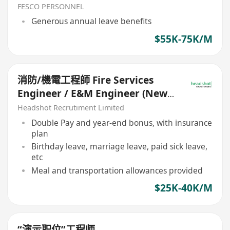
FESCO PERSONNEL
Generous annual leave benefits
$55K-75K/M
消防/機電工程師 Fire Services
Engineer / E&M Engineer (New-
Build Projects)
Headshot Recrutiment Limited
Double Pay and year-end bonus, with insurance
plan
Birthday leave, marriage leave, paid sick leave,
etc
Meal and transportation allowances provided
$25K-40K/M
“演示职位”工程师