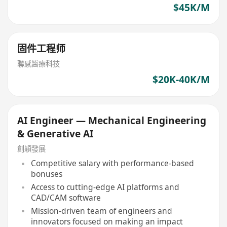
$45K/M
固件工程师
聯感醫療科技
$20K-40K/M
AI Engineer — Mechanical Engineering
& Generative AI
創穎發展
Competitive salary with performance-based
bonuses
Access to cutting-edge AI platforms and
CAD/CAM software
Mission-driven team of engineers and
innovators focused on making an impact