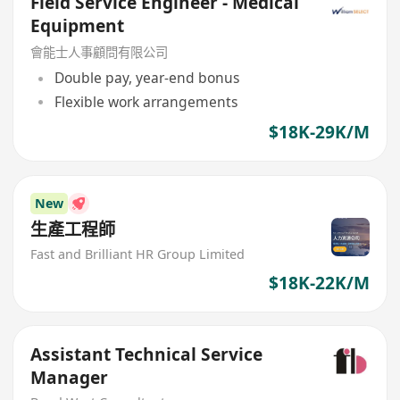
Field Service Engineer - Medical
Equipment
會能士人事顧問有限公司
Double pay, year-end bonus
Flexible work arrangements
$18K-29K/M
New
生產工程師
Fast and Brilliant HR Group Limited
$18K-22K/M
Assistant Technical Service
Manager