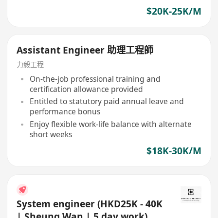
$20K-25K/M
Assistant Engineer 助理工程師
力毅工程
On-the-job professional training and
certification allowance provided
Entitled to statutory paid annual leave and
performance bonus
Enjoy flexible work-life balance with alternate
short weeks
$18K-30K/M
System engineer (HKD25K - 40K
| Sheung Wan | 5 day work)