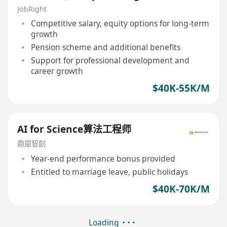
JobRight
Competitive salary, equity options for long-term
growth
Pension scheme and additional benefits
Support for professional development and
career growth
$40K-55K/M
AI for Science算法工程师
鼎犀智創
Year-end performance bonus provided
Entitled to marriage leave, public holidays
$40K-70K/M
Loading