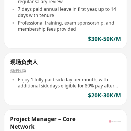
regular salary review
7 days paid annual leave in first year, up to 14
days with tenure
Professional training, exam sponsorship, and
membership fees provided
$30K-50K/M
现场负责人
潤建國際
Enjoy 1 fully paid sick day per month, with
additional sick days eligible for 80% pay after
accumulation
$20K-30K/M
Project Manager – Core
Network