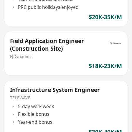
PRC public holidays enjoyed
$20K-35K/M
Field Application Engineer
(Construction Site)
FJDynamics
$18K-23K/M
Infrastructure System Engineer
TELEWAVE
5-day work week
Flexible bonus
Year-end bonus
$30K-40K/M