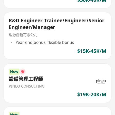
R&D Engineer Trainee/Engineer/Senior
Engineer/Manager
理源創新有限公司
Year-end bonus, flexible bonus
$15K-45K/M
New
設備管理工程師
PINEO CONSULTING
$19K-20K/M
New