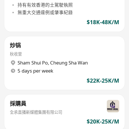
持有有效香港的士駕駛執照
無重大交通違例或肇事紀錄
$18K-48K/M
炒锅
秋收里
Sham Shui Po
,
Cheung Sha Wan
5 days per week
$22K-25K/M
採購員
全承直播新媒體集團有限公司
$20K-25K/M