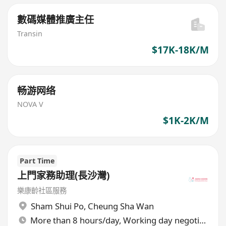
數碼媒體推廣主任
Transin
$17K-18K/M
畅游网络
NOVA V
$1K-2K/M
Part Time
上門家務助理(長沙灣)
樂康齡社區服務
Sham Shui Po
,
Cheung Sha Wan
More than 8 hours/day, Working day negotiable