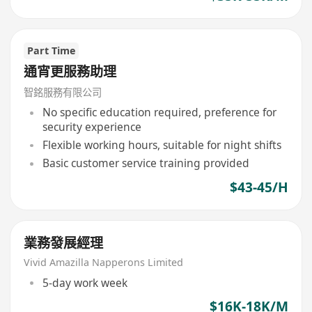
Part Time
通宵更服務助理
智銘服務有限公司
No specific education required, preference for
security experience
Flexible working hours, suitable for night shifts
Basic customer service training provided
$43-45/H
業務發展經理
Vivid Amazilla Napperons Limited
5-day work week
$16K-18K/M