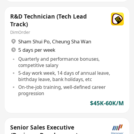
R&D Technician (Tech Lead
Track)
DimOrder
Sham Shui Po
,
Cheung Sha Wan
5 days per week
Quarterly and performance bonuses,
competitive salary
5-day work week, 14 days of annual leave,
birthday leave, bank holidays, etc
On-the-job training, well-defined career
progression
$45K-60K/M
Senior Sales Executive