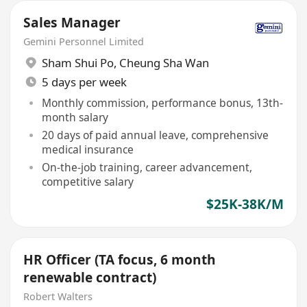
Sales Manager
Gemini Personnel Limited
Sham Shui Po
,
Cheung Sha Wan
5 days per week
Monthly commission, performance bonus, 13th-
month salary
20 days of paid annual leave, comprehensive
medical insurance
On-the-job training, career advancement,
competitive salary
$25K-38K/M
HR Officer (TA focus, 6 month
renewable contract)
Robert Walters