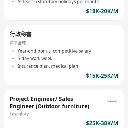
At least 6 statutory holidays per month
$18K-20K/M
行政秘書
萬事全球
Year-end bonus, competitive salary
5-day work week
Insurance plan, medical plan
$15K-25K/M
Project Engineer/ Sales
Engineer (Outdoor furniture)
Easeglory
$25K-38K/M