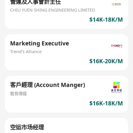
營運及人事會計主任
CHIU YUEN SHING ENGINEERING LIMITED
$14K-18K/M
Marketing Executive
Trend's Alliance
$16K-20K/M
客戶經理 (Account Manger)
教育傳媒
$16K-18K/M
空运市场经理