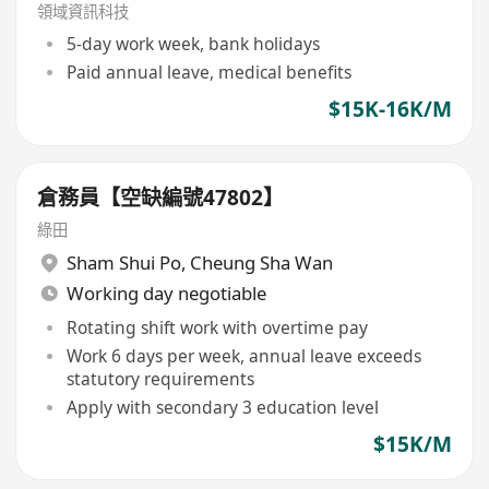
領域資訊科技
5-day work week, bank holidays
Paid annual leave, medical benefits
$15K-16K/M
倉務員【空缺編號47802】
綠田
Sham Shui Po
,
Cheung Sha Wan
Working day negotiable
Rotating shift work with overtime pay
Work 6 days per week, annual leave exceeds
statutory requirements
Apply with secondary 3 education level
$15K/M