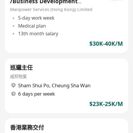
/Business Development
Manager(Freight Forwarding)
Manpower Services (Hong Kong) Limited
5-day work week
Medical plan
13th month salary
$30K-40K/M
巡邏主任
威邦物業
Sham Shui Po
,
Cheung Sha Wan
6 days per week
$23K-25K/M
香港業務交付