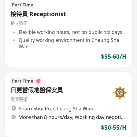
Part Time
接待員 Receptionist
格立教室
Flexible working hours, rest on public holidays
Quality working environment in Cheung Sha
Wan
$55-60/H
Part Time
日更替假地盤保安員
眾安警衛
Sham Shui Po
,
Cheung Sha Wan
More than 8 hours/day, Working day negotiable
$50-55/H