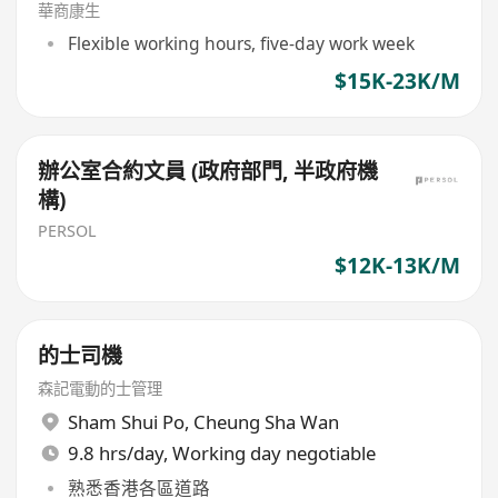
華商康生
Flexible working hours, five-day work week
$15K-23K/M
辦公室合約文員 (政府部門, 半政府機
構)
PERSOL
$12K-13K/M
的士司機
森記電動的士管理
Sham Shui Po
,
Cheung Sha Wan
9.8 hrs/day, Working day negotiable
熟悉香港各區道路