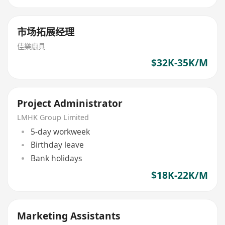
市场拓展经理
佳樂廚具
$32K-35K/M
Project Administrator
LMHK Group Limited
5-day workweek
Birthday leave
Bank holidays
$18K-22K/M
Marketing Assistants