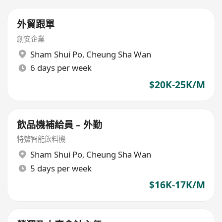
外貿跟單
創安企業
Sham Shui Po
,
Cheung Sha Wan
6 days per week
$20K-25K/M
飲品機補給員 – 外勤
特鱉智能飲料機
Sham Shui Po
,
Cheung Sha Wan
5 days per week
$16K-17K/M