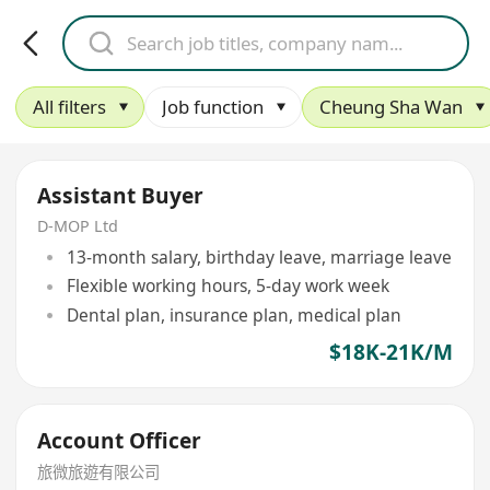
All filters
Job function
Cheung Sha Wan
Assistant Buyer
D-MOP Ltd
13-month salary, birthday leave, marriage leave
Flexible working hours, 5-day work week
Dental plan, insurance plan, medical plan
$18K-21K/M
Account Officer
旅微旅遊有限公司