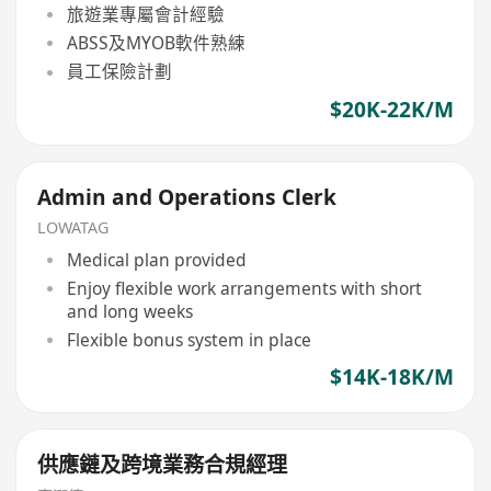
旅遊業專屬會計經驗
ABSS及MYOB軟件熟練
員工保險計劃
$20K-22K/M
Admin and Operations Clerk
LOWATAG
Medical plan provided
Enjoy flexible work arrangements with short
and long weeks
Flexible bonus system in place
$14K-18K/M
供應鏈及跨境業務合規經理