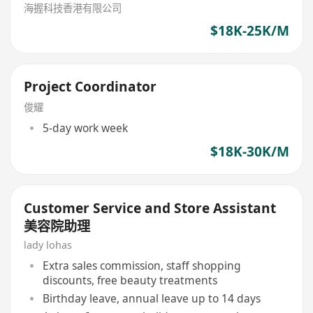
海握科技香港有限公司
$18K-25K/M
Project Coordinator
俊耀
5-day work week
$18K-30K/M
Customer Service and Store Assistant
美容院助理
lady lohas
Extra sales commission, staff shopping
discounts, free beauty treatments
Birthday leave, annual leave up to 14 days