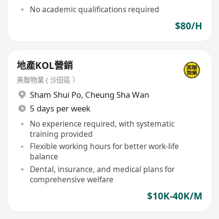
No academic qualifications required
$80/H
地產KOL營銷
美聯物業 ( 沙田區 ）
Sham Shui Po
,
Cheung Sha Wan
5 days per week
No experience required, with systematic
training provided
Flexible working hours for better work-life
balance
Dental, insurance, and medical plans for
comprehensive welfare
$10K-40K/M