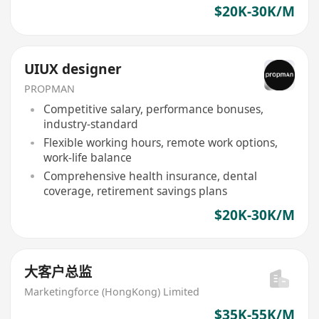
$20K-30K/M
UIUX designer
PROPMAN
Competitive salary, performance bonuses,
industry-standard
Flexible working hours, remote work options,
work-life balance
Comprehensive health insurance, dental
coverage, retirement savings plans
$20K-30K/M
大客户总监
Marketingforce (HongKong) Limited
$35K-55K/M