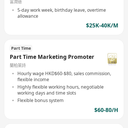
富潤德
5-day work week, birthday leave, overtime
allowance
$25K-40K/M
Part Time
Part Time Marketing Promoter
蘭柏萊詩
Hourly wage HKD$60-$80, sales commission,
flexible income
Highly flexible working hours, negotiable
working days and time slots
Flexible bonus system
$60-80/H