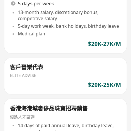
5 days per week
13-month salary, discretionary bonus,
competitive salary
5-day work week, bank holidays, birthday leave
Medical plan
$20K-27K/M
客戶營業代表
ELITE ADVISE
$20K-25K/M
香港海港城奢侈品珠寶招聘銷售
優態人才諮詢
14 days of paid annual leave, birthday leave,