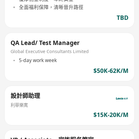
全面福利保障，清晰晉升路徑
TBD
QA Lead/ Test Manager
Global Executive Consultants Limited
5-day work week
$50K-62K/M
設計師助理
利華樂寓
$15K-20K/M