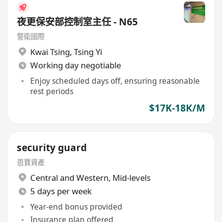
夜更保安部控制室主任 - N65
警衛國際
Kwai Tsing
,
Tsing Yi
Working day negotiable
Enjoy scheduled days off, ensuring reasonable
rest periods
$17K-18K/M
security guard
恩寶資產
Central and Western
,
Mid-levels
5 days per week
Year-end bonus provided
Insurance plan offered