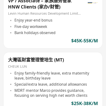
VP / Associate – 家族服务管家
HNW Clients (家办/财管)
Levin Human Resources Development Limited
Enjoy year-end bonus
Five-day workweek
Bank holidays observed
$45K-55K/M
大灣區財富管理管培生 (MT)
CHEUK LUN
Enjoy family-friendly leave, extra maternity
leave, birthday leave
Special/extra leave, additional allowances
MDRT mentor Marco provides guidance,
focusing on serving high net worth clients
$25K-38K/M