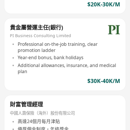
$20K-30K/M
貴金屬營運主任(銀行)
PI Business Consulting Limited
Professional on-the-job training, clear
promotion ladder
Year-end bonus, bank holidays
Additional allowances, insurance, and medical
plan
$30K-40K/M
財富管理經理
中國人壽保險（海外）股份有限公司
高達24個月每月津貼
優厚佣金制度，年終獎金