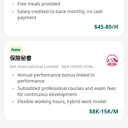
Free meals provided
Salary credited to bank monthly, no cash
payment
$45-80/H
New
保險秘書
AIA International Limited（AIA HONG KONG）
Annual performance bonus linked to
performance
Subsidized professional courses and exam fees
for continuous development
Flexible working hours, hybrid work model
$8K-15K/M