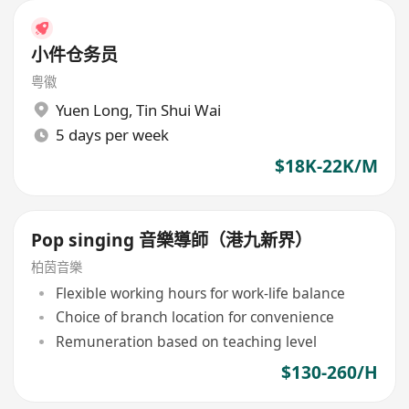
小件仓务员
粤徽
Yuen Long
,
Tin Shui Wai
5 days per week
$18K-22K/M
Pop singing 音樂導師（港九新界）
柏茵音樂
Flexible working hours for work-life balance
Choice of branch location for convenience
Remuneration based on teaching level
$130-260/H