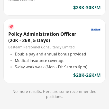
$23K-30K/M
Policy Administration Officer
(20K - 26K, 5 Days)
Besteam Personnel Consultancy Limited
Double pay and annual bonus provided
Medical insurance coverage
5-day work week (Mon - Fri: 9am to 6pm)
$20K-26K/M
No more results. Here are some recommended
positions.