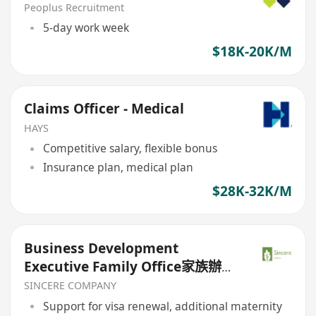
Peoplus Recruitment
5-day work week
$18K-20K/M
Claims Officer - Medical
HAYS
Competitive salary, flexible bonus
Insurance plan, medical plan
$28K-32K/M
Business Development
Executive Family Office家族辦公
室（欢迎高才/优才/IANG/受养人；
SINCERE COMPANY
普通话优先；可转正/续签）
Support for visa renewal, additional maternity