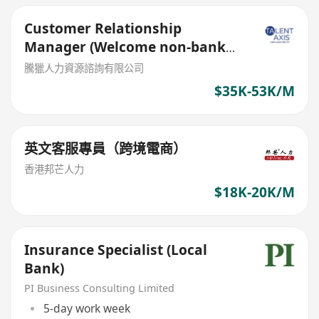
Customer Relationship
Manager (Welcome non-bank
sales person)
騰獵人力資源諮詢有限公司
$35K-53K/M
英文客服專員（跨境電商）
香港邦芒人力
$18K-20K/M
Insurance Specialist (Local
Bank)
PI Business Consulting Limited
5-day work week