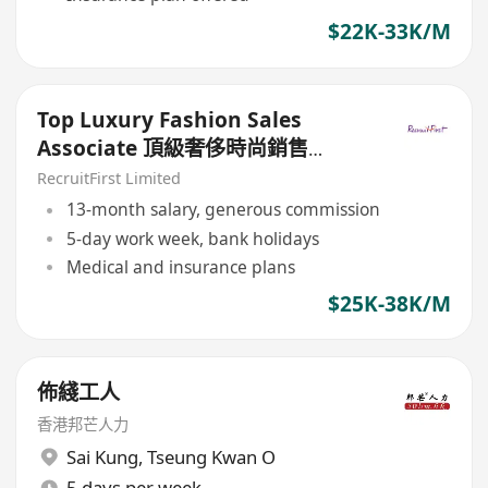
$22K-33K/M
Top Luxury Fashion Sales
Associate 頂級奢侈時尚銷售
($$25-35K)
RecruitFirst Limited
13-month salary, generous commission
5-day work week, bank holidays
Medical and insurance plans
$25K-38K/M
佈綫工人
香港邦芒人力
Sai Kung
,
Tseung Kwan O
5 days per week