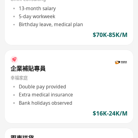
13-month salary
5-day workweek
Birthday leave, medical plan
$70K-85K/M
企業補貼專員
幸福家庭
Double pay provided
Extra medical insurance
Bank holidays observed
$16K-24K/M