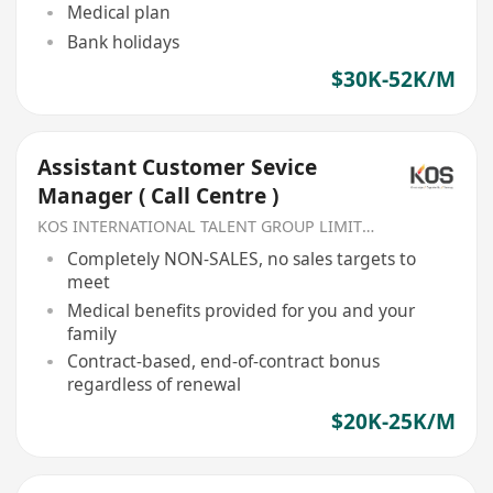
Medical plan
Bank holidays
$30K-52K/M
Assistant Customer Sevice
Manager ( Call Centre )
KOS INTERNATIONAL TALENT GROUP LIMITED
Completely NON-SALES, no sales targets to
meet
Medical benefits provided for you and your
family
Contract-based, end-of-contract bonus
regardless of renewal
$20K-25K/M