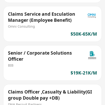
Claims Service and Esculation
Manager (Employee Benefit)
Omni Consulting
$50K-65K/M
Senior / Corporate Solutions
Officer
BIB
$19K-21K/M
Claims Officer ,Casualty & Liability(GI
group Double pay +DB)
DNA Recruit Partners