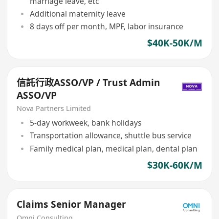
marriage leave, etc
Additional maternity leave
8 days off per month, MPF, labor insurance
$40K-50K/M
信託行政ASSO/VP / Trust Admin
ASSO/VP
Nova Partners Limited
5-day workweek, bank holidays
Transportation allowance, shuttle bus service
Family medical plan, medical plan, dental plan
$30K-60K/M
Claims Senior Manager
Omni Consulting