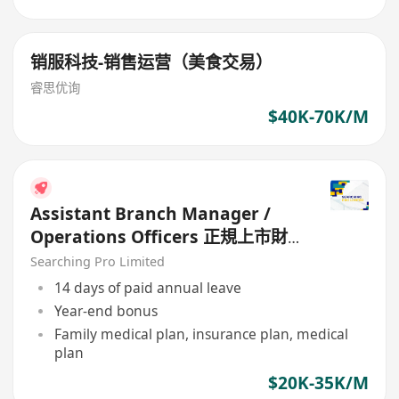
销服科技-销售运营（美食交易）
睿思优询
$40K-70K/M
Assistant Branch Manager /
Operations Officers 正規上市財
務公司
Searching Pro Limited
14 days of paid annual leave
Year-end bonus
Family medical plan, insurance plan, medical
plan
$20K-35K/M