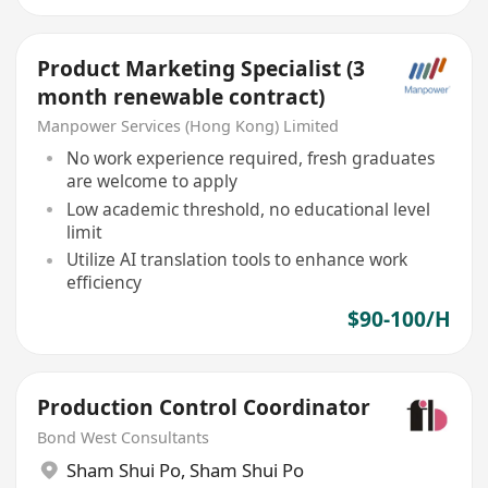
Product Marketing Specialist (3
month renewable contract)
Manpower Services (Hong Kong) Limited
No work experience required, fresh graduates
are welcome to apply
Low academic threshold, no educational level
limit
Utilize AI translation tools to enhance work
efficiency
$90-100/H
Production Control Coordinator
Bond West Consultants
Sham Shui Po
,
Sham Shui Po