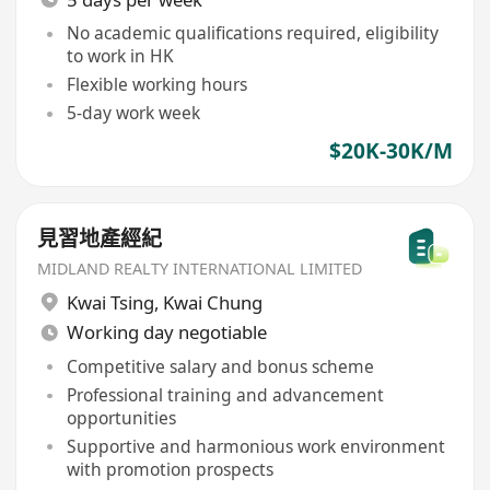
No academic qualifications required, eligibility
to work in HK
Flexible working hours
5-day work week
$20K-30K/M
見習地產經紀
MIDLAND REALTY INTERNATIONAL LIMITED
Kwai Tsing
,
Kwai Chung
Working day negotiable
Competitive salary and bonus scheme
Professional training and advancement
opportunities
Supportive and harmonious work environment
with promotion prospects