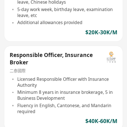
leave, Chinese holidays
5-day work week, birthday leave, examination
leave, etc
Additional allowances provided
$20K-30K/M
Responsible Officer, Insurance
Broker
二泰國際
Licensed Responsible Officer with Insurance
Authority
Minimum 8 years in insurance brokerage, 5 in
Business Development
Fluency in English, Cantonese, and Mandarin
required
$40K-60K/M