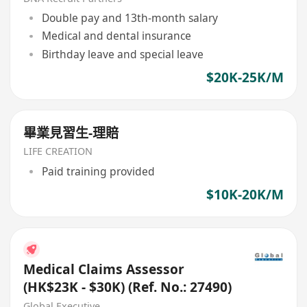
Double pay and 13th-month salary
Medical and dental insurance
Birthday leave and special leave
$20K-25K/M
畢業見習生-理賠
LIFE CREATION
Paid training provided
$10K-20K/M
Medical Claims Assessor
(HK$23K - $30K) (Ref. No.: 27490)
Global Executive