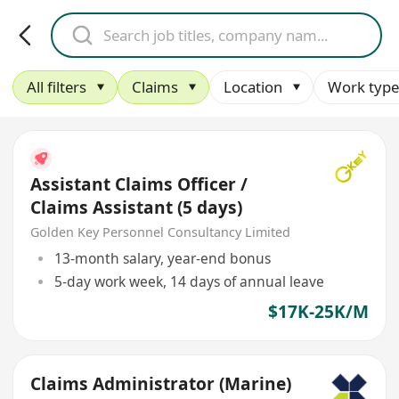
All filters
Claims
Location
Work type
Assistant Claims Officer /
Claims Assistant (5 days)
Golden Key Personnel Consultancy Limited
13-month salary, year-end bonus
5-day work week, 14 days of annual leave
$17K-25K/M
Claims Administrator (Marine)