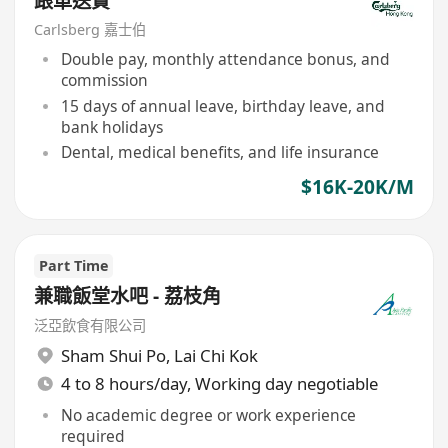
跟車送貨
Carlsberg 嘉士伯
Double pay, monthly attendance bonus, and
commission
15 days of annual leave, birthday leave, and
bank holidays
Dental, medical benefits, and life insurance
$16K-20K/M
Part Time
兼職飯堂水吧 - 荔枝角
泛亞飲食有限公司
Sham Shui Po
,
Lai Chi Kok
4 to 8 hours/day, Working day negotiable
No academic degree or work experience
required