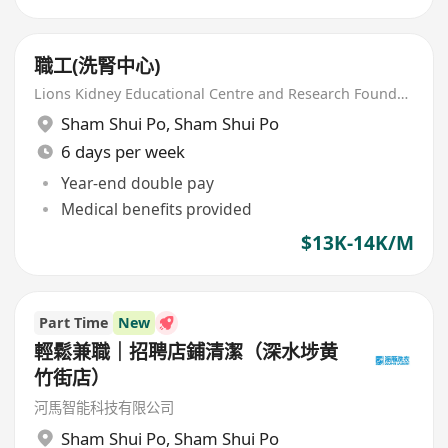
職工(洗腎中心)
Lions Kidney Educational Centre and Research Foundation
Sham Shui Po
,
Sham Shui Po
6 days per week
Year-end double pay
Medical benefits provided
$13K-14K/M
Part Time
New
輕鬆兼職｜招聘店鋪清潔（深水埗黄
竹街店）
河馬智能科技有限公司
Sham Shui Po
,
Sham Shui Po