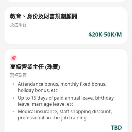
教育、身份及財富規劃顧問
永盛極智
$20K-50K/M
高級營業主任 (珠寶)
萬福珠寶
Attendance bonus, monthly fixed bonus,
holiday bonus, etc
Up to 15 days of paid annual leave, birthday
leave, marriage leave, etc
Medical insurance, staff shopping discount,
professional on-the-job training
TBD