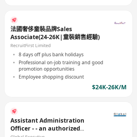
法國奢侈童裝品牌Sales
Associate(24-26K|童裝銷售經驗)
RecruitFirst Limited
8 days off plus bank holidays
Professional on-job training and good
promotion opportunities
Employee shopping discount
$24K-26K/M
Assistant Administration
Officer - - an authorized
Financial Institution
Global Executive