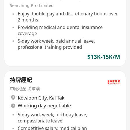
Searching Pro Limited
Enjoy double pay and discretionary bonus over
2 months
Providing medical and dental insurance
coverage
5-day work week, paid annual leave,
professional training provided
$13K-15K/M
持牌經紀
中原地產-將軍澳
Kowloon City
,
Kai Tak
Working day negotiable
5-day work week, birthday leave,
compassionate leave
Competitive salary, medical plan