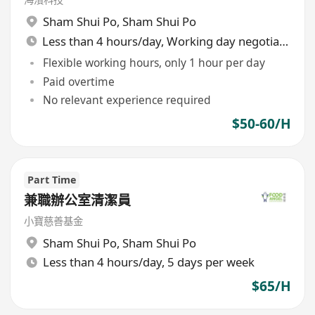
Sham Shui Po
,
Sham Shui Po
Less than 4 hours/day, Working day negotiable
Flexible working hours, only 1 hour per day
Paid overtime
No relevant experience required
$50-60/H
Part Time
兼職辦公室清潔員
小寶慈善基金
Sham Shui Po
,
Sham Shui Po
Less than 4 hours/day, 5 days per week
$65/H