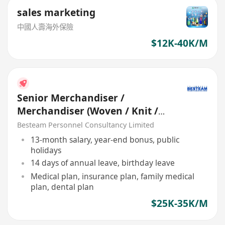
sales marketing
中國人壽海外保險
$12K-40K/M
Senior Merchandiser /
Merchandiser (Woven / Knit /
Sweater) - 5 days
Besteam Personnel Consultancy Limited
13-month salary, year-end bonus, public
holidays
14 days of annual leave, birthday leave
Medical plan, insurance plan, family medical
plan, dental plan
$25K-35K/M