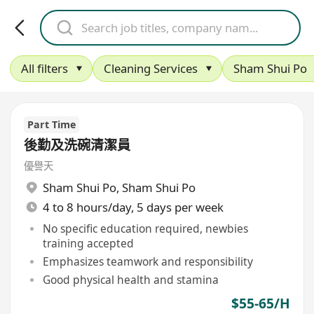
All filters
Cleaning Services
Sham Shui Po
Part Time
後勤及洗碗清潔員
優譽天
Sham Shui Po
,
Sham Shui Po
4 to 8 hours/day, 5 days per week
No specific education required, newbies
training accepted
Emphasizes teamwork and responsibility
Good physical health and stamina
$55-65/H