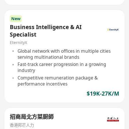
New
Business Intelligence & AI
Specialist
EternityX
Global network with offices in multiple cities
serving multinational brands
Fast-track career progression in a growing
industry
Competitive remuneration package &
performance incentives
$19K-27K/M
招商局北方菜厨師
香港邦芒人力