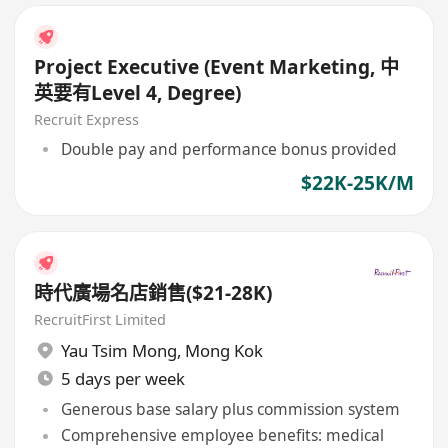
Project Executive (Event Marketing, 中
英要有Level 4, Degree)
Recruit Express
Double pay and performance bonus provided
$22K-25K/M
時代廣場名店銷售($21-28K)
RecruitFirst Limited
Yau Tsim Mong
,
Mong Kok
5 days per week
Generous base salary plus commission system
Comprehensive employee benefits: medical