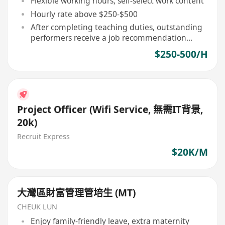
Flexible working hours, self-select work content
Hourly rate above $250-$500
After completing teaching duties, outstanding
performers receive a job recommendation
letter
$250-500/H
Project Officer (Wifi Service, 無需IT背景,
20k)
Recruit Express
$20K/M
大灣區財富管理管培生 (MT)
CHEUK LUN
Enjoy family-friendly leave, extra maternity