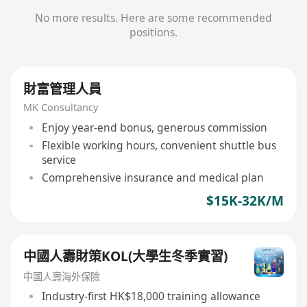
No more results. Here are some recommended
positions.
財富管理人員
MK Consultancy
Enjoy year-end bonus, generous commission
Flexible working hours, convenient shuttle bus
service
Comprehensive insurance and medical plan
$15K-32K/M
中國人壽財策KOL(大學生冬季實習)
中國人壽海外保險
Industry-first HK$18,000 training allowance