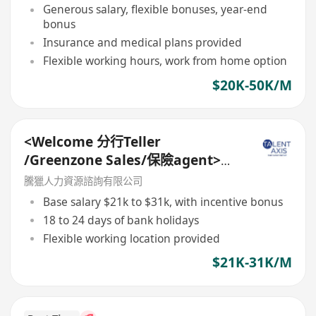
Generous salary, flexible bonuses, year-end
bonus
Insurance and medical plans provided
Flexible working hours, work from home option
$20K-50K/M
<Welcome 分行Teller
/Greenzone Sales/保險agent>
General Banking Manager
騰獵人力資源諮詢有限公司
Base salary $21k to $31k, with incentive bonus
18 to 24 days of bank holidays
Flexible working location provided
$21K-31K/M