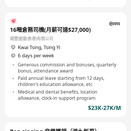
16噸倉務司機(月薪可達$27,000)
順豐速運(香港)有限公司
Kwai Tsing
,
Tsing Yi
6 days per week
Generous commission and bonuses, quarterly
bonus, attendance award
Paid annual leave starting from 12 days,
children's education allowance, etc
Medical and dental benefits, location
allowance, clock-in support program
$23K-27K/M