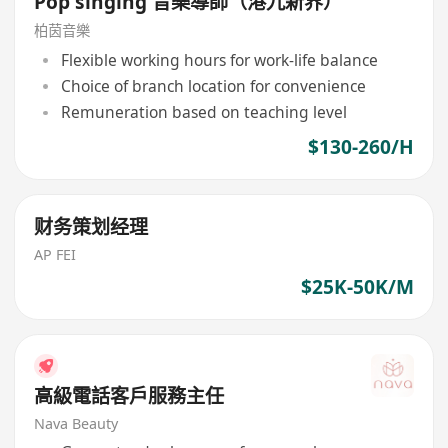
Pop singing 音樂導師（港九新界）
柏茵音樂
Flexible working hours for work-life balance
Choice of branch location for convenience
Remuneration based on teaching level
$130-260/H
财务策划经理
AP FEI
$25K-50K/M
高級電話客戶服務主任
Nava Beauty