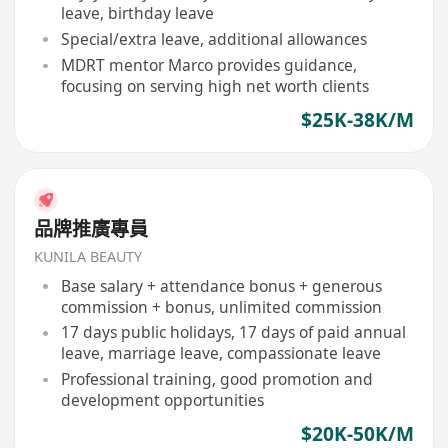
leave, birthday leave
Special/extra leave, additional allowances
MDRT mentor Marco provides guidance,
focusing on serving high net worth clients
$25K-38K/M
品牌推廣專員
KUNILA BEAUTY
Base salary + attendance bonus + generous
commission + bonus, unlimited commission
17 days public holidays, 17 days of paid annual
leave, marriage leave, compassionate leave
Professional training, good promotion and
development opportunities
$20K-50K/M