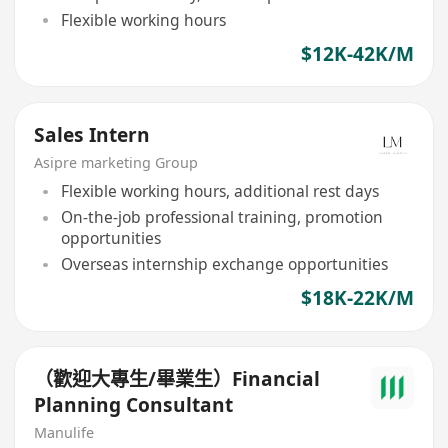
Flexible working hours
$12K-42K/M
Sales Intern
Asipre marketing Group
Flexible working hours, additional rest days
On-the-job professional training, promotion
opportunities
Overseas internship exchange opportunities
$18K-22K/M
（歡迎大專生/畢業生）Financial
Planning Consultant
Manulife