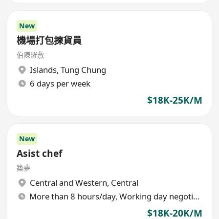
New
機場打包揀貨員
伯陳羅敷
Islands
,
Tung Chung
6 days per week
$18K-25K/M
New
Asist chef
築夢
Central and Western
,
Central
More than 8 hours/day, Working day negotiable
$18K-20K/M