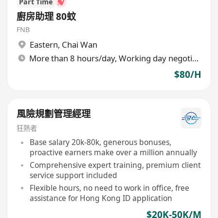
Part Time
廚房助理 80蚊
FNB
Eastern
,
Chai Wan
More than 8 hours/day, Working day negotiable
$80/H
風險規劃管理經理
狂熱者
Base salary 20k-80k, generous bonuses,
proactive earners make over a million annually
Comprehensive expert training, premium client
service support included
Flexible hours, no need to work in office, free
assistance for Hong Kong ID application
$20K-50K/M