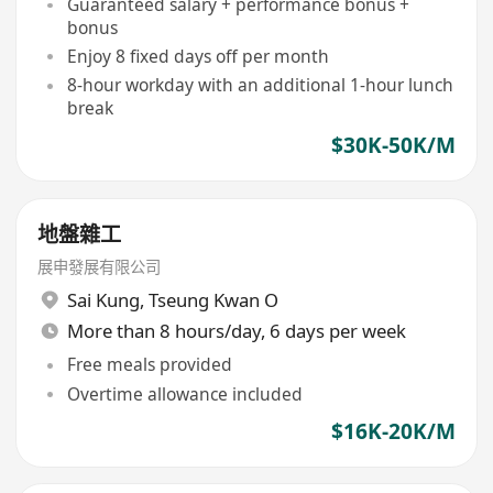
Guaranteed salary + performance bonus +
bonus
Enjoy 8 fixed days off per month
8-hour workday with an additional 1-hour lunch
break
$30K-50K/M
地盤雜工
展申發展有限公司
Sai Kung
,
Tseung Kwan O
More than 8 hours/day, 6 days per week
Free meals provided
Overtime allowance included
$16K-20K/M