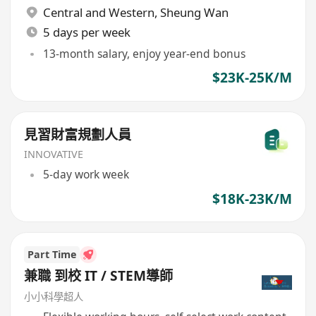
Central and Western
,
Sheung Wan
5 days per week
13-month salary, enjoy year-end bonus
$23K-25K/M
見習財富規劃人員
INNOVATIVE
5-day work week
$18K-23K/M
Part Time
兼職 到校 IT / STEM導師
小小科學超人