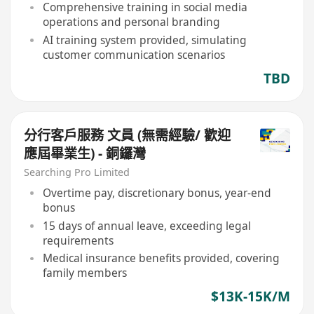
Comprehensive training in social media
operations and personal branding
AI training system provided, simulating
customer communication scenarios
TBD
分行客戶服務 文員 (無需經驗/ 歡迎
應屆畢業生) - 銅鑼灣
Searching Pro Limited
Overtime pay, discretionary bonus, year-end
bonus
15 days of annual leave, exceeding legal
requirements
Medical insurance benefits provided, covering
family members
$13K-15K/M