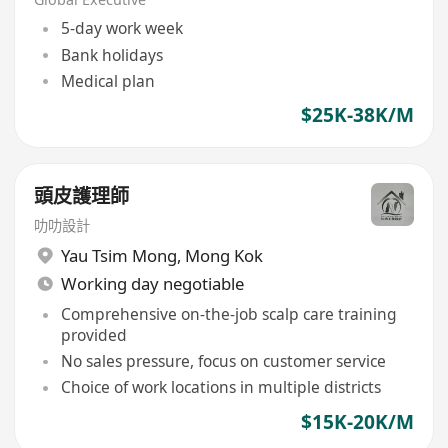
5-day work week
Bank holidays
Medical plan
$25K-38K/M
頭皮護理師
叻叻設計
Yau Tsim Mong
,
Mong Kok
Working day negotiable
Comprehensive on-the-job scalp care training
provided
No sales pressure, focus on customer service
Choice of work locations in multiple districts
$15K-20K/M