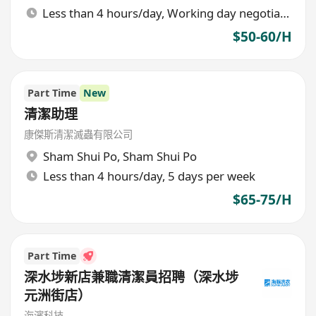
Less than 4 hours/day, Working day negotiable
$50-60/H
Part Time
New
清潔助理
康傑斯清潔滅蟲有限公司
Sham Shui Po
,
Sham Shui Po
Less than 4 hours/day, 5 days per week
$65-75/H
Part Time
深水埗新店兼職清潔員招聘（深水埗
元洲街店）
海濱科技