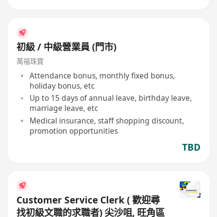
初級 / 中級營業員 (門市)
萬福珠寶
Attendance bonus, monthly fixed bonus,
holiday bonus, etc
Up to 15 days of annual leave, birthday leave,
marriage leave, etc
Medical insurance, staff shopping discount,
promotion opportunities
TBD
Customer Service Clerk ( 歡迎尋
找初級文職的求職者) 尖沙咀, 旺角區