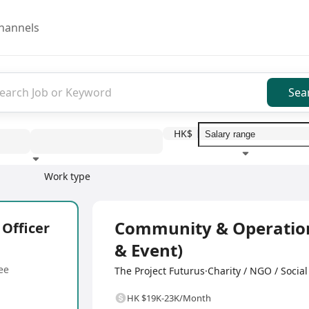
hannels
Sea
HK$
Work type
Education level
Benefit
I
Full Time
Community & Operations
Officer
& Event)
ee
The Project Futurus·Charity / NGO / Social
HK $19K-23K/Month