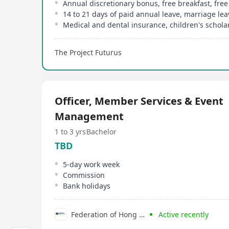
Medical and dental insurance, children's schola
The Project Futurus
Officer, Member Services & Event
Management
1 to 3 yrs
Bachelor
TBD
5-day work week
Commission
Bank holidays
Federation of Hong Kong Industries
Active recently