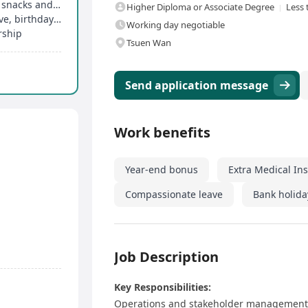
Annual discretionary bonus, free breakfast, free snacks and drinks
Higher Diploma or Associate Degree
Less 
14 to 21 days of paid annual leave, marriage leave, birthday leave, etc
Working day negotiable
rship
Tsuen Wan
Send application message
Work benefits
Year-end bonus
Extra Medical In
Compassionate leave
Bank holida
Job Description
Key Responsibilities:
Operations and stakeholder management