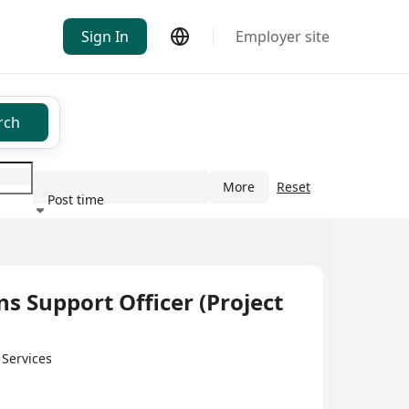
Sign In
Employer site
rch
More
Reset
Post time
ndustry
 Support Officer (Project
 Services