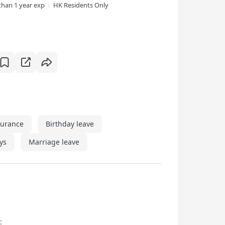
than 1 year exp
HK Residents Only
surance
Birthday leave
ys
Marriage leave
: