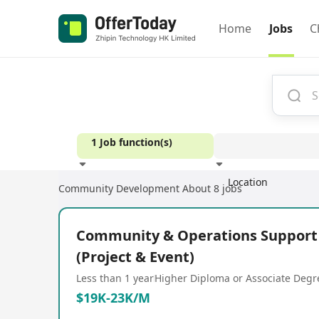
Home
Jobs
C
1 Job function(s)
Location
Community Development
About 8 jobs
Experience
Community & Operations Support 
(Project & Event)
Less than 1 year
Higher Diploma or Associate Degr
$19K-23K/M