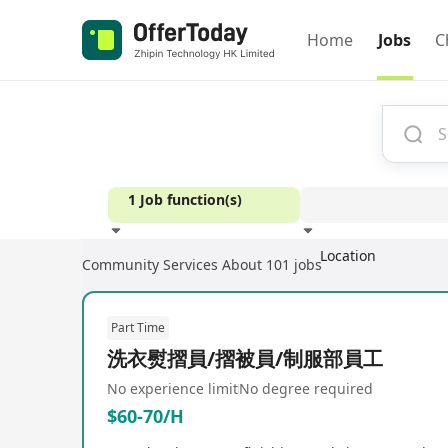
Home
Jobs
C
1 Job function(s)
Location
Community Services
About 101 jobs
Experience
Part Time
洗衣熨摺員/摺被員/制服部員工
No experience limit
No degree required
$60-70/H