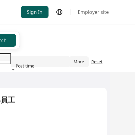
Sign In
Employer site
rch
More
Reset
Post time
ndustry
部員工