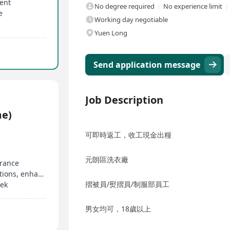
ment
No degree required
No experience limit
e
Working day negotiable
Yuen Long
Send application message
Job Description
me)
可即時返工，收工現金出糧
元朗區洗衣廠
urance
Engage in social innovation, corporate collaborations, enhance planning skills
摺被員/熨摺員/制服部員工
eek
男女均可，18歲以上