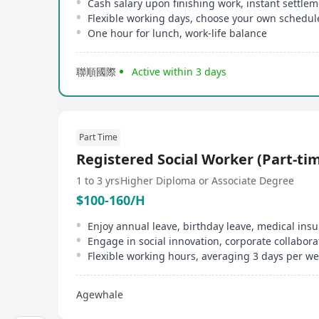
Cash salary upon finishing work, instant settle
Flexible working days, choose your own schedul
One hour for lunch, work-life balance
聯順國際
Active within 3 days
Part Time
Registered Social Worker (Part-ti
1 to 3 yrs
Higher Diploma or Associate Degree
$100-160/H
Enjoy annual leave, birthday leave, medical ins
Flexible working hours, averaging 3 days per w
Agewhale