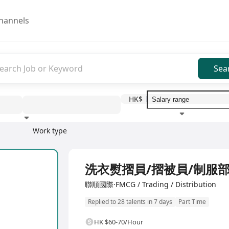
hannels
Sea
HK$
Work type
Education level
Benefit
I
洗衣熨摺員/摺被員/制服
聯順國際·FMCG / Trading / Distribution
Replied to 28 talents in 7 days
Part Time
HK $60-70/Hour