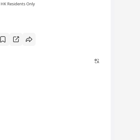
HK Residents Only