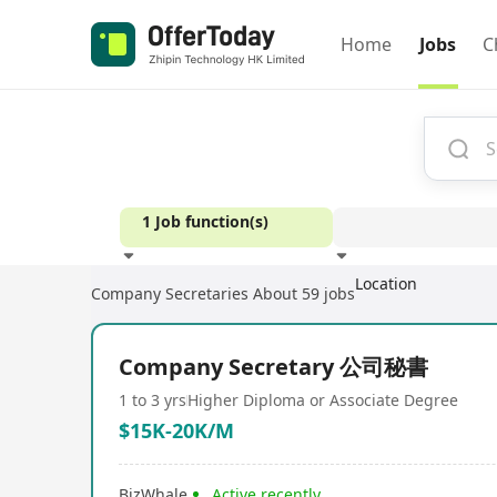
Home
Jobs
C
1 Job function(s)
Location
Company Secretaries
About 59 jobs
Experience
Company Secretary 公司秘書
1 to 3 yrs
Higher Diploma or Associate Degree
$15K-20K/M
BizWhale
Active recently