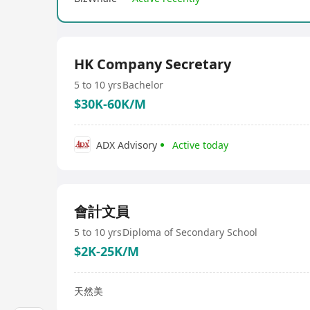
HK Company Secretary
5 to 10 yrs
Bachelor
$30K-60K/M
ADX Advisory
Active today
會計文員
5 to 10 yrs
Diploma of Secondary School
$2K-25K/M
天然美