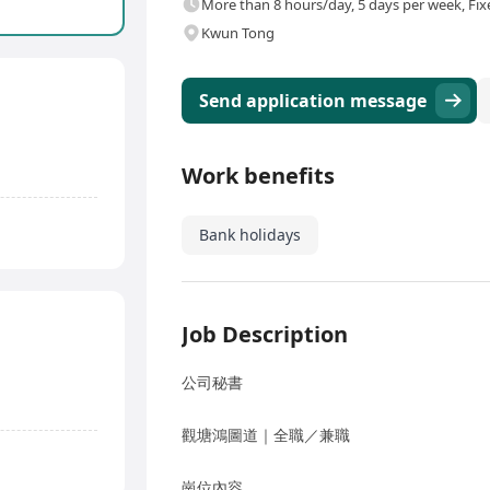
More than 8 hours/day, 5 days per week, Fix
Kwun Tong
Send application message
Work benefits
Bank holidays
Job Description
公司秘書
觀塘鴻圖道｜全職／兼職
崗位內容