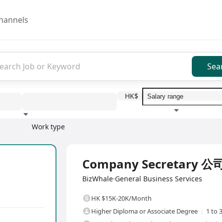
hannels
Sea
HK$
Work type
Education level
Benefit
I
Full Time
Company Secretary 
BizWhale·General Business Services
HK $15K-20K/Month
Higher Diploma or Associate Degree
1 to 