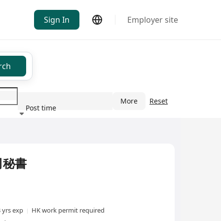
Sign In
Employer site
rch
More
Reset
Post time
ndustry
公司秘書
3 yrs exp
HK work permit required