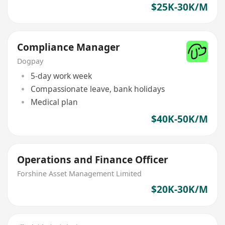
$25K-30K/M
Compliance Manager
Dogpay
5-day work week
Compassionate leave, bank holidays
Medical plan
$40K-50K/M
Operations and Finance Officer
Forshine Asset Management Limited
$20K-30K/M