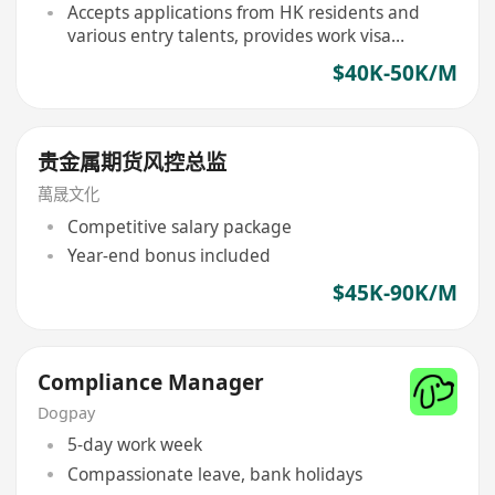
Accepts applications from HK residents and
various entry talents, provides work visa
support
$40K-50K/M
贵金属期货风控总监
萬晟文化
Competitive salary package
Year-end bonus included
$45K-90K/M
Compliance Manager
Dogpay
5-day work week
Compassionate leave, bank holidays