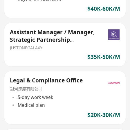
$40K-60K/M
Assistant Manager / Manager,
Strategic Partnership
(Bancassurance, General Insur
JUSTONEGALAXY
$35K-50K/M
Legal & Compliance Office
銀河速度有限公司
5-day work week
Medical plan
$20K-30K/M