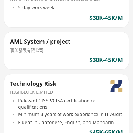
5-day work week
$30K-45K/M
AML System / project
寰美發展有限公司
$30K-45K/M
Technology Risk
HIGHBLOCK LIMITED
Relevant CISSP/CISA certification or
qualifications
Minimum 3 years of work experience in IT Audit
Fluent in Cantonese, English, and Mandarin
$45K-65K/M