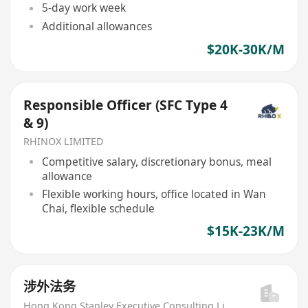
5-day work week
Additional allowances
$20K-30K/M
Responsible Officer (SFC Type 4
& 9)
RHINOX LIMITED
Competitive salary, discretionary bonus, meal
allowance
Flexible working hours, office located in Wan
Chai, flexible schedule
$15K-23K/M
涉外法务
Hong Kong Stanley Executive Consulting Limited