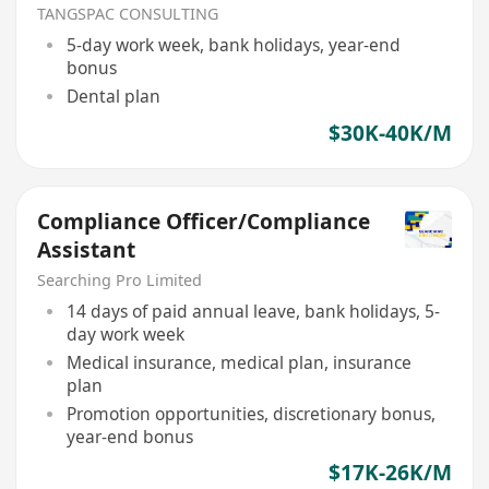
TANGSPAC CONSULTING
5-day work week, bank holidays, year-end
bonus
Dental plan
$30K-40K/M
Compliance Officer/Compliance
Assistant
Searching Pro Limited
14 days of paid annual leave, bank holidays, 5-
day work week
Medical insurance, medical plan, insurance
plan
Promotion opportunities, discretionary bonus,
year-end bonus
$17K-26K/M