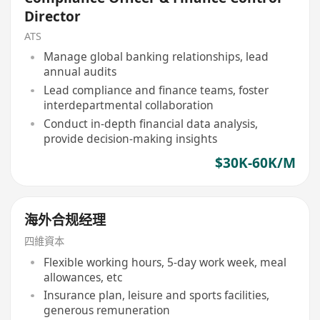
Director
ATS
Manage global banking relationships, lead
annual audits
Lead compliance and finance teams, foster
interdepartmental collaboration
Conduct in-depth financial data analysis,
provide decision-making insights
$30K-60K/M
海外合规经理
四維資本
Flexible working hours, 5-day work week, meal
allowances, etc
Insurance plan, leisure and sports facilities,
generous remuneration