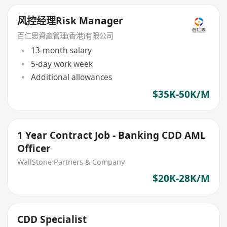
风控经理Risk Manager
百仁思資產管理(香港)有限公司
13-month salary
5-day work week
Additional allowances
$35K-50K/M
1 Year Contract Job - Banking CDD AML
Officer
WallStone Partners & Company
$20K-28K/M
CDD Specialist