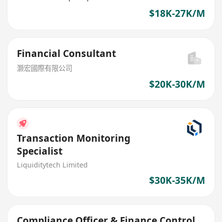
$18K-27K/M
Financial Consultant
灏宏國際有限公司
$20K-30K/M
Transaction Monitoring
Specialist
Liquiditytech Limited
$30K-35K/M
Compliance Officer & Finance Control