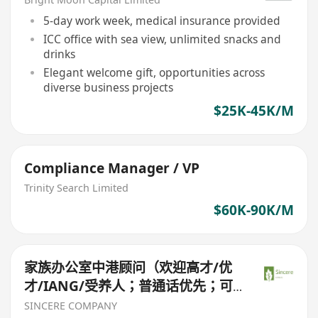
5-day work week, medical insurance provided
ICC office with sea view, unlimited snacks and
drinks
Elegant welcome gift, opportunities across
diverse business projects
$25K-45K/M
Compliance Manager / VP
Trinity Search Limited
$60K-90K/M
家族办公室中港顾问（欢迎高才/优
才/IANG/受养人；普通话优先；可
转正/续签）
SINCERE COMPANY