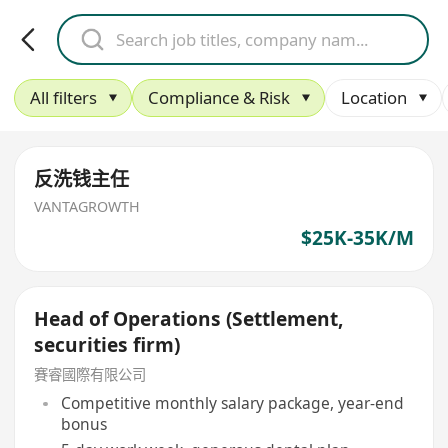
All filters
Compliance & Risk
Location
反洗钱主任
VANTAGROWTH
$25K-35K/M
Head of Operations (Settlement,
securities firm)
賽睿國際有限公司
Competitive monthly salary package, year-end
bonus