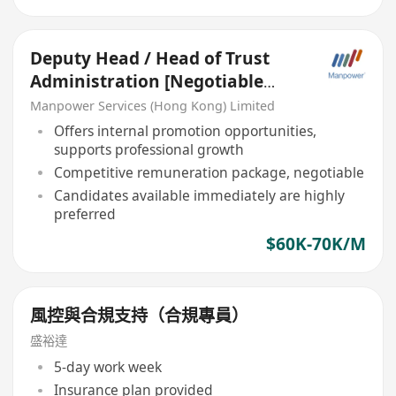
Deputy Head / Head of Trust
Administration [Negotiable
salary]
Manpower Services (Hong Kong) Limited
Offers internal promotion opportunities,
supports professional growth
Competitive remuneration package, negotiable
Candidates available immediately are highly
preferred
$60K-70K/M
風控與合規支持（合規專員）
盛裕達
5-day work week
Insurance plan provided