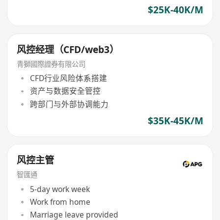
$25K-40K/M
风控经理（CFD/web3）
青獅國際證券有限公司
CFD行业风险体系搭建
资产与数据安全管控
跨部门与外部协调能力
$35K-45K/M
风控主管
智匯通
5-day work week
Work from home
Marriage leave provided