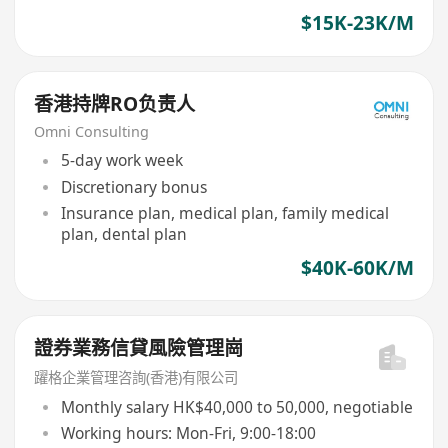
$15K-23K/M
香港持牌RO负责人
Omni Consulting
5-day work week
Discretionary bonus
Insurance plan, medical plan, family medical
plan, dental plan
$40K-60K/M
證券業務信貸風險管理崗
躍格企業管理咨詢(香港)有限公司
Monthly salary HK$40,000 to 50,000, negotiable
Working hours: Mon-Fri, 9:00-18:00