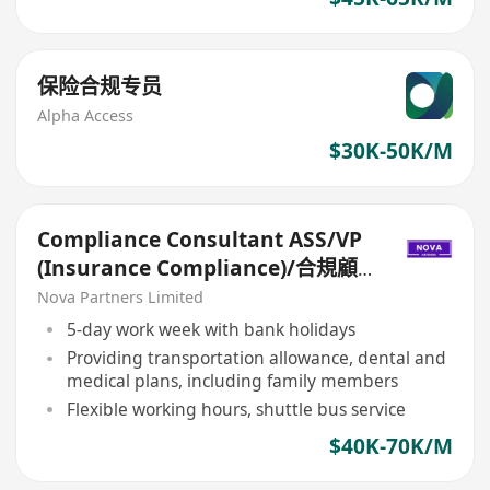
保险合规专员
Alpha Access
$30K-50K/M
Compliance Consultant ASS/VP
(Insurance Compliance)/合規顧
問ASS/VP（保險合規）
Nova Partners Limited
5-day work week with bank holidays
Providing transportation allowance, dental and
medical plans, including family members
Flexible working hours, shuttle bus service
$40K-70K/M