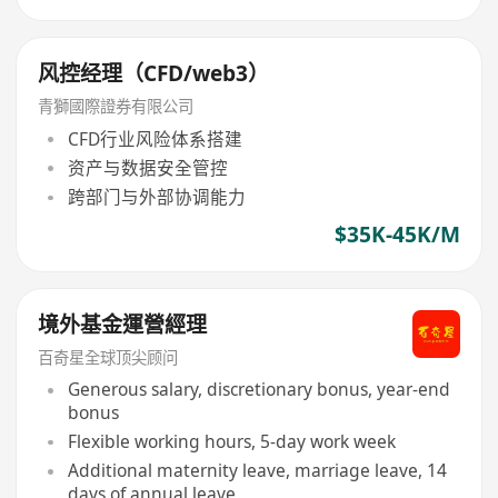
风控经理（CFD/web3）
青獅國際證券有限公司
CFD行业风险体系搭建
资产与数据安全管控
跨部门与外部协调能力
$35K-45K/M
境外基金運營經理
百奇星全球顶尖顾问
Generous salary, discretionary bonus, year-end
bonus
Flexible working hours, 5-day work week
Additional maternity leave, marriage leave, 14
days of annual leave