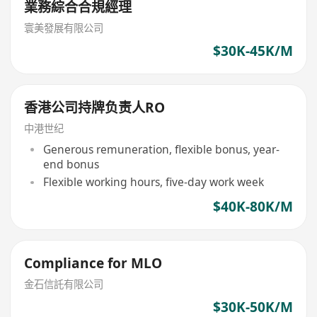
業務綜合合規經理
寰美發展有限公司
$30K-45K/M
香港公司持牌负责人RO
中港世纪
Generous remuneration, flexible bonus, year-
end bonus
Flexible working hours, five-day work week
$40K-80K/M
Compliance for MLO
金石信託有限公司
$30K-50K/M