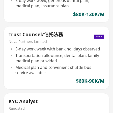
5-day work week, generous dental plan,
medical plan, insurance plan
$80K-130K/M
Trust Counsel/信托法務
Nova Partners Limited
5-day work week with bank holidays observed
Transportation allowance, dental plan, family
medical plan provided
Medical plan and convenient shuttle bus
service available
$60K-90K/M
KYC Analyst
Randstad