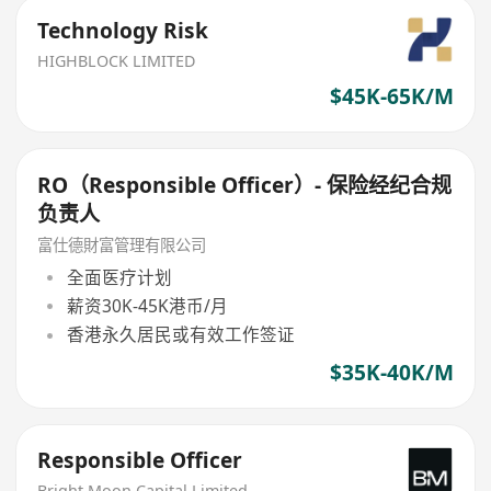
Technology Risk
HIGHBLOCK LIMITED
$45K-65K/M
RO（Responsible Officer）- 保险经纪合规
负责人
富仕德財富管理有限公司
全面医疗计划
薪资30K-45K港币/月
香港永久居民或有效工作签证
$35K-40K/M
Responsible Officer
Bright Moon Capital Limited