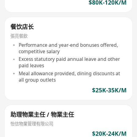
$80K-120K/M
餐饮店长
張亮餐飲
Performance and year-end bonuses offered,
competitive salary
Excess statutory paid annual leave and other
paid leaves
Meal allowance provided, dining discounts at
all group outlets
$25K-35K/M
助理物業主任 / 物業主任
怡信物業管理有限公司
$20K-24K/M