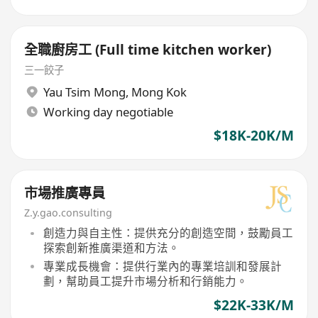
全職廚房工 (Full time kitchen worker)
三一餃子
Yau Tsim Mong
,
Mong Kok
Working day negotiable
$18K-20K/M
市場推廣專員
Z.y.gao.consulting
創造力與自主性：提供充分的創造空間，鼓勵員工
探索創新推廣渠道和方法。
專業成長機會：提供行業內的專業培訓和發展計
劃，幫助員工提升市場分析和行銷能力。
$22K-33K/M