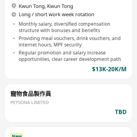
Kwun Tong
,
Kwun Tong
Long / short work week rotation
Monthly salary, diversified compensation
structure with bonuses and benefits
Providing meal vouchers, drink vouchers, and
internet hours, MPF security
Regular promotion and salary increase
opportunities, clear career development path
$13K-20K/M
寵物食品製作員
PETSONA LIMITED
TBD
New