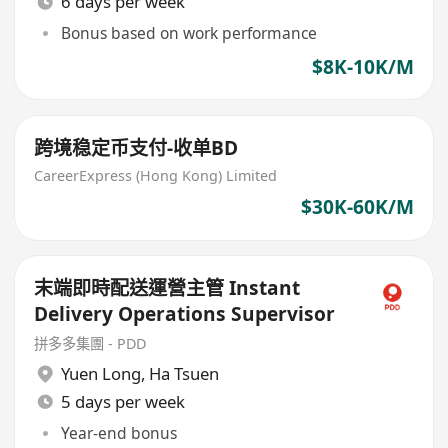
6 days per week
Bonus based on work performance
$8K-10K/M
跨境稳定币支付-收单BD
CareerExpress (Hong Kong) Limited
$30K-60K/M
末端即時配送運營主管 Instant
Delivery Operations Supervisor
拼多多集團 - PDD
Yuen Long
,
Ha Tsuen
5 days per week
Year-end bonus