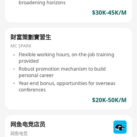
broadening horizons
$30K-45K/M
財富策劃實習生
MC SPARK
Flexible working hours, on-the-job training
provided
Robust promotion mechanism to build
personal career
Year-end bonus, opportunities for overseas
conferences
$20K-50K/M
网鱼电竞店员
网鱼电竞