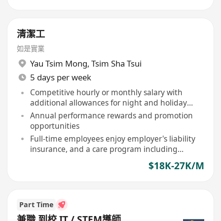
清潔工
如是實業
Yau Tsim Mong
,
Tsim Sha Tsui
5 days per week
Competitive hourly or monthly salary with
additional allowances for night and holiday
shifts
Annual performance rewards and promotion
opportunities
Full-time employees enjoy employer's liability
insurance, and a care program including
birthday vouchers, free flu vaccinations
$18K-27K/M
Part Time
兼職 到校 IT / STEM導師