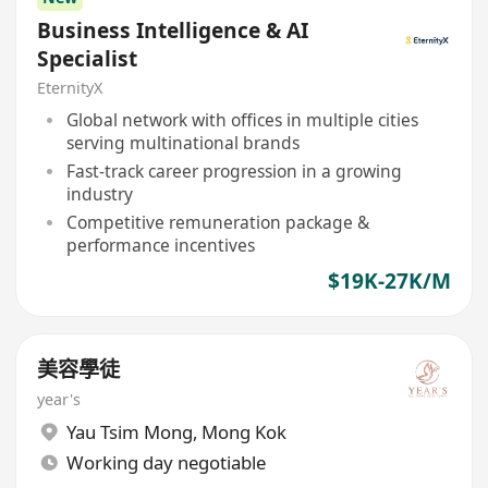
Business Intelligence & AI
Specialist
EternityX
Global network with offices in multiple cities
serving multinational brands
Fast-track career progression in a growing
industry
Competitive remuneration package &
performance incentives
$19K-27K/M
美容學徒
year's
Yau Tsim Mong
,
Mong Kok
Working day negotiable