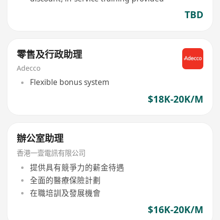
TBD
零售及行政助理
Adecco
Flexible bonus system
$18K-20K/M
辦公室助理
香港一壹電訊有限公司
提供具有競爭力的薪金待遇
全面的醫療保險計劃
在職培訓及發展機會
$16K-20K/M