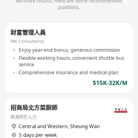
No more results. Here are some recommended
positions.
財富管理人員
MK Consultancy
Enjoy year-end bonus, generous commission
Flexible working hours, convenient shuttle bus
service
Comprehensive insurance and medical plan
$15K-32K/M
招商局北方菜厨師
香港邦芒人力
Central and Western
,
Sheung Wan
5 days per week