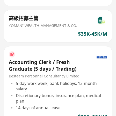
高級招募主管
YOMANI WEALTH MANAGEMENT & CO.
$35K-45K/M
Accounting Clerk / Fresh
Graduate (5 days / Trading)
Besteam Personnel Consultancy Limited
5-day work week, bank holidays, 13-month
salary
Discretionary bonus, insurance plan, medical
plan
14 days of annual leave