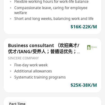
Flexible working hours for work-life balance
Compassionate leave, caring for employee
welfare
Short and long weeks, balancing work and life
$16K-22K/M
Business consultant （欢迎高才/
优才/IANG/受养人；普通话优先；
可转正/续签）
SINCERE COMPANY
Five-day work week
Additional allowances
Systematic training programs
$25K-38K/M
Part Time