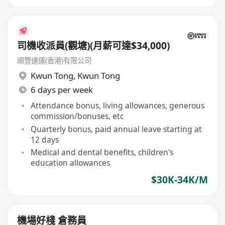
司機收派員(觀塘)(月薪可達$34,000)
順豐速運(香港)有限公司
Kwun Tong
,
Kwun Tong
6 days per week
Attendance bonus, living allowances, generous
commission/bonuses, etc
Quarterly bonus, paid annual leave starting at
12 days
Medical and dental benefits, children's
education allowances
$30K-34K/M
機場好棧 倉務員