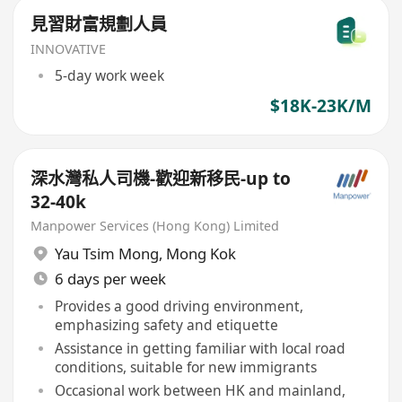
見習財富規劃人員
INNOVATIVE
5-day work week
$18K-23K/M
深水灣私人司機-歡迎新移民-up to
32-40k
Manpower Services (Hong Kong) Limited
Yau Tsim Mong
,
Mong Kok
6 days per week
Provides a good driving environment,
emphasizing safety and etiquette
Assistance in getting familiar with local road
conditions, suitable for new immigrants
Occasional work between HK and mainland,