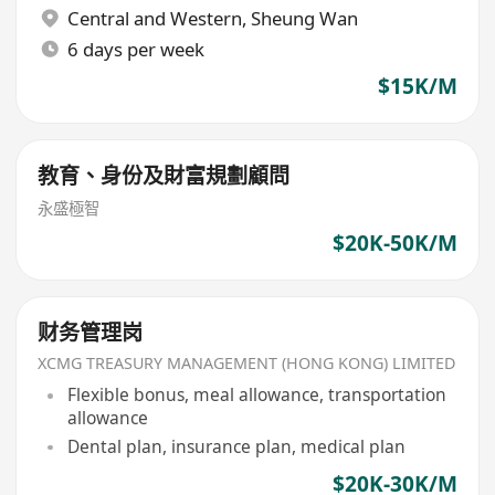
Central and Western
,
Sheung Wan
6 days per week
$15K/M
教育、身份及財富規劃顧問
永盛極智
$20K-50K/M
财务管理岗
XCMG TREASURY MANAGEMENT (HONG KONG) LIMITED
Flexible bonus, meal allowance, transportation
allowance
Dental plan, insurance plan, medical plan
$20K-30K/M