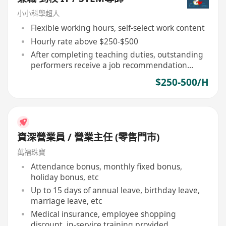
小小科學超人
Flexible working hours, self-select work content
Hourly rate above $250-$500
After completing teaching duties, outstanding
performers receive a job recommendation
letter
$250-500/H
資深營業員 / 營業主任 (零售門市)
萬福珠寶
Attendance bonus, monthly fixed bonus,
holiday bonus, etc
Up to 15 days of annual leave, birthday leave,
marriage leave, etc
Medical insurance, employee shopping
discount, in-service training provided