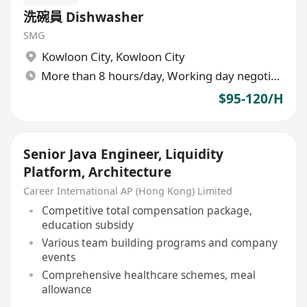
洗碗員 Dishwasher
SMG
Kowloon City
,
Kowloon City
More than 8 hours/day, Working day negotiable
$95-120/H
Senior Java Engineer, Liquidity
Platform, Architecture
Career International AP (Hong Kong) Limited
Competitive total compensation package,
education subsidy
Various team building programs and company
events
Comprehensive healthcare schemes, meal
allowance