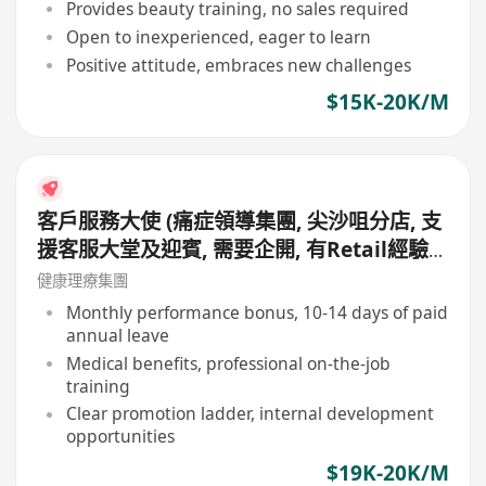
Provides beauty training, no sales required
Open to inexperienced, eager to learn
Positive attitude, embraces new challenges
$15K-20K/M
客戶服務大使 (痛症領導集團, 尖沙咀分店, 支
援客服大堂及迎賓, 需要企開, 有Retail經驗
更好, 月薪19,000 - 20,000, 無需銷售)
健康理療集團
Monthly performance bonus, 10-14 days of paid
annual leave
Medical benefits, professional on-the-job
training
Clear promotion ladder, internal development
opportunities
$19K-20K/M