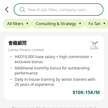
All filters
Consulting & Strategy
Fo Tan
會籍顧問
LaVita Fitness Limited
HKD10,000 base salary + high commission +
exclusive bonus
Additional monthly bonus for outstanding
performance
Daily in-house training by senior trainers with
20 years of experience
$10K-15K/M