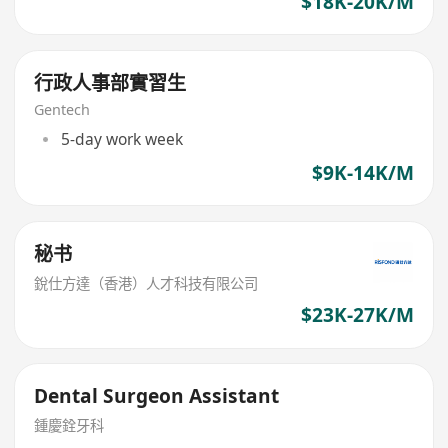
$18K-20K/M
行政人事部實習生
Gentech
5-day work week
$9K-14K/M
秘书
銳仕方達（香港）人才科技有限公司
$23K-27K/M
Dental Surgeon Assistant
鍾慶銓牙科