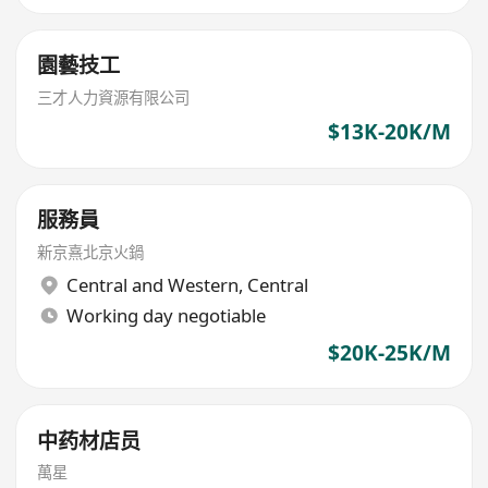
園藝技工
三才人力資源有限公司
$13K-20K/M
服務員
新京熹北京火鍋
Central and Western
,
Central
Working day negotiable
$20K-25K/M
中药材店员
萬星