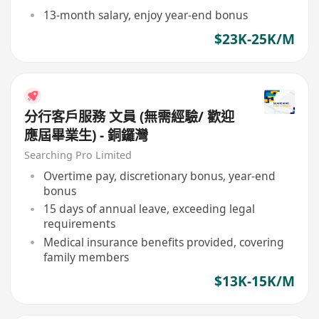
13-month salary, enjoy year-end bonus
$23K-25K/M
分行客戶服務 文員 (無需經驗/ 歡迎
應屆畢業生) - 銅鑼灣
Searching Pro Limited
Overtime pay, discretionary bonus, year-end
bonus
15 days of annual leave, exceeding legal
requirements
Medical insurance benefits provided, covering
family members
$13K-15K/M