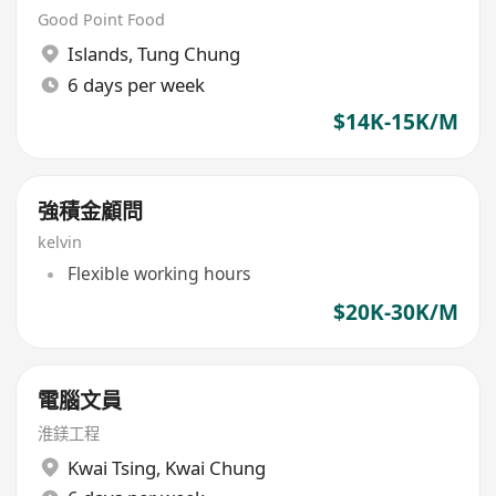
Good Point Food
Islands
,
Tung Chung
6 days per week
$14K-15K/M
強積金顧問
kelvin
Flexible working hours
$20K-30K/M
電腦文員
淮鎂工程
Kwai Tsing
,
Kwai Chung