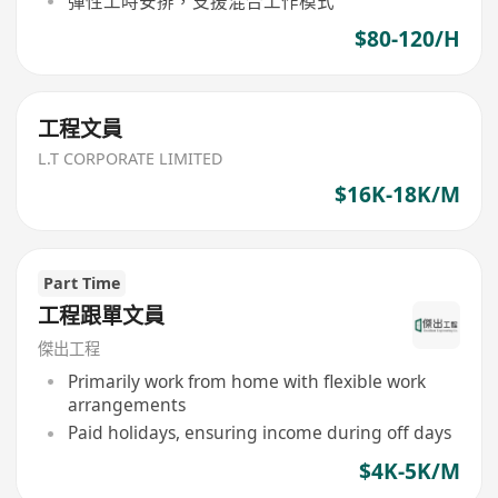
彈性工時安排，支援混合工作模式
$80-120/H
工程文員
L.T CORPORATE LIMITED
$16K-18K/M
Part Time
工程跟單文員
傑出工程
Primarily work from home with flexible work
arrangements
Paid holidays, ensuring income during off days
$4K-5K/M