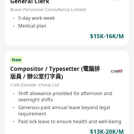
General Clerk
Bravo Personnel Consultancy Limited
5-day work week
Medical plan
$15K-16K/M
New
Compositor / Typesetter (電腦排
版員 / 辦公室打字員)
Cre8 (Greater China) Ltd
Shift allowance provided for afternoon and
overnight shifts
Generous paid annual leave beyond legal
requirement
Paid sick leave to ensure health and well-being
$13K-20K/M