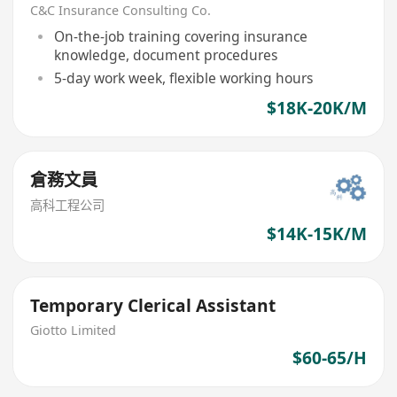
C&C Insurance Consulting Co.
On-the-job training covering insurance
knowledge, document procedures
5-day work week, flexible working hours
$18K-20K/M
倉務文員
高科工程公司
$14K-15K/M
Temporary Clerical Assistant
Giotto Limited
$60-65/H