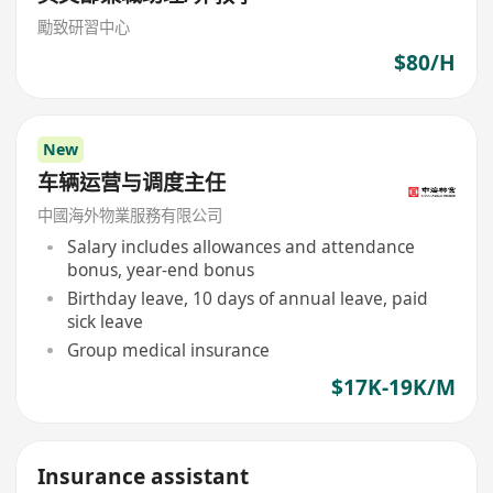
勵致研習中心
$80/H
New
车辆运营与调度主任
中國海外物業服務有限公司
Salary includes allowances and attendance
bonus, year-end bonus
Birthday leave, 10 days of annual leave, paid
sick leave
Group medical insurance
$17K-19K/M
Insurance assistant