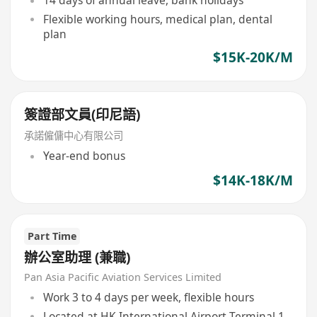
14 days of annual leave, bank holidays
Flexible working hours, medical plan, dental
plan
$15K-20K/M
簽證部文員(印尼語)
承諾僱傭中心有限公司
Year-end bonus
$14K-18K/M
Part Time
辦公室助理 (兼職)
Pan Asia Pacific Aviation Services Limited
Work 3 to 4 days per week, flexible hours
Located at HK International Airport Terminal 1