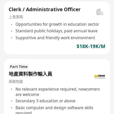
Clerk / Administrative Officer
上善策略
Opportunities for growth in education sector
Standard public holidays, paid annual leave
Supportive and friendly work environment
$18K-19K/M
Part Time
地產資料製作輸入員
美聯物業
No relevant experience required, newcomers
are welcome
Secondary 3 education or above
Basic computer and design software skills
required