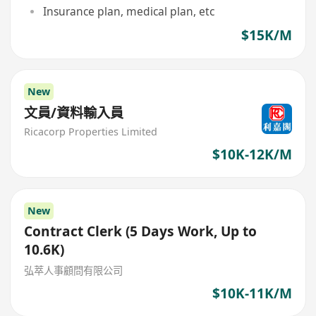
Insurance plan, medical plan, etc
$15K/M
New
文員/資料輸入員
Ricacorp Properties Limited
$10K-12K/M
New
Contract Clerk (5 Days Work, Up to
10.6K)
弘萃人事顧問有限公司
$10K-11K/M