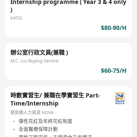
Internship programme ( Year 3 & 4 only
)
KATIS
$80-90/H
辦公室行政文員(兼職 )
M.C. Liu Buying Service
$60-75/H
時數實習生/ 兼職在學實習生 Part-
Time/Internship
精英橋人力資源 NOVA
彈性花紅及年終花紅制度
全面醫療保障計劃