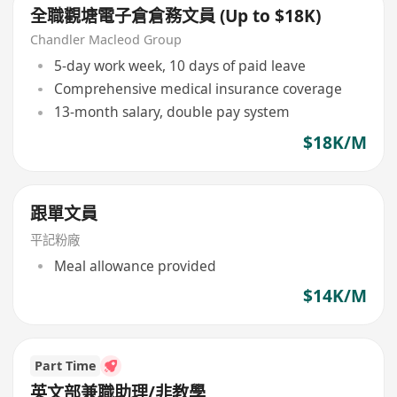
全職觀塘電子倉倉務文員 (Up to $18K)
Chandler Macleod Group
5-day work week, 10 days of paid leave
Comprehensive medical insurance coverage
13-month salary, double pay system
$18K/M
跟單文員
平記粉廠
Meal allowance provided
$14K/M
Part Time
英文部兼職助理/非教學