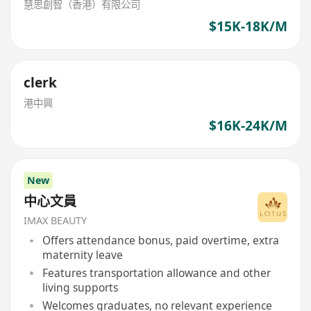
慧思創智（香港）有限公司
$15K-18K/M
clerk
港中興
$16K-24K/M
New
中心文員
IMAX BEAUTY
Offers attendance bonus, paid overtime, extra
maternity leave
Features transportation allowance and other
living supports
Welcomes graduates, no relevant experience