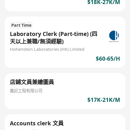
$18K-27K/M
Part Time
Laboratory Clerk (Part-time) (四
天以上兼職/無須經驗)
Hohenstein Laboratories (HK) Limited
$60-65/H
店鋪文員兼繪圖員
義記工程有限公司
$17K-21K/M
Accounts clerk 文員