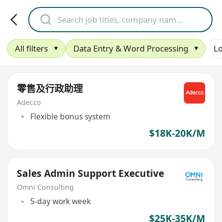
All filters
Data Entry & Word Processing
Lo
零售及行政助理
Adecco
Flexible bonus system
$18K-20K/M
Sales Admin Support Executive
Omni Consulting
5-day work week
$25K-35K/M