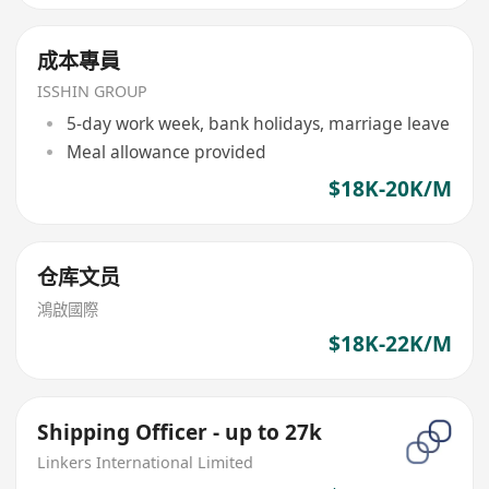
成本專員
ISSHIN GROUP
5-day work week, bank holidays, marriage leave
Meal allowance provided
$18K-20K/M
仓库文员
鴻啟國際
$18K-22K/M
Shipping Officer - up to 27k
Linkers International Limited