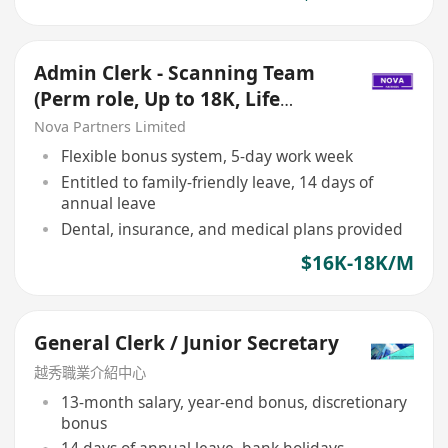
Admin Clerk - Scanning Team
(Perm role, Up to 18K, Life
insurance+Dental)
Nova Partners Limited
Flexible bonus system, 5-day work week
Entitled to family-friendly leave, 14 days of
annual leave
Dental, insurance, and medical plans provided
$16K-18K/M
General Clerk / Junior Secretary
越秀職業介紹中心
13-month salary, year-end bonus, discretionary
bonus