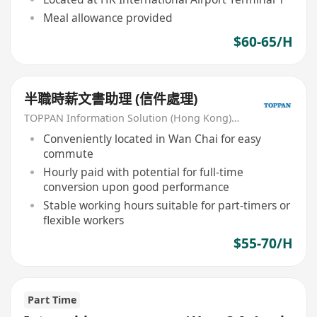
Meal allowance provided
$60-65/H
半職時薪文書助理 (信件處理)
TOPPAN Information Solution (Hong Kong) Limited
Conveniently located in Wan Chai for easy
commute
Hourly paid with potential for full-time
conversion upon good performance
Stable working hours suitable for part-timers or
flexible workers
$55-70/H
Part Time