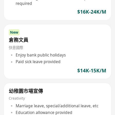
required
$16K-24K/M
New
倉務文員
快意國際
Enjoy bank public holidays
Paid sick leave provided
$14K-15K/M
幼稚園市場宣傳
Creativity
Marriage leave, special/additional leave, etc
Education allowance provided