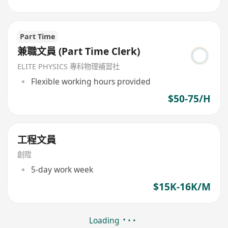
Part Time
兼職文員 (Part Time Clerk)
ELITE PHYSICS 專科物理補習社
Flexible working hours provided
$50-75/H
工程文員
創陞
5-day work week
$15K-16K/M
Loading