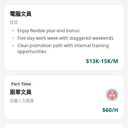
電腦文員
佳信
Enjoy flexible year-end bonus
Five-day work week with staggered weekends
Clear promotion path with internal training
opportunities
$13K-15K/M
Part Time
跟單文員
信義人力資源
$60/H