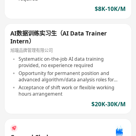
$8K-10K/M
AI数据训练实习生（AI Data Trainer
Intern）
旭瓏品牌管理有限公司
Systematic on-the-job AI data training
provided, no experience required
Opportunity for permanent position and
advanced algorithm/data analysis roles for
outstanding performers
Acceptance of shift work or flexible working
hours arrangement
$20K-30K/M