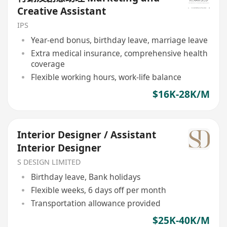
Creative Assistant
IPS
Year-end bonus, birthday leave, marriage leave
Extra medical insurance, comprehensive health
coverage
Flexible working hours, work-life balance
$16K-28K/M
Interior Designer / Assistant
Interior Designer
S DESIGN LIMITED
Birthday leave, Bank holidays
Flexible weeks, 6 days off per month
Transportation allowance provided
$25K-40K/M