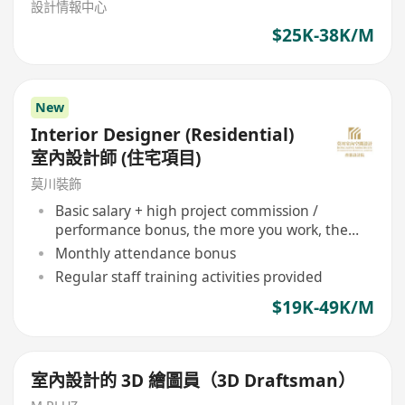
設計情報中心
$25K-38K/M
New
Interior Designer (Residential)
室內設計師 (住宅項目)
莫川裝飾
Basic salary + high project commission /
performance bonus, the more you work, the
more you earn
Monthly attendance bonus
Regular staff training activities provided
$19K-49K/M
室內設計的 3D 繪圖員（3D Draftsman）