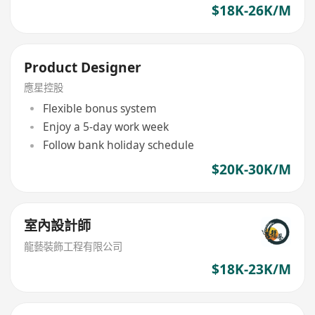
$18K-26K/M
Product Designer
應星控股
Flexible bonus system
Enjoy a 5-day work week
Follow bank holiday schedule
$20K-30K/M
室內設計師
龍藝裝飾工程有限公司
$18K-23K/M