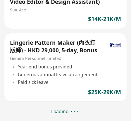
Video Editor & Design Assistant)
Star Ace
$14K-21K/M
Lingerie Pattern Maker (內衣打
版師) - HKD 29,000, 5-day, Bonus
Gemini Personnel Limited
Year-end bonus provided
Generous annual leave arrangement
Paid sick leave
$25K-29K/M
Loading