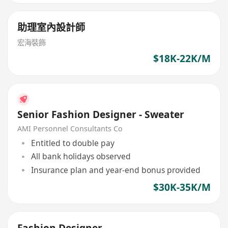
助理室內設計師
宏海裝飾
$18K-22K/M
Senior Fashion Designer - Sweater
AMI Personnel Consultants Co
Entitled to double pay
All bank holidays observed
Insurance plan and year-end bonus provided
$30K-35K/M