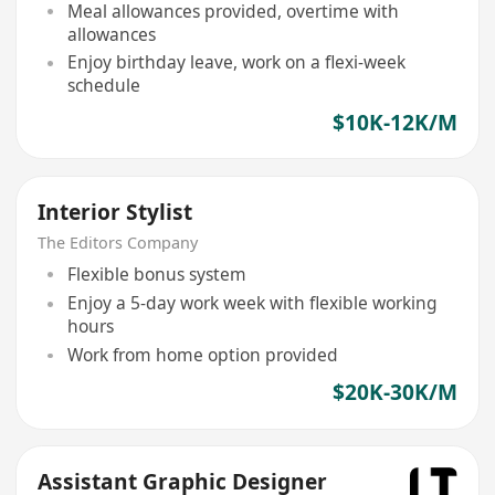
Meal allowances provided, overtime with
allowances
Enjoy birthday leave, work on a flexi-week
schedule
$10K-12K/M
Interior Stylist
The Editors Company
Flexible bonus system
Enjoy a 5-day work week with flexible working
hours
Work from home option provided
$20K-30K/M
Assistant Graphic Designer