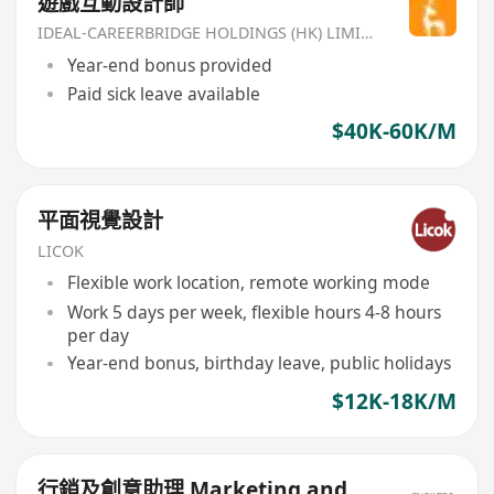
遊戲互動設計師
IDEAL-CAREERBRIDGE HOLDINGS (HK) LIMITED
Year-end bonus provided
Paid sick leave available
$40K-60K/M
平面視覺設計
LICOK
Flexible work location, remote working mode
Work 5 days per week, flexible hours 4-8 hours
per day
Year-end bonus, birthday leave, public holidays
$12K-18K/M
行銷及創意助理 Marketing and