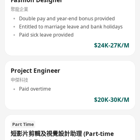
Fashion Designer
聚龍企業
Double pay and year-end bonus provided
Entitled to marriage leave and bank holidays
Paid sick leave provided
$24K-27K/M
Project Engineer
申傑科技
Paid overtime
$20K-30K/M
Part Time
短影片剪輯及視覺設計助理 (Part-time