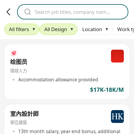
All filters
All Design
Location
Work t
绘图员
環球人力
Accommodation allowance provided
$17K-18K/M
室內設計師
華亞建築
13th month salary, year-end bonus, additional