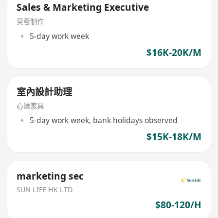
Sales & Marketing Executive
意薈制作
5-day work week
$16K-20K/M
室內設計助理
心匯家具
5-day work week, bank holidays observed
$15K-18K/M
marketing sec
SUN LIFE HK LTD
$80-120/H