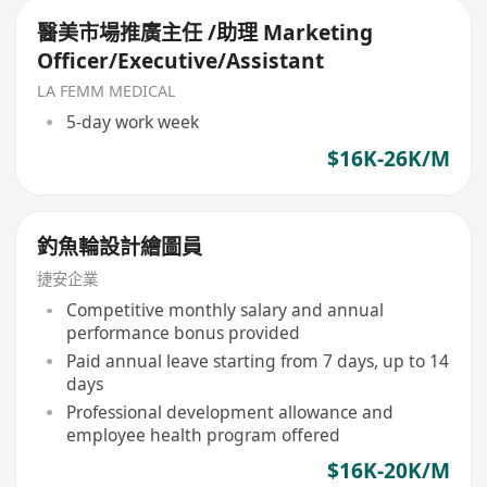
醫美市場推廣主任 /助理 Marketing
Officer/Executive/Assistant
LA FEMM MEDICAL
5-day work week
$16K-26K/M
釣魚輪設計繪圖員
捷安企業
Competitive monthly salary and annual
performance bonus provided
Paid annual leave starting from 7 days, up to 14
days
Professional development allowance and
employee health program offered
$16K-20K/M