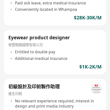
Paid sick leave, extra medical insurance
Conveniently located in Whampoa
$28K-30K/M
Eyewear product designer
榮豐眼鏡國際有限公司
Entitled to double pay
Additional medical insurance
$1K-2K/M
初級設計及印前製作助理
維生印刷
No relevant experience required, interest in
design and print media industry