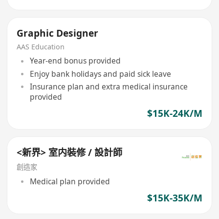
Graphic Designer
AAS Education
Year-end bonus provided
Enjoy bank holidays and paid sick leave
Insurance plan and extra medical insurance
provided
$15K-24K/M
<新界> 室内裝修 / 設計師
創造家
Medical plan provided
$15K-35K/M