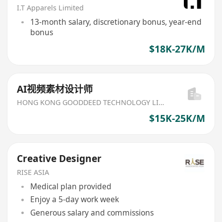
I.T Apparels Limited
13-month salary, discretionary bonus, year-end
bonus
$18K-27K/M
AI视频素材设计师
HONG KONG GOODDEED TECHNOLOGY LIMITED
$15K-25K/M
Creative Designer
RISE ASIA
Medical plan provided
Enjoy a 5-day work week
Generous salary and commissions