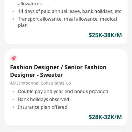
allowances
14 days of paid annual leave, bank holidays, etc
Transport allowance, meal allowance, medical
plan
$25K-38K/M
Fashion Designer / Senior Fashion
Designer - Sweater
AMI Personnel Consultants Co
Double pay and year-end bonus provided
Bank holidays observed
Insurance plan offered
$28K-32K/M