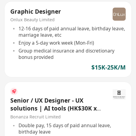
Graphic Designer
Onlux Beauty Limited
12-16 days of paid annual leave, birthday leave,
marriage leave, etc
Enjoy a 5-day work week (Mon-Fri)
Group medical insurance and discretionary
bonus provided
$15K-25K/M
Senior / UX Designer - UX
solutions | AI tools (HK$30K x
13 | Whampoa)
Bonanza Recruit Limited
Double pay, 15 days of paid annual leave,
birthday leave