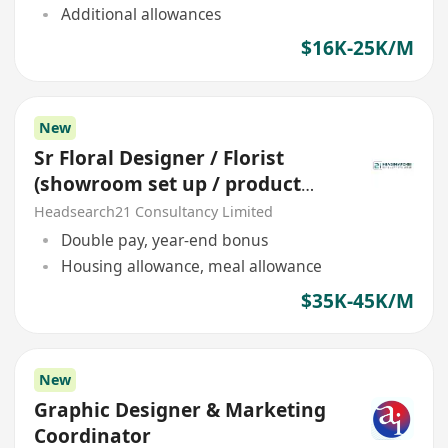
Additional allowances
$16K-25K/M
New
Sr Floral Designer / Florist
(showroom set up / product
display) *station China*
Headsearch21 Consultancy Limited
Double pay, year-end bonus
Housing allowance, meal allowance
$35K-45K/M
New
Graphic Designer & Marketing
Coordinator