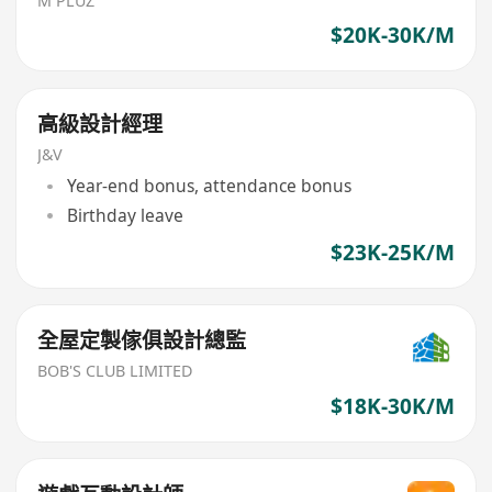
M PLUZ
$20K-30K/M
高級設計經理
J&V
Year-end bonus, attendance bonus
Birthday leave
$23K-25K/M
全屋定製傢俱設計總監
BOB'S CLUB LIMITED
$18K-30K/M