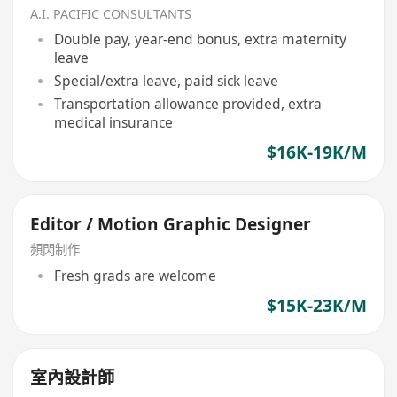
A.I. PACIFIC CONSULTANTS
Double pay, year-end bonus, extra maternity
leave
Special/extra leave, paid sick leave
Transportation allowance provided, extra
medical insurance
$16K-19K/M
Editor / Motion Graphic Designer
頻閃制作
Fresh grads are welcome
$15K-23K/M
室內設計師