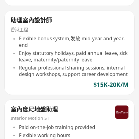
助理室內設計師
香港工程
Flexible bonus system,发放 mid-year and year-
end
Enjoy statutory holidays, paid annual leave, sick
leave, maternity/paternity leave
Regular professional sharing sessions, internal
design workshops, support career development
$15K-20K/M
室內度尺地盤助理
Interior Motion ST
Paid on-the-job training provided
Flexible working hours