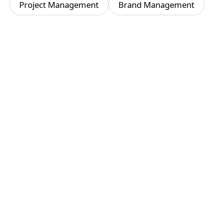
Project Management
Brand Management