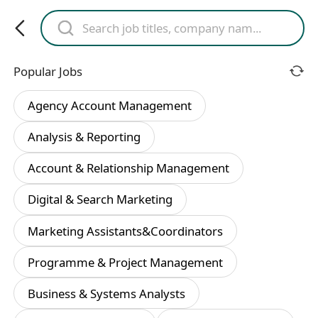
Popular Jobs
Agency Account Management
Analysis & Reporting
Account & Relationship Management
Digital & Search Marketing
Marketing Assistants&Coordinators
Programme & Project Management
Business & Systems Analysts