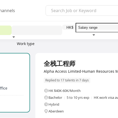
hannels
HK$
Work type
Education level
Benefit
I
Full Time
全栈工程师
Alpha Access Limited·Human Resources 
Replied to 17 talents in 7 days
fice
HK $40K-60K/Month
Bachelor
5 to 10 yrs exp
HK work visa av
Hybrid
Aberdeen