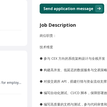
Send application message
Job Description
岗位职责：
技术维度
● 参与 CEX 方向的系统架构设计与全栈开发
● 构建高并发、低延迟的数据服务与交易策
● 对接交易所 API，搭建行情与资金流动支
Year-end bonus, discretionary bonus, free meals for employees
● 编写自动化测试、CI/CD 脚本，保障部
● 编写高质量的文档与测试，参与代码审查