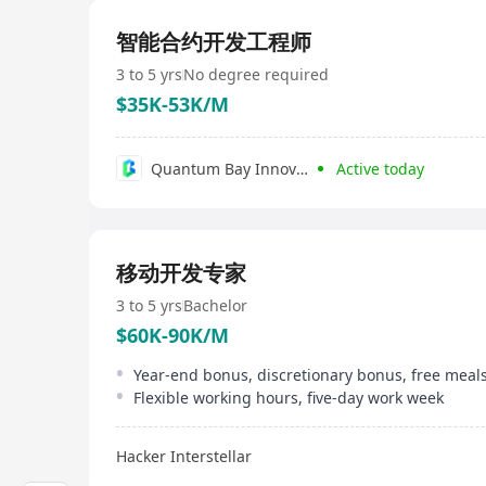
智能合约开发工程师
3 to 5 yrs
No degree required
$35K-53K/M
Quantum Bay Innovations Limited
Active today
移动开发专家
3 to 5 yrs
Bachelor
$60K-90K/M
Flexible working hours, five-day work week
Hacker Interstellar