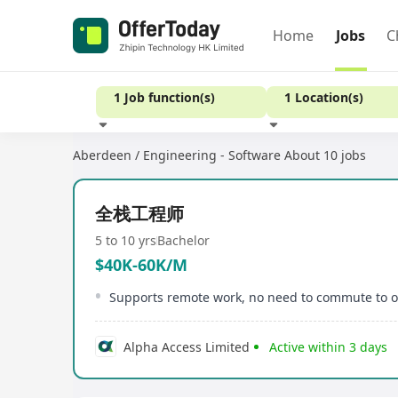
Home
Jobs
C
1 Job function(s)
1 Location(s)
Aberdeen / Engineering - Software
About 10 jobs
Experience
全栈工程师
5 to 10 yrs
Bachelor
$40K-60K/M
Supports remote work, no need to commute to of
Alpha Access Limited
Active within 3 days