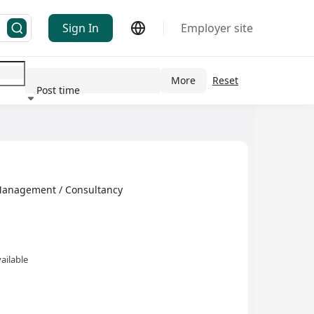
Sign In
Employer site
More
Reset
Post time
ndustry
Management / Consultancy
ailable