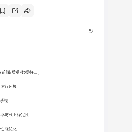
（前端/后端/数据接口）
略运行环境
撑系统
署效率与线上稳定性
和性能优化