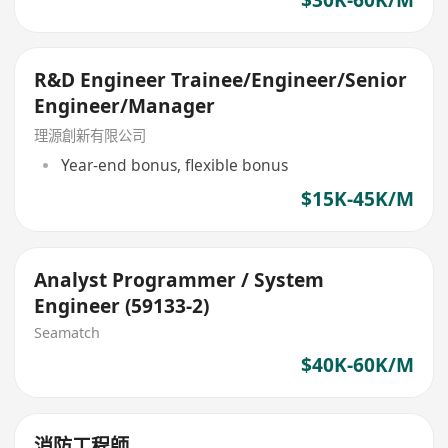
R&D Engineer Trainee/Engineer/Senior
Engineer/Manager
理源創新有限公司
Year-end bonus, flexible bonus
$15K-45K/M
Analyst Programmer / System
Engineer (59133-2)
Seamatch
$40K-60K/M
消防工程師