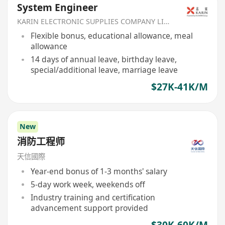
System Engineer
KARIN ELECTRONIC SUPPLIES COMPANY LIMITED
Flexible bonus, educational allowance, meal
allowance
14 days of annual leave, birthday leave,
special/additional leave, marriage leave
$27K-41K/M
New
消防工程师
天信國際
Year-end bonus of 1-3 months' salary
5-day work week, weekends off
Industry training and certification
advancement support provided
$30K-60K/M