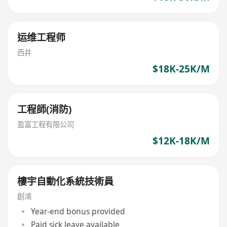
运维工程师
西井
$18K-25K/M
工程師(消防)
盈富工程有限公司
$12K-18K/M
樓宇自動化系統技術員
創鴻
Year-end bonus provided
Paid sick leave available