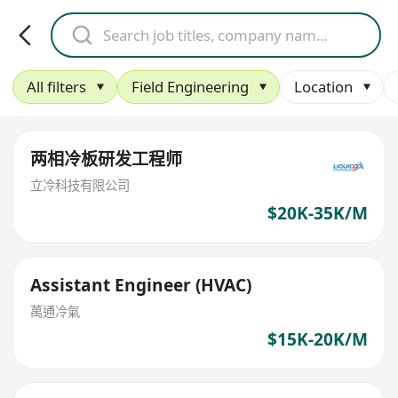
All filters
Field Engineering
Location
两相冷板研发工程师
立冷科技有限公司
$20K-35K/M
Assistant Engineer (HVAC)
萬通冷氣
$15K-20K/M