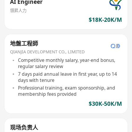
AI Engineer
領昇人力
$18K-20K/M
地盤工程師
QIANJIA DEVELOPMENT CO., LIMITED
Competitive monthly salary, year-end bonus,
regular salary review
7 days paid annual leave in first year, up to 14
days with tenure
Professional training, exam sponsorship, and
membership fees provided
$30K-50K/M
现场负责人