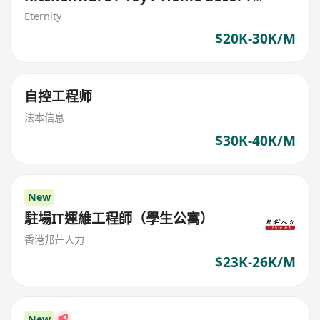
Garden
Eternity
$20K-30K/M
自控工程师
法本信息
$30K-40K/M
New
駐場IT運維工程師（學生公寓）
香港邦芒人力
$23K-26K/M
New