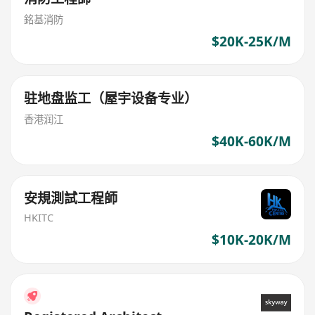
銘基消防
$20K-25K/M
驻地盘监工（屋宇设备专业）
香港润江
$40K-60K/M
安規測試工程師
HKITC
$10K-20K/M