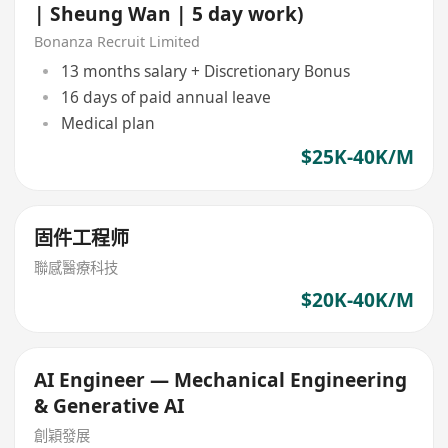
| Sheung Wan | 5 day work)
Bonanza Recruit Limited
13 months salary + Discretionary Bonus
16 days of paid annual leave
Medical plan
$25K-40K/M
固件工程师
聯感醫療科技
$20K-40K/M
AI Engineer — Mechanical Engineering
& Generative AI
創穎發展