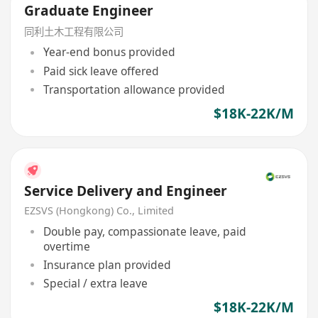
Graduate Engineer
同利土木工程有限公司
Year-end bonus provided
Paid sick leave offered
Transportation allowance provided
$18K-22K/M
Service Delivery and Engineer
EZSVS (Hongkong) Co., Limited
Double pay, compassionate leave, paid
overtime
Insurance plan provided
Special / extra leave
$18K-22K/M