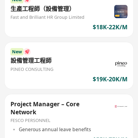
生產工程師（設備管理）
Fast and Brilliant HR Group Limited
$18K-22K/M
New
設備管理工程師
PINEO CONSULTING
$19K-20K/M
Project Manager – Core
Network
FESCO PERSONNEL
Generous annual leave benefits