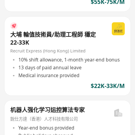
$55K-75K/M
大埔 輪值技術員/助理工程師 穩定
22-33K
Recruit Express (Hong Kong) Limited
10% shift allowance, 1-month year-end bonus
13 days of paid annual leave
Medical insurance provided
$22K-33K/M
机器人强化学习运控算法专家
銳仕方達（香港）人才科技有限公司
Year-end bonus provided