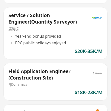
Service / Solution
Engineer(Quantity Surveyor)
廣聯達
Year-end bonus provided
PRC public holidays enjoyed
$20K-35K/M
Field Application Engineer
(Construction Site)
FJDynamics
$18K-23K/M