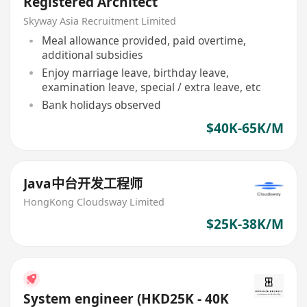
Registered Architect
Skyway Asia Recruitment Limited
Meal allowance provided, paid overtime,
additional subsidies
Enjoy marriage leave, birthday leave,
examination leave, special / extra leave, etc
Bank holidays observed
$40K-65K/M
Java中台开发工程师
HongKong Cloudsway Limited
$25K-38K/M
System engineer (HKD25K - 40K