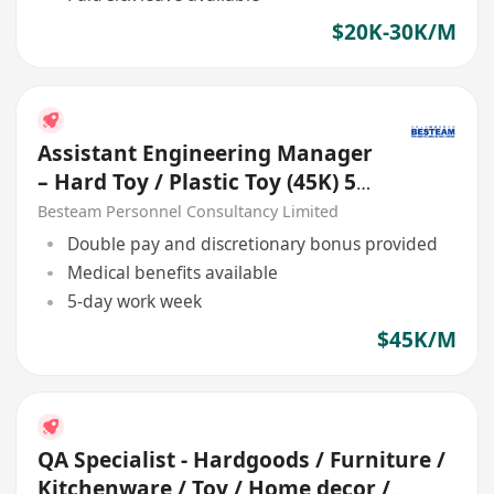
$20K-30K/M
Assistant Engineering Manager
– Hard Toy / Plastic Toy (45K) 5
Days
Besteam Personnel Consultancy Limited
Double pay and discretionary bonus provided
Medical benefits available
5-day work week
$45K/M
QA Specialist - Hardgoods / Furniture /
Kitchenware / Toy / Home decor /