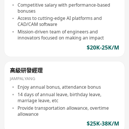
Competitive salary with performance-based
bonuses
Access to cutting-edge AI platforms and
CAD/CAM software
Mission-driven team of engineers and
innovators focused on making an impact
$20K-25K/M
高級研發經理
JAMPALYANG
Enjoy annual bonus, attendance bonus
14 days of annual leave, birthday leave,
marriage leave, etc
Provide transportation allowance, overtime
allowance
$25K-38K/M