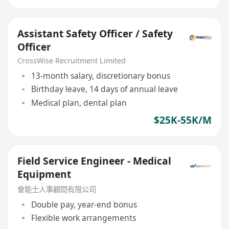
Assistant Safety Officer / Safety
Officer
CrossWise Recruitment Limited
13-month salary, discretionary bonus
Birthday leave, 14 days of annual leave
Medical plan, dental plan
$25K-55K/M
Field Service Engineer - Medical
Equipment
會能士人事顧問有限公司
Double pay, year-end bonus
Flexible work arrangements