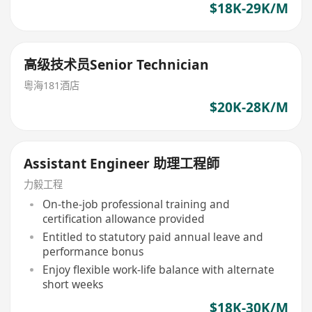
$18K-29K/M
高级技术员Senior Technician
粵海181酒店
$20K-28K/M
Assistant Engineer 助理工程師
力毅工程
On-the-job professional training and
certification allowance provided
Entitled to statutory paid annual leave and
performance bonus
Enjoy flexible work-life balance with alternate
short weeks
$18K-30K/M