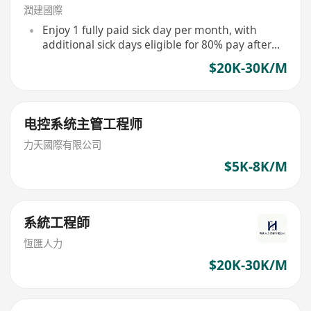
潤建國際
Enjoy 1 fully paid sick day per month, with
additional sick days eligible for 80% pay after
accumulation
$20K-30K/M
电控系统主管工程师
力天國際有限公司
$5K-8K/M
系統工程師
恆匯人力
$20K-30K/M