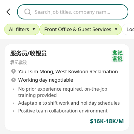
All filters
Front Office & Guest Services
Loc
服务员/收银员
袁記雲餃
Yau Tsim Mong
,
West Kowloon Reclamation
Working day negotiable
No prior experience required, on-the-job
training provided
Adaptable to shift work and holiday schedules
Positive team collaboration environment
$16K-18K/M