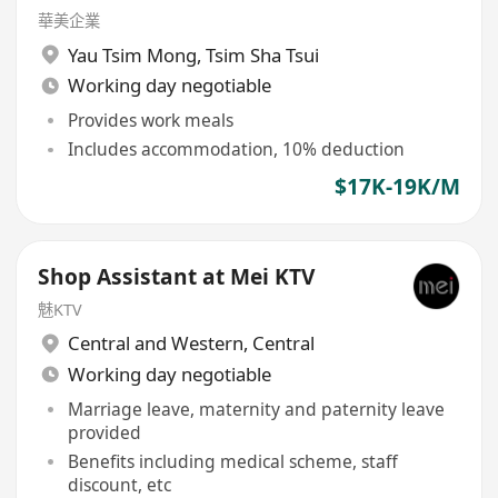
華美企業
Yau Tsim Mong
,
Tsim Sha Tsui
Working day negotiable
Provides work meals
Includes accommodation, 10% deduction
$17K-19K/M
Shop Assistant at Mei KTV
魅KTV
Central and Western
,
Central
Working day negotiable
Marriage leave, maternity and paternity leave
provided
Benefits including medical scheme, staff
discount, etc