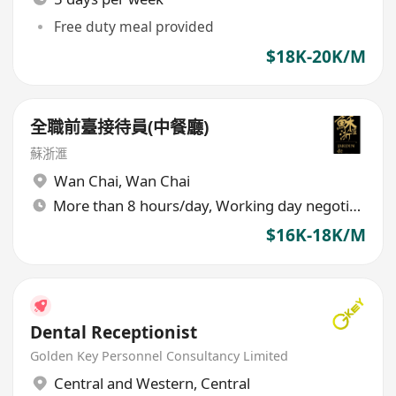
Free duty meal provided
$18K-20K/M
全職前臺接待員(中餐廳)
蘇浙滙
Wan Chai
,
Wan Chai
More than 8 hours/day, Working day negotiable
$16K-18K/M
Dental Receptionist
Golden Key Personnel Consultancy Limited
Central and Western
,
Central