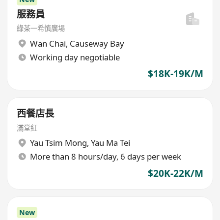
服務員
綠茶一希慎廣場
Wan Chai
,
Causeway Bay
Working day negotiable
$18K-19K/M
西餐店長
滿堂紅
Yau Tsim Mong
,
Yau Ma Tei
More than 8 hours/day, 6 days per week
$20K-22K/M
New