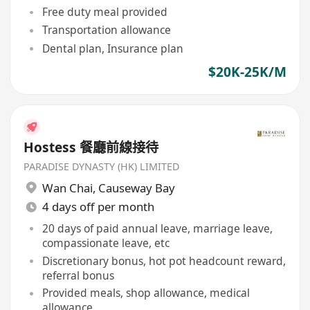
Free duty meal provided
Transportation allowance
Dental plan, Insurance plan
$20K-25K/M
Hostess 餐廳前線接待
PARADISE DYNASTY (HK) LIMITED
Wan Chai
,
Causeway Bay
4 days off per month
20 days of paid annual leave, marriage leave,
compassionate leave, etc
Discretionary bonus, hot pot headcount reward,
referral bonus
Provided meals, shop allowance, medical
allowance