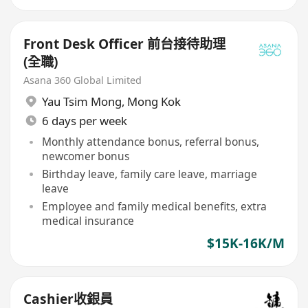
Front Desk Officer 前台接待助理
(全職)
Asana 360 Global Limited
Yau Tsim Mong
,
Mong Kok
6 days per week
Monthly attendance bonus, referral bonus,
newcomer bonus
Birthday leave, family care leave, marriage
leave
Employee and family medical benefits, extra
medical insurance
$15K-16K/M
Cashier收銀員