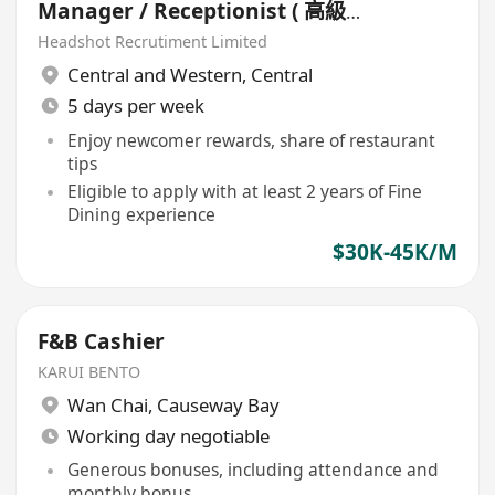
Manager / Receptionist ( 高級中
法餐廳)
Headshot Recrutiment Limited
Central and Western
,
Central
5 days per week
Enjoy newcomer rewards, share of restaurant
tips
Eligible to apply with at least 2 years of Fine
Dining experience
$30K-45K/M
F&B Cashier
KARUI BENTO
Wan Chai
,
Causeway Bay
Working day negotiable
Generous bonuses, including attendance and
monthly bonus