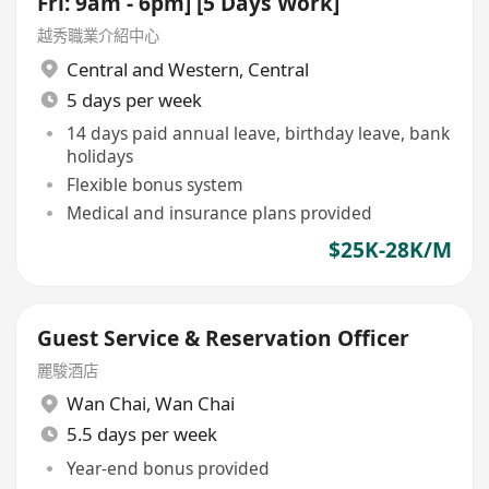
Fri: 9am - 6pm] [5 Days Work]
越秀職業介紹中心
Central and Western
,
Central
5 days per week
14 days paid annual leave, birthday leave, bank
holidays
Flexible bonus system
Medical and insurance plans provided
$25K-28K/M
Guest Service & Reservation Officer
麗駿酒店
Wan Chai
,
Wan Chai
5.5 days per week
Year-end bonus provided