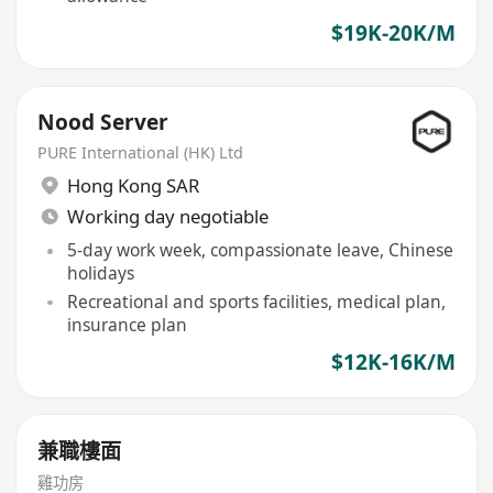
$19K-20K/M
Nood Server
PURE International (HK) Ltd
Hong Kong SAR
Working day negotiable
5-day work week, compassionate leave, Chinese
holidays
Recreational and sports facilities, medical plan,
insurance plan
$12K-16K/M
兼職樓面
雞功房