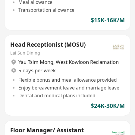
Meal allowance
Transportation allowance
$15K-16K/M
Head Receptionist (MOSU)
Lai Sun Dining
Yau Tsim Mong
,
West Kowloon Reclamation
5 days per week
Flexible bonus and meal allowance provided
Enjoy bereavement leave and marriage leave
Dental and medical plans included
$24K-30K/M
Floor Manager/ Assistant