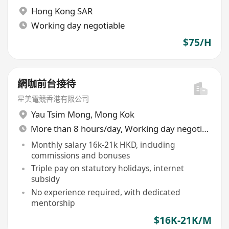
Hong Kong SAR
Working day negotiable
$75/H
網咖前台接待
星美電競香港有限公司
Yau Tsim Mong
,
Mong Kok
More than 8 hours/day, Working day negotiable
Monthly salary 16k-21k HKD, including
commissions and bonuses
Triple pay on statutory holidays, internet
subsidy
No experience required, with dedicated
mentorship
$16K-21K/M