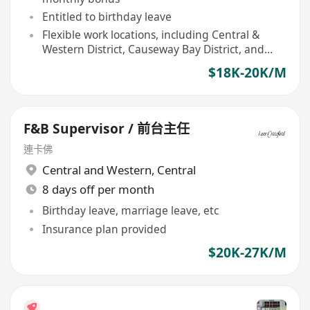
Entitled to birthday leave
Flexible work locations, including Central &
Western District, Causeway Bay District, and
Eastern District
$18K-20K/M
F&B Supervisor / 前台主任
連卡佛
Central and Western
,
Central
8 days off per month
Birthday leave, marriage leave, etc
Insurance plan provided
$20K-27K/M