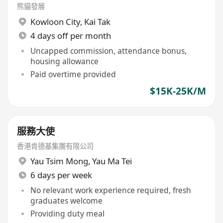
熊貓發展
Kowloon City
,
Kai Tak
4 days off per month
Uncapped commission, attendance bonus,
housing allowance
Paid overtime provided
$15K-25K/M
服務大使
香港肯德基集團有限公司
Yau Tsim Mong
,
Yau Ma Tei
6 days per week
No relevant work experience required, fresh
graduates welcome
Providing duty meal