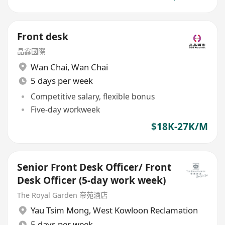
Front desk
晶鑫國際
Wan Chai
,
Wan Chai
5 days per week
Competitive salary, flexible bonus
Five-day workweek
$18K-27K/M
Senior Front Desk Officer/ Front
Desk Officer (5-day work week)
The Royal Garden 帝苑酒店
Yau Tsim Mong
,
West Kowloon Reclamation
5 days per week