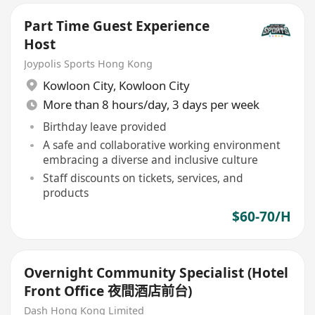
Part Time Guest Experience
Host
Joypolis Sports Hong Kong
Kowloon City
,
Kowloon City
More than 8 hours/day, 3 days per week
Birthday leave provided
A safe and collaborative working environment
embracing a diverse and inclusive culture
Staff discounts on tickets, services, and
products
$60-70/H
Overnight Community Specialist (Hotel
Front Office 夜間酒店前台)
Dash Hong Kong Limited