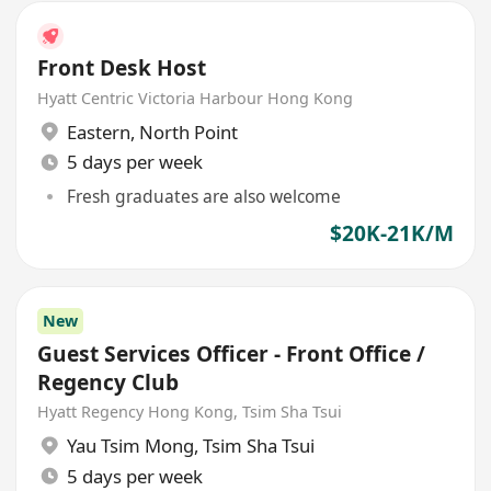
Front Desk Host
Hyatt Centric Victoria Harbour Hong Kong
Eastern
,
North Point
5 days per week
Fresh graduates are also welcome
$20K-21K/M
New
Guest Services Officer - Front Office /
Regency Club
Hyatt Regency Hong Kong, Tsim Sha Tsui
Yau Tsim Mong
,
Tsim Sha Tsui
5 days per week