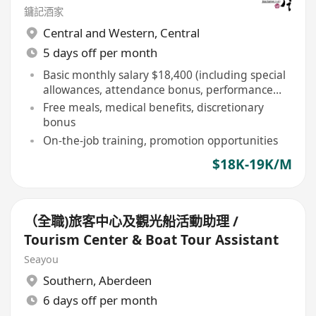
鏞記酒家
Central and Western
,
Central
5 days off per month
Basic monthly salary $18,400 (including special
allowances, attendance bonus, performance
bonus, etc)
Free meals, medical benefits, discretionary
bonus
On-the-job training, promotion opportunities
$18K-19K/M
（全職)旅客中心及觀光船活動助理 /
Tourism Center & Boat Tour Assistant
Seayou
Southern
,
Aberdeen
6 days off per month