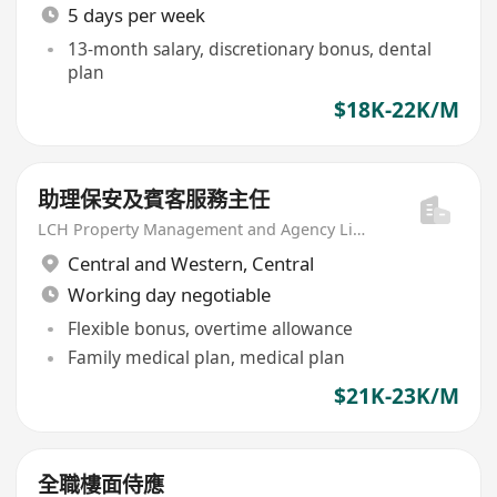
5 days per week
13-month salary, discretionary bonus, dental
plan
$18K-22K/M
助理保安及賓客服務主任
LCH Property Management and Agency Limited
Central and Western
,
Central
Working day negotiable
Flexible bonus, overtime allowance
Family medical plan, medical plan
$21K-23K/M
全職樓面侍應