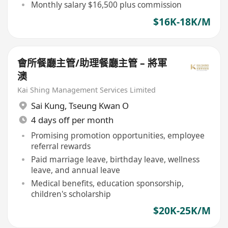
Monthly salary $16,500 plus commission
$16K-18K/M
會所餐廳主管/助理餐廳主管 – 將軍
澳
Kai Shing Management Services Limited
Sai Kung
,
Tseung Kwan O
4 days off per month
Promising promotion opportunities, employee
referral rewards
Paid marriage leave, birthday leave, wellness
leave, and annual leave
Medical benefits, education sponsorship,
children's scholarship
$20K-25K/M