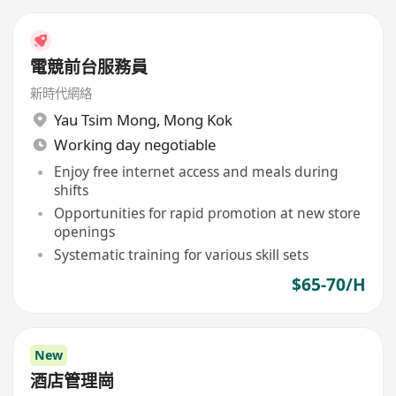
電競前台服務員
新時代網絡
Yau Tsim Mong
,
Mong Kok
Working day negotiable
Enjoy free internet access and meals during
shifts
Opportunities for rapid promotion at new store
openings
Systematic training for various skill sets
$65-70/H
New
酒店管理崗