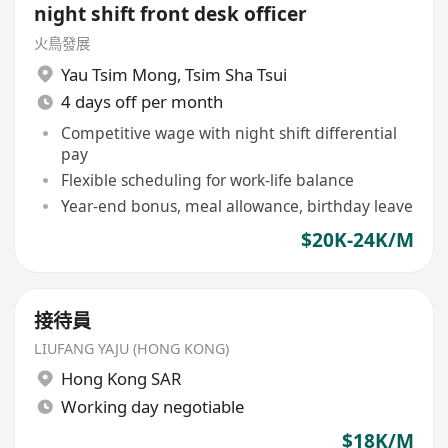
night shift front desk officer
火鳥發展
Yau Tsim Mong
,
Tsim Sha Tsui
4 days off per month
Competitive wage with night shift differential
pay
Flexible scheduling for work-life balance
Year-end bonus, meal allowance, birthday leave
$20K-24K/M
接待員
LIUFANG YAJU (HONG KONG)
Hong Kong SAR
Working day negotiable
$18K/M