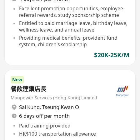
Excellent promotion opportunities, employee
referral rewards, study sponsorship scheme
Entitled to paid marriage leave, birthday leave,
wellness leave, and annual leave
Providing medical benefits, provident fund
system, children's scholarship
$20K-25K/M
New
餐飲連鎖店長
Manpower Services (Hong Kong) Limited
Sai Kung
,
Tseung Kwan O
6 days off per month
Paid training provided
HK$100 transportation allowance