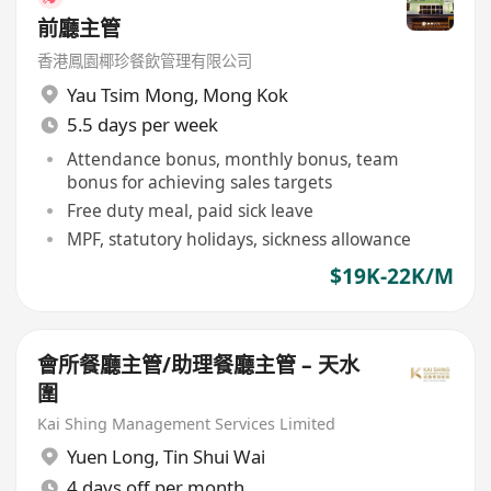
前廳主管
香港鳳園椰珍餐飲管理有限公司
Yau Tsim Mong
,
Mong Kok
5.5 days per week
Attendance bonus, monthly bonus, team
bonus for achieving sales targets
Free duty meal, paid sick leave
MPF, statutory holidays, sickness allowance
$19K-22K/M
會所餐廳主管/助理餐廳主管 – 天水
圍
Kai Shing Management Services Limited
Yuen Long
,
Tin Shui Wai
4 days off per month