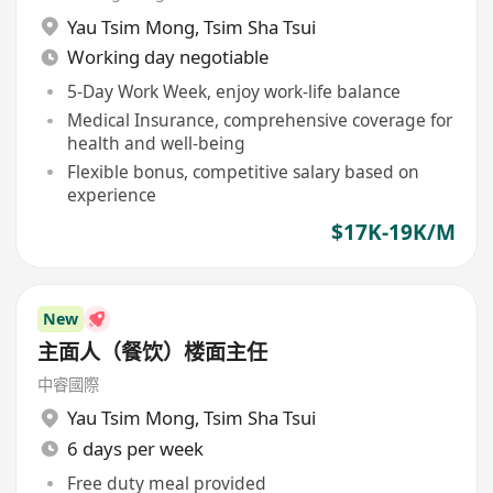
Yau Tsim Mong
,
Tsim Sha Tsui
Working day negotiable
5-Day Work Week, enjoy work-life balance
Medical Insurance, comprehensive coverage for
health and well-being
Flexible bonus, competitive salary based on
experience
$17K-19K/M
New
主面人（餐饮）楼面主任
中睿國際
Yau Tsim Mong
,
Tsim Sha Tsui
6 days per week
Free duty meal provided