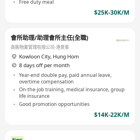
Free duty meal
$25K-30K/M
會所助理/助理會所主任(全職)
高衞物業管理有限公司-港景峯
Kowloon City
,
Hung Hom
8 days off per month
Year-end double pay, paid annual leave,
overtime compensation
On-the-job training, medical insurance, group
life insurance
Good promotion opportunities
$14K-22K/M
New