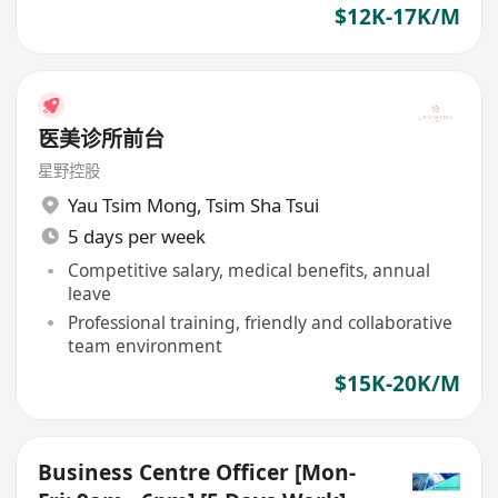
$12K-17K/M
医美诊所前台
星野控股
Yau Tsim Mong
,
Tsim Sha Tsui
5 days per week
Competitive salary, medical benefits, annual
leave
Professional training, friendly and collaborative
team environment
$15K-20K/M
Business Centre Officer [Mon-