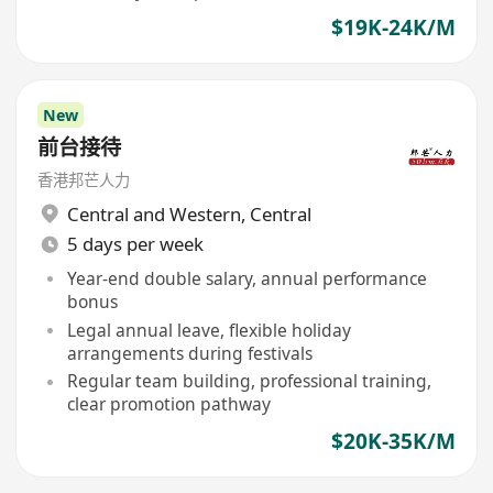
$19K-24K/M
New
前台接待
香港邦芒人力
Central and Western
,
Central
5 days per week
Year-end double salary, annual performance
bonus
Legal annual leave, flexible holiday
arrangements during festivals
Regular team building, professional training,
clear promotion pathway
$20K-35K/M