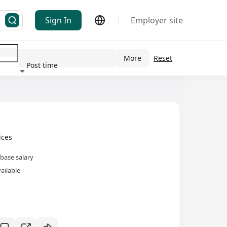
Sign In
Employer site
More
Reset
Post time
ndustry
ces
base salary
ailable