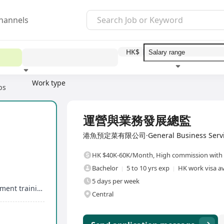
hannels
HK$
Work type
bs
Education level
Benefit
I
Full Time
運營與業務發展總監
港魚預定菜有限公司·General Business Servi
HK $40K-60K/Month
,
High commission with 
Bachelor
5 to 10 yrs exp
HK work visa av
5 days per week
Clear career development pathway and management training
Central