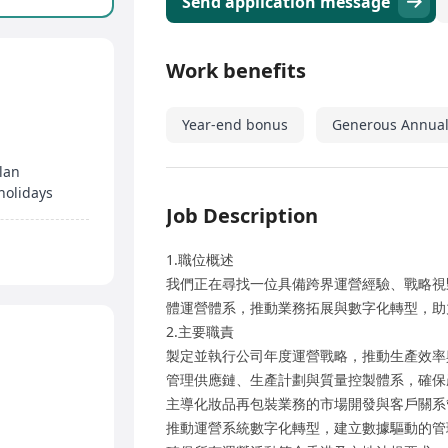
Send application message
Work benefits
Year-end bonus
Generous Annual
lan
holidays
Job Description
1.職位概述
我們正在尋找一位具備跨界運營經驗、戰略視
體運營體系，推動業務拓展與數字化轉型，助
2.主要職責
製定並執行公司年度運營戰略，推動生產效率
管理供應鏈、生產計劃與質量控製體系，確保
主導化妝品再包裝業務的市場開發與客戶關系
推動運營系統數字化轉型，建立數據驅動的管