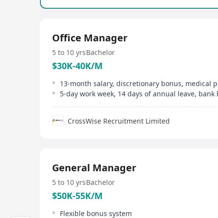
Office Manager
5 to 10 yrs
Bachelor
$30K-40K/M
13-month salary, discretionary bonus, medical p
5-day work week, 14 days of annual leave, bank 
CrossWise Recruitment Limited
General Manager
5 to 10 yrs
Bachelor
$50K-55K/M
Flexible bonus system