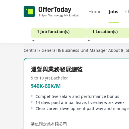
Home
Jobs
C
1 Job function(s)
1 Location(s)
Central / General & Business Unit Manager
About 8 jo
Experience
運營與業務發展總監
5 to 10 yrs
Bachelor
$40K-60K/M
Competitive salary and performance bonus
14 days paid annual leave, five-day work week
港魚預定菜有限公司