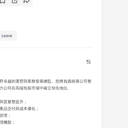
 Leave
野卓越的運營與業務發展總監。您將負責統籌公司整
力公司在高端包裝市場中確立領先地位。
與質量雙提升；
產品交付與成本優化；
管理；
理機製；