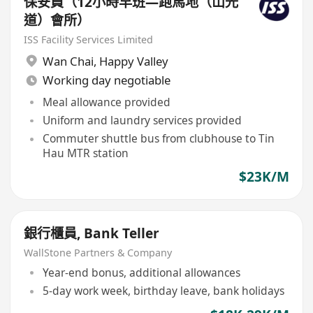
保安員（12小時早班—跑馬地（山光
道）會所）
ISS Facility Services Limited
Wan Chai
,
Happy Valley
Working day negotiable
Meal allowance provided
Uniform and laundry services provided
Commuter shuttle bus from clubhouse to Tin
Hau MTR station
$23K/M
銀行櫃員, Bank Teller
WallStone Partners & Company
Year-end bonus, additional allowances
5-day work week, birthday leave, bank holidays