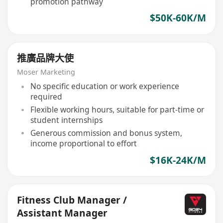
promotion pathway
$50K-60K/M
推廣品牌大使
Moser Marketing
No specific education or work experience
required
Flexible working hours, suitable for part-time or
student internships
Generous commission and bonus system,
income proportional to effort
$16K-24K/M
Fitness Club Manager /
Assistant Manager