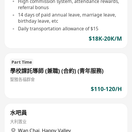
High commission system, attendance rewards,
referral bonus
14 days of paid annual leave, marriage leave,
birthday leave, etc
Daily transportation allowance of $15
$18K-20K/M
Part Time
學校課託導師 (兼職) (合約) (青年服務)
聖雅各福群會
$110-120/H
水吧員
大利置业
Wan Chai
,
Happy Valley