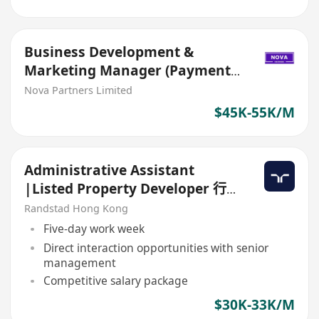
Business Development &
Marketing Manager (Payment -
Corporate/ SME)
Nova Partners Limited
$45K-55K/M
Administrative Assistant
|Listed Property Developer 行政
助理 |上市地產發展商
Randstad Hong Kong
Five-day work week
Direct interaction opportunities with senior
management
Competitive salary package
$30K-33K/M