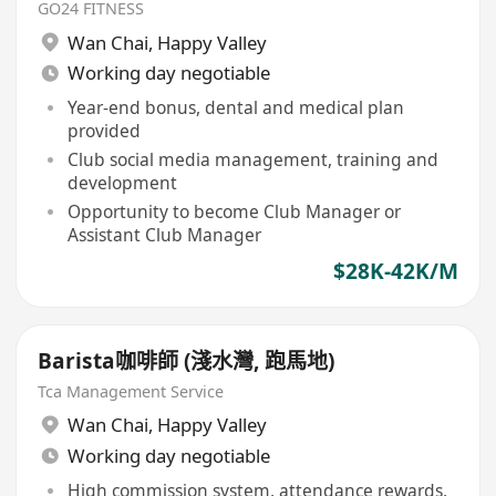
GO24 FITNESS
Wan Chai
,
Happy Valley
Working day negotiable
Year-end bonus, dental and medical plan
provided
Club social media management, training and
development
Opportunity to become Club Manager or
Assistant Club Manager
$28K-42K/M
Barista咖啡師 (淺水灣, 跑馬地)
Tca Management Service
Wan Chai
,
Happy Valley
Working day negotiable
High commission system, attendance rewards,