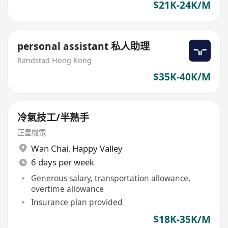
$21K-24K/M
personal assistant 私人助理
Randstad Hong Kong
$35K-40K/M
冷氣技工/半熟手
正星機電
Wan Chai
,
Happy Valley
6 days per week
Generous salary, transportation allowance,
overtime allowance
Insurance plan provided
$18K-35K/M