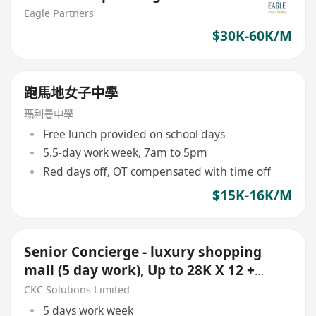
Eagle Partners
$30K-60K/M
跑馬地女子中學
瑪利曼中學
Free lunch provided on school days
5.5-day work week, 7am to 5pm
Red days off, OT compensated with time off
$15K-16K/M
Senior Concierge - luxury shopping
mall (5 day work), Up to 28K X 12 +
Bonus
CKC Solutions Limited
5 days work week