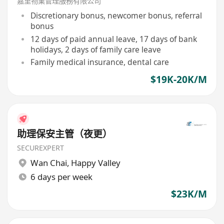
嘉里物業管理服務有限公司
Discretionary bonus, newcomer bonus, referral
bonus
12 days of paid annual leave, 17 days of bank
holidays, 2 days of family care leave
Family medical insurance, dental care
$19K-20K/M
助理保安主管（夜更）
SECUREXPERT
Wan Chai
,
Happy Valley
6 days per week
$23K/M