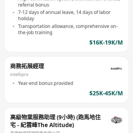
referral bonus
7-12 days of annual leave, 14 days of labor
holiday
Transportation allowance, comprehensive on-
the-job training
$16K-19K/M
商務拓展經理
intellipro
Year-end bonus provided
$25K-45K/M
高級物業服務助理 (9小時) (跑馬地住
宅 - 紀雲峰The Altitude)