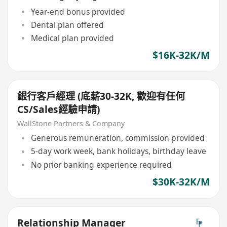
Year-end bonus provided
Dental plan offered
Medical plan provided
$16K-32K/M
銀行客戶經理 (底薪30-32K, 歡迎有任何
CS/Sales經驗申請)
WallStone Partners & Company
Generous remuneration, commission provided
5-day work week, bank holidays, birthday leave
No prior banking experience required
$30K-32K/M
Relationship Manager