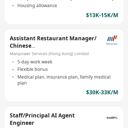
Housing allowance
$13K-15K/M
Assistant Restaurant Manager/
Chinese
cuisine/Finedining/Clubhouse&
Manpower Services (Hong Kong) Limited
Hotel
5-day work week
Flexible bonus
Medical plan, insurance plan, family medical
plan
$30K-33K/M
Staff/Principal AI Agent
Engineer