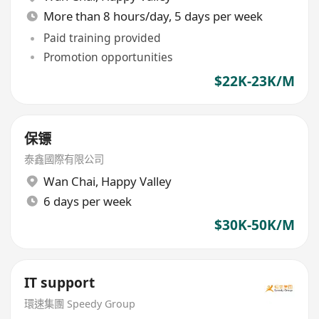
More than 8 hours/day, 5 days per week
Paid training provided
Promotion opportunities
$22K-23K/M
保镖
泰鑫國際有限公司
Wan Chai
,
Happy Valley
6 days per week
$30K-50K/M
IT support
環速集團 Speedy Group