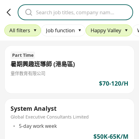
All filters
Job function
Happy Valley
Part Time
暑期興趣班導師 (港島區)
童伴教育有限公司
$70-120/H
System Analyst
Global Executive Consultants Limited
5-day work week
$50K-65K/M