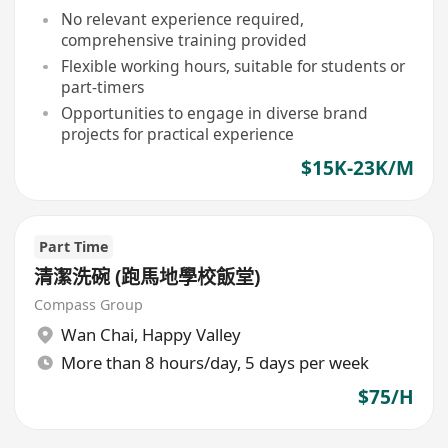
No relevant experience required,
comprehensive training provided
Flexible working hours, suitable for students or
part-timers
Opportunities to engage in diverse brand
projects for practical experience
$15K-23K/M
Part Time
清潔洗碗 (跑馬地學校飯堂)
Compass Group
Wan Chai
,
Happy Valley
More than 8 hours/day, 5 days per week
$75/H