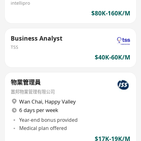
intellipro
$80K-160K/M
Business Analyst
TSS
$40K-60K/M
物業管理員
置邦物業管理有限公司
Wan Chai
,
Happy Valley
6 days per week
Year-end bonus provided
Medical plan offered
$17K-19K/M