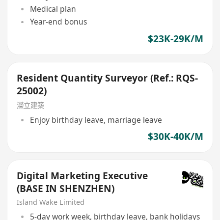
Medical plan
Year-end bonus
$23K-29K/M
Resident Quantity Surveyor (Ref.: RQS-
25002)
濚立建築
Enjoy birthday leave, marriage leave
$30K-40K/M
Digital Marketing Executive
(BASE IN SHENZHEN)
Island Wake Limited
5-day work week, birthday leave, bank holidays