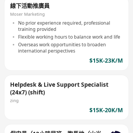
線下活動推廣員
Moser Marketing
No prior experience required, professional
training provided
Flexible working hours to balance work and life
Overseas work opportunities to broaden
international perspectives
$15K-23K/M
Helpdesk & Live Support Specialist
(24x7) (shift)
zing
$15K-20K/M