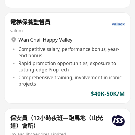
電梯保養監督員
valnox
Wan Chai
,
Happy Valley
Competitive salary, performance bonus, year-
end bonus
Rapid promotion opportunities, exposure to
cutting-edge PropTech
Comprehensive training, involvement in iconic
projects
$40K-50K/M
保安員（12小時夜班—跑馬地（山光
道）會所）
ISS Facility Services Limited