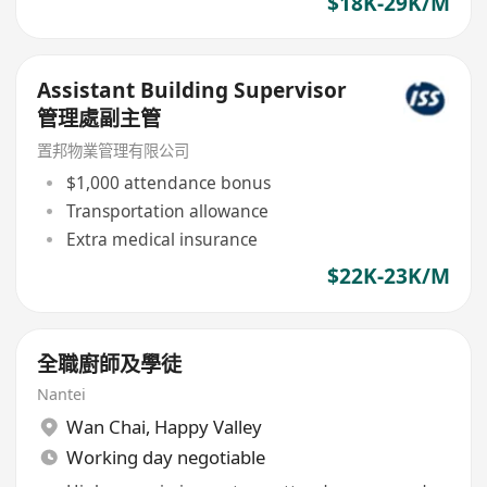
$18K-29K/M
Assistant Building Supervisor
管理處副主管
置邦物業管理有限公司
$1,000 attendance bonus
Transportation allowance
Extra medical insurance
$22K-23K/M
全職廚師及學徒
Nantei
Wan Chai
,
Happy Valley
Working day negotiable