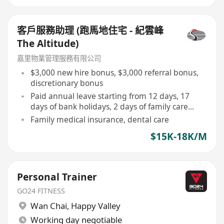
客戶服務助理 (跑馬地住宅 - 紀雲峰
The Altitude)
嘉里物業管理服務有限公司
$3,000 new hire bonus, $3,000 referral bonus,
discretionary bonus
Paid annual leave starting from 12 days, 17
days of bank holidays, 2 days of family care
leave
Family medical insurance, dental care
$15K-18K/M
Personal Trainer
GO24 FITNESS
Wan Chai
,
Happy Valley
Working day negotiable