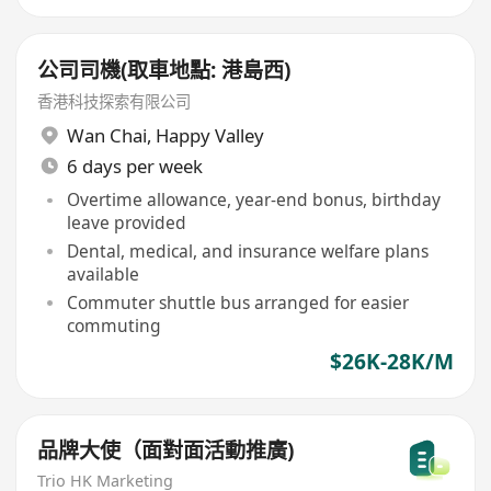
公司司機(取車地點: 港島西)
香港科技探索有限公司
Wan Chai
,
Happy Valley
6 days per week
Overtime allowance, year-end bonus, birthday
leave provided
Dental, medical, and insurance welfare plans
available
Commuter shuttle bus arranged for easier
commuting
$26K-28K/M
品牌大使（面對面活動推廣)
Trio HK Marketing