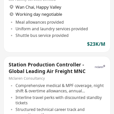
Wan Chai
,
Happy Valley
Working day negotiable
Meal allowances provided
Uniform and laundry services provided
Shuttle bus service provided
$23K/M
Station Production Controller -
Global Leading Air Freight MNC
Mclaren Consultancy
Comprehensive medical & MPF coverage, night
shift & overtime allowances, annual
performance bonus
Interline travel perks with discounted standby
tickets
Structured technical career track and