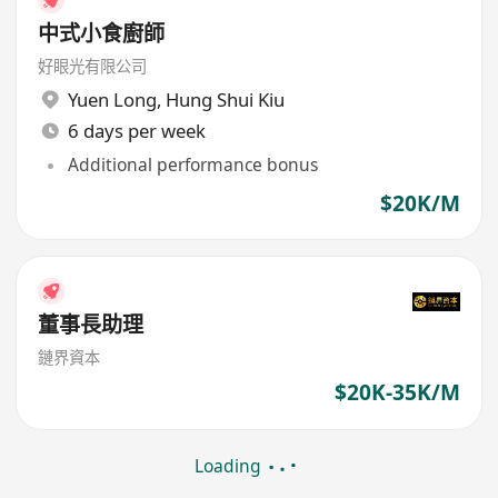
中式小食廚師
好眼光有限公司
Yuen Long
,
Hung Shui Kiu
6 days per week
Additional performance bonus
$20K/M
董事長助理
鏈界資本
$20K-35K/M
Loading