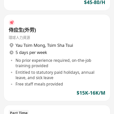
$45-80/H
侍应生(外劳)
環球人力資源
Yau Tsim Mong
,
Tsim Sha Tsui
5 days per week
No prior experience required, on-the-job
training provided
Entitled to statutory paid holidays, annual
leave, and sick leave
Free staff meals provided
$15K-16K/M
Part Time