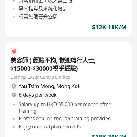
月薪加佣金，收入無上限
專人指導及系統化培訓
行業無限晉升空間
$12K-18K/M
美容師 ( 經驗不拘, 歡迎轉行人士,
$15000-$30000視乎經驗)
Dermes Laser Centre Limited
Yau Tsim Mong
,
Mong Kok
6 days per week
Salary up to HKD 35,000 per month after
training
Professional on-the-job training provided
Enjoy medical plan benefits
$18K-30K/M