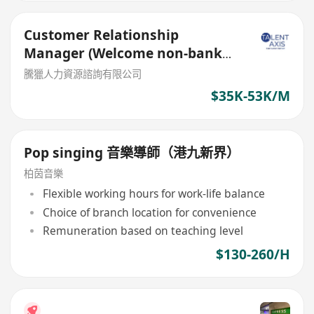
Customer Relationship
Manager (Welcome non-bank
sales person)
騰獵人力資源諮詢有限公司
$35K-53K/M
Pop singing 音樂導師（港九新界）
柏茵音樂
Flexible working hours for work-life balance
Choice of branch location for convenience
Remuneration based on teaching level
$130-260/H