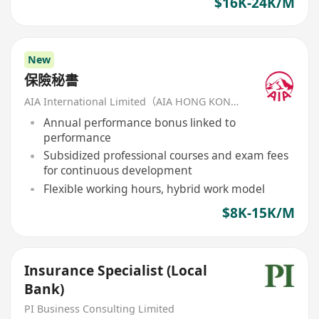
$16K-24K/M
New
保險秘書
AIA International Limited（AIA HONG KONG）
Annual performance bonus linked to
performance
Subsidized professional courses and exam fees
for continuous development
Flexible working hours, hybrid work model
$8K-15K/M
Insurance Specialist (Local
Bank)
PI Business Consulting Limited