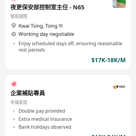
夜更保安部控制室主任 - N65
警衛國際
Kwai Tsing
,
Tsing Yi
Working day negotiable
Enjoy scheduled days off, ensuring reasonable
rest periods
$17K-18K/M
企業補貼專員
幸福家庭
Double pay provided
Extra medical insurance
Bank holidays observed