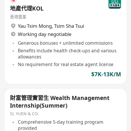
地產代理KOL
香港置業
Yau Tsim Mong
,
Tsim Sha Tsui
Working day negotiable
Generous bonuses + unlimited commissions
Benefits include health check-ups and various
allowances
No requirement for real estate agent license
$7K-13K/M
財富管理實習生 Wealth Management
Internship(Summer)
SL YUEN & CO.
Comprehensive 5-day training program
provided