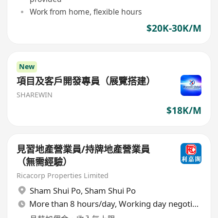
Work from home, flexible hours
$20K-30K/M
New
項目及客戶開發專員（展覽搭建）
SHAREWIN
$18K/M
見習地產營業員/持牌地產營業員
（無需經驗）
Ricacorp Properties Limited
Sham Shui Po
,
Sham Shui Po
More than 8 hours/day, Working day negotiable