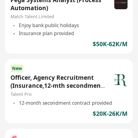
Automation)
Match Talent Limited
Enjoy bank public holidays
Insurance plan provided
$50K-62K/M
New
Officer, Agency Recruitment
(Insurance,12-mth secondment
contract)
Talent Pro
12-month secondment contract provided
$20K-26K/M