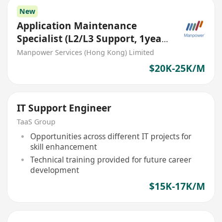
New
Application Maintenance
Specialist (L2/L3 Support, 1year
contract)
Manpower Services (Hong Kong) Limited
$20K-25K/M
IT Support Engineer
TaaS Group
Opportunities across different IT projects for
skill enhancement
Technical training provided for future career
development
$15K-17K/M