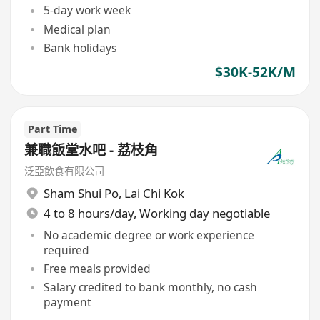
5-day work week
Medical plan
Bank holidays
$30K-52K/M
Part Time
兼職飯堂水吧 - 荔枝角
泛亞飲食有限公司
Sham Shui Po
,
Lai Chi Kok
4 to 8 hours/day, Working day negotiable
No academic degree or work experience
required
Free meals provided
Salary credited to bank monthly, no cash
payment