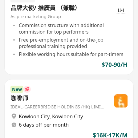
品牌大使/ 推廣員 （兼職）
Asipre marketing Group
Commission structure with additional
commission for top performers
Free pre-employment and on-the-job
professional training provided
Flexible working hours suitable for part-timers
$70-90/H
New
咖啡师
IDEAL-CAREERBRIDGE HOLDINGS (HK) LIMITED
Kowloon City
,
Kowloon City
6 days off per month
$16K-17K/M