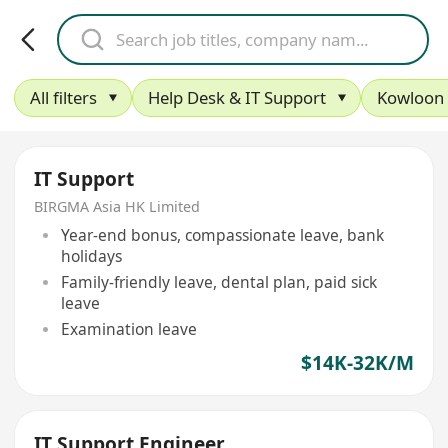
All filters
Help Desk & IT Support
Kowloon
IT Support
BIRGMA Asia HK Limited
Year-end bonus, compassionate leave, bank
holidays
Family-friendly leave, dental plan, paid sick
leave
Examination leave
$14K-32K/M
IT Support Engineer