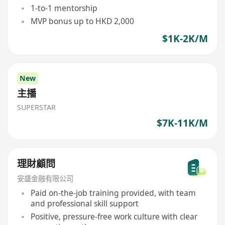
1-to-1 mentorship
MVP bonus up to HKD 2,000
$1K-2K/M
New
主播
SUPERSTAR
$7K-11K/M
理財顧問
安盛金融有限公司
Paid on-the-job training provided, with team
and professional skill support
Positive, pressure-free work culture with clear