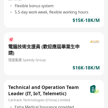
Flexible bonus system
5.5-day work week, flexible working hours
$15K-18K/M
電腦技術支援員 (歡迎應屆畢業生申
請)
環速集團 Speedy Group
$16K-18K/M
Technical and Operation Team
Leader (IT, IoT, Telemetic)
Cartrack Technologies (China) Limited
Extra Medical Insurance provided