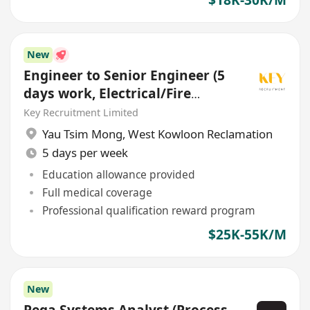
New
Engineer to Senior Engineer (5
days work, Electrical/Fire
Services/HVAC/P&D)
Key Recruitment Limited
Yau Tsim Mong
,
West Kowloon Reclamation
5 days per week
Education allowance provided
Full medical coverage
Professional qualification reward program
$25K-55K/M
New
Pega Systems Analyst (Process