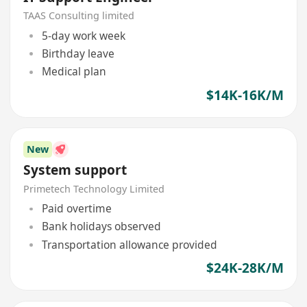
TAAS Consulting limited
5-day work week
Birthday leave
Medical plan
$14K-16K/M
New
System support
Primetech Technology Limited
Paid overtime
Bank holidays observed
Transportation allowance provided
$24K-28K/M