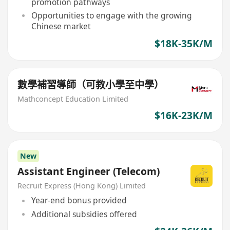
promotion pathways
Opportunities to engage with the growing
Chinese market
$18K-35K/M
數學補習導師（可教小學至中學）
Mathconcept Education Limited
$16K-23K/M
New
Assistant Engineer (Telecom)
Recruit Express (Hong Kong) Limited
Year-end bonus provided
Additional subsidies offered