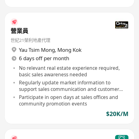
營業員
世紀21榮利地產代理
Yau Tsim Mong
,
Mong Kok
6 days off per month
No relevant real estate experience required,
basic sales awareness needed
Regularly update market information to
support sales communication and customer
inquiries
Participate in open days at sales offices and
community promotion events
$20K/M