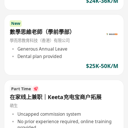
$24K-36K/M
New
數學思維老師（學前學部）
學而思教育科技（香港）有限公司
Generous Annual Leave
Dental plan provided
$25K-50K/M
Part Time
在家线上兼职｜Keeta充电宝商户拓展
萌生
Uncapped commission system
No prior experience required, online training
provided