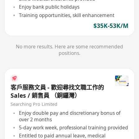
Enjoy bank public holidays
Training opportunities, skill enhancement
$35K-53K/M
No more results. Here are some recommended
positions.
客戶服務文員 - 歡迎尋找文職工作的
Sales / 銷售員 （銅鑼灣）
Searching Pro Limited
Enjoy double pay and discretionary bonus of
over 2 months
5-day work week, professional training provided
Entitled to paid annual leave, medical