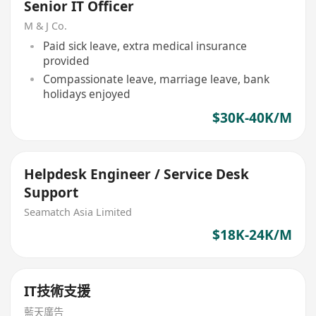
Senior IT Officer
M & J Co.
Paid sick leave, extra medical insurance
provided
Compassionate leave, marriage leave, bank
holidays enjoyed
$30K-40K/M
Helpdesk Engineer / Service Desk
Support
Seamatch Asia Limited
$18K-24K/M
IT技術支援
藍天廣告