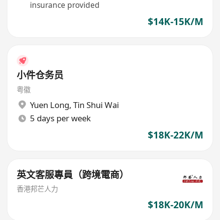
insurance provided
$14K-15K/M
小件仓务员
粤徽
Yuen Long
,
Tin Shui Wai
5 days per week
$18K-22K/M
英文客服專員（跨境電商）
香港邦芒人力
$18K-20K/M