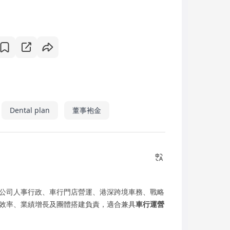
Dental plan
董事袍金
公司人事行政、車行門店營運、港深跨境車務、戰略
效率、業績增長及團體搭建負責，適合兼具
車行運營