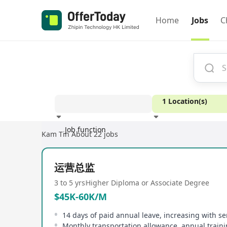
Home
Jobs
C
1 Location(s)
Job function
Kam Tin
About 22 jobs
Experience
运营总监
3 to 5 yrs
Higher Diploma or Associate Degree
$45K-60K/M
14 days of paid annual leave, increasing with se
Monthly transportation allowance, annual train