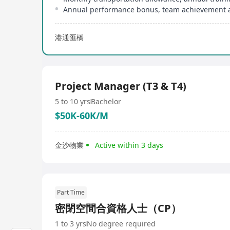
Annual performance bonus, team achievement 
港通匯橋
Project Manager (T3 & T4)
5 to 10 yrs
Bachelor
$50K-60K/M
金沙物業
Active within 3 days
Part Time
密閉空間合資格人士（CP）
1 to 3 yrs
No degree required