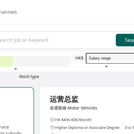
hannels
Sea
HK$
Work type
Education level
Benefit
I
Full Time
运营总监
港通匯橋·Motor Vehicles
HK $45K-60K/Month
rvice
Higher Diploma or Associate Degree
3 to 
ing subsidy