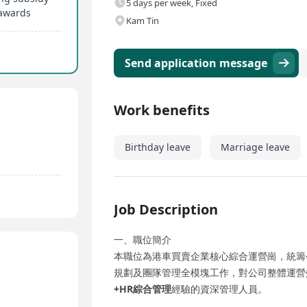
5 days per week, Fixed
awards
Kam Tin
Send application message
Work benefits
Birthday leave
Marriage leave
Job Description
一、職位簡介
本職位為港車買賣企業核心綜合運營崗，統籌
規劃及團隊管理全模塊工作，對公司整體運營
+HR綜合管理
經驗的資深管理人員。