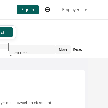
Sign In
Employer site
rch
More
Reset
Post time
ndustry
5 yrs exp
HK work permit required