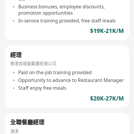
Business bonuses, employee discounts,
promotion opportunities
In-service training provided, free staff meals
$19K-21K/M
經理
香港肯德基集團有限公司
Paid on-the-job training provided
Opportunity to advance to Restaurant Manager
Staff enjoy free meals
$20K-27K/M
全職餐廳經理
湊湊