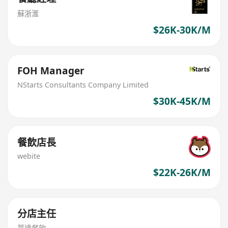
蘇浙滙
$26K-30K/M
FOH Manager
NStarts Consultants Company Limited
$30K-45K/M
餐飲店長
webite
$22K-26K/M
分店主任