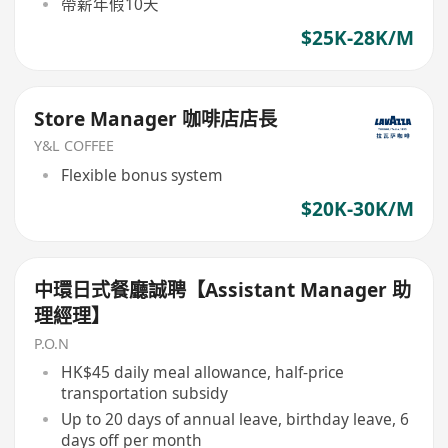
帶薪年假10天
$25K-28K/M
Store Manager 咖啡店店長
Y&L COFFEE
Flexible bonus system
$20K-30K/M
中環日式餐廳誠聘【Assistant Manager 助
理經理】
P.O.N
HK$45 daily meal allowance, half-price
transportation subsidy
Up to 20 days of annual leave, birthday leave, 6
days off per month