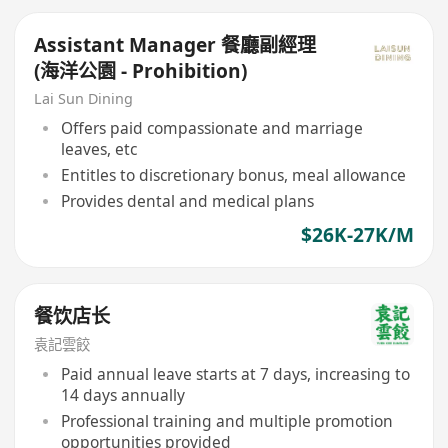
Assistant Manager 餐廳副經理
(海洋公園 - Prohibition)
Lai Sun Dining
Offers paid compassionate and marriage
leaves, etc
Entitles to discretionary bonus, meal allowance
Provides dental and medical plans
$26K-27K/M
餐饮店长
袁記雲餃
Paid annual leave starts at 7 days, increasing to
14 days annually
Professional training and multiple promotion
opportunities provided