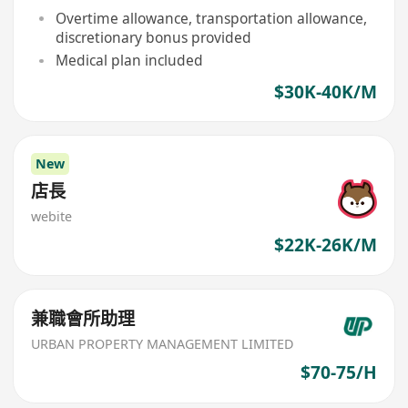
Overtime allowance, transportation allowance,
discretionary bonus provided
Medical plan included
$30K-40K/M
New
店長
webite
$22K-26K/M
兼職會所助理
URBAN PROPERTY MANAGEMENT LIMITED
$70-75/H