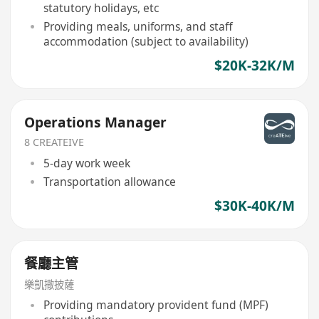
statutory holidays, etc
Providing meals, uniforms, and staff
accommodation (subject to availability)
$20K-32K/M
Operations Manager
8 CREATEIVE
5-day work week
Transportation allowance
$30K-40K/M
餐廳主管
樂凱撒披薩
Providing mandatory provident fund (MPF)