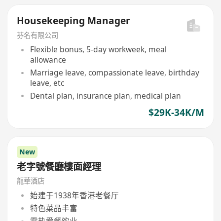
Housekeeping Manager
芬名有限公司
Flexible bonus, 5-day workweek, meal
allowance
Marriage leave, compassionate leave, birthday
leave, etc
Dental plan, insurance plan, medical plan
$29K-34K/M
New
老字號餐廳樓面經理
龍華酒店
始建于1938年香港老餐厅
特色菜品丰富