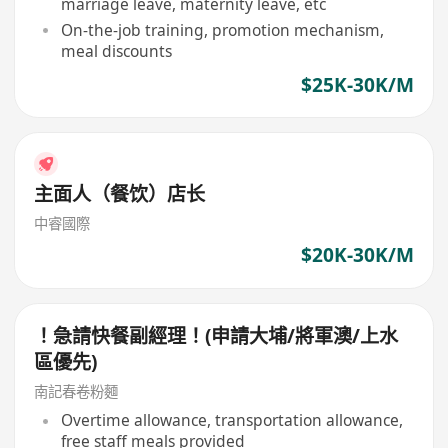
marriage leave, maternity leave, etc
On-the-job training, promotion mechanism,
meal discounts
$25K-30K/M
主面人（餐饮）店长
中睿國際
$20K-30K/M
！急請快餐副經理！(申請大埔/將軍澳/上水
區優先)
南記春卷粉麵
Overtime allowance, transportation allowance,
free staff meals provided