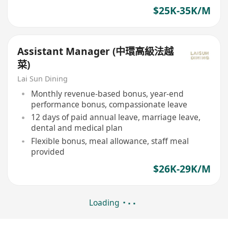
$25K-35K/M
Assistant Manager (中環高級法越
菜)
Lai Sun Dining
Monthly revenue-based bonus, year-end
performance bonus, compassionate leave
12 days of paid annual leave, marriage leave,
dental and medical plan
Flexible bonus, meal allowance, staff meal
provided
$26K-29K/M
Loading