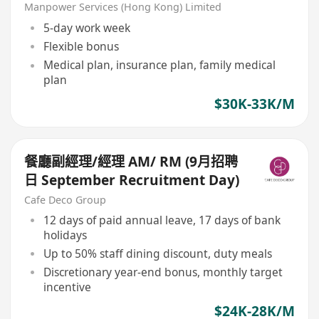
cuisine/Finedining/Clubhouse&
Manpower Services (Hong Kong) Limited
Hotel
5-day work week
Flexible bonus
Medical plan, insurance plan, family medical
plan
$30K-33K/M
餐廳副經理/經理 AM/ RM (9月招聘
日 September Recruitment Day)
Cafe Deco Group
12 days of paid annual leave, 17 days of bank
holidays
Up to 50% staff dining discount, duty meals
Discretionary year-end bonus, monthly target
incentive
$24K-28K/M