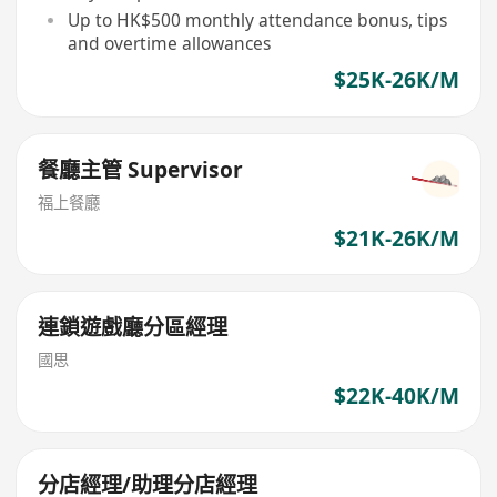
Up to HK$500 monthly attendance bonus, tips
and overtime allowances
$25K-26K/M
餐廳主管 Supervisor
​福上餐廳
$21K-26K/M
連鎖遊戲廳分區經理
國思
$22K-40K/M
分店經理/助理分店經理