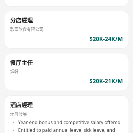
分店經理
歌富飲食有限公司
$20K-24K/M
餐厅主任
煜軒
$20K-21K/M
酒店經理
瑞舟發展
Year-end bonus and competitive salary offered
Entitled to paid annual leave, sick leave, and