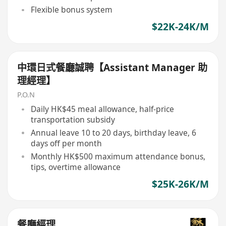
Flexible bonus system
$22K-24K/M
中環日式餐廳誠聘【Assistant Manager 助
理經理】
P.O.N
Daily HK$45 meal allowance, half-price
transportation subsidy
Annual leave 10 to 20 days, birthday leave, 6
days off per month
Monthly HK$500 maximum attendance bonus,
tips, overtime allowance
$25K-26K/M
餐廳經理