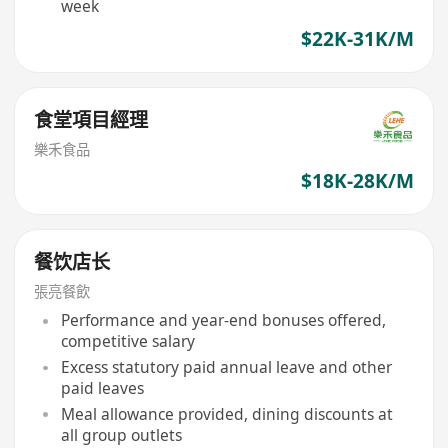
week
$22K-31K/M
食堂項目經理
樂禾食品
$18K-28K/M
餐饮店长
張亮餐飲
Performance and year-end bonuses offered,
competitive salary
Excess statutory paid annual leave and other
paid leaves
Meal allowance provided, dining discounts at
all group outlets