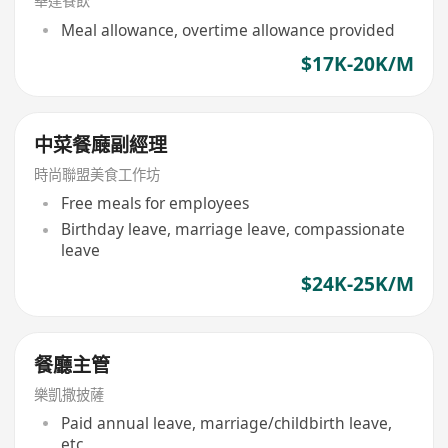
華達餐飲
Meal allowance, overtime allowance provided
$17K-20K/M
中菜餐廰副經理
時尚聯盟美食工作坊
Free meals for employees
Birthday leave, marriage leave, compassionate
leave
$24K-25K/M
餐廳主管
樂凱撒披薩
Paid annual leave, marriage/childbirth leave,
etc