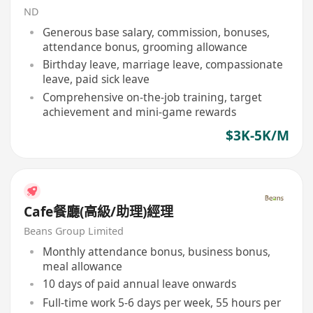
ND
Generous base salary, commission, bonuses,
attendance bonus, grooming allowance
Birthday leave, marriage leave, compassionate
leave, paid sick leave
Comprehensive on-the-job training, target
achievement and mini-game rewards
$3K-5K/M
Cafe餐廳(高級/助理)經理
Beans Group Limited
Monthly attendance bonus, business bonus,
meal allowance
10 days of paid annual leave onwards
Full-time work 5-6 days per week, 55 hours per