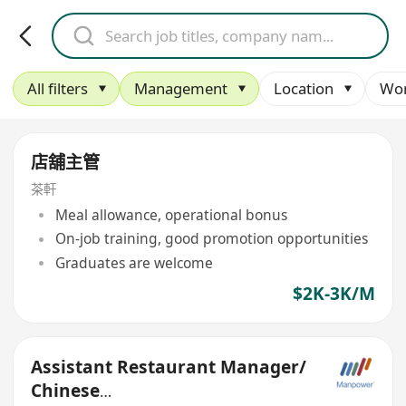
All filters
Management
Location
Wor
店舖主管
茶軒
Meal allowance, operational bonus
On-job training, good promotion opportunities
Graduates are welcome
$2K-3K/M
Assistant Restaurant Manager/
Chinese