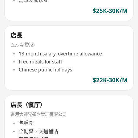
需热爱餐饮业
$25K-30K/M
店長
五芳斋(香港)
13-month salary, overtime allowance
Free meals for staff
Chinese public holidays
$22K-30K/M
店長（餐厅）
香港大師兄餐飲管理有限公司
包膳食
全勤獎、交通補貼