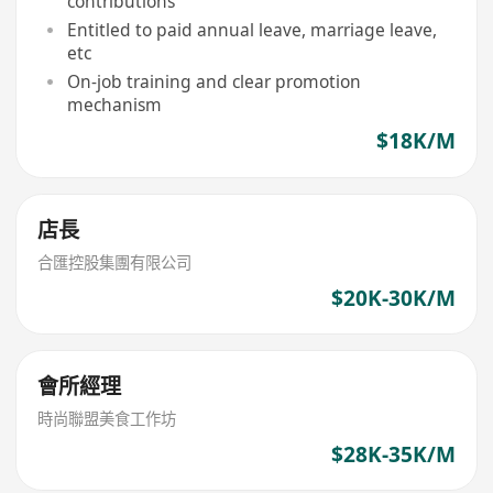
contributions
Entitled to paid annual leave, marriage leave,
etc
On-job training and clear promotion
mechanism
$18K/M
店長
合匯控股集團有限公司
$20K-30K/M
會所經理
時尚聯盟美食工作坊
$28K-35K/M