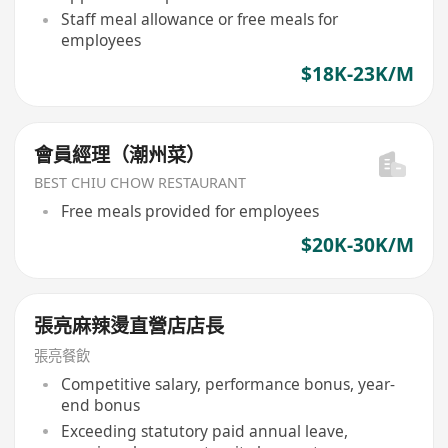
Staff meal allowance or free meals for
employees
$18K-23K/M
會員經理（潮州菜）
BEST CHIU CHOW RESTAURANT
Free meals provided for employees
$20K-30K/M
張亮麻辣燙直營店店長
張亮餐飲
Competitive salary, performance bonus, year-
end bonus
Exceeding statutory paid annual leave,