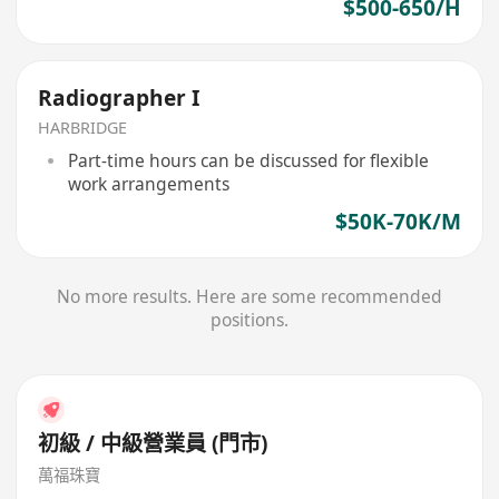
$500-650/H
Radiographer I
HARBRIDGE
Part-time hours can be discussed for flexible
work arrangements
$50K-70K/M
No more results. Here are some recommended
positions.
初級 / 中級營業員 (門市)
萬福珠寶