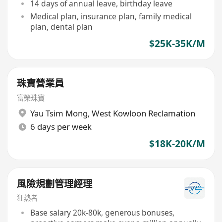
14 days of annual leave, birthday leave
Medical plan, insurance plan, family medical
plan, dental plan
$25K-35K/M
珠寶營業員
富榮珠寶
Yau Tsim Mong
,
West Kowloon Reclamation
6 days per week
$18K-20K/M
風險規劃管理經理
狂熱者
Base salary 20k-80k, generous bonuses,