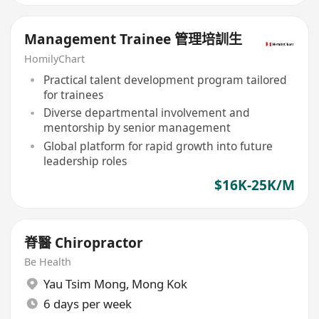
Management Trainee 管理培訓生
HomilyChart
Practical talent development program tailored
for trainees
Diverse departmental involvement and
mentorship by senior management
Global platform for rapid growth into future
leadership roles
$16K-25K/M
脊醫 Chiropractor
Be Health
Yau Tsim Mong
,
Mong Kok
6 days per week