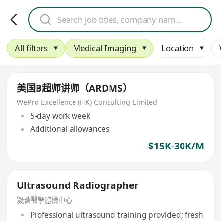
All filters
Medical Imaging
Location
美国B超师讲师（ARDMS）
WePro Excellence (HK) Consulting Limited
5-day work week
Additional allowances
$15K-30K/M
Ultrasound Radiographer
凝薈醫學體檢中心
Professional ultrasound training provided; fresh