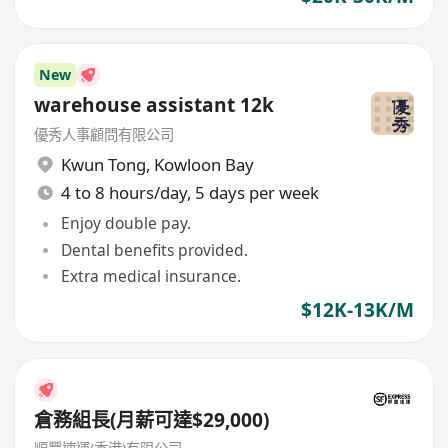
New
warehouse assistant 12k
優秀人事顧問有限公司
Kwun Tong
,
Kowloon Bay
4 to 8 hours/day, 5 days per week
Enjoy double pay.
Dental benefits provided.
Extra medical insurance.
$12K-13K/M
倉務組長(月薪可達$29,000)