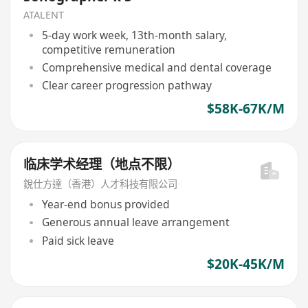
ATALENT
5-day work week, 13th-month salary,
competitive remuneration
Comprehensive medical and dental coverage
Clear career progression pathway
$58K-67K/M
临床学术经理（地点不限）
銳仕方達（香港）人才科技有限公司
Year-end bonus provided
Generous annual leave arrangement
Paid sick leave
$20K-45K/M