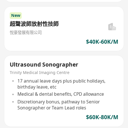
New
超聲波師放射性技師
悅豪發展有限公司
$40K-60K/M
Ultrasound Sonographer
Trinity Medical Imaging Centre
17 annual leave days plus public holidays,
birthday leave, etc
Medical & dental benefits, CPD allowance
Discretionary bonus, pathway to Senior
Sonographer or Team Lead roles
$60K-80K/M