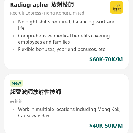
Radiographer 放射技師
Recruit Express (Hong Kong) Limited
No night shifts required, balancing work and
life
Comprehensive medical benefits covering
employees and families
Flexible bonuses, year-end bonuses, etc
$60K-70K/M
New
超聲波師放射性技師
美多多
Work in multiple locations including Mong Kok,
Causeway Bay
$40K-50K/M