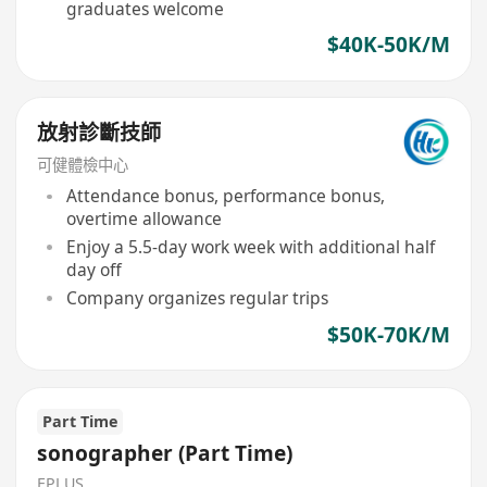
graduates welcome
$40K-50K/M
放射診斷技師
可健體檢中心
Attendance bonus, performance bonus,
overtime allowance
Enjoy a 5.5-day work week with additional half
day off
Company organizes regular trips
$50K-70K/M
Part Time
sonographer (Part Time)
EPLUS