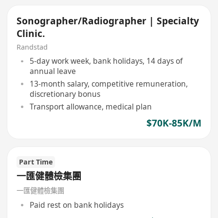
Sonographer/Radiographer | Specialty
Clinic.
Randstad
5-day work week, bank holidays, 14 days of
annual leave
13-month salary, competitive remuneration,
discretionary bonus
Transport allowance, medical plan
$70K-85K/M
Part Time
一匯健體檢集團
一匯健體檢集團
Paid rest on bank holidays