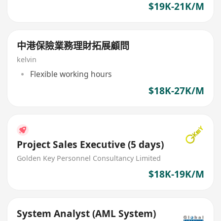
$19K-21K/M
中港保險業務理財拓展顧問
kelvin
Flexible working hours
$18K-27K/M
Project Sales Executive (5 days)
Golden Key Personnel Consultancy Limited
$18K-19K/M
System Analyst (AML System)