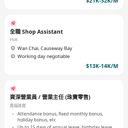
$21K-32K/M
全職 Shop Assistant
FNB
Wan Chai
,
Causeway Bay
Working day negotiable
$13K-14K/M
資深營業員 / 營業主任 (珠寶零售)
萬福珠寶
Attendance bonus, fixed monthly bonus,
holiday bonus, etc
Up to 15 days of annual leave, birthday leave,