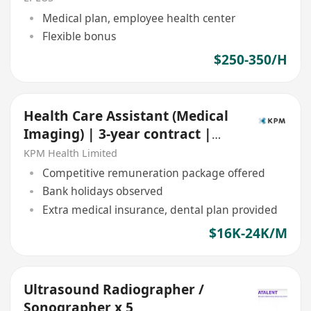
Medical plan, employee health center
Flexible bonus
$250-350/H
Health Care Assistant (Medical
Imaging) | 3-year contract |
Central
KPM Health Limited
Competitive remuneration package offered
Bank holidays observed
Extra medical insurance, dental plan provided
$16K-24K/M
Ultrasound Radiographer /
Sonographer x 5