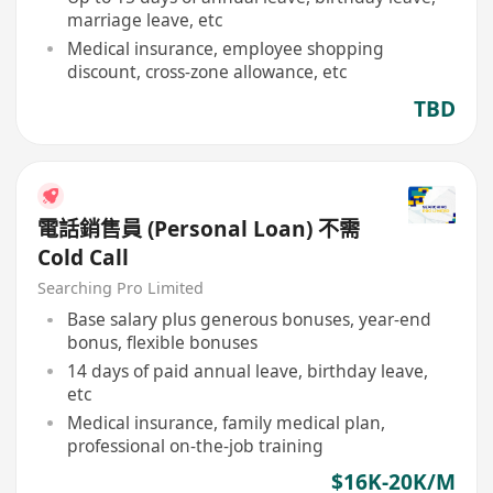
marriage leave, etc
Medical insurance, employee shopping
discount, cross-zone allowance, etc
TBD
電話銷售員 (Personal Loan) 不需
Cold Call
Searching Pro Limited
Base salary plus generous bonuses, year-end
bonus, flexible bonuses
14 days of paid annual leave, birthday leave,
etc
Medical insurance, family medical plan,
professional on-the-job training
$16K-20K/M