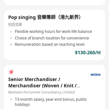
Pop singing 音樂導師（港九新界）
柏茵音樂
Flexible working hours for work-life balance
Choice of branch location for convenience
Remuneration based on teaching level
$130-260/H
Senior Merchandiser /
Merchandiser (Woven / Knit /
Sweater) - 5 days
Besteam Personnel Consultancy Limited
13-month salary, year-end bonus, public
holidays