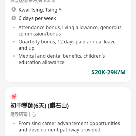
順豐速運(香港)有限公司
Kwai Tsing
,
Tsing Yi
6 days per week
Attendance bonus, living allowance, generous
commission/bonus
Quarterly bonus, 12 days paid annual leave
and up
Medical and dental benefits, children's
education allowance
$20K-29K/M
初中導師(6天) (鑽石山)
勵致研習中心
Promising career advancement opportunities
and development pathway provided