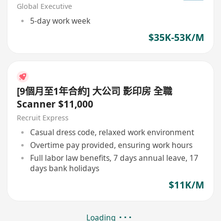
Global Executive
5-day work week
$35K-53K/M
[9個月至1年合約] 大公司 影印房 全職
Scanner $11,000
Recruit Express
Casual dress code, relaxed work environment
Overtime pay provided, ensuring work hours
Full labor law benefits, 7 days annual leave, 17
days bank holidays
$11K/M
Loading