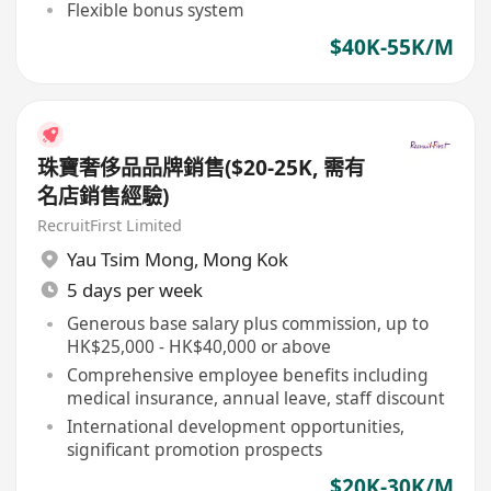
Flexible bonus system
$40K-55K/M
珠寶奢侈品品牌銷售($20-25K, 需有
名店銷售經驗)
RecruitFirst Limited
Yau Tsim Mong
,
Mong Kok
5 days per week
Generous base salary plus commission, up to
HK$25,000 - HK$40,000 or above
Comprehensive employee benefits including
medical insurance, annual leave, staff discount
International development opportunities,
significant promotion prospects
$20K-30K/M