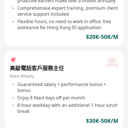
proactive earners make over a million annually
Comprehensive expert training, premium client
service support included
Flexible hours, no need to work in office, free
assistance for Hong Kong ID application
$20K-50K/M
高級電話客戶服務主任
Nava Beauty
Guaranteed salary + performance bonus +
bonus
Enjoy 8 fixed days off per month
8-hour workday with an additional 1-hour lunch
break
$30K-50K/M