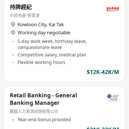
持牌經紀
中原地產-將軍澳
Kowloon City
,
Kai Tak
Working day negotiable
5-day work week, birthday leave,
compassionate leave
Competitive salary, medical plan
Flexible working hours
$12K-42K/M
Retail Banking - General
Banking Manager
騰獵人力資源諮詢有限公司
Year-end bonus provided