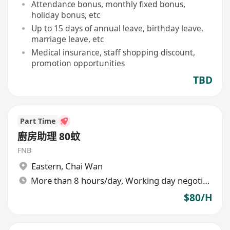
Attendance bonus, monthly fixed bonus,
holiday bonus, etc
Up to 15 days of annual leave, birthday leave,
marriage leave, etc
Medical insurance, staff shopping discount,
promotion opportunities
TBD
Part Time
廚房助理 80蚊
FNB
Eastern
,
Chai Wan
More than 8 hours/day, Working day negotiable
$80/H