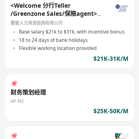
<Welcome 分行Teller
/Greenzone Sales/保險agent>
General Banking Manager
騰獵人力資源諮詢有限公司
Base salary $21k to $31k, with incentive bonus
18 to 24 days of bank holidays
Flexible working location provided
$21K-31K/M
财务策划经理
AP FEI
$25K-50K/M