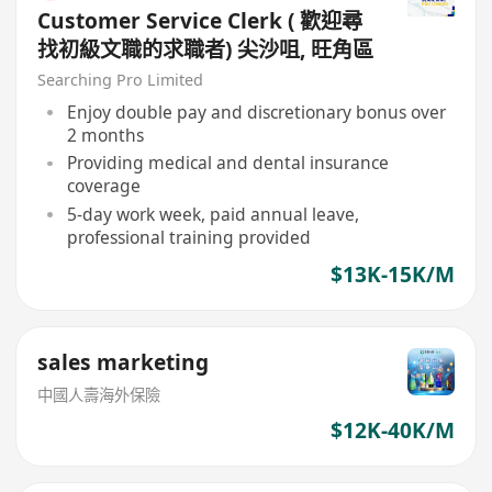
Customer Service Clerk ( 歡迎尋
找初級文職的求職者) 尖沙咀, 旺角區
Searching Pro Limited
Enjoy double pay and discretionary bonus over
2 months
Providing medical and dental insurance
coverage
5-day work week, paid annual leave,
professional training provided
$13K-15K/M
sales marketing
中國人壽海外保險
$12K-40K/M