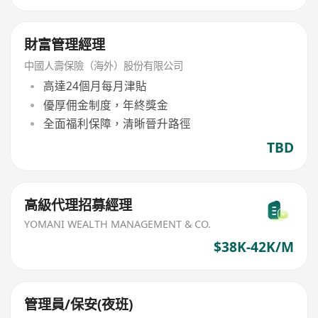
財富管理經理
中國人壽保險（海外）股份有限公司
高達24個月每月津貼
優厚佣金制度，年終獎金
全面福利保障，清晰晉升路徑
TBD
高級代理招募經理
YOMANI WEALTH MANAGEMENT & CO.
$38K-42K/M
管理員/保安(夜班)