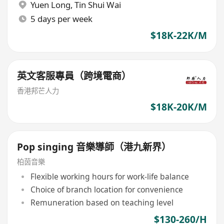
Yuen Long
,
Tin Shui Wai
5 days per week
$18K-22K/M
英文客服專員（跨境電商）
香港邦芒人力
$18K-20K/M
Pop singing 音樂導師（港九新界）
柏茵音樂
Flexible working hours for work-life balance
Choice of branch location for convenience
Remuneration based on teaching level
$130-260/H