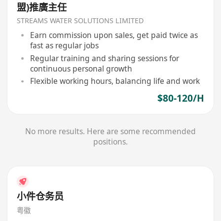
盟)推廣主任
STREAMS WATER SOLUTIONS LIMITED
Earn commission upon sales, get paid twice as
fast as regular jobs
Regular training and sharing sessions for
continuous personal growth
Flexible working hours, balancing life and work
$80-120/H
No more results. Here are some recommended
positions.
小件仓务员
粤徽