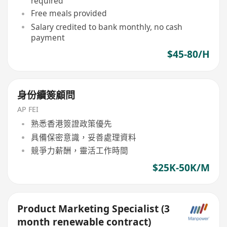
required
Free meals provided
Salary credited to bank monthly, no cash
payment
$45-80/H
身份續簽顧問
AP FEI
熟悉香港簽證政策優先
具備保密意識，妥善處理資料
競爭力薪酬，靈活工作時間
$25K-50K/M
Product Marketing Specialist (3
month renewable contract)