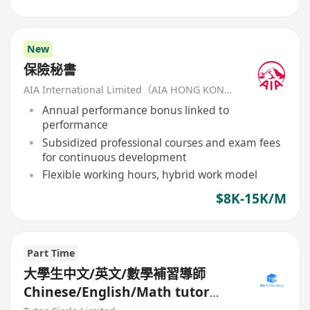
New
保險秘書
AIA International Limited（AIA HONG KONG）
Annual performance bonus linked to
performance
Subsidized professional courses and exam fees
for continuous development
Flexible working hours, hybrid work model
$8K-15K/M
Part Time
大學生中文/英文/數學補習導師
Chinese/English/Math tutor