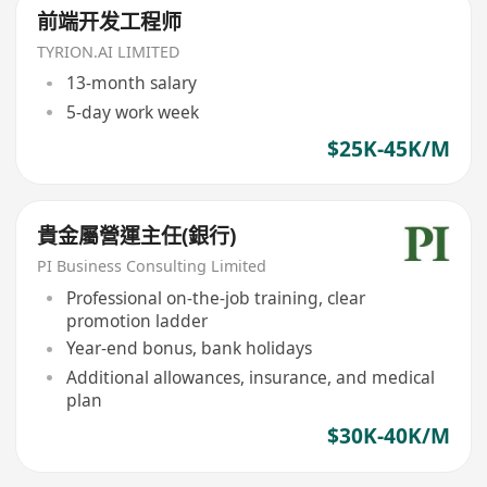
前端开发工程师
TYRION.AI LIMITED
13-month salary
5-day work week
$25K-45K/M
貴金屬營運主任(銀行)
PI Business Consulting Limited
Professional on-the-job training, clear
promotion ladder
Year-end bonus, bank holidays
Additional allowances, insurance, and medical
plan
$30K-40K/M