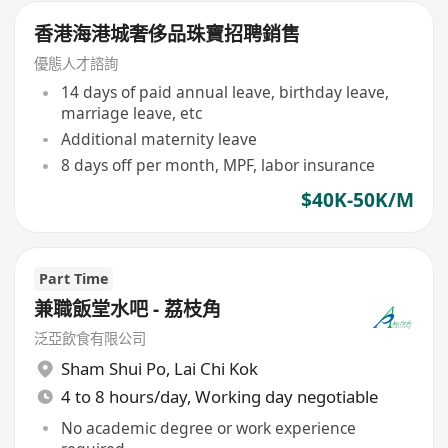
香港海港城奢侈品珠寶招聘銷售
優態人才諮詢
14 days of paid annual leave, birthday leave,
marriage leave, etc
Additional maternity leave
8 days off per month, MPF, labor insurance
$40K-50K/M
Part Time
兼職飯堂水吧 - 荔枝角
泛亞飲食有限公司
Sham Shui Po
,
Lai Chi Kok
4 to 8 hours/day, Working day negotiable
No academic degree or work experience