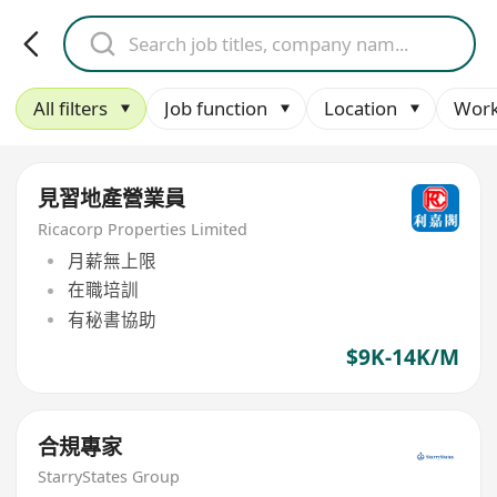
All filters
Job function
Location
Work
見習地產營業員
Ricacorp Properties Limited
月薪無上限
在職培訓
有秘書協助
$9K-14K/M
合規專家
StarryStates Group