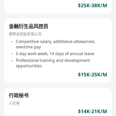
$25K-38K/M
金融衍生品风控员
標準金控股有限公司
Competitive salary, additional allowances,
overtime pay
5-day work week, 14 days of annual leave
Professional training and development
opportunities
$15K-25K/M
行政秘书
小花卷
$14K-21K/M