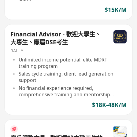
$15K/M
Financial Advisor - 歡迎大學生、
大專生、應屆DSE考生
RALLY
Unlimited income potential, elite MDRT
training program
Sales cycle training, client lead generation
support
No financial experience required,
comprehensive training and mentorship
provided
$18K-48K/M