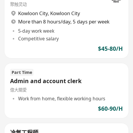
聚触灵动
Kowloon City
,
Kowloon City
More than 8 hours/day, 5 days per week
5-day work week
Competitive salary
$45-80/H
Part Time
Admin and account clerk
億大關愛
Work from home, flexible working hours
$60-90/H
冷氣工程師