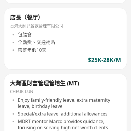
店長（餐厅）
香港大師兄餐飲管理有限公司
包膳食
全勤獎、交通補貼
帶薪年假10天
$25K-28K/M
大灣區財富管理管培生 (MT)
CHEUK LUN
Enjoy family-friendly leave, extra maternity
leave, birthday leave
Special/extra leave, additional allowances
MDRT mentor Marco provides guidance,
focusing on serving high net worth clients