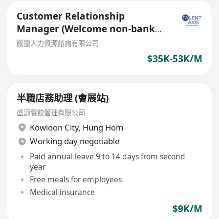
Customer Relationship
Manager (Welcome non-bank
sales person)
騰獵人力資源諮詢有限公司
$35K-53K/M
半職店務助理 (會展站)
盛源餐飲管理有限公司
Kowloon City
,
Hung Hom
Working day negotiable
Paid annual leave 9 to 14 days from second
year
Free meals for employees
Medical insurance
$9K/M