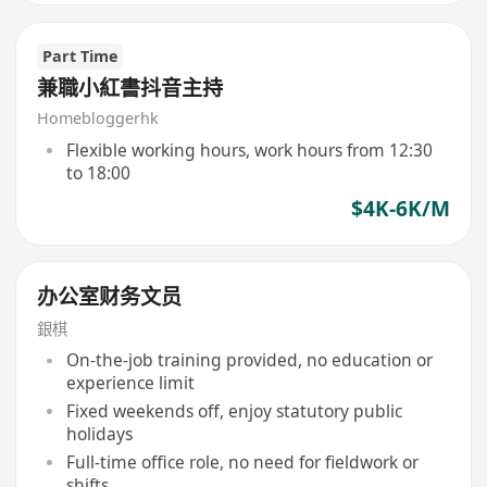
Part Time
兼職小紅書抖音主持
Homebloggerhk
Flexible working hours, work hours from 12:30
to 18:00
$4K-6K/M
办公室财务文员
銀棋
On-the-job training provided, no education or
experience limit
Fixed weekends off, enjoy statutory public
holidays
Full-time office role, no need for fieldwork or
shifts