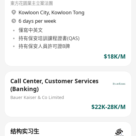
東方花園業主立案法團
Kowloon City
,
Kowloon Tong
6 days per week
懂寫中英文
持有保安培訓課程證書(QAS)
持有保安人員許可證B牌
$18K/M
Call Center, Customer Services
(Banking)
Bauer Kaiser & Co Limited
$22K-28K/M
结构实习生