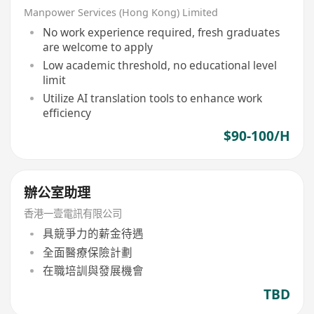
Manpower Services (Hong Kong) Limited
No work experience required, fresh graduates
are welcome to apply
Low academic threshold, no educational level
limit
Utilize AI translation tools to enhance work
efficiency
$90-100/H
辦公室助理
香港一壹電訊有限公司
具競爭力的薪金待遇
全面醫療保險計劃
在職培訓與發展機會
TBD