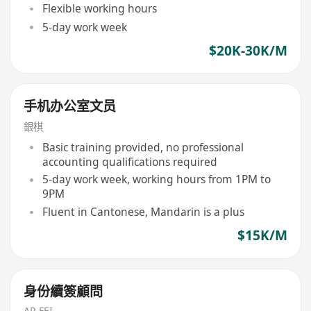
Flexible working hours
5-day work week
$20K-30K/M
手机办公室文员
銀棋
Basic training provided, no professional
accounting qualifications required
5-day work week, working hours from 1PM to
9PM
Fluent in Cantonese, Mandarin is a plus
$15K/M
身份續簽顧問
AP FEI