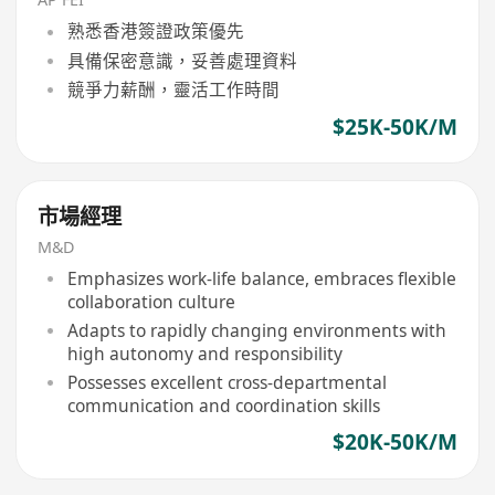
熟悉香港簽證政策優先
具備保密意識，妥善處理資料
競爭力薪酬，靈活工作時間
$25K-50K/M
市場經理
M&D
Emphasizes work-life balance, embraces flexible
collaboration culture
Adapts to rapidly changing environments with
high autonomy and responsibility
Possesses excellent cross-departmental
communication and coordination skills
$20K-50K/M