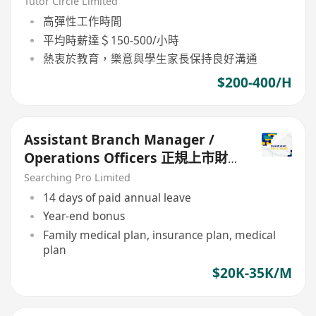
(Part Time/Freelancer)
Tutor Circle Limited
高彈性工作時間
平均時薪達＄150-500/小時
熱衷於教育，樂意與學生家長保持良好溝通
$200-400/H
Assistant Branch Manager /
Operations Officers 正規上市財
務公司
Searching Pro Limited
14 days of paid annual leave
Year-end bonus
Family medical plan, insurance plan, medical
plan
$20K-35K/M