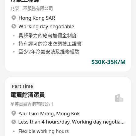
兆榮工程服務有限公司
Hong Kong SAR
Working day negotiable
具競爭力的底薪加佣金制度
持有認可的冷凍空調技工證書
至少2年冷氣安裝及維修經驗
$30K-35K/M
Part Time
電競館清潔員
星美電競香港有限公司
Yau Tsim Mong
,
Mong Kok
Less than 4 hours/day, Working day negotiable
Flexible working hours