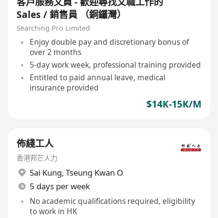
客戶服務文員 - 歡迎尋找文職工作的
Sales / 銷售員 （銅鑼灣）
Searching Pro Limited
Enjoy double pay and discretionary bonus of
over 2 months
5-day work week, professional training provided
Entitled to paid annual leave, medical
insurance provided
$14K-15K/M
佈綫工人
香港邦芒人力
Sai Kung
,
Tseung Kwan O
5 days per week
No academic qualifications required, eligibility
to work in HK