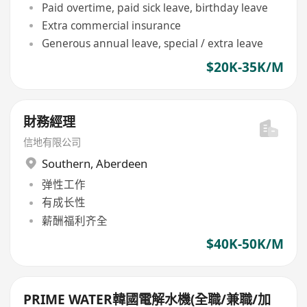
Paid overtime, paid sick leave, birthday leave
Extra commercial insurance
Generous annual leave, special / extra leave
$20K-35K/M
財務經理
信地有限公司
Southern
,
Aberdeen
弹性工作
有成长性
薪酬福利齐全
$40K-50K/M
PRIME WATER韓國電解水機(全職/兼職/加